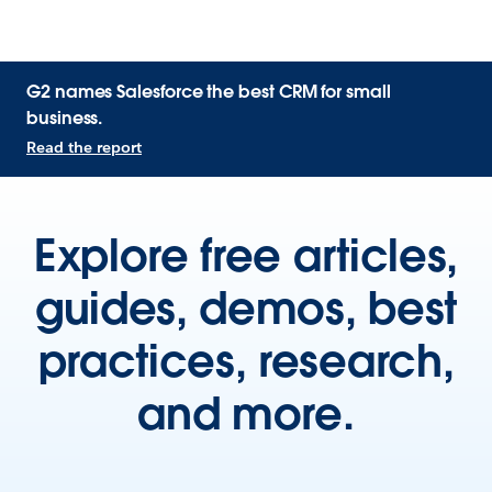
G2 names Salesforce the best CRM for small
business.
Read the report
Explore free articles,
guides, demos, best
practices, research,
and more.