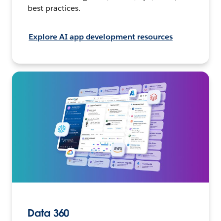
best practices.
Explore AI app development resources
Data 360