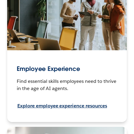
Employee Experience
Find essential skills employees need to thrive
in the age of AI agents.
Explore employee experience resources