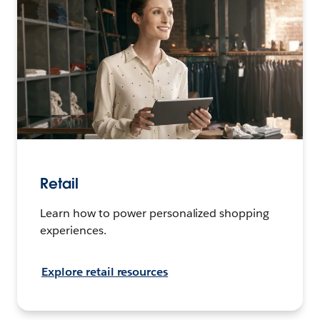
Retail
Learn how to power personalized shopping
experiences.
Explore retail resources