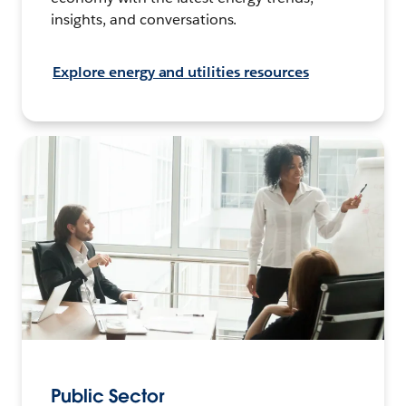
insights, and conversations.
Explore energy and utilities resources
Public Sector