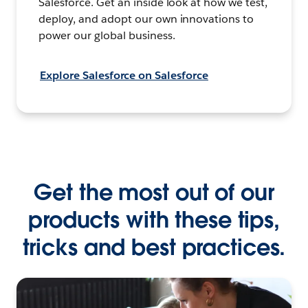
Salesforce. Get an inside look at how we test,
deploy, and adopt our own innovations to
power our global business.
Explore Salesforce on Salesforce
Get the most out of our
products with these tips,
tricks and best practices.