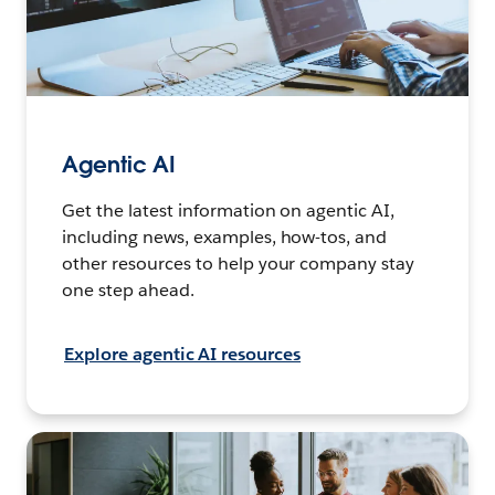
Agentic AI
Get the latest information on agentic AI,
including news, examples, how-tos, and
other resources to help your company stay
one step ahead.
Explore agentic AI resources