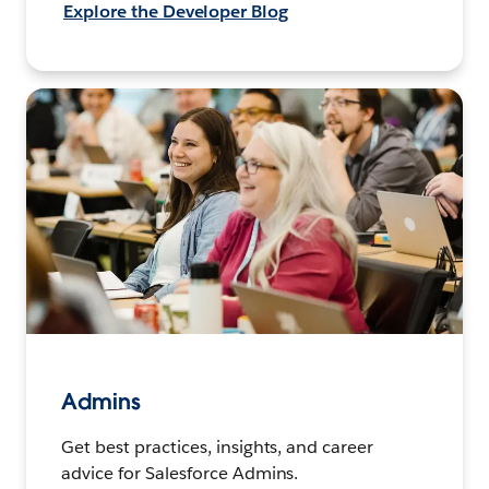
Explore the Developer Blog
Admins
Get best practices, insights, and career
advice for Salesforce Admins.