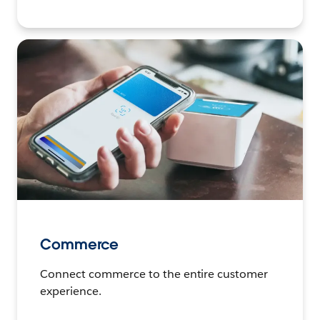
Commerce
Connect commerce to the entire customer
experience.