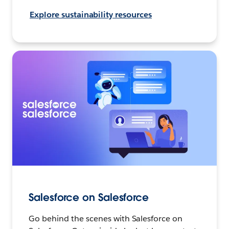
Explore sustainability resources
Salesforce on Salesforce
Go behind the scenes with Salesforce on