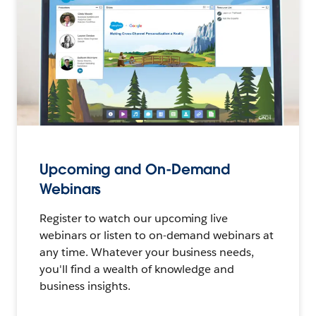
Upcoming and On-Demand
Webinars
Register to watch our upcoming live
webinars or listen to on-demand webinars at
any time. Whatever your business needs,
you'll find a wealth of knowledge and
business insights.