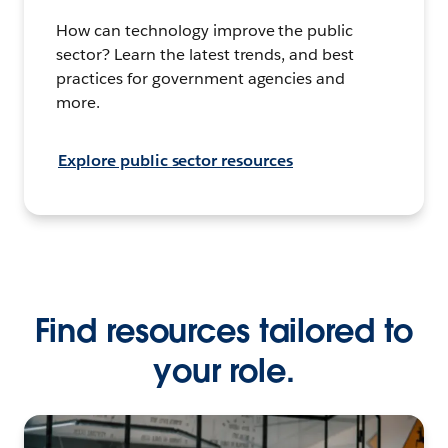
How can technology improve the public
sector? Learn the latest trends, and best
practices for government agencies and
more.
Explore public sector resources
Find resources tailored to
your role.