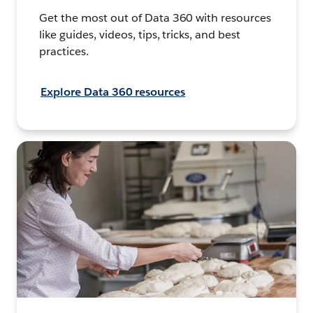
Get the most out of Data 360 with resources
like guides, videos, tips, tricks, and best
practices.
Explore Data 360 resources