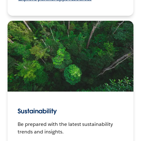
Sustainability
Be prepared with the latest sustainability
trends and insights.