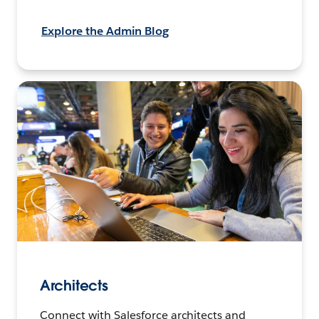
Explore the Admin Blog
Architects
Connect with Salesforce architects and