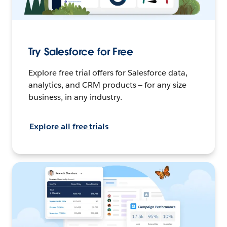
Try Salesforce for Free
Explore free trial offers for Salesforce data,
analytics, and CRM products — for any size
business, in any industry.
Explore all free trials