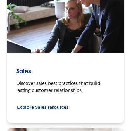
Sales
Discover sales best practices that build
lasting customer relationships.
Explore Sales resources