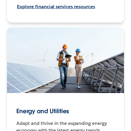
Explore financial services resources
Energy and Utilities
Adapt and thrive in the expanding energy
economy with the latest energy trends,