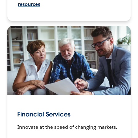
resources
Financial Services
Innovate at the speed of changing markets.