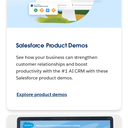
Salesforce Product Demos
See how your business can strengthen
customer relationships and boost
productivity with the #1 AI CRM with these
Salesforce product demos.
Explore product demos