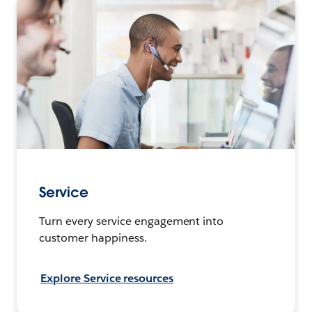
Service
Turn every service engagement into
customer happiness.
Explore Service resources