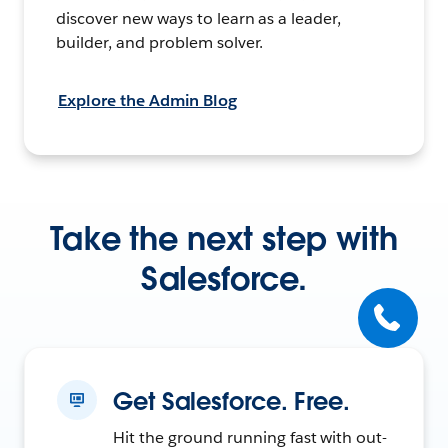
discover new ways to learn as a leader,
builder, and problem solver.
Explore the Admin Blog
Take the next step with
Salesforce.
Get Salesforce. Free.
Hit the ground running fast with out-