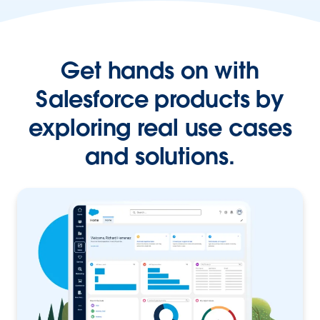
Get hands on with
Salesforce products by
exploring real use cases
and solutions.