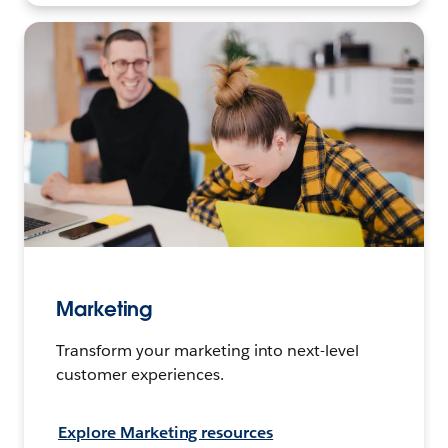
Marketing
Transform your marketing into next-level
customer experiences.
Explore Marketing resources