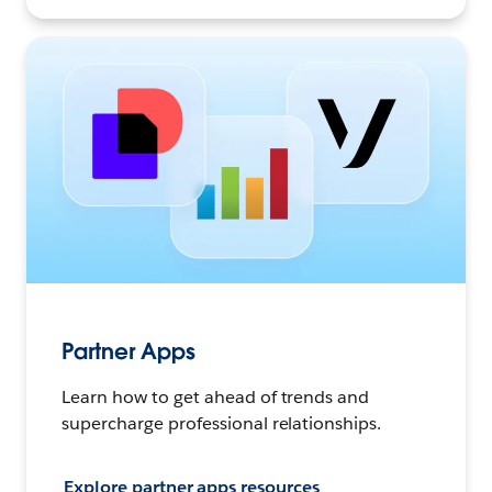
Partner Apps
Learn how to get ahead of trends and
supercharge professional relationships.
Explore partner apps resources