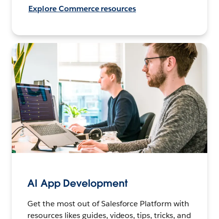
Explore Commerce resources
AI App Development
Get the most out of Salesforce Platform with
resources likes guides, videos, tips, tricks, and