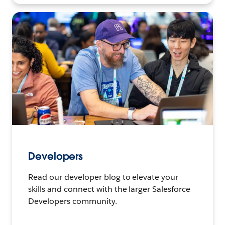
Developers
Read our developer blog to elevate your
skills and connect with the larger Salesforce
Developers community.