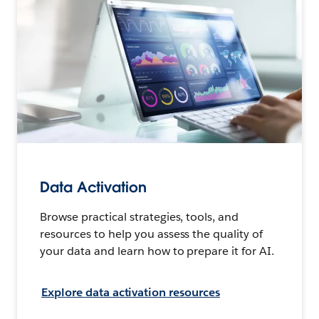
Data Activation
Browse practical strategies, tools, and
resources to help you assess the quality of
your data and learn how to prepare it for AI.
Explore data activation resources