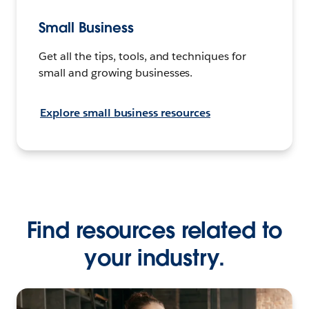
Small Business
Get all the tips, tools, and techniques for
small and growing businesses.
Explore small business resources
Find resources related to
your industry.