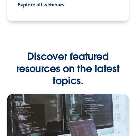
Explore all webinars
Discover featured
resources on the latest
topics.