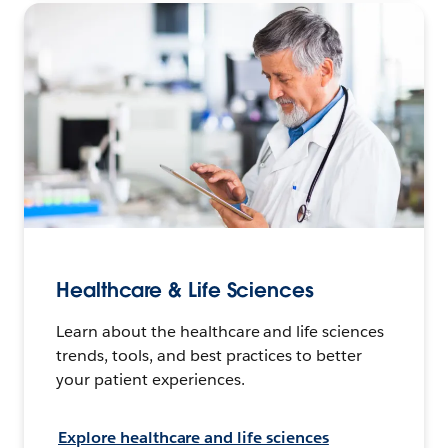
Healthcare & Life Sciences
Learn about the healthcare and life sciences
trends, tools, and best practices to better
your patient experiences.
Explore healthcare and life sciences