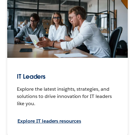
IT Leaders
Explore the latest insights, strategies, and
solutions to drive innovation for IT leaders
like you.
Explore IT leaders resources