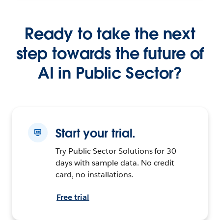
Ready to take the next
step towards the future of
AI in Public Sector?
Start your trial.
Try Public Sector Solutions for 30
days with sample data. No credit
card, no installations.
Free trial