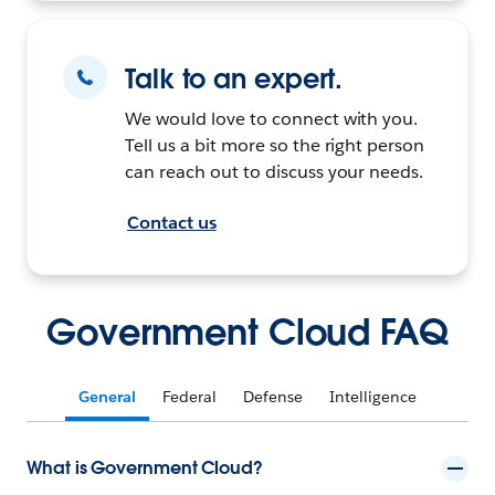
Talk to an expert.
We would love to connect with you.
Tell us a bit more so the right person
can reach out to discuss your needs.
Contact us
Government Cloud FAQ
General
Federal
Defense
Intelligence
What is Government Cloud?