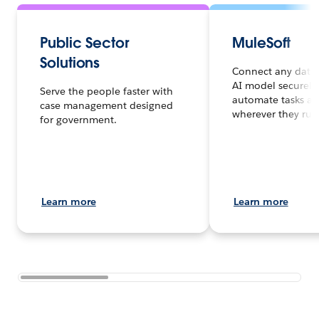
Public Sector
MuleSoft
Solutions
Connect any data,
AI model securely
Serve the people faster with
automate tasks an
case management designed
wherever they run
for government.
Learn more
Learn more