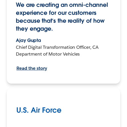
We are creating an omni-channel
experience for our customers
because that’s the reality of how
they engage.
Ajay Gupta
Chief Digital Transformation Officer, CA
Department of Motor Vehicles
Read the story