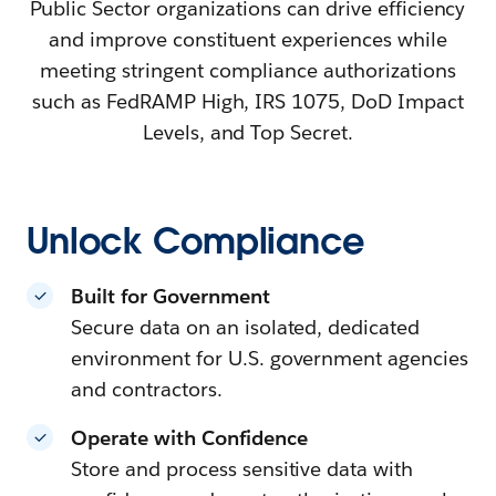
Public Sector organizations can drive efficiency
and improve constituent experiences while
meeting stringent compliance authorizations
such as FedRAMP High, IRS 1075, DoD Impact
Levels, and Top Secret.
Unlock Compliance
Built for Government
Secure data on an isolated, dedicated
environment for U.S. government agencies
and contractors.
Operate with Confidence
Store and process sensitive data with