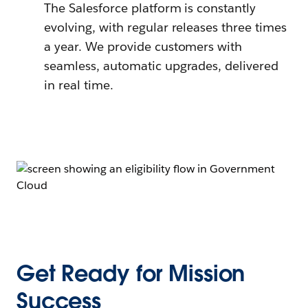
The Salesforce platform is constantly
evolving, with regular releases three times
a year. We provide customers with
seamless, automatic upgrades, delivered
in real time.
Get Ready for Mission
Success