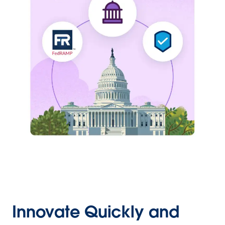
Innovate Quickly and