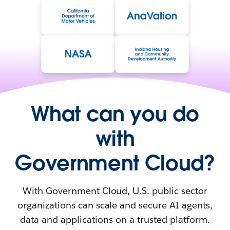
What can you do
with
Government Cloud?
With Government Cloud, U.S. public sector
organizations can scale and secure AI agents,
data and applications on a trusted platform.