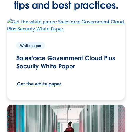
tips and best practices.
White paper
Salesforce Government Cloud Plus
Security White Paper
Get the white paper