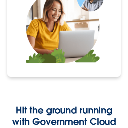
Hit the ground running
with Government Cloud