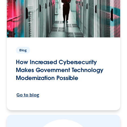
Blog
How Increased Cybersecurity
Makes Government Technology
Modernization Possible
Go to blog