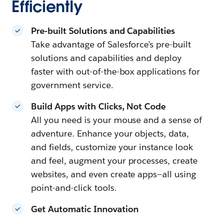
Efficiently
Pre-built Solutions and Capabilities
Take advantage of Salesforce’s pre-built
solutions and capabilities and deploy
faster with out-of-the-box applications for
government service.
Build Apps with Clicks, Not Code
All you need is your mouse and a sense of
adventure. Enhance your objects, data,
and fields, customize your instance look
and feel, augment your processes, create
websites, and even create apps—all using
point-and-click tools.
Get Automatic Innovation