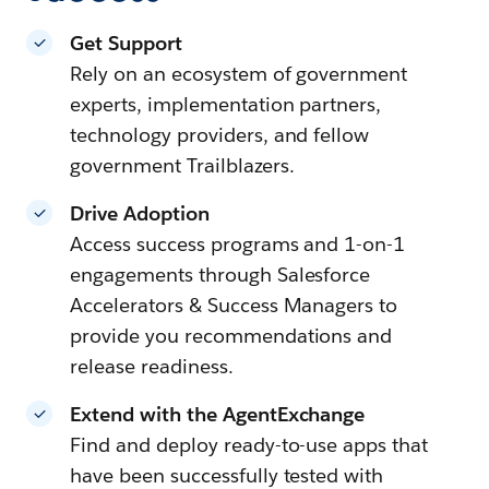
Get Support
Rely on an ecosystem of government
experts, implementation partners,
technology providers, and fellow
government Trailblazers.
Drive Adoption
Access success programs and 1-on-1
engagements through Salesforce
Accelerators & Success Managers to
provide you recommendations and
release readiness.
Extend with the AgentExchange
Find and deploy ready-to-use apps that
have been successfully tested with