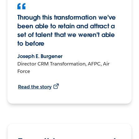
Through this transformation we've
been able to retain and attract a
set of talent that we weren't able
to before
Joseph E. Burgener
Director CRM Transformation, AFPC, Air
Force
Read the story