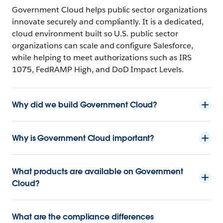
Government Cloud helps public sector organizations
innovate securely and compliantly. It is a dedicated,
cloud environment built so U.S. public sector
organizations can scale and configure Salesforce,
while helping to meet authorizations such as IRS
1075, FedRAMP High, and DoD Impact Levels.
Why did we build Government Cloud?
Why is Government Cloud important?
What products are available on Government
Cloud?
What are the compliance differences