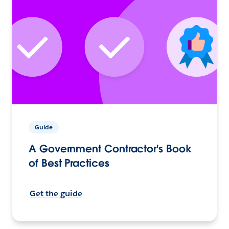
Guide
A Government Contractor's Book
of Best Practices
Get the guide