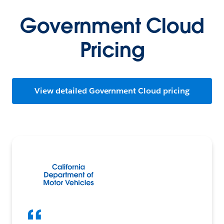
Government Cloud
Pricing
View detailed Government Cloud pricing