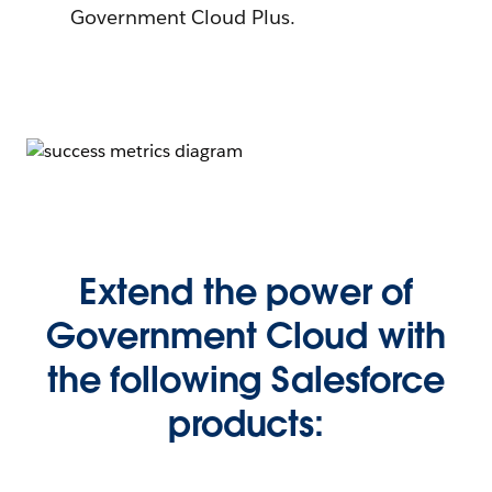
Government Cloud Plus.
Extend the power of
Government Cloud with
the following Salesforce
products: