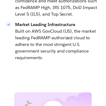
confidence and meet authorizations such
as FedRAMP High, IRS 1075, DoD Impact
Level 5 (IL5), and Top Secret.
Market Leading Infrastructure
Built on AWS GovCloud (US), the market
leading FedRAMP-authorized cloud to
adhere to the most stringent U.S.
government security and compliance
requirements.