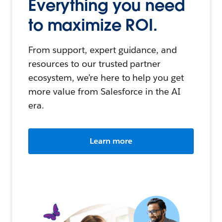
Everything you need
to maximize ROI.
From support, expert guidance, and
resources to our trusted partner
ecosystem, we’re here to help you get
more value from Salesforce in the AI
era.
Learn more