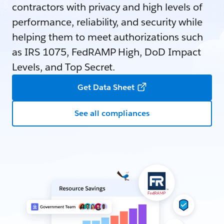
contractors with privacy and high levels of
performance, reliability, and security while
helping them to meet authorizations such
as IRS 1075, FedRAMP High, DoD Impact
Levels, and Top Secret.
Get Data Sheet
See all compliances