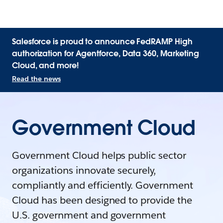
Salesforce is proud to announce FedRAMP High
authorization for Agentforce, Data 360, Marketing
Cloud, and more!
Read the news
Government Cloud
Government Cloud helps public sector
organizations innovate securely,
compliantly and efficiently. Government
Cloud has been designed to provide the
U.S. government and government