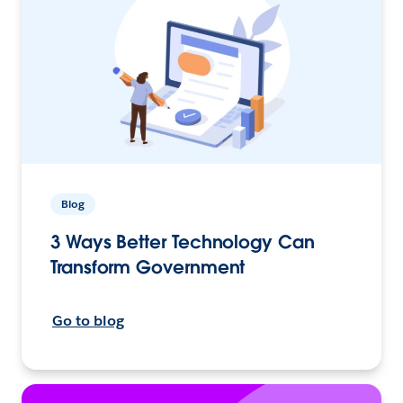
Blog
3 Ways Better Technology Can
Transform Government
Go to blog