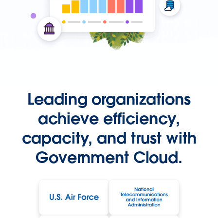
Leading organizations
achieve efficiency,
capacity, and trust with
Government Cloud.