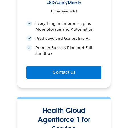
USD/User/Month
(Billed annually)
Everything in Enterprise, plus
More Storage and Automation
Predictive and Generative AI
Premier Success Plan and Full
Sandbox
Contact us
Health Cloud
Agentforce 1 for