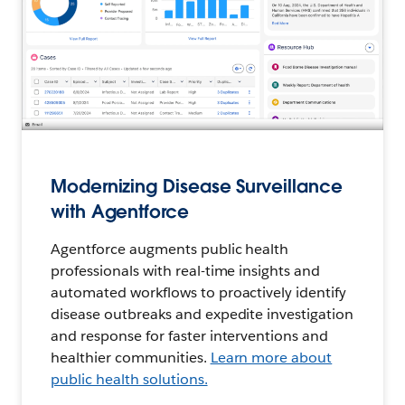
Modernizing Disease Surveillance
with Agentforce
Agentforce augments public health
professionals with real-time insights and
automated workflows to proactively identify
disease outbreaks and expedite investigation
and response for faster interventions and
healthier communities.
Learn more about
public health solutions.