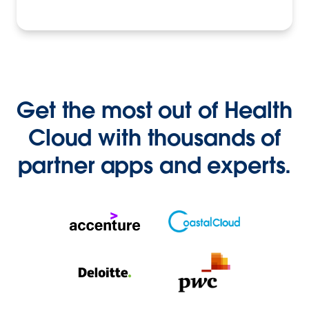
Get the most out of Health
Cloud with thousands of
partner apps and experts.