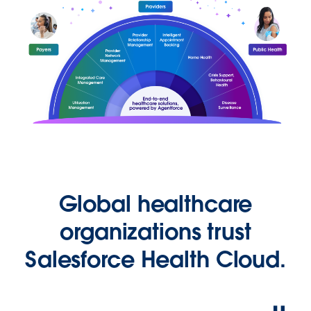
Global healthcare
organizations trust
Salesforce Health Cloud.