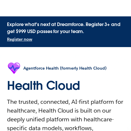
Explore what's next at Dreamforce. Register 3+ and
get $999 USD passes for your team.
Register now
Agentforce Health (formerly Health Cloud)
Health Cloud
The trusted, connected, AI-first platform for
healthcare, Health Cloud is built on our
deeply unified platform with healthcare-
specific data models, workflows,