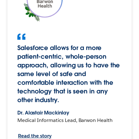
Salesforce allows for a more
patient-centric, whole-person
approach, allowing us to have the
same level of safe and
comfortable interaction with the
technology that is seen in any
other industry.
Dr. Alastair Mackinlay
Medical Informatics Lead, Barwon Health
Read the story