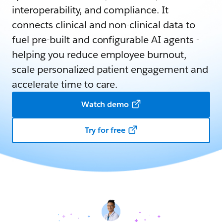
interoperability, and compliance. It
connects clinical and non-clinical data to
fuel pre-built and configurable AI agents -
helping you reduce employee burnout,
scale personalized patient engagement and
accelerate time to care.
Watch demo
Try for free