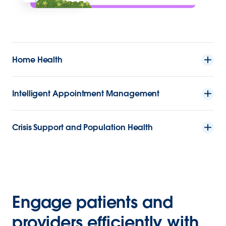
Home Health
Intelligent Appointment Management
Crisis Support and Population Health
Engage patients and
providers efficiently with