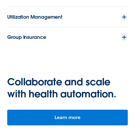
Utilization Management
Group Insurance
Collaborate and scale
with health automation.
Learn more