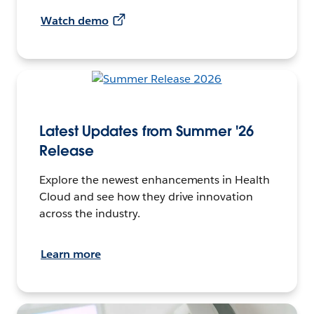
Watch demo
Latest Updates from Summer '26
Release
Explore the newest enhancements in Health
Cloud and see how they drive innovation
across the industry.
Learn more