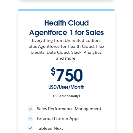
Health Cloud
Agentforce 1 for Sales
Everything from Unlimited Edition,
plus Agentforce for Health Cloud, Flex
Credits, Data Cloud, Slack, Analytics,
and more.
750
$
USD/User/Month
(Billed annually)
Sales Performance Management
External Partner Apps
Tableau Next