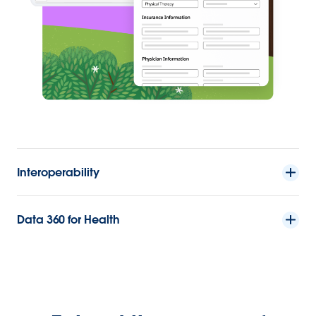
Interoperability
Data 360 for Health