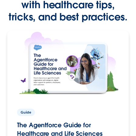
with healthcare tips,
tricks, and best practices.
Guide
The Agentforce Guide for
Healthcare and Life Sciences