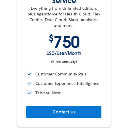
Service
Everything from Unlimited Edition,
plus Agentforce for Health Cloud, Flex
Credits, Data Cloud, Slack, Analytics,
and more.
750
$
USD/User/Month
(Billed annually)
Customer Community Plus
Customer Experience Intelligence
Tableau Next
Contact us