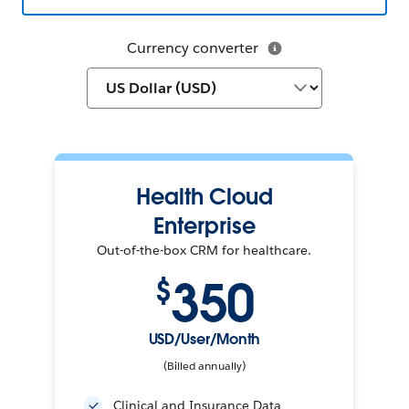
Currency converter
Health Cloud
Enterprise
Out-of-the-box CRM for healthcare.
350
$
USD/User/Month
(Billed annually)
Clinical and Insurance Data