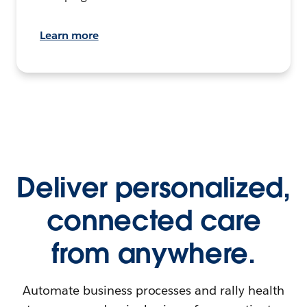
Learn more
Deliver personalized,
connected care
from anywhere.
Automate business processes and rally health