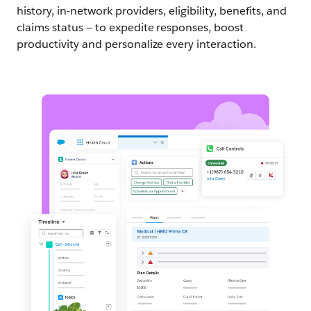
history, in-network providers, eligibility, benefits, and
claims status — to expedite responses, boost
productivity and personalize every interaction.