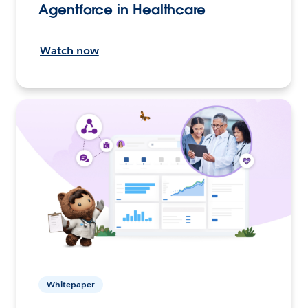
Agentforce in Healthcare
Watch now
Whitepaper