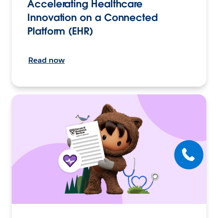
Accelerating Healthcare
Innovation on a Connected
Platform (EHR)
Read now