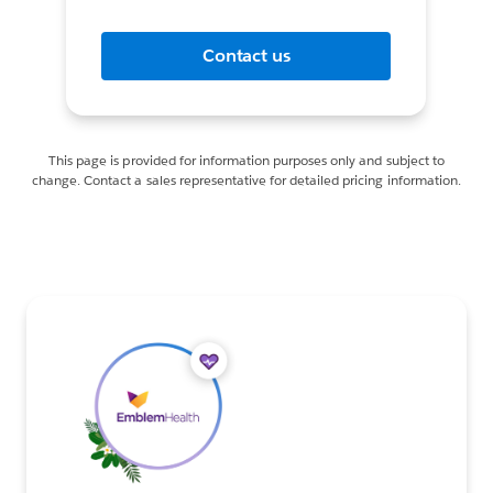
Contact us
This page is provided for information purposes only and subject to
change. Contact a sales representative for detailed pricing information.