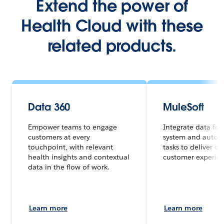
Extend the power of
Health Cloud with these
related products.
Data 360
MuleSoft
Empower teams to engage
Integrate data fr
customers at every
system and autom
touchpoint, with relevant
tasks to deliver c
health insights and contextual
customer experienc
data in the flow of work.
Learn more
Learn more