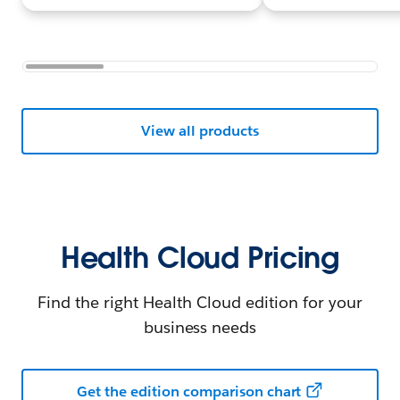
View all products
Health Cloud Pricing
Find the right Health Cloud edition for your
business needs
Get the edition comparison chart