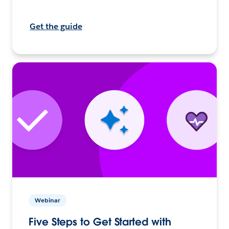
Get the guide
Webinar
Five Steps to Get Started with