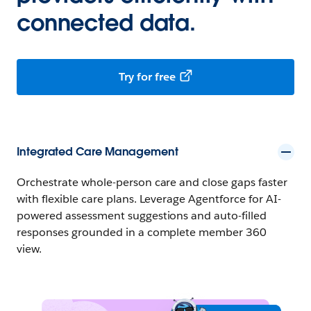
connected data.
Try for free
Integrated Care Management
Orchestrate whole-person care and close gaps faster
with flexible care plans. Leverage Agentforce for AI-
powered assessment suggestions and auto-filled
responses grounded in a complete member 360
view.