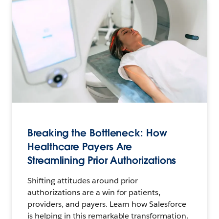
Breaking the Bottleneck: How
Healthcare Payers Are
Streamlining Prior Authorizations
Shifting attitudes around prior
authorizations are a win for patients,
providers, and payers. Learn how Salesforce
is helping in this remarkable transformation.