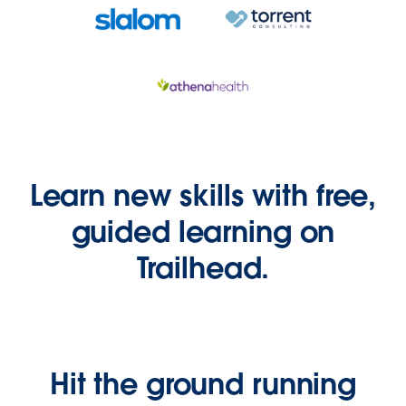
Learn new skills with free,
guided learning on
Trailhead.
Hit the ground running