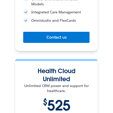
Models
Integrated Care Management
Omnistudio and FlexCards
Contact us
Health Cloud
Unlimited
Unlimited CRM power and support for
healthcare.
525
$