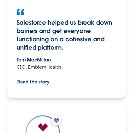
Salesforce helped us break down
barriers and get everyone
functioning on a cohesive and
unified platform.
Tom MacMillan
CIO, EmblemHealth
Read the story