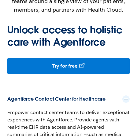
teams around a single view of your patients,
members, and partners with Health Cloud.
Unlock access to holistic
care with Agentforce
Try for free
Agentforce Contact Center for Healthcare
Empower contact center teams to deliver exceptional
experiences with Agentforce. Provide agents with
real-time EHR data access and AI-powered
summaries of critical information —such as medical