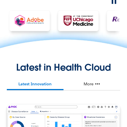
Latest in Health Cloud
Latest Innovation
More