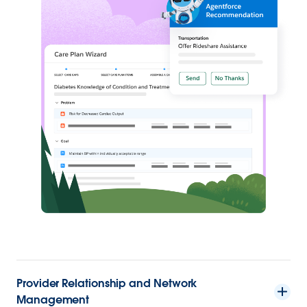
Provider Relationship and Network
Management