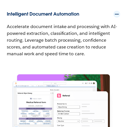
Intelligent Document Automation
Accelerate document intake and processing with AI-
powered extraction, classification, and intelligent
routing. Leverage batch processing, confidence
scores, and automated case creation to reduce
manual work and speed time to care.