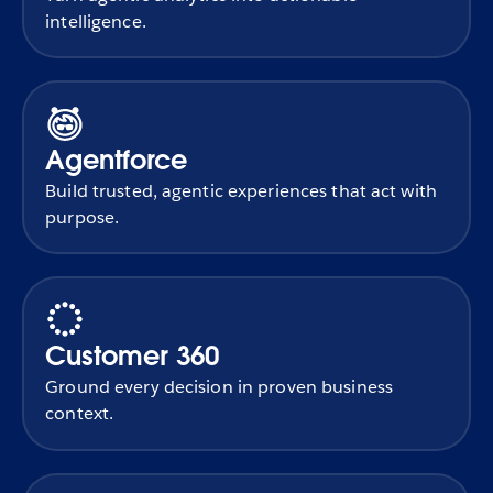
intelligence.
Agentforce
Build trusted, agentic experiences that act with
purpose.
Customer 360
Ground every decision in proven business
context.