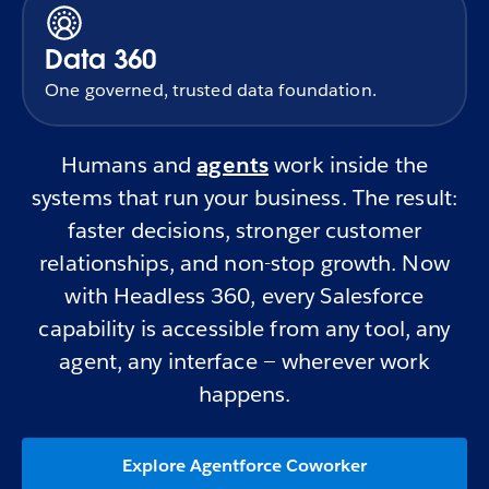
Data 360
One governed, trusted data foundation.
Humans and
agents
work inside the
systems that run your business. The result:
faster decisions, stronger customer
relationships, and non-stop growth. Now
with Headless 360, every Salesforce
capability is accessible from any tool, any
agent, any interface — wherever work
happens.
Explore Agentforce Coworker