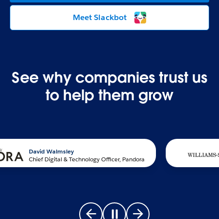
Meet Slackbot
See why companies trust us
to help them grow
David Walmsley
Chief Digital & Technology Officer, Pandora
Go to previous slide
Pause carousel
Go to next slide