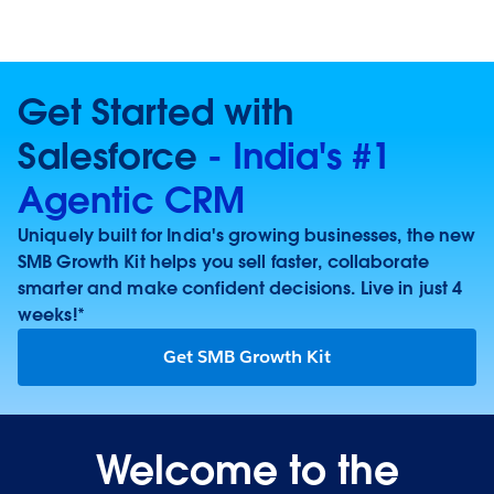
Get Started with
Salesforce
- India's #1
Agentic CRM
Uniquely built for India's growing businesses, the new
SMB Growth Kit helps you sell faster, collaborate
smarter and make confident decisions. Live in just 4
weeks!*
Get SMB Growth Kit
Welcome to the