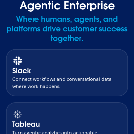
Agentic Enterprise
Where humans, agents, and
platforms drive customer success
together.
Slack
Connect workflows and conversational data
where work happens.
Tableau
Turn agentic analytics into actionable