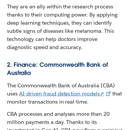
They are an ally within the research process
thanks to their computing power. By applying
deep learning techniques, they can identify
subtle signs of diseases like melanoma. This
technology can help doctors improve
diagnostic speed and accuracy.
2. Finance: Commonwealth Bank of
Australia
The Commonwealth Bank of Australia (CBA)
uses
AI-driven fraud detection models➚
that
monitor transactions in real-time.
CBA processes and analyses more than 20
million payments a day. Thanks to its