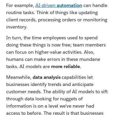
For example,
AI-driven
automation
can handle
routine tasks. Think of things like updating
client records, processing orders or monitoring
inventory.
In turn, the time employees used to spend
doing these things is now free; team members
can focus on higher-value activities. Also,
humans can make errors in these mundane
tasks. AI models are
more
reliable
.
Meanwhile,
data analysis
capabilities let
businesses identify trends and anticipate
customer needs. The ability of AI models to sift
through data looking for nuggets of
information is on a level we’ve never had
access to before. The result is that businesses