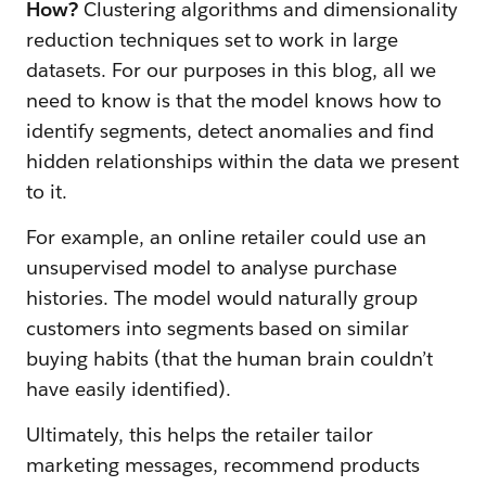
How?
Clustering algorithms and dimensionality
reduction techniques set to work in large
datasets. For our purposes in this blog, all we
need to know is that the model knows how to
identify segments, detect anomalies and find
hidden relationships within the data we present
to it.
For example, an online retailer could use an
unsupervised model to analyse purchase
histories. The model would naturally group
customers into segments based on similar
buying habits (that the human brain couldn’t
have easily identified).
Ultimately, this helps the retailer tailor
marketing messages, recommend products