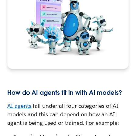
How do AI agents fit in with AI models?
AI agents
fall under all four categories of AI
models and this can depend on how an AI
agent is being used or trained. For example: