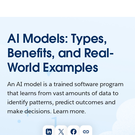
AI Models: Types,
Benefits, and Real-
World Examples
An AI model is a trained software program
that learns from vast amounts of data to
identify patterns, predict outcomes and
make decisions. Learn more.