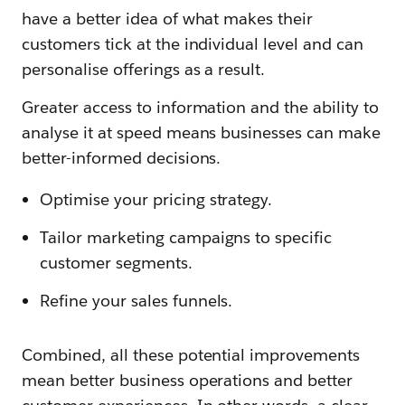
have a better idea of what makes their
customers tick at the individual level and can
personalise offerings as a result.
Greater access to information and the ability to
analyse it at speed means businesses can make
better-informed decisions.
Optimise your pricing strategy.
Tailor marketing campaigns to specific
customer segments.
Refine your sales funnels.
Combined, all these potential improvements
mean better business operations and better