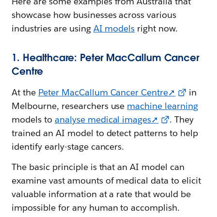
Here are some examples from Australia that
showcase how businesses across various
industries are using
AI models
right now.
1. Healthcare: Peter MacCallum Cancer
Centre
At the
Peter MacCallum Cancer Centre➚
in
Melbourne, researchers use
machine learning
models to
analyse medical images➚
. They
trained an AI model to detect patterns to help
identify early-stage cancers.
The basic principle is that an AI model can
examine vast amounts of medical data to elicit
valuable information at a rate that would be
impossible for any human to accomplish.