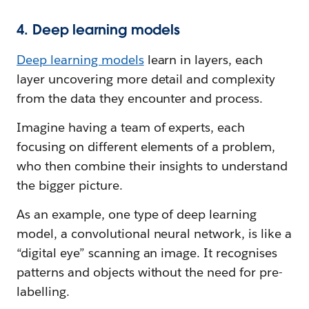
4. Deep learning models
Deep learning models
learn in layers, each
layer uncovering more detail and complexity
from the data they encounter and process.
Imagine having a team of experts, each
focusing on different elements of a problem,
who then combine their insights to understand
the bigger picture.
As an example, one type of deep learning
model, a convolutional neural network, is like a
“digital eye” scanning an image. It recognises
patterns and objects without the need for pre-
labelling.