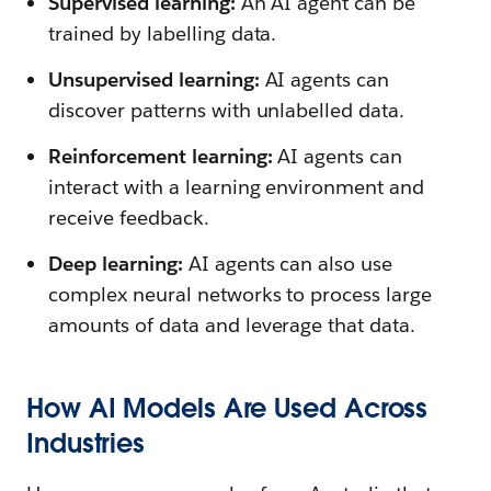
Supervised learning:
An AI agent can be
trained by labelling data.
Unsupervised learning:
AI agents can
discover patterns with unlabelled data.
Reinforcement learning:
AI agents can
interact with a learning environment and
receive feedback.
Deep learning:
AI agents can also use
complex neural networks to process large
amounts of data and leverage that data.
How AI Models Are Used Across
Industries