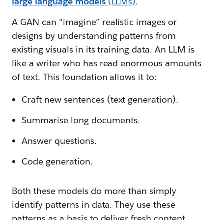
large language models
(LLMs)
.
A GAN can “imagine” realistic images or
designs by understanding patterns from
existing visuals in its training data. An LLM is
like a writer who has read enormous amounts
of text. This foundation allows it to:
Craft new sentences (text generation).
Summarise long documents.
Answer questions.
Code generation.
Both these models do more than simply
identify patterns in data. They use these
patterns as a basis to deliver fresh content.