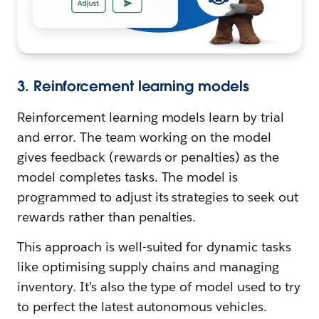
3. Reinforcement learning models
Reinforcement learning models learn by trial
and error. The team working on the model
gives feedback (rewards or penalties) as the
model completes tasks. The model is
programmed to adjust its strategies to seek out
rewards rather than penalties.
This approach is well-suited for dynamic tasks
like optimising supply chains and managing
inventory. It’s also the type of model used to try
to perfect the latest autonomous vehicles.