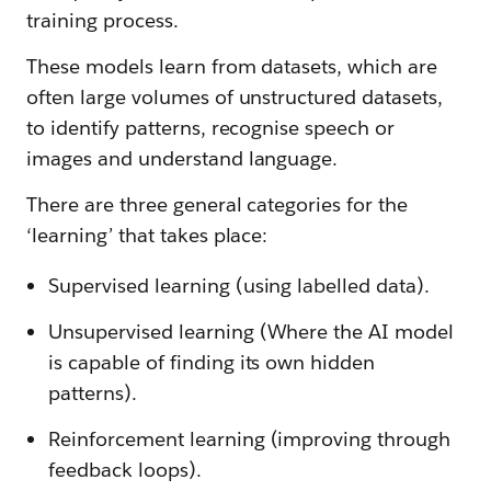
training process.
These models learn from datasets, which are
often large volumes of unstructured datasets,
to identify patterns, recognise speech or
images and understand language.
There are three general categories for the
‘learning’ that takes place:
Supervised learning (using labelled data).
Unsupervised learning (Where the AI model
is capable of finding its own hidden
patterns).
Reinforcement learning (improving through
feedback loops).