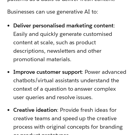
Businesses can use generative AI to:
Deliver personalised marketing content
:
Easily and quickly generate customised
content at scale, such as product
descriptions, newsletters and other
promotional materials.
Improve customer support
: Power advanced
chatbots/virtual assistants understand the
context of a question to answer complex
user queries and resolve issues.
Creative ideation
: Provide fresh ideas for
creative teams and speed up the creative
process with original concepts for branding