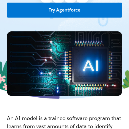
Try Agentforce
An AI model is a trained software program that
learns from vast amounts of data to identify