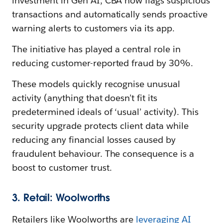
investment in Gen AI, CBA now flags suspicious
transactions and automatically sends proactive
warning alerts to customers via its app.
The initiative has played a central role in
reducing customer-reported fraud by 30%.
These models quickly recognise unusual
activity (anything that doesn’t fit its
predetermined ideals of ‘usual’ activity). This
security upgrade protects client data while
reducing any financial losses caused by
fraudulent behaviour. The consequence is a
boost to customer trust.
3. Retail: Woolworths
Retailers like Woolworths are
leveraging AI