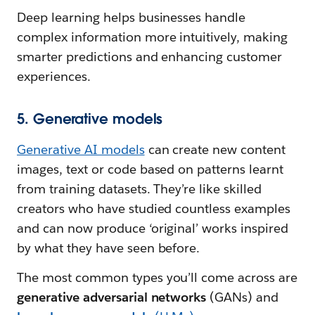
Deep learning helps businesses handle
complex information more intuitively, making
smarter predictions and enhancing customer
experiences.
5. Generative models
Generative AI models
can create new content
images, text or code based on patterns learnt
from training datasets. They’re like skilled
creators who have studied countless examples
and can now produce ‘original’ works inspired
by what they have seen before.
The most common types you’ll come across are
generative adversarial networks
(GANs) and