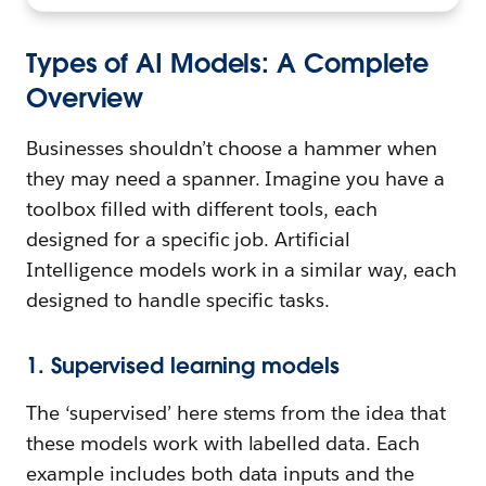
Types of AI Models: A Complete
Overview
Businesses shouldn’t choose a hammer when
they may need a spanner. Imagine you have a
toolbox filled with different tools, each
designed for a specific job. Artificial
Intelligence models work in a similar way, each
designed to handle specific tasks.
1. Supervised learning models
The ‘supervised’ here stems from the idea that
these models work with labelled data. Each
example includes both data inputs and the