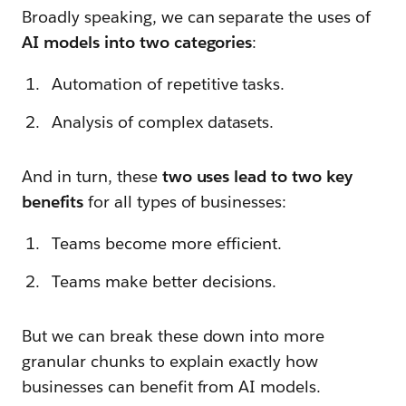
Broadly speaking, we can separate the uses of
AI models into two categories
:
Automation of repetitive tasks.
Analysis of complex datasets.
And in turn, these
two uses lead to two key
benefits
for all types of businesses:
Teams become more efficient.
Teams make better decisions.
But we can break these down into more
granular chunks to explain exactly how
businesses can benefit from AI models.