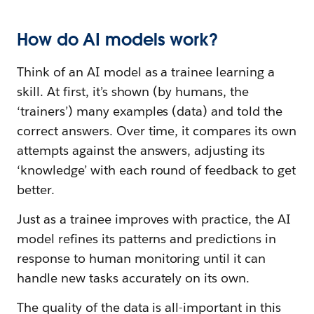
How do AI models work?
Think of an AI model as a trainee learning a
skill. At first, it’s shown (by humans, the
‘trainers’) many examples (data) and told the
correct answers. Over time, it compares its own
attempts against the answers, adjusting its
‘knowledge’ with each round of feedback to get
better.
Just as a trainee improves with practice, the AI
model refines its patterns and predictions in
response to human monitoring until it can
handle new tasks accurately on its own.
The quality of the data is all-important in this