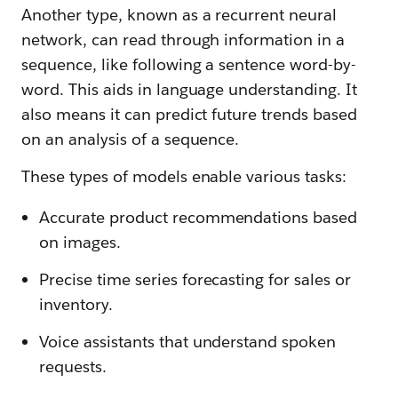
Another type, known as a recurrent neural
network, can read through information in a
sequence, like following a sentence word-by-
word. This aids in language understanding. It
also means it can predict future trends based
on an analysis of a sequence.
These types of models enable various tasks:
Accurate product recommendations based
on images.
Precise time series forecasting for sales or
inventory.
Voice assistants that understand spoken
requests.