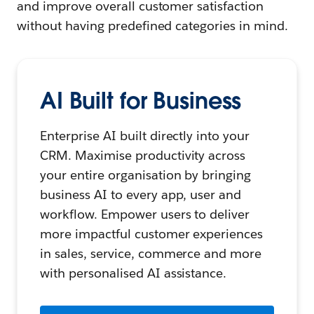
and improve overall customer satisfaction
without having predefined categories in mind.
AI Built for Business
Enterprise AI built directly into your
CRM. Maximise productivity across
your entire organisation by bringing
business AI to every app, user and
workflow. Empower users to deliver
more impactful customer experiences
in sales, service, commerce and more
with personalised AI assistance.