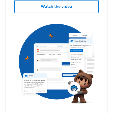
Watch the video