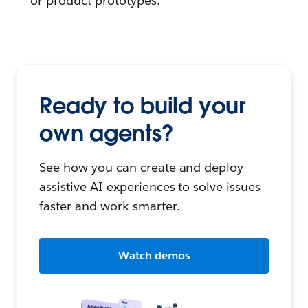
or product prototypes.
Ready to build your
own agents?
See how you can create and deploy
assistive AI experiences to solve issues
faster and work smarter.
Watch demos