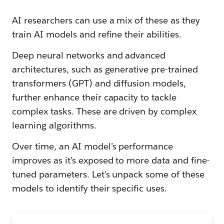
AI researchers can use a mix of these as they
train AI models and refine their abilities.
Deep neural networks and advanced
architectures, such as generative pre-trained
transformers (GPT) and diffusion models,
further enhance their capacity to tackle
complex tasks. These are driven by complex
learning algorithms.
Over time, an AI model’s performance
improves as it’s exposed to more data and fine-
tuned parameters. Let’s unpack some of these
models to identify their specific uses.