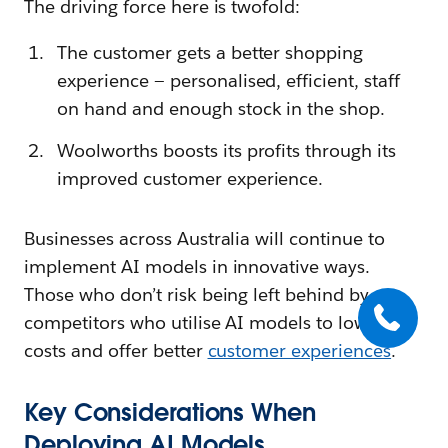
The driving force here is twofold:
The customer gets a better shopping
experience — personalised, efficient, staff
on hand and enough stock in the shop.
Woolworths boosts its profits through its
improved customer experience.
Businesses across Australia will continue to
implement AI models in innovative ways.
Those who don’t risk being left behind by
competitors who utilise AI models to lower
costs and offer better
customer experiences
.
Key Considerations When
Deploying AI Models