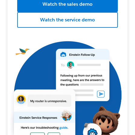
Watch the sales demo
Watch the service demo