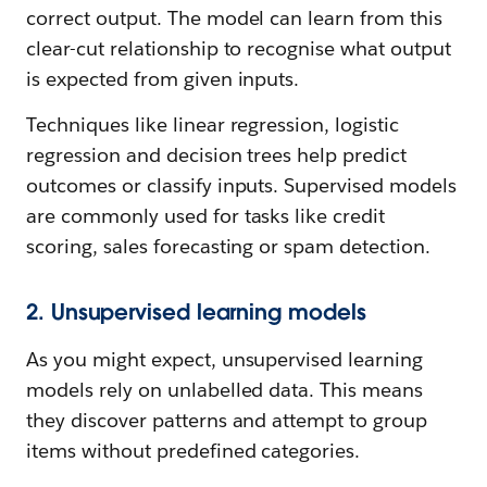
correct output. The model can learn from this
clear-cut relationship to recognise what output
is expected from given inputs.
Techniques like linear regression, logistic
regression and decision trees help predict
outcomes or classify inputs. Supervised models
are commonly used for tasks like credit
scoring, sales forecasting or spam detection.
2. Unsupervised learning models
As you might expect, unsupervised learning
models rely on unlabelled data. This means
they discover patterns and attempt to group
items without predefined categories.