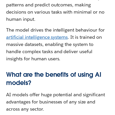
patterns and predict outcomes, making
decisions on various tasks with minimal or no
human input.
The model drives the intelligent behaviour for
artificial intelligence systems
. It is trained on
massive datasets, enabling the system to
handle complex tasks and deliver useful
insights for human users.
What are the benefits of using AI
models?
AI models offer huge potential and significant
advantages for businesses of any size and
across any sector.