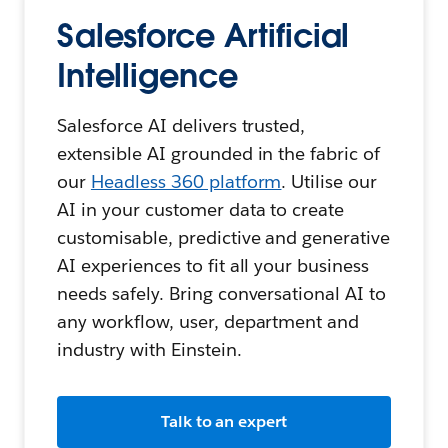
Salesforce Artificial
Intelligence
Salesforce AI delivers trusted,
extensible AI grounded in the fabric of
our
Headless 360 platform
. Utilise our
AI in your customer data to create
customisable, predictive and generative
AI experiences to fit all your business
needs safely. Bring conversational AI to
any workflow, user, department and
industry with Einstein.
Talk to an expert