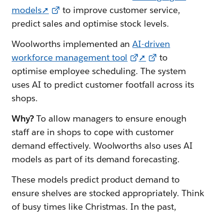
models➚
to improve customer service,
predict sales and optimise stock levels.
Woolworths implemented an
AI-driven
workforce management tool
➚
to
optimise employee scheduling. The system
uses AI to predict customer footfall across its
shops.
Why?
To allow managers to ensure enough
staff are in shops to cope with customer
demand effectively. Woolworths also uses AI
models as part of its demand forecasting.
These models predict product demand to
ensure shelves are stocked appropriately. Think
of busy times like Christmas. In the past,