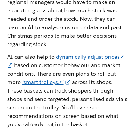
regional managers would have to make an
educated guess about how much stock was
needed and order the stock. Now, they can
lean on AI to analyse customer data and past
Christmas periods to make better decisions
regarding stock.
AI can also help to
dynamically adjust prices➚
based on customer behaviour and market
conditions. There are even plans to roll out
more
‘smart trolleys➚’
across its shops.
These baskets can track shoppers through
shops and send targeted, personalised ads via a
screen on the trolley. You’ll even see
recommendations on screen based on what
you’ve already put in the basket.