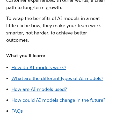
customer experiences. In other words, a clear
path to long-term growth.
To wrap the benefits of AI models in a neat
little cliche bow, they make your team work
smarter, not harder, to achieve better
outcomes.
What you'll learn:
How do AI models work?
What are the different types of AI models?
How are AI models used?
How could AI models change in the future?
FAQs