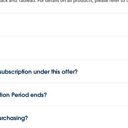
lack and Tableau. For details on all products, please refer to
subscription under this offer?
tion Period ends?
urchasing?