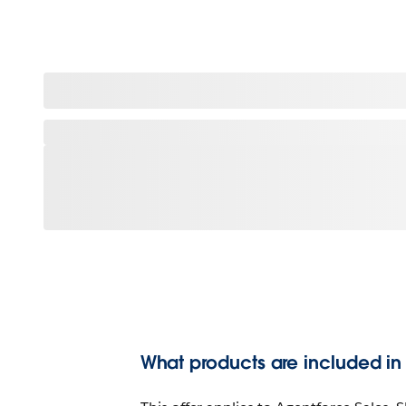
What products are included in t