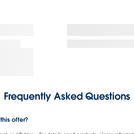
Frequently Asked Questions
his offer?