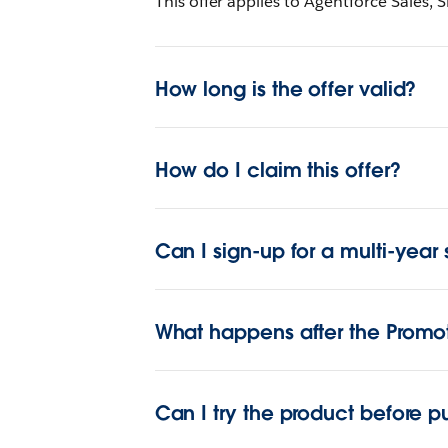
This offer applies to Agentforce Sales, S
How long is the offer valid?
How do I claim this offer?
Can I sign-up for a multi-year 
What happens after the Promo
Can I try the product before p