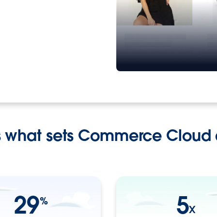
s what sets Commerce Cloud 
29
5
%
X