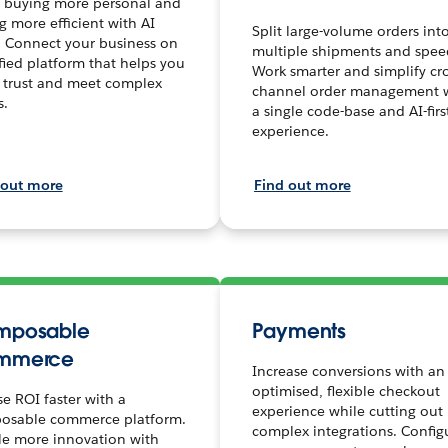
 buying more personal and
ng more efficient with AI
Split large-volume orders int
. Connect your business on
multiple shipments and spee
fied platform that helps you
Work smarter and simplify cro
 trust and meet complex
channel order management 
s.
a single code-base and AI-firs
experience.
 out more
Find out more
mposable
Payments
mmerce
Increase conversions with an
optimised, flexible checkout
se ROI faster with a
experience while cutting out
osable commerce platform.
complex integrations. Config
le more innovation with