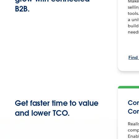
Make
B2B.
selli
tools
a uni
build
need
Find
Get faster time to value
Co
Co
and lower TCO.
Reali
comp
Enab