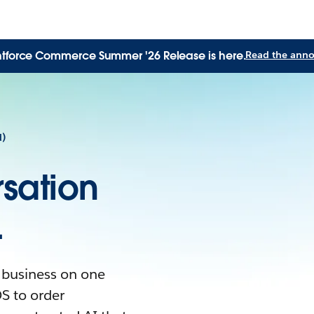
tforce Commerce Summer '26 Release is here.
Read the ann
d)
sation
.
 business on one
S to order