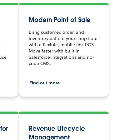
Modern Point of Sale
Bring customer, order, and
inventory data to your shop floor
-
with a flexible, mobile-first POS.
Move faster with built-in
uce
Salesforce integrations and no-
code CMS.
Find out more
for
Revenue Lifecycle
Management