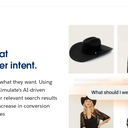
at
r intent.
what they want. Using
imulate's AI-driven
 relevant search results
ncrease in conversion
es