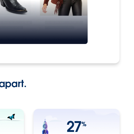
apart.
27
%