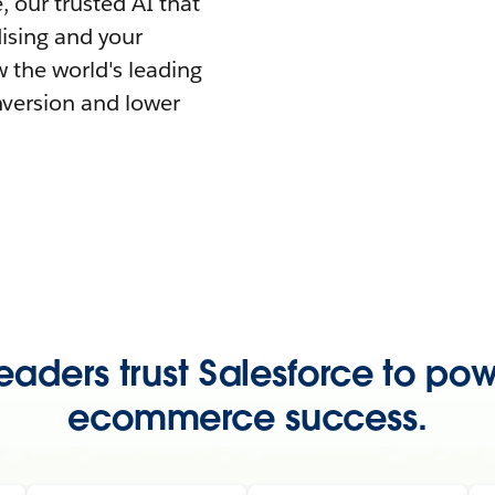
 our trusted AI that
ising and your
 the world's leading
nversion and lower
eaders trust Salesforce to pow
ecommerce success.