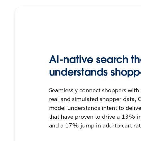
AI-native search th
understands shoppe
Seamlessly connect shoppers with 
real and simulated shopper data, C
model understands intent to deliver
that have proven to drive a 13% i
and a 17% jump in add-to-cart rat