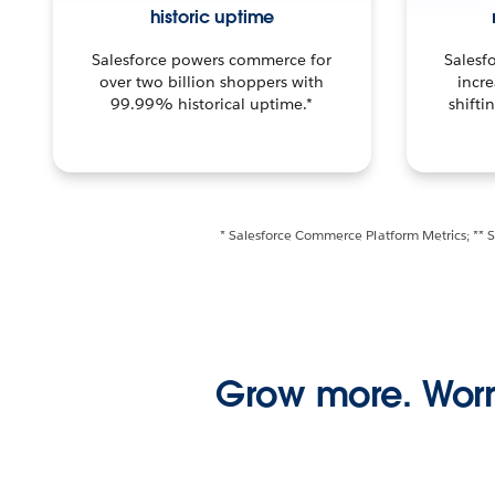
historic uptime
Salesforce powers commerce for
Salesf
over two billion shoppers with
incre
99.99% historical uptime.*
shifti
* Salesforce Commerce Platform Metrics; ** 
Grow more. Worr