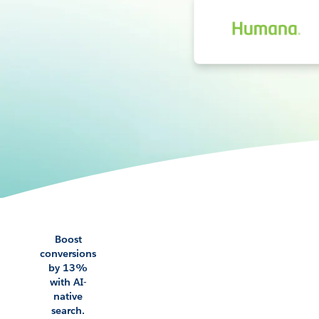
Boost
conversions
by 13%
with AI-
native
search.