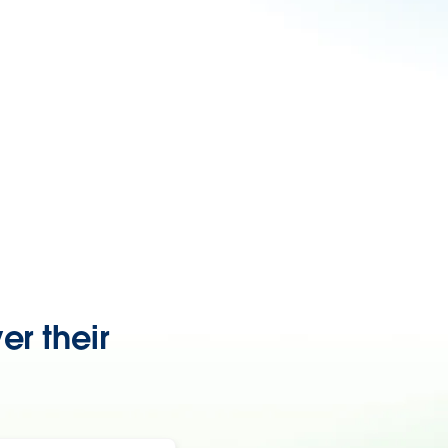
er their