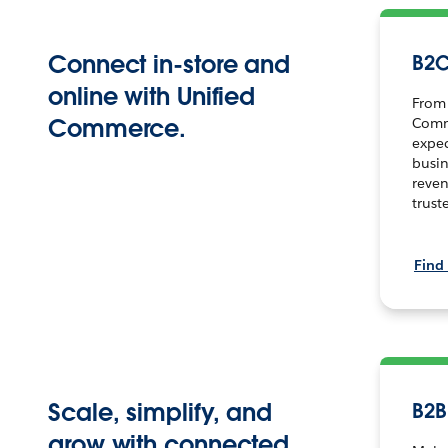
Connect in-store and
B2
online with Unified
From 
Commerce.
Comm
expe
busin
reven
trust
Find
Scale, simplify, and
B2
grow with connected