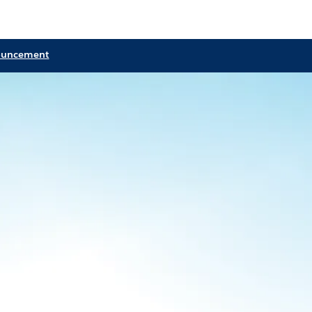
ouncement