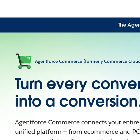
The Agen
Agentforce Commerce (formerly Commerce Clou
Turn every conver
into a conversion
Agentforce Commerce connects your entire
unified platform — from ecommerce and PO