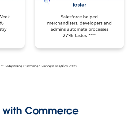
faster
 Week
Salesforce helped
1%
merchandisers, developers and
try
admins automate processes
27% faster. ****
*** Salesforce Customer Success Metrics 2022
ss with Commerce