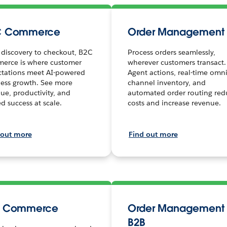
C Commerce
Order Management
discovery to checkout, B2C
Process orders seamlessly,
erce is where customer
wherever customers transact.
ctations meet AI-powered
Agent actions, real-time omni
ess growth. See more
channel inventory, and
ue, productivity, and
automated order routing red
ed success at scale.
costs and increase revenue.
 out more
Find out more
B Commerce
Order Management 
B2B