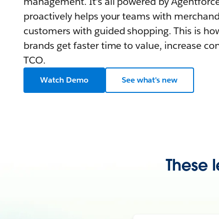
management. It's all powered by Agentforce,
proactively helps your teams with merchand
customers with guided shopping. This is how
brands get faster time to value, increase co
TCO.
Watch Demo
See what's new
These l