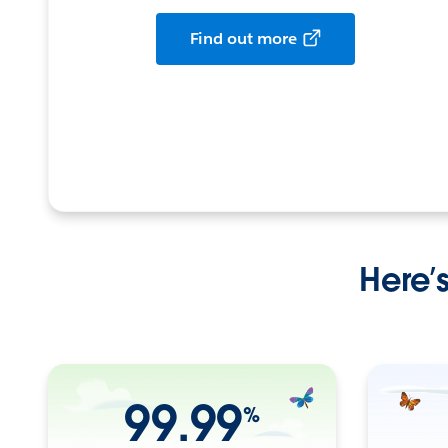
Find out more
Here’
99.99
%