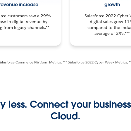
revenue increase
growth
orce customers saw a 29%
Salesforce 2022 Cyber
ase in digital revenue by
digital sales grew 1
ng from legacy channels.**
compared to the indus
average of 2%.***
Salesforce Commerce Platform Metrics; *** Salesforce 2022 Cyber Week Metrics; *
y less. Connect your busine
Cloud.