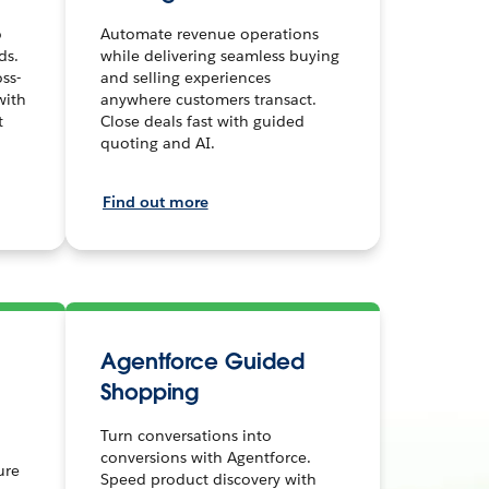
o
Automate revenue operations
ds.
while delivering seamless buying
ss-
and selling experiences
with
anywhere customers transact.
t
Close deals fast with guided
quoting and AI.
Find out more
Agentforce Guided
Shopping
Turn conversations into
conversions with Agentforce.
ure
Speed product discovery with