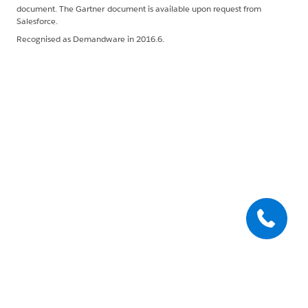
document. The Gartner document is available upon request from
Salesforce.
Recognised as Demandware in 2016.6.