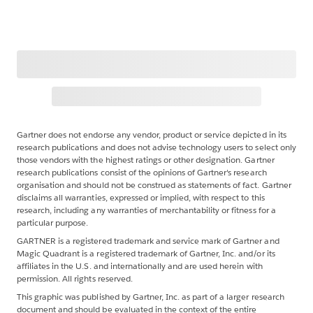
Gartner does not endorse any vendor, product or service depicted in its
research publications and does not advise technology users to select only
those vendors with the highest ratings or other designation. Gartner
research publications consist of the opinions of Gartner's research
organisation and should not be construed as statements of fact. Gartner
disclaims all warranties, expressed or implied, with respect to this
research, including any warranties of merchantability or fitness for a
particular purpose.
GARTNER is a registered trademark and service mark of Gartner and
Magic Quadrant is a registered trademark of Gartner, Inc. and/or its
affiliates in the U.S. and internationally and are used herein with
permission. All rights reserved.
This graphic was published by Gartner, Inc. as part of a larger research
document and should be evaluated in the context of the entire