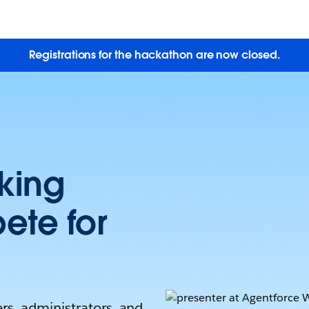
Registrations for the hackathon are now closed.
king
ete for
rs, administrators, and