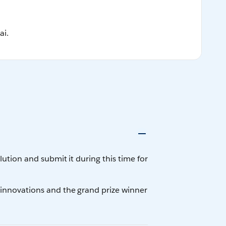
ai.
tion and submit it during this time for
innovations and the grand prize winner