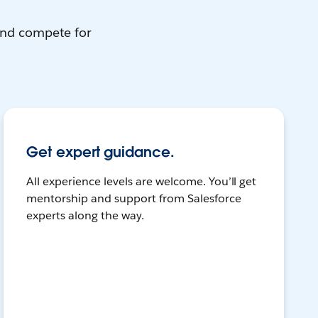
and compete for
Get expert guidance.
All experience levels are welcome. You’ll get
mentorship and support from Salesforce
experts along the way.