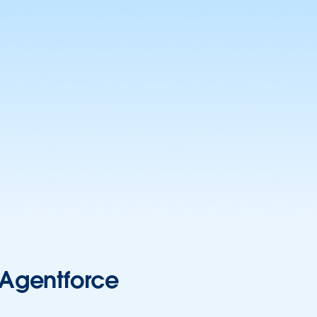
r Agentforce