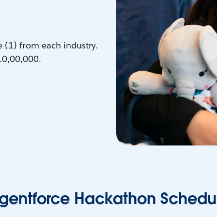
e (1) from each industry.
10,00,000.
gentforce Hackathon Schedu