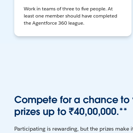
Work in teams of three to five people. At
least one member should have completed
the Agentforce 360 league.
Compete for a chance to 
prizes up to ₹40,00,000.**
Participating is rewarding, but the prizes make it 