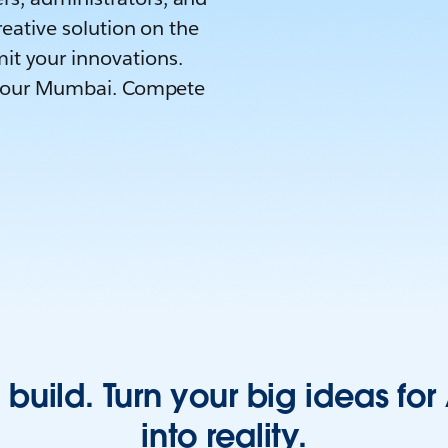
reative solution on the
it your innovations.
ld Tour Mumbai. Compete
 build. Turn your big ideas fo
into reality.