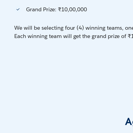
Grand Prize: ₹10,00,000
We will be selecting four (4) winning teams, on
Each winning team will get the grand prize of ₹
A