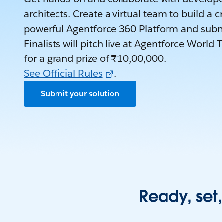
architects. Create a virtual team to build a c
powerful Agentforce 360 Platform and subm
Finalists will pitch live at Agentforce Wor
for a grand prize of ₹10,00,000.
See Official Rules
.
Submit your solution
Ready, set,