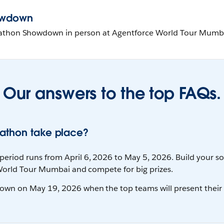
owdown
ckathon Showdown in person at Agentforce World Tour Mumb
Our answers to the top FAQs.
athon take place?
riod runs from April 6, 2026 to May 5, 2026. Build your solu
 World Tour Mumbai and compete for big prizes.
wn on May 19, 2026 when the top teams will present their 