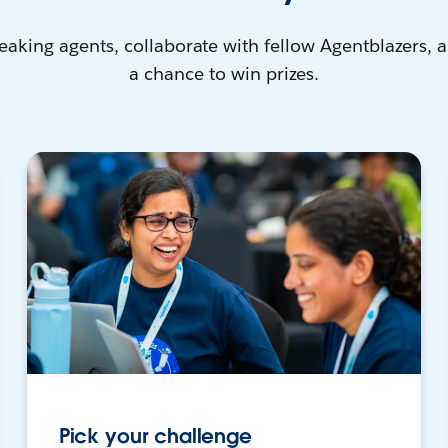
eaking agents, collaborate with fellow Agentblazers, 
a chance to win prizes.
Pick your challenge