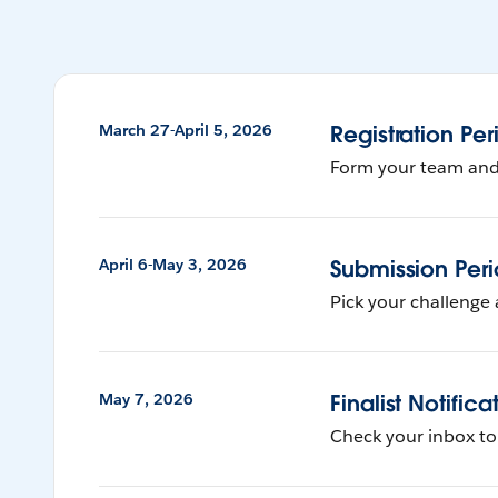
March 27-April 5, 2026
Registration Per
Form your team and r
April 6-May 3, 2026
Submission Per
Pick your challenge 
May 7, 2026
Finalist Notifica
Check your inbox to s