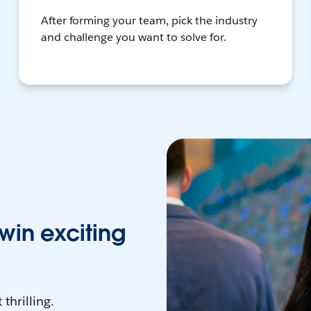
After forming your team, pick the industry
and challenge you want to solve for.
win exciting
thrilling.