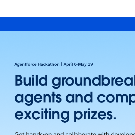
Agentforce Hackathon | April 6-May 19
Build groundbrea
agents and comp
exciting prizes.
Get hands-on and collaborate with develope