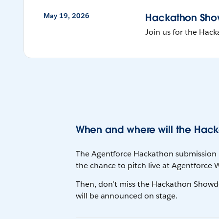
May 19, 2026
Hackathon Sh
Join us for the Ha
When and where will the Hack
The Agentforce Hackathon submission pe
the chance to pitch live at Agentforce
Then, don’t miss the Hackathon Showdo
will be announced on stage.