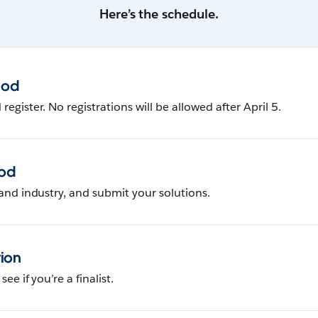
Here’s the schedule.
iod
egister. No registrations will be allowed after April 5.
iod
and industry, and submit your solutions.
tion
ee if you’re a finalist.