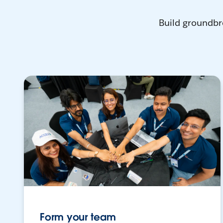
Build groundbr
Form your team