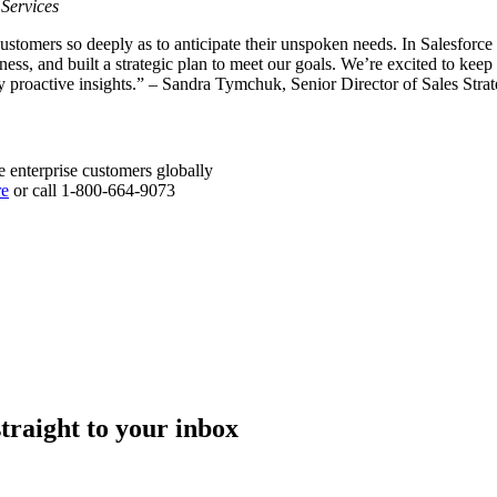
 Services
ustomers so deeply as to anticipate their unspoken needs. In Salesfor
ness, and built a strategic plan to meet our goals. We’re excited to kee
by proactive insights.” – Sandra Tymchuk, Senior Director of Sales St
e enterprise customers globally
re
or call 1-800-664-9073
straight to your inbox