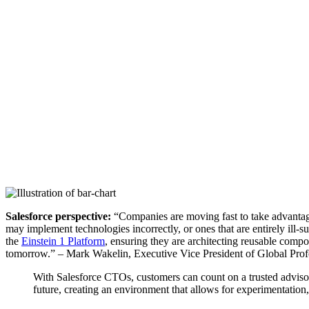
Salesforce perspective:
“Companies are moving fast to take advantage 
may implement technologies incorrectly, or ones that are entirely ill-
the
Einstein 1 Platform
, ensuring they are architecting reusable compo
tomorrow.” – Mark Wakelin, Executive Vice President of Global Prof
With Salesforce CTOs, customers can count on a trusted advisor 
future, creating an environment that allows for experimentatio