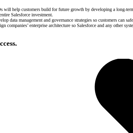
will help customers build for future growth by developing a long-term 
 entire Salesforce investment.
lop data management and governance strategies so customers can safel
gn companies’ enterprise architecture so Salesforce and any other syste
ccess.