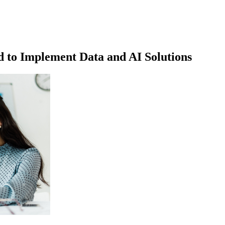
 to Implement Data and AI Solutions