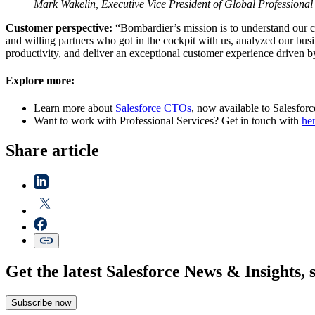
Mark Wakelin, Executive Vice President of Global Professional
Customer perspective:
“Bombardier’s mission is to understand our c
and willing partners who got in the cockpit with us, analyzed our busi
productivity, and deliver an exceptional customer experience driven 
Explore more:
Learn more about
Salesforce CTOs
, now available to Salesforc
Want to work with Professional Services? Get in touch with
he
Share article
Get the latest Salesforce News & Insights, 
Subscribe now