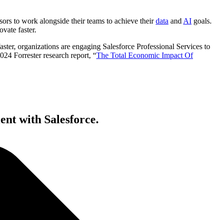
ors to work alongside their teams to achieve their
data
and
AI
goals.
novate faster.
ster, organizations are engaging Salesforce Professional Services to
024 Forrester research report, “
The Total Economic Impact Of
ent with Salesforce.