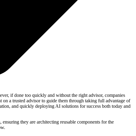
ever, if done too quickly and without the right advisor, companies
t on a trusted advisor to guide them through taking full advantage of
tation, and quickly deploying AI solutions for success both today and
, ensuring they are architecting reusable components for the
ow.