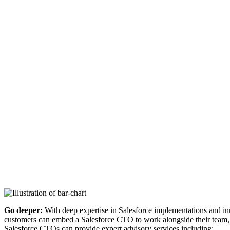
Go deeper:
With deep expertise in Salesforce implementations and in
customers can embed a Salesforce CTO to work alongside their team, un
Salesforce CTOs can provide expert advisory services including: