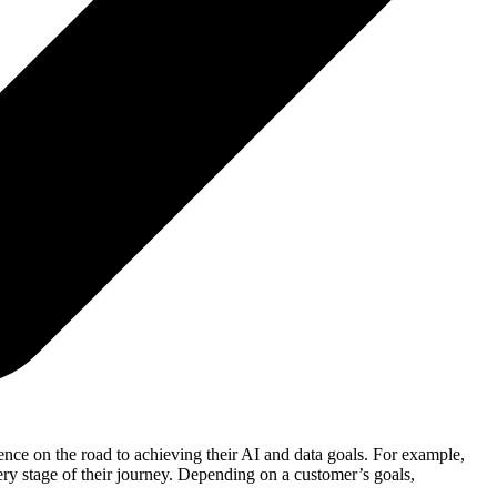
nce on the road to achieving their AI and data goals. For example,
ry stage of their journey. Depending on a customer’s goals,