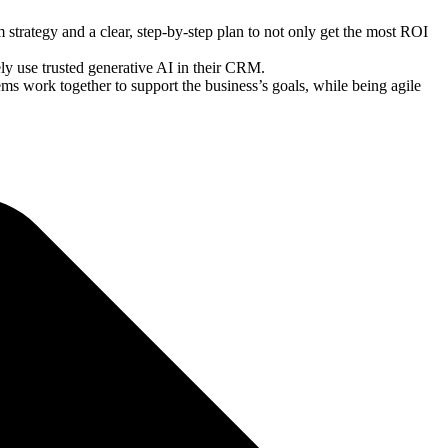
strategy and a clear, step-by-step plan to not only get the most ROI
y use trusted generative AI in their CRM.
ms work together to support the business’s goals, while being agile