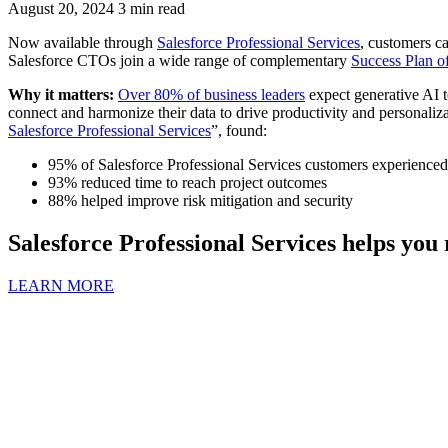
August 20, 2024
3 min read
Now available through
Salesforce Professional Services
, customers 
Salesforce CTOs join a wide range of complementary
Success Plan of
Why it matters:
Over 80% of business leaders
expect generative AI t
connect and harmonize their data to drive productivity and personaliza
Salesforce Professional Services
”, found:
95% of Salesforce Professional Services customers experienced 
93% reduced time to reach project outcomes
88% helped improve risk mitigation and security
Salesforce Professional Services helps you 
LEARN MORE