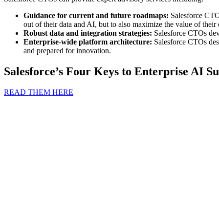
Guidance for current and future roadmaps:
Salesforce CTOs 
out of their data and AI, but to also maximize the value of their
Robust data and integration strategies:
Salesforce CTOs deve
Enterprise-wide platform architecture:
Salesforce CTOs desi
and prepared for innovation.
Salesforce’s Four Keys to Enterprise AI Su
READ THEM HERE