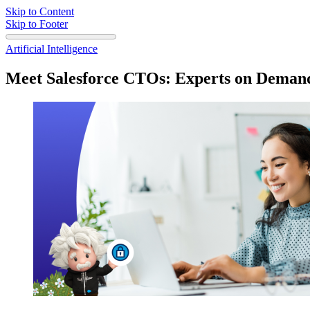
Skip to Content
Skip to Footer
Artificial Intelligence
Meet Salesforce CTOs: Experts on Demand