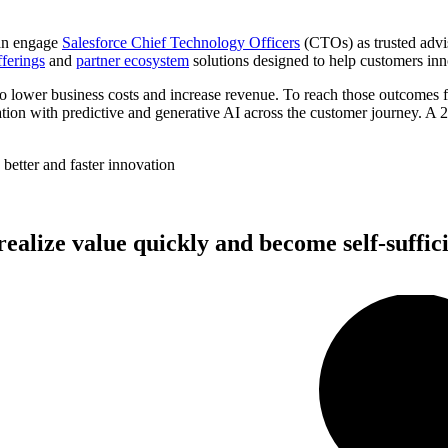
can engage
Salesforce Chief Technology Officers
(CTOs) as trusted advis
ferings
and
partner ecosystem
solutions designed to help customers in
o lower business costs and increase revenue. To reach those outcomes fa
tion with predictive and generative AI across the customer journey. A 2
better and faster innovation
realize value quickly and become self-suffici