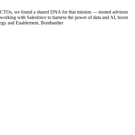
ce CTOs, we found a shared DNA for that mission — trusted advisors
p working with Salesforce to harness the power of data and AI, boost
rategy and Enablement, Bombardier