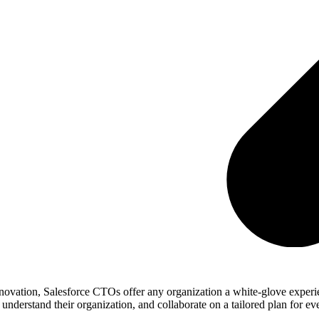
novation, Salesforce CTOs offer any organization a white-glove experie
derstand their organization, and collaborate on a tailored plan for eve