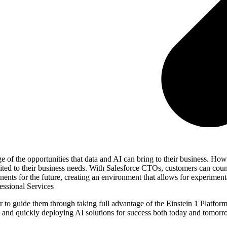
of the opportunities that data and AI can bring to their business. How
suited to their business needs. With Salesforce CTOs, customers can coun
nents for the future, creating an environment that allows for experimen
essional Services
to guide them through taking full advantage of the Einstein 1 Platform
n, and quickly deploying AI solutions for success both today and tomorr