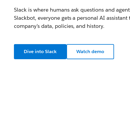
Slack is where humans ask questions and agents
Slackbot, everyone gets a personal AI assistant
company’s data, policies, and history.
Dive into Slack
Watch demo