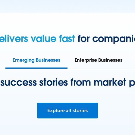
elivers value fast
for companies
Emerging Businesses
Enterprise Businesses
 success stories from market p
Explore all stories