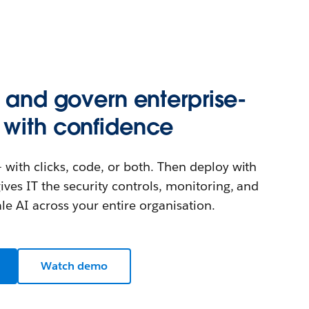
, and govern enterprise-
 with confidence
 with clicks, code, or both. Then deploy with
ives IT the security controls, monitoring, and
e AI across your entire organisation.
Watch demo