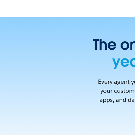
The on
yea
Every agent y
your custome
apps, and dat