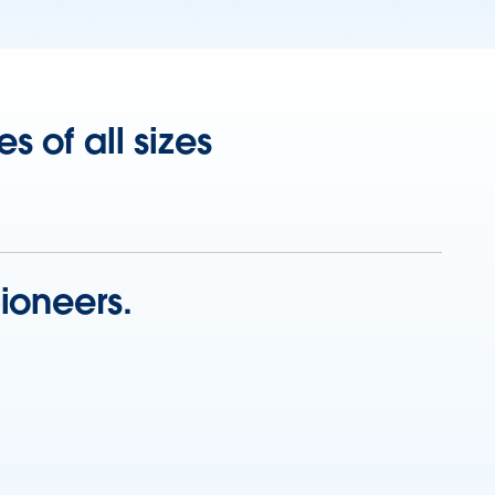
 of all sizes
ioneers.