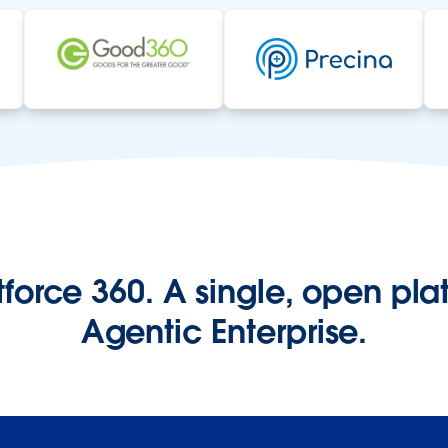
orce 360. A single, open plat
Agentic Enterprise.