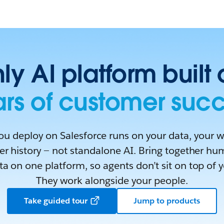
ly AI platform built
rs of customer suc
ou deploy on Salesforce runs on your data, your 
r history — not standalone AI. Bring together hu
a on one platform, so agents don’t sit on top of 
They work alongside your people.
Take guided tour
Jump to products