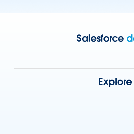
Salesforce
d
Explore