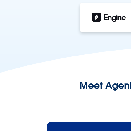
Meet Agentf