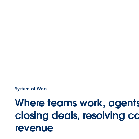
System of Work
Where teams work, agent
closing deals, resolving ca
revenue