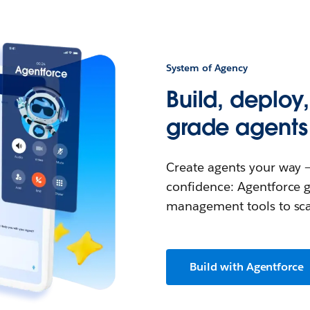
System of Agency
Build, deploy
grade agents
Create agents your way —
confidence: Agentforce g
management tools to scal
Build with Agentforce