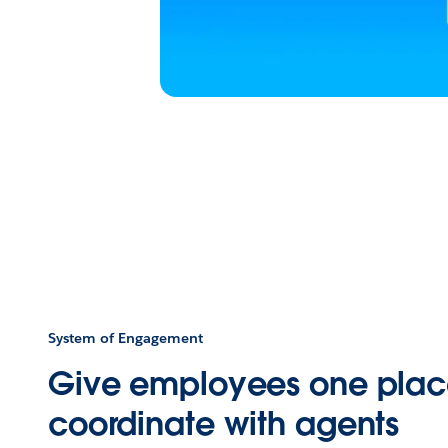
System of Engagement
Give employees one plac
coordinate with agents