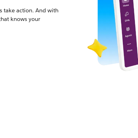
 take action. And with
 that knows your