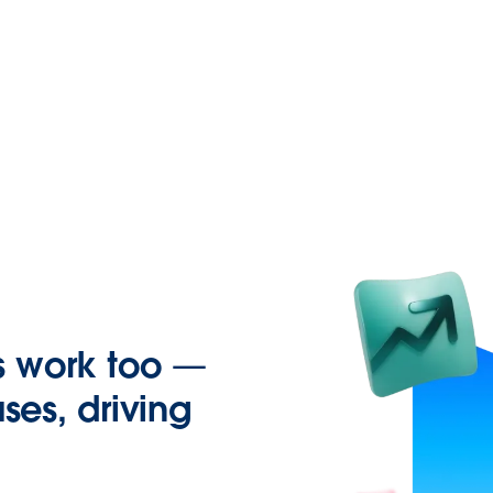
s work too —
ses, driving