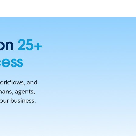
 on
25+
cess
workflows, and
mans, agents,
your business.