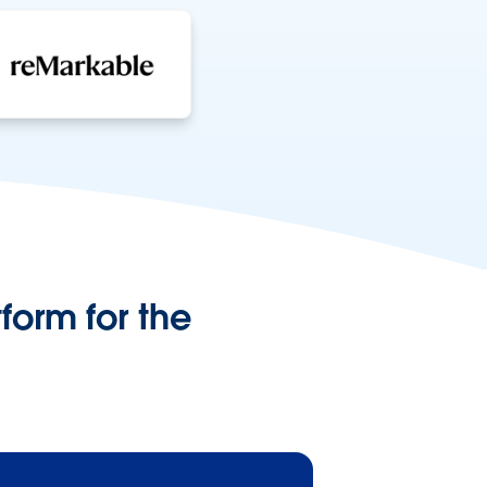
form for the