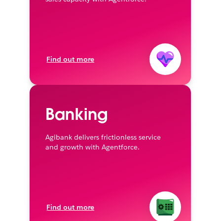
Find out more
Banking
Agibank delivers frictionless service
and growth with Agentforce.
Find out more