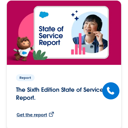
Report
The Sixth Edition State of Service
Report.
Get the report