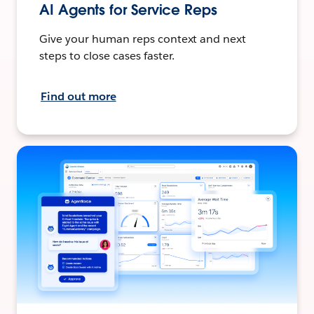
AI Agents for Service Reps
Give your human reps context and next
steps to close cases faster.
Find out more