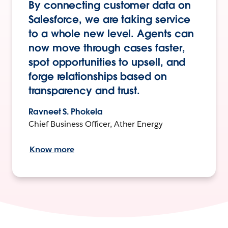
By connecting customer data on
Salesforce, we are taking service
to a whole new level. Agents can
now move through cases faster,
spot opportunities to upsell, and
forge relationships based on
transparency and trust.
Ravneet S. Phokela
Chief Business Officer, Ather Energy
Know more