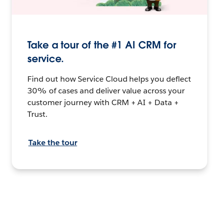
Take a tour of the #1 AI CRM for
service.
Find out how Service Cloud helps you deflect
30% of cases and deliver value across your
customer journey with CRM + AI + Data +
Trust.
Take the tour