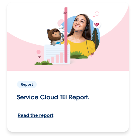
Report
Service Cloud TEI Report.
Read the report