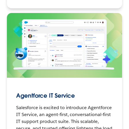
Agentforce IT Service
Salesforce is excited to introduce Agentforce
IT Service, an agent-first, conversational-first
IT support product suite. This scalable,
secure, and trusted offering lightens the load