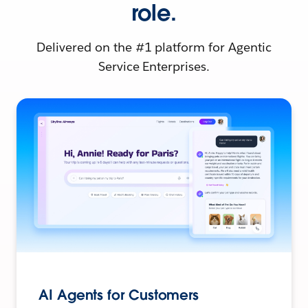
role.
Delivered on the #1 platform for Agentic
Service Enterprises.
AI Agents for Customers