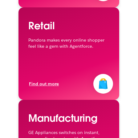
Retail
Pandora makes every online shopper
feel like a gem with Agentforce.
Find out more
Manufacturing
GE Appliances switches on instant,