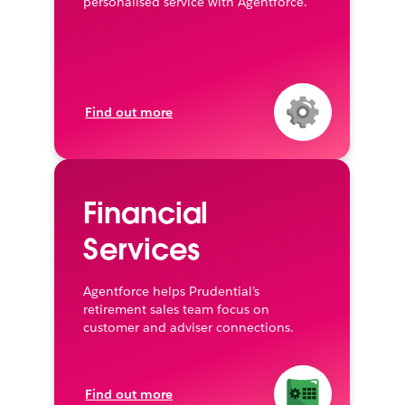
personalised service with Agentforce.
Find out more
Financial
Services
Agentforce helps Prudential’s
retirement sales team focus on
customer and adviser connections.
Find out more