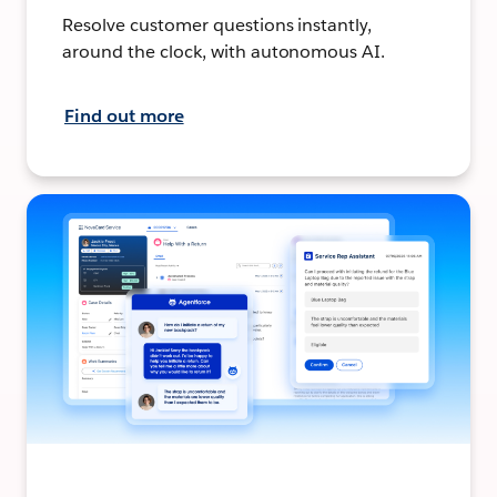
Resolve customer questions instantly,
around the clock, with autonomous AI.
Find out more