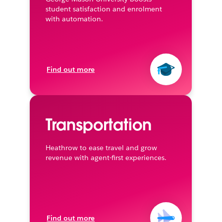
student satisfaction and enrolment
with automation.
Find out more
Transportation
Heathrow to ease travel and grow
revenue with agent-first experiences.
Find out more