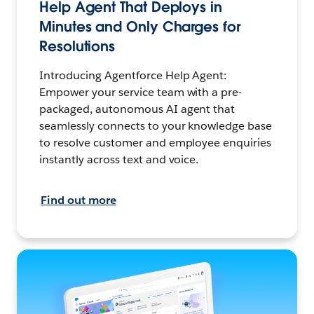
Help Agent That Deploys in
Minutes and Only Charges for
Resolutions
Introducing Agentforce Help Agent:
Empower your service team with a pre-
packaged, autonomous AI agent that
seamlessly connects to your knowledge base
to resolve customer and employee enquiries
instantly across text and voice.
Find out more