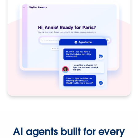
AI agents built for every