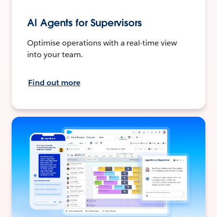
AI Agents for Supervisors
Optimise operations with a real-time view
into your team.
Find out more