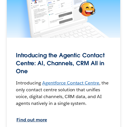
Introducing the Agentic Contact
Centre: AI, Channels, CRM All in
One
Introducing
Agentforce Contact Centre
, the
only contact centre solution that unifies
voice, digital channels, CRM data, and AI
agents natively in a single system.
Find out more