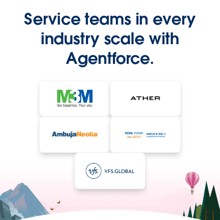
Service teams in every
industry scale with
Agentforce.