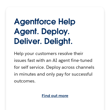
Agentforce Help
Agent. Deploy.
Deliver. Delight.
Help your customers resolve their
issues fast with an AI agent fine-tuned
for self service. Deploy across channels
in minutes and only pay for successful
outcomes.
Find out more