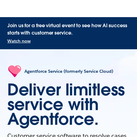
Join us for a free virtual event to see how AI success
starts with customer service.
Watch now
Agentforce Service (formerly Service Cloud)
Deliver limitless
service with
Agentforce.
Customer service software to resolve cases