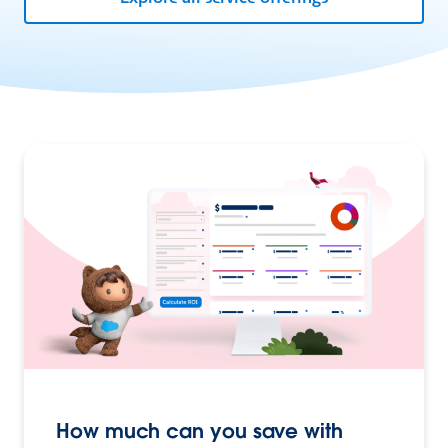
How much can you save with