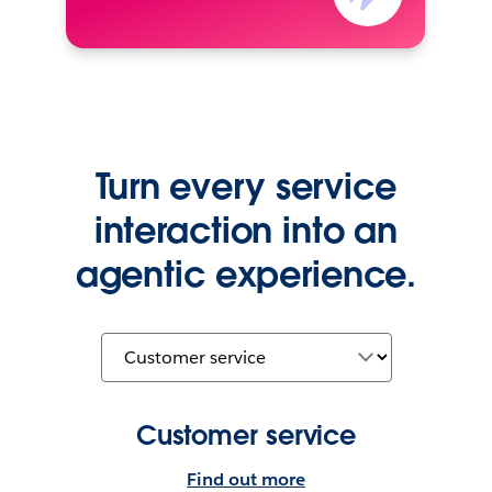
Turn every service
interaction into an
agentic experience.
Customer service
Find out more