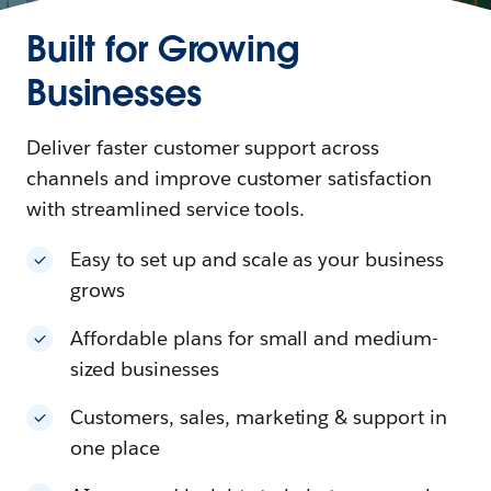
Built for Growing
Businesses
Deliver faster customer support across
channels and improve customer satisfaction
with streamlined service tools.
Easy to set up and scale as your business
grows
Affordable plans for small and medium-
sized businesses
Customers, sales, marketing & support in
one place