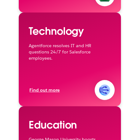
Technology
Agentforce resolves IT and HR
questions 24/7 for Salesforce
employees.
Find out more
Education
George Mason University boosts