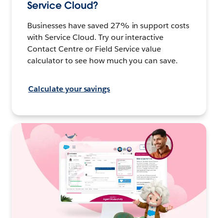
Service Cloud?
Businesses have saved 27% in support costs
with Service Cloud. Try our interactive
Contact Centre or Field Service value
calculator to see how much you can save.
Calculate your savings