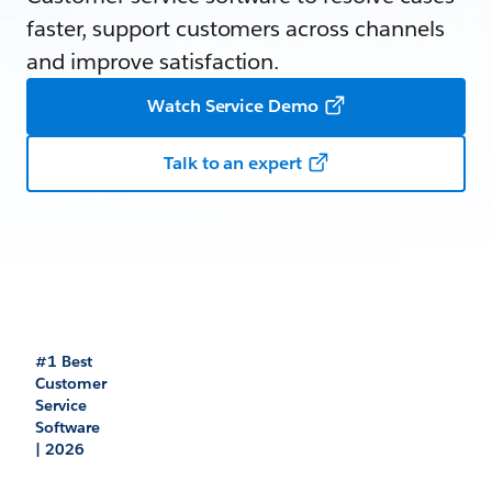
faster, support customers across channels
and improve satisfaction.
Watch Service Demo
Talk to an expert
#1 Best
Customer
Service
Software
| 2026