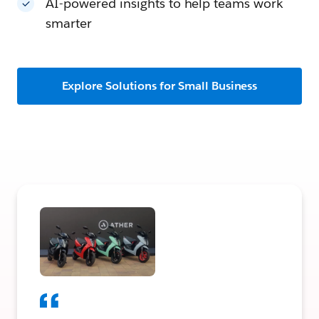
AI-powered insights to help teams work
smarter
Explore Solutions for Small Business