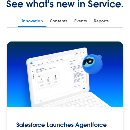
See what's new in Service.
Innovation
Contents
Events
Reports
Salesforce Launches Agentforce