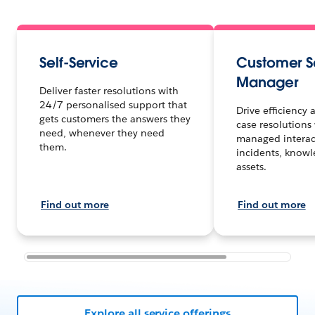
Self-Service
Customer S
Manager
Deliver faster resolutions with
24/7 personalised support that
Drive efficiency
gets customers the answers they
case resolutions 
need, whenever they need
managed interact
them.
incidents, know
assets.
Find out more
Find out more
Explore all service offerings