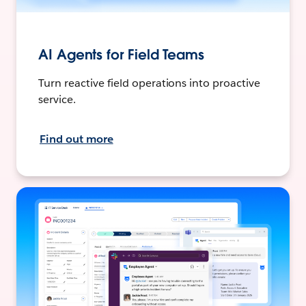
AI Agents for Field Teams
Turn reactive field operations into proactive
service.
Find out more