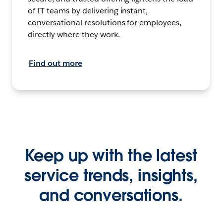
of IT teams by delivering instant,
conversational resolutions for employees,
directly where they work.
Find out more
Keep up with the latest
service trends, insights,
and conversations.