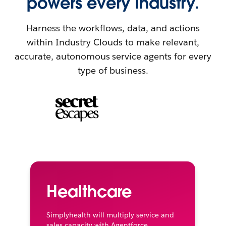
powers every industry.
Harness the workflows, data, and actions
within Industry Clouds to make relevant,
accurate, autonomous service agents for every
type of business.
Healthcare
Simplyhealth will multiply service and
sales capacity with Agentforce.