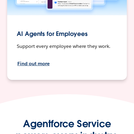
AI Agents for Employees
Support every employee where they work.
Find out more
Agentforce Service