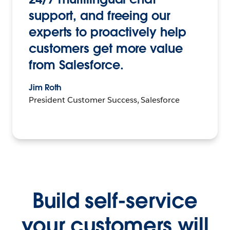
support, and freeing our
experts to proactively help
customers get more value
from Salesforce.
Jim Roth
President Customer Success, Salesforce
Build self-service
your customers will