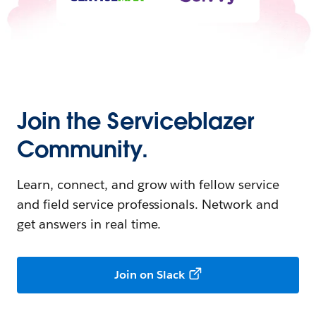
Join the Serviceblazer
Community.
Learn, connect, and grow with fellow service
and field service professionals. Network and
get answers in real time.
Join on Slack