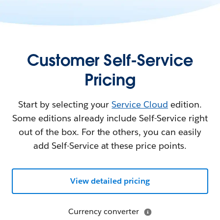
Customer Self-Service
Pricing
Start by selecting your
Service Cloud
edition.
Some editions already include Self-Service right
out of the box. For the others, you can easily
add Self-Service at these price points.
View detailed pricing
Currency converter