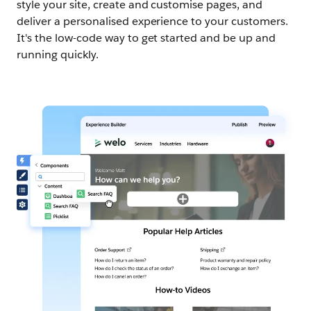
style your site, create and customise pages, and
deliver a personalised experience to your customers.
It's the low-code way to get started and be up and
running quickly.