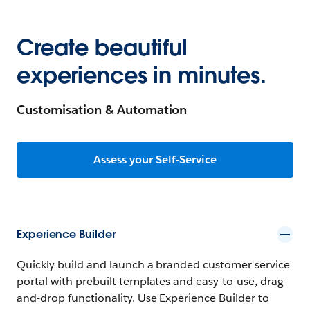
Create beautiful
experiences in minutes.
Customisation & Automation
Assess your Self-Service
Experience Builder
Quickly build and launch a branded customer service
portal with prebuilt templates and easy-to-use, drag-
and-drop functionality. Use Experience Builder to