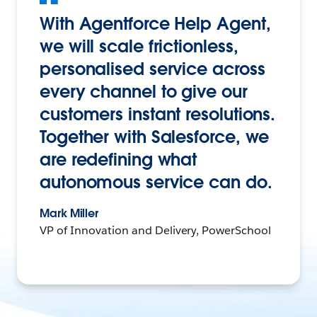
With Agentforce Help Agent,
we will scale frictionless,
personalised service across
every channel to give our
customers instant resolutions.
Together with Salesforce, we
are redefining what
autonomous service can do.
Mark Miller
VP of Innovation and Delivery, PowerSchool