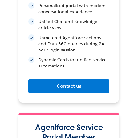
Personalised portal with modern
conversational experience
Unified Chat and Knowledge
article view
Unmetered Agentforce actions
and Data 360 queries during 24
hour login session
Dynamic Cards for unified service
automations
Contact us
Agentforce Service
Portal Member