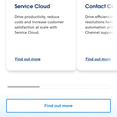
Service Cloud
Contact Cen
Drive productivity, reduce
Drive efficiencies
costs and increase customer
resolutions faster 
satisfaction at scale with
automation and 
Service Cloud.
Channel support.
Find out more
Find out more
Find out more