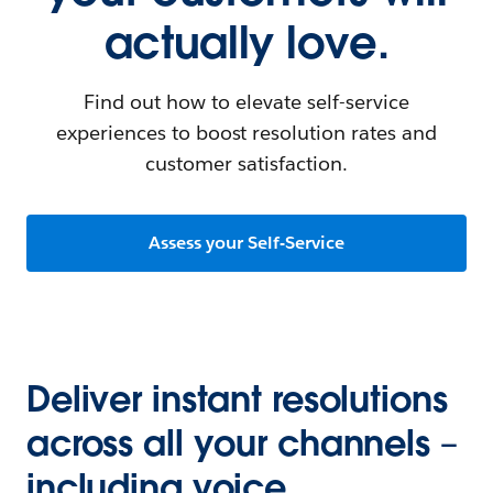
actually love.
Find out how to elevate self-service
experiences to boost resolution rates and
customer satisfaction.
Assess your Self-Service
Deliver instant resolutions
across all your channels –
including voice.