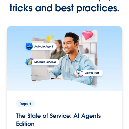
tricks and best practices.
Report
The State of Service: AI Agents
Edition