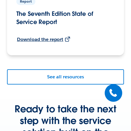
Report
The Seventh Edition State of
Service Report
Download the report
See all resources
Ready to take the next
step with the service