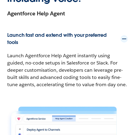
Agentforce Help Agent
Launch fast and extend with your preferred
tools
Launch Agentforce Help Agent instantly using
guided, no-code setups in Salesforce or Slack. For
deeper customisation, developers can leverage pre-
built skills and advanced coding tools to easily fine-
tune agents, accelerating time to value from day one.