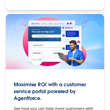
Maximise ROI with a customer
service portal powered by
Agentforce.
See how you can help more customers with