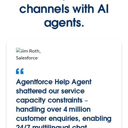
channels with AI
agents.
Agentforce Help Agent
shattered our service
capacity constraints –
handling over 4 million
customer enquiries, enabling
24/7 multilingual chat