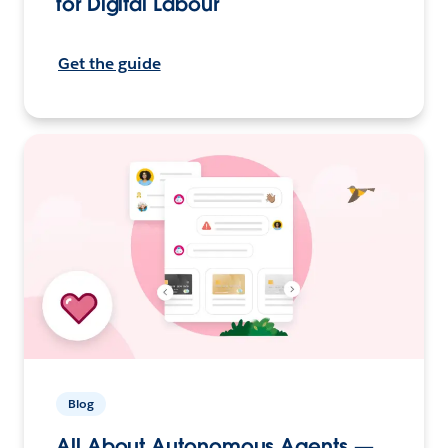
for Digital Labour
Get the guide
Blog
All About Autonomous Agents —