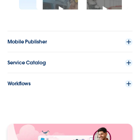
Mobile Publisher
Service Catalog
Workflows