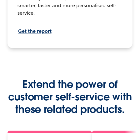
smarter, faster and more personalised self-
service.
Get the report
Extend the power of
customer self-service with
these related products.