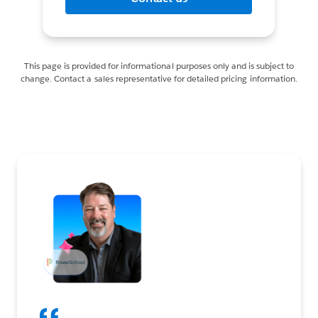
This page is provided for informational purposes only and is subject to
change. Contact a sales representative for detailed pricing information.