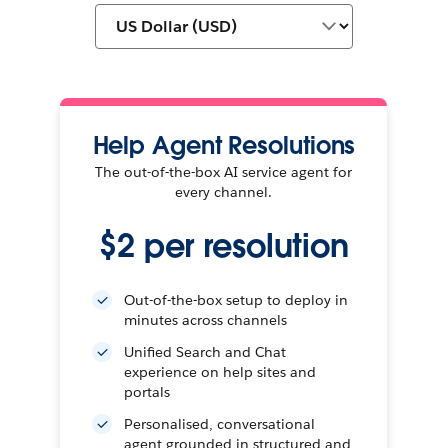
Help Agent Resolutions
The out-of-the-box AI service agent for
every channel.
$2 per resolution
Out-of-the-box setup to deploy in
minutes across channels
Unified Search and Chat
experience on help sites and
portals
Personalised, conversational
agent grounded in structured and