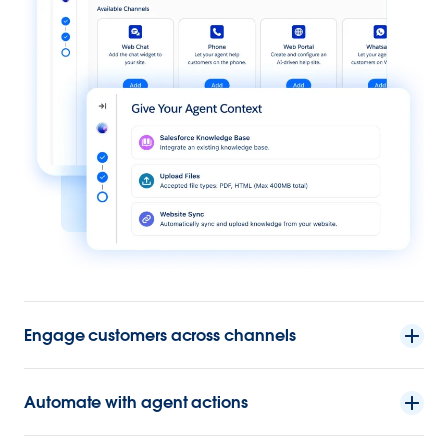
Engage customers across channels
Automate with agent actions