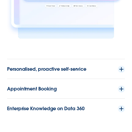
Personalised, proactive self-service
Appointment Booking
Enterprise Knowledge on Data 360