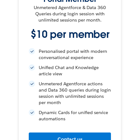
Unmetered Agentforce & Data 360
Queries during login session with
unlimited sessions per month.
$10 per member
Personalised portal with modern
conversational experience
Unified Chat and Knowledge
article view
Unmetered Agentforce actions
and Data 360 queries during login
session with unlimited sessions
per month
Dynamic Cards for unified service
automations
Contact us