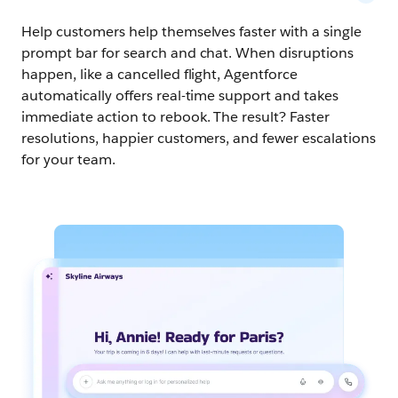
Help customers help themselves faster with a single
prompt bar for search and chat. When disruptions
happen, like a cancelled flight, Agentforce
automatically offers real-time support and takes
immediate action to rebook. The result? Faster
resolutions, happier customers, and fewer escalations
for your team.