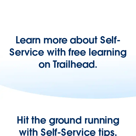
Learn more about Self-
Service with free learning
on Trailhead.
Hit the ground running
with Self-Service tips,