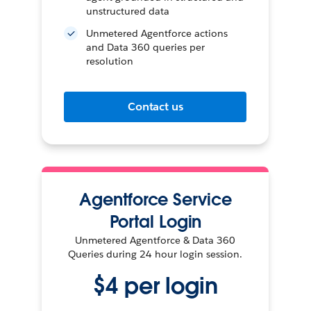
unstructured data
Unmetered Agentforce actions
and Data 360 queries per
resolution
Contact us
Agentforce Service
Portal Login
Unmetered Agentforce & Data 360
Queries during 24 hour login session.
$4 per login