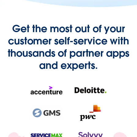
Get the most out of your
customer self-service with
thousands of partner apps
and experts.