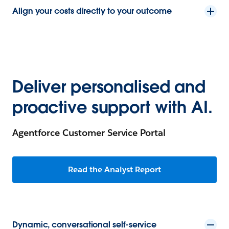
Align your costs directly to your outcome
Deliver personalised and
proactive support with AI.
Agentforce Customer Service Portal
Read the Analyst Report
Dynamic, conversational self-service