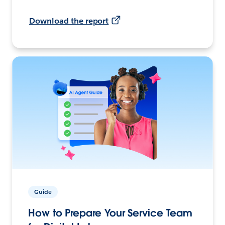
Download the report
Guide
How to Prepare Your Service Team