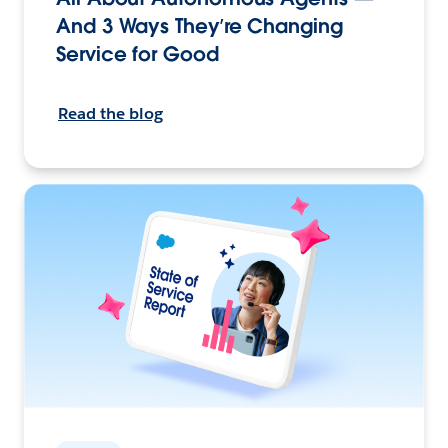
And 3 Ways They’re Changing
Service for Good
Read the blog