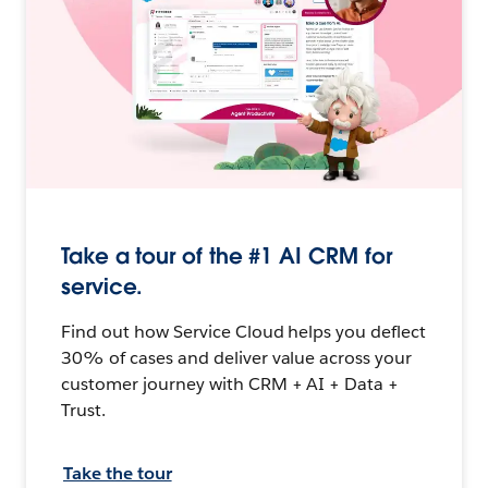
Take a tour of the #1 AI CRM for
service.
Find out how Service Cloud helps you deflect
30% of cases and deliver value across your
customer journey with CRM + AI + Data +
Trust.
Take the tour