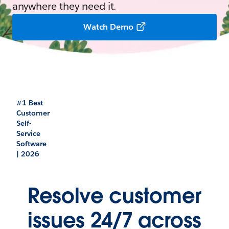
anywhere they need it.
Watch Demo
#1 Best
Customer
Self-
Service
Software
| 2026
Resolve customer
issues 24/7 across