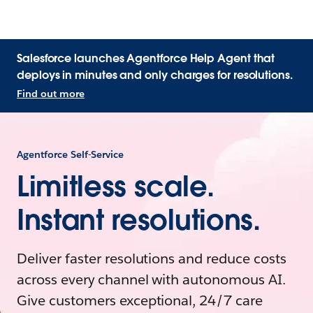
Salesforce launches Agentforce Help Agent that
deploys in minutes and only charges for resolutions.
Find out more
Agentforce Self-Service
Limitless scale.
Instant resolutions.
Deliver faster resolutions and reduce costs
across every channel with autonomous AI.
Give customers exceptional, 24/7 care