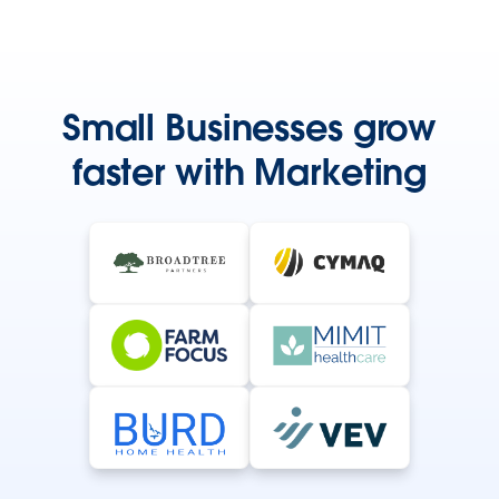
Small Businesses grow
faster with Marketing