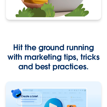
Hit the ground running
with marketing tips, tricks
and best practices.