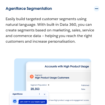
Agentforce Segmentation
Easily build targeted customer segments using
natural language. With built-in Data 360, you can
create segments based on marketing, sales, service
and commerce data — helping you reach the right
customers and increase personalisation.