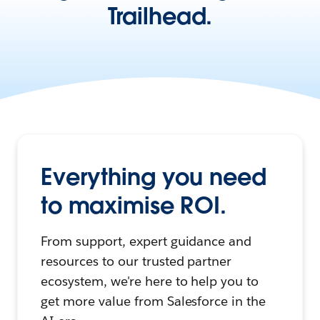
Trailhead.
Everything you need
to maximise ROI.
From support, expert guidance and
resources to our trusted partner
ecosystem, we're here to help you to
get more value from Salesforce in the