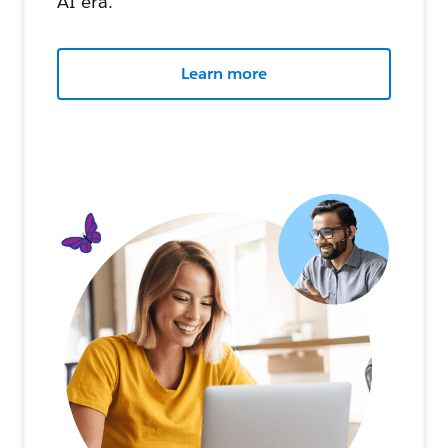
AI era.
Learn more