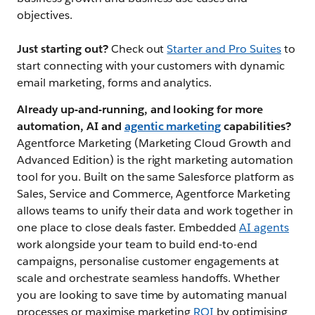
objectives.
Just starting out?
Check out
Starter and Pro Suites
to
start connecting with your customers with dynamic
email marketing, forms and analytics.
Already up-and-running, and looking for more
automation, AI and
agentic marketing
capabilities?
Agentforce Marketing (Marketing Cloud Growth and
Advanced Edition) is the right marketing automation
tool for you. Built on the same Salesforce platform as
Sales, Service and Commerce, Agentforce Marketing
allows teams to unify their data and work together in
one place to close deals faster. Embedded
AI agents
work alongside your team to build end-to-end
campaigns, personalise customer engagements at
scale and orchestrate seamless handoffs. Whether
you are looking to save time by automating manual
processes or maximise marketing
ROI
by optimising