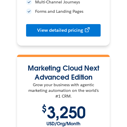
Multi-Channel Journeys
Forms and Landing Pages
View detailed pricing
Marketing Cloud Next
Advanced Edition
Grow your business with agentic
marketing automation on the world's
#1 CRM.
3,250
$
USD/Org/Month