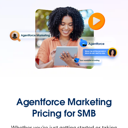
Agentforce Marketing
Pricing for SMB
Whether you’re just getting started or taking