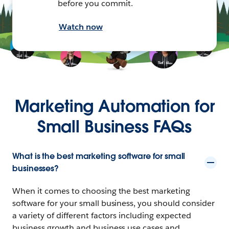
before you commit.
Watch now
Marketing Automation for
Small Business FAQs
What is the best marketing software for small
businesses?
When it comes to choosing the best marketing
software for your small business, you should consider
a variety of different factors including expected
business growth and business use cases and