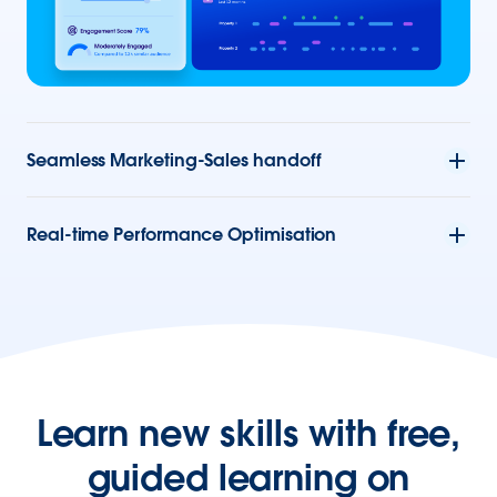
Seamless Marketing-Sales handoff
Real-time Performance Optimisation
Learn new skills with free,
guided learning on