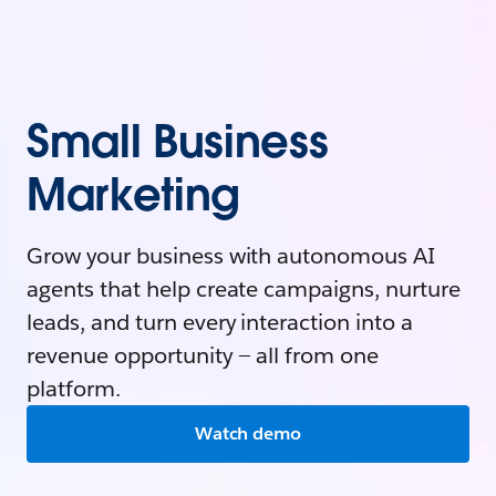
Small Business
Marketing
Grow your business with autonomous AI
agents that help create campaigns, nurture
leads, and turn every interaction into a
revenue opportunity — all from one
platform.
Watch demo