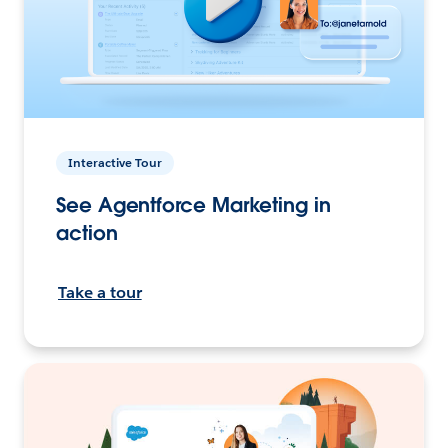
Interactive Tour
See Agentforce Marketing in
action
Take a tour