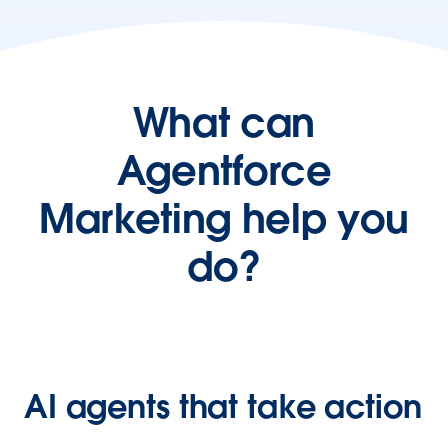
What can
Agentforce
Marketing help you
do?
AI agents that take action