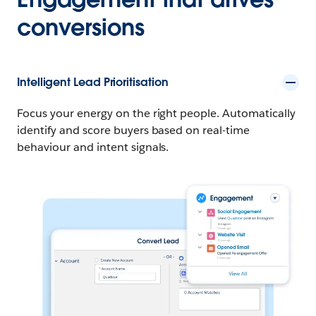
conversions
Intelligent Lead Prioritisation
Focus your energy on the right people. Automatically
identify and score buyers based on real-time
behaviour and intent signals.