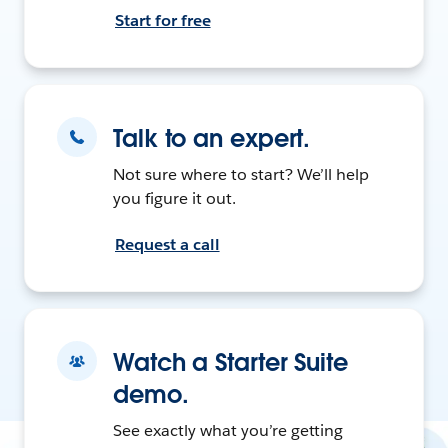
Start for free
Talk to an expert.
Not sure where to start? We’ll help
you figure it out.
Request a call
Watch a Starter Suite
demo.
See exactly what you’re getting