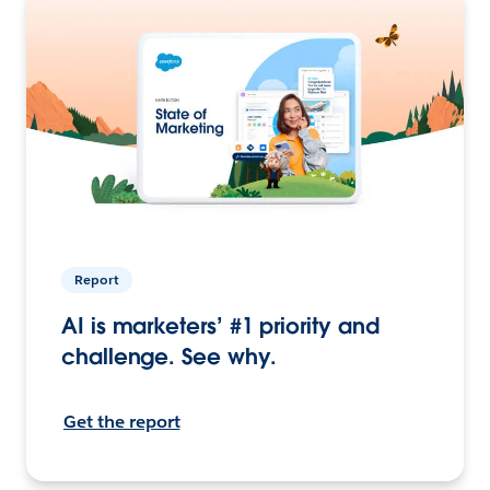
Report
AI is marketers’ #1 priority and
challenge. See why.
Get the report