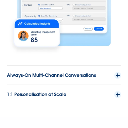
Always-On Multi-Channel Conversations
1:1 Personalisation at Scale