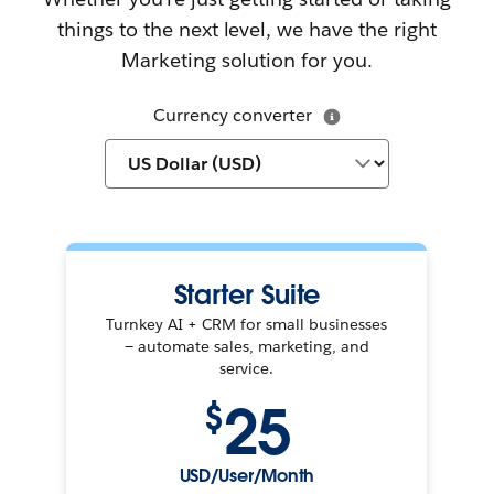
things to the next level, we have the right
Marketing solution for you.
Currency converter
Starter Suite
Turnkey AI + CRM for small businesses
— automate sales, marketing, and
service.
25
$
USD/User/Month