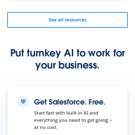
See all resources
Put turnkey AI to work for
your business.
Get Salesforce. Free.
Start fast with built-in AI and
everything you need to get going —
at no cost.