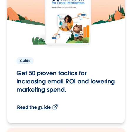
Guide
Get 50 proven tactics for
increasing email ROI and lowering
marketing spend.
Read the guide