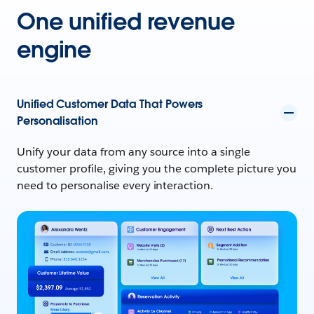
One unified revenue
engine
Unified Customer Data That Powers
Personalisation
Unify your data from any source into a single
customer profile, giving you the complete picture you
need to personalise every interaction.