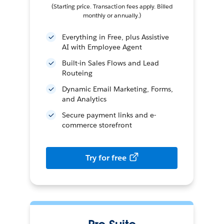
(Starting price. Transaction fees apply. Billed
monthly or annually.)
Everything in Free, plus Assistive
AI with Employee Agent
Built-in Sales Flows and Lead
Routeing
Dynamic Email Marketing, Forms,
and Analytics
Secure payment links and e-
commerce storefront
Try for free