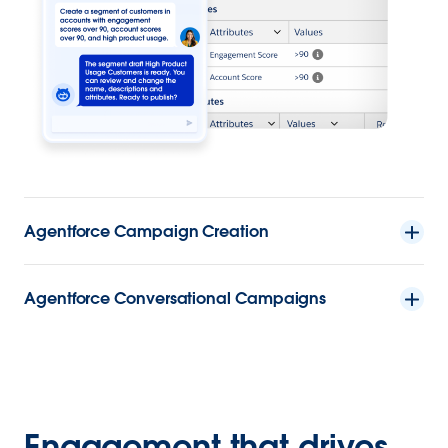
Agentforce Campaign Creation
Agentforce Conversational Campaigns
Engagement that drives