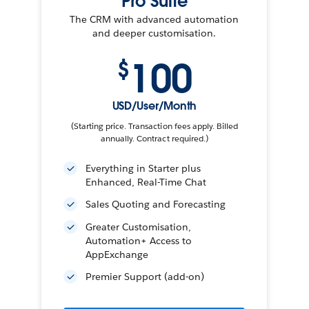
Pro Suite
The CRM with advanced automation
and deeper customisation.
100
$
USD/User/Month
(Starting price. Transaction fees apply. Billed
annually. Contract required.)
Everything in Starter plus
Enhanced, Real-Time Chat
Sales Quoting and Forecasting
Greater Customisation,
Automation+ Access to
AppExchange
Premier Support (add-on)