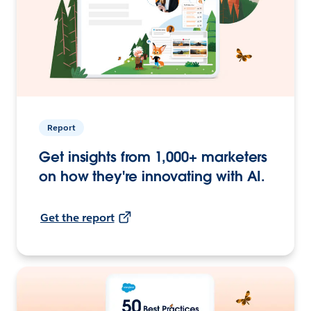
Report
Get insights from 1,000+ marketers
on how they're innovating with AI.
Get the report