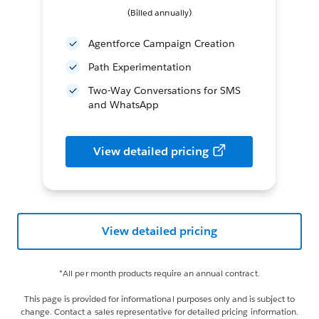
(Billed annually)
Agentforce Campaign Creation
Path Experimentation
Two-Way Conversations for SMS
and WhatsApp
View detailed pricing
View detailed pricing
*All per month products require an annual contract.
This page is provided for informational purposes only and is subject to
change. Contact a sales representative for detailed pricing information.