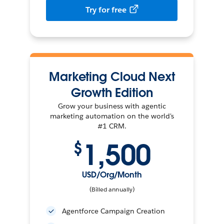
Try for free
Marketing Cloud Next
Growth Edition
Grow your business with agentic
marketing automation on the world's
#1 CRM.
1,500
$
USD/Org/Month
(Billed annually)
Agentforce Campaign Creation