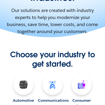
Our solutions are created with industry
experts to help you modernize your
business, save time, lower costs, and come
together around your customers.
Choose your industry to
get started.
Automotive
Communications
Consumer