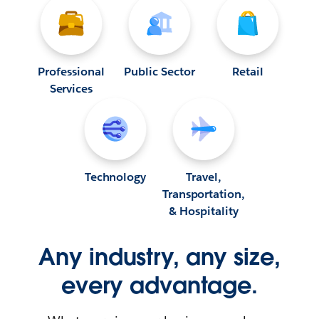
Professional
Public Sector
Retail
Services
Technology
Travel,
Transportation,
& Hospitality
Any industry, any size,
every advantage.