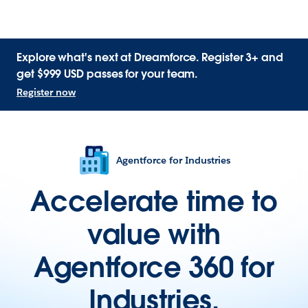
Explore what's next at Dreamforce. Register 3+ and
get $999 USD passes for your team.
Register now
Agentforce for Industries
Accelerate time to
value with
Agentforce 360 for
Industries.