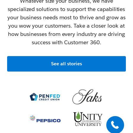
Whatever size your business, we have
specialized solutions to support the capabilities
your business needs most to thrive and grow as
you wow your customers. Take a closer look at
how businesses from every industry are driving
success with Customer 360.
See all stories