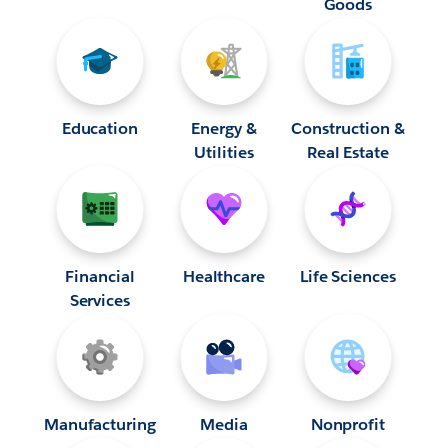
Goods
Education
Energy &
Construction &
Utilities
Real Estate
Financial
Healthcare
Life Sciences
Services
Manufacturing
Media
Nonprofit