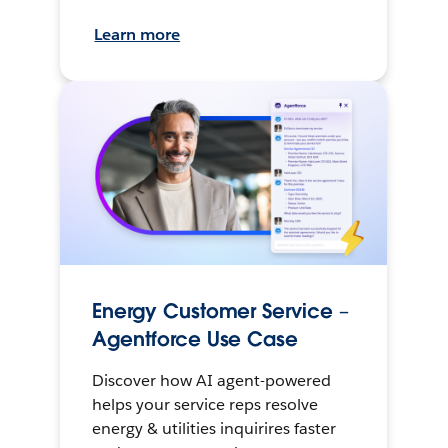
Learn more
Energy Customer Service –
Agentforce Use Case
Discover how AI agent-powered
helps your service reps resolve
energy & utilities inquirires faster