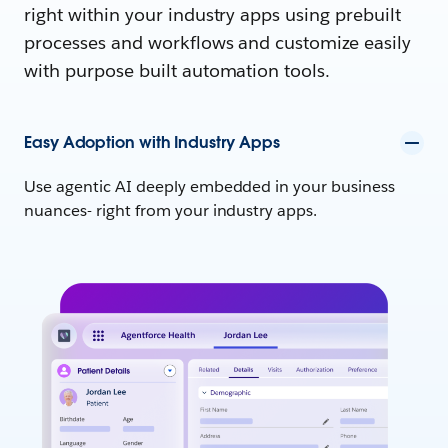
right within your industry apps using prebuilt
processes and workflows and customize easily
with purpose built automation tools.
Easy Adoption with Industry Apps
Use agentic AI deeply embedded in your business
nuances- right from your industry apps.