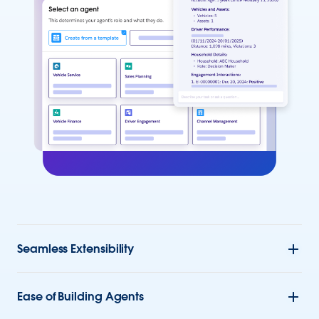
Seamless Extensibility
Ease of Building Agents