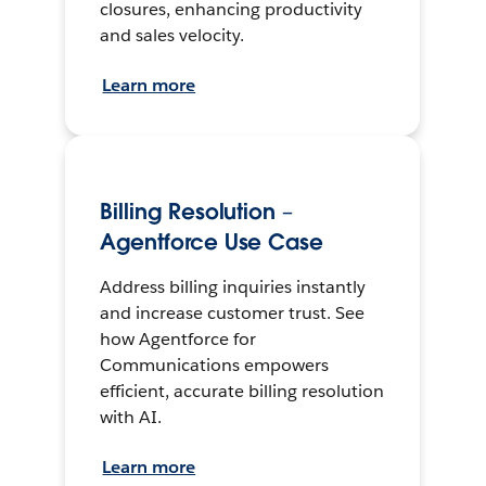
closures, enhancing productivity
and sales velocity.
Learn more
Billing Resolution –
Agentforce Use Case
Address billing inquiries instantly
and increase customer trust. See
how Agentforce for
Communications empowers
efficient, accurate billing resolution
with AI.
Learn more