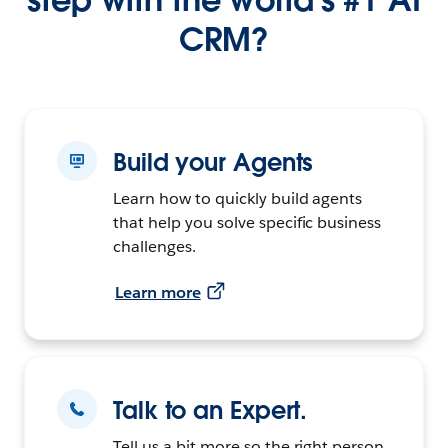
CRM?
Build your Agents
Learn how to quickly build agents
that help you solve specific business
challenges.
Learn more
Talk to an Expert.
Tell us a bit more so the right person