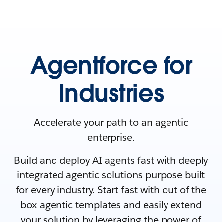
Agentforce for
Industries
Accelerate your path to an agentic
enterprise.
Build and deploy AI agents fast with deeply
integrated agentic solutions purpose built
for every industry. Start fast with out of the
box agentic templates and easily extend
your solution by leveraging the power of