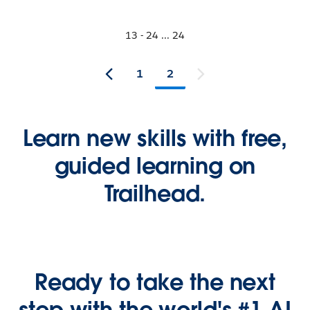
13 - 24 ... 24
1
2
Learn new skills with free,
guided learning on
Trailhead.
Ready to take the next
step with the world's #1 AI