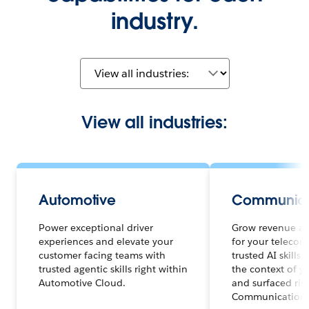
industry.
View all industries:
Automotive
Communica
Power exceptional driver
Grow revenue an
experiences and elevate your
for your telecom
customer facing teams with
trusted AI skills
trusted agentic skills right within
the context of y
Automotive Cloud.
and surfaced rig
Communications