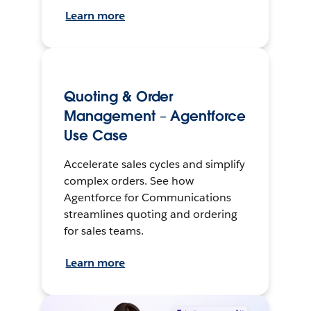
Learn more
Quoting & Order
Management – Agentforce
Use Case
Accelerate sales cycles and simplify
complex orders. See how
Agentforce for Communications
streamlines quoting and ordering
for sales teams.
Learn more