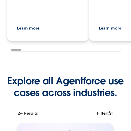
Learn more
Learn more
Explore all Agentforce use
cases across industries.
24
Results
Filter