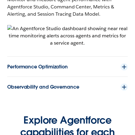
Agentforce Studio, Command Center, Metrics &
Alerting, and Session Tracing Data Model.
Performance Optimization
Observability and Governance
Explore Agentforce
capabilities for each