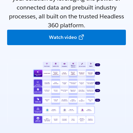
connected data and prebuilt industry
processes, all built on the trusted Headless
360 platform.
Watch video