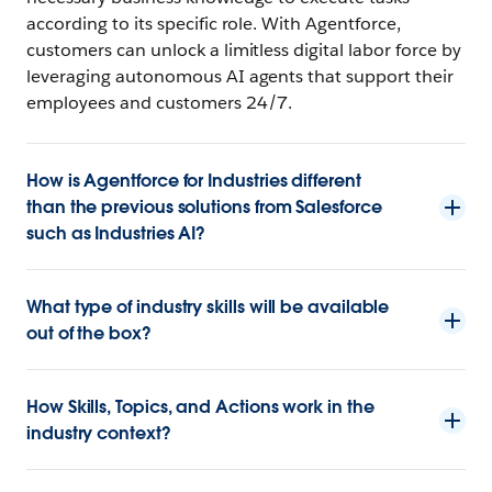
according to its specific role. With Agentforce,
customers can unlock a limitless digital labor force by
leveraging autonomous AI agents that support their
employees and customers 24/7.
How is Agentforce for Industries different
than the previous solutions from Salesforce
such as Industries AI?
What type of industry skills will be available
out of the box?
How Skills, Topics, and Actions work in the
industry context?