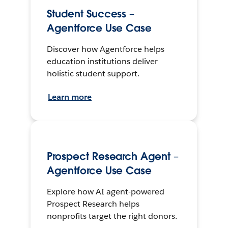
Student Success –
Agentforce Use Case
Discover how Agentforce helps
education institutions deliver
holistic student support.
Learn more
Prospect Research Agent –
Agentforce Use Case
Explore how AI agent-powered
Prospect Research helps
nonprofits target the right donors.