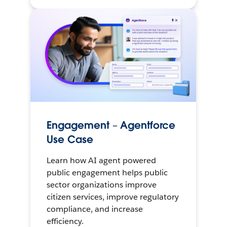
Engagement – Agentforce
Use Case
Learn how AI agent powered
public engagement helps public
sector organizations improve
citizen services, improve regulatory
compliance, and increase
efficiency.