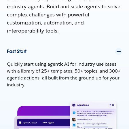
industry agents. Build and scale agents to solve
complex challenges with powerful
customization, automation, and
interoperability tools.
Fast Start
Quickly start using agentic AI for industry use cases
with a library of 25+ templates, 50+ topics, and 300+
agentic actions- all built from the ground up for your
industry.