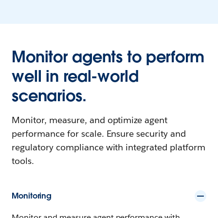
Monitor agents to perform
well in real-world
scenarios.
Monitor, measure, and optimize agent
performance for scale. Ensure security and
regulatory compliance with integrated platform
tools.
Monitoring
Monitor and measure agent performance with