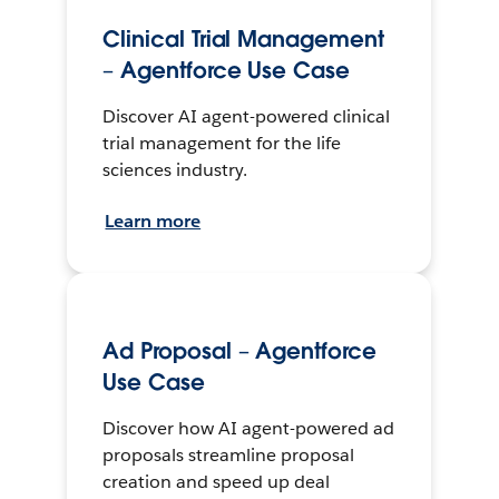
Clinical Trial Management
– Agentforce Use Case
Discover AI agent-powered clinical
trial management for the life
sciences industry.
Learn more
Ad Proposal – Agentforce
Use Case
Discover how AI agent-powered ad
proposals streamline proposal
creation and speed up deal