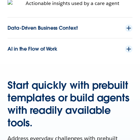
Data-Driven Business Context
AI in the Flow of Work
Start quickly with prebuilt
templates or build agents
with readily available
tools.
Address everyday challenges with prebuilt