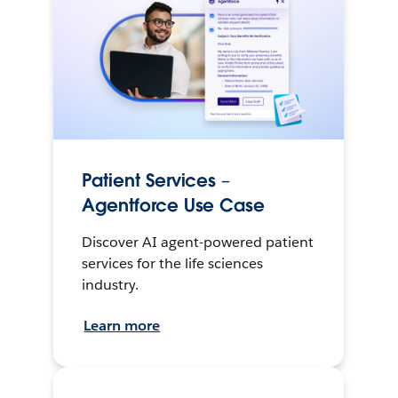
Patient Services –
Agentforce Use Case
Discover AI agent-powered patient
services for the life sciences
industry.
Learn more