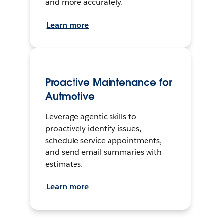
and more accurately.
Learn more
Proactive Maintenance for
Autmotive
Leverage agentic skills to
proactively identify issues,
schedule service appointments,
and send email summaries with
estimates.
Learn more