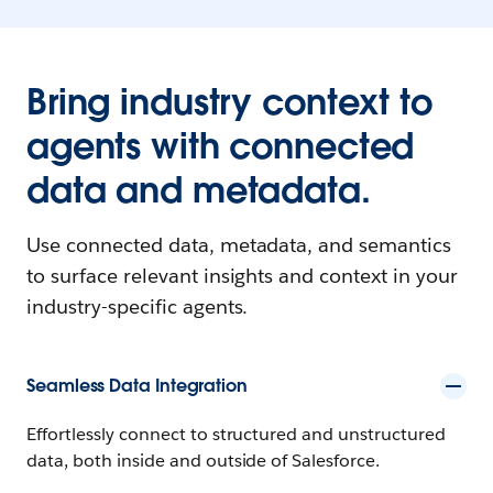
Bring industry context to
agents with connected
data and metadata.
Use connected data, metadata, and semantics
to surface relevant insights and context in your
industry-specific agents.
Seamless Data Integration
Effortlessly connect to structured and unstructured
data, both inside and outside of Salesforce.