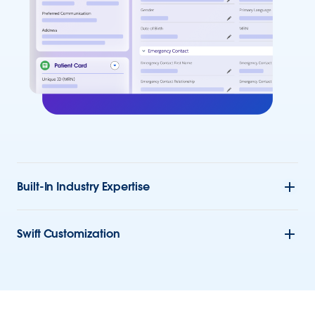
Built-In Industry Expertise
Swift Customization