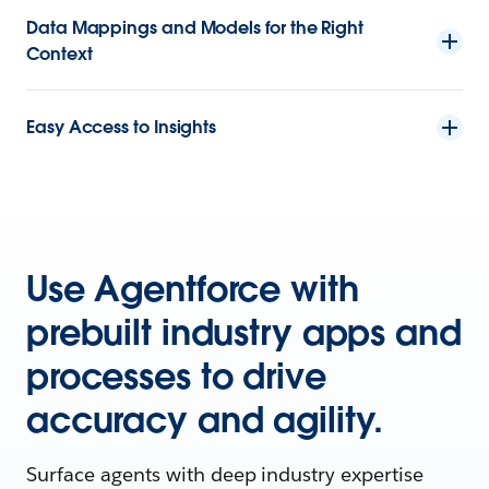
Data Mappings and Models for the Right
Context
Easy Access to Insights
Use Agentforce with
prebuilt industry apps and
processes to drive
accuracy and agility.
Surface agents with deep industry expertise