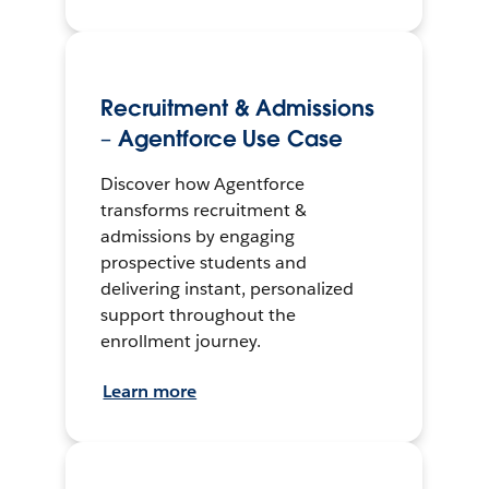
Recruitment & Admissions
– Agentforce Use Case
Discover how Agentforce
transforms recruitment &
admissions by engaging
prospective students and
delivering instant, personalized
support throughout the
enrollment journey.
Learn more