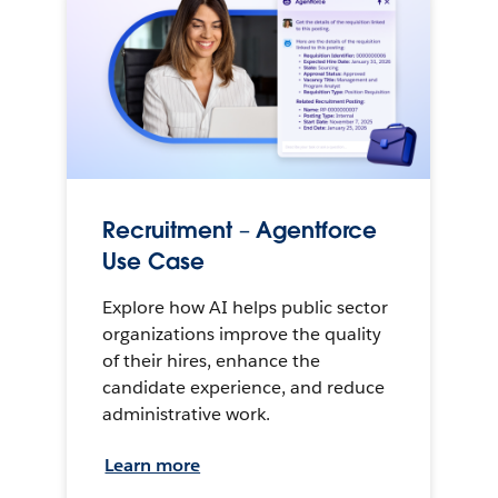
Recruitment – Agentforce
Use Case
Explore how AI helps public sector
organizations improve the quality
of their hires, enhance the
candidate experience, and reduce
administrative work.
Learn more