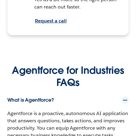
can reach out faster.
Request a call
Agentforce for Industries
FAQs
What is Agentforce?
Agentforce is a proactive, autonomous AI application
that answers questions, takes actions, and improves
productivity. You can equip Agentforce with any
necessary business knowledge to execute tasks