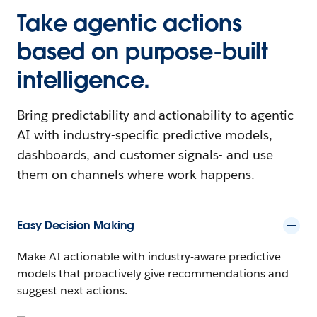
Take agentic actions
based on purpose-built
intelligence.
Bring predictability and actionability to agentic
AI with industry-specific predictive models,
dashboards, and customer signals- and use
them on channels where work happens.
Easy Decision Making
Make AI actionable with industry-aware predictive
models that proactively give recommendations and
suggest next actions.