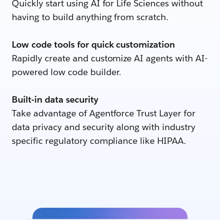
Quickly start using AI for Life Sciences without
having to build anything from scratch.
Low code tools for quick customization
Rapidly create and customize AI agents with AI-
powered low code builder.
Built-in data security
Take advantage of Agentforce Trust Layer for
data privacy and security along with industry
specific regulatory compliance like HIPAA.