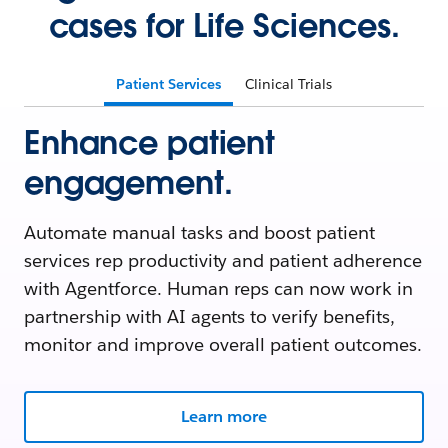
cases for Life Sciences.
Patient Services
Clinical Trials
Enhance patient
engagement.
Automate manual tasks and boost patient
services rep productivity and patient adherence
with Agentforce. Human reps can now work in
partnership with AI agents to verify benefits,
monitor and improve overall patient outcomes.
Learn more