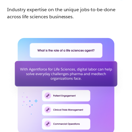
Industry expertise on the unique jobs-to-be-done
across life sciences businesses.