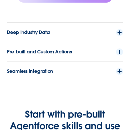
Deep Industry Data
Pre-built and Custom Actions
Seamless Integration
Start with pre-built
Agentforce skills and use