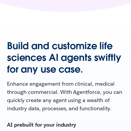
Build and customize life
sciences AI agents swiftly
for any use case.
Enhance engagement from clinical, medical
through commercial. With Agentforce, you can
quickly create any agent using a wealth of
industry data, processes, and functionality.
AI prebuilt for your industry