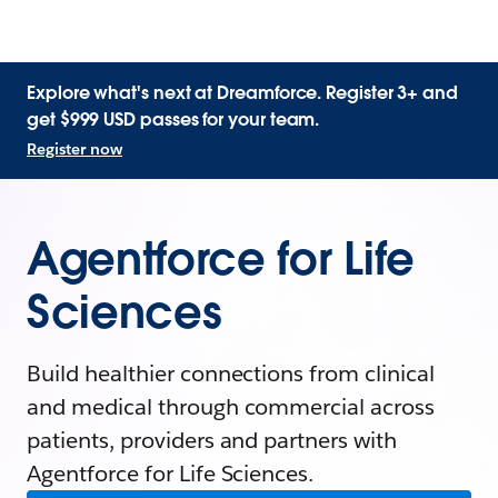
Explore what's next at Dreamforce. Register 3+ and
get $999 USD passes for your team.
Register now
Agentforce for Life
Sciences
Build healthier connections from clinical
and medical through commercial across
patients, providers and partners with
Agentforce for Life Sciences.