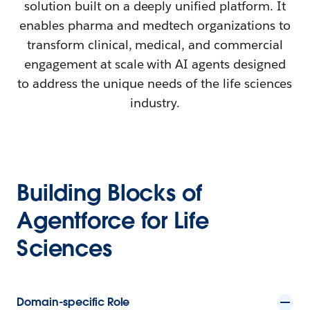
solution built on a deeply unified platform. It
enables pharma and medtech organizations to
transform clinical, medical, and commercial
engagement at scale with AI agents designed
to address the unique needs of the life sciences
industry.
Building Blocks of
Agentforce for Life
Sciences
Domain-specific Role