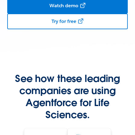
Watch demo
Try for free
See how these leading
companies are using
Agentforce for Life
Sciences.