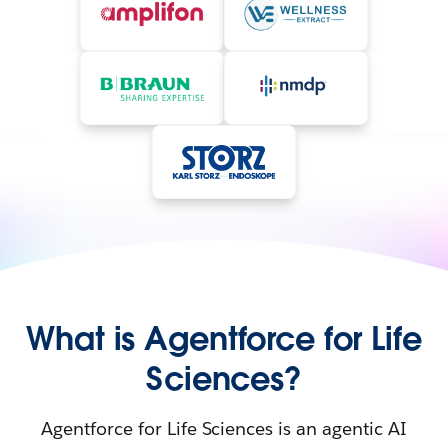
What is Agentforce for Life
Sciences?
Agentforce for Life Sciences is an agentic AI