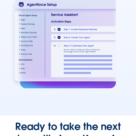
Ready to take the next