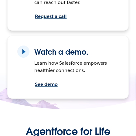
can reach out faster.
Request a call
Watch a demo.
Learn how Salesforce empowers
healthier connections.
See demo
Agentforce for Life