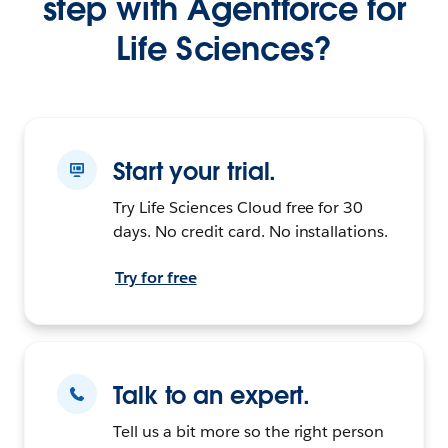
step with Agentforce for
Life Sciences?
Start your trial.
Try Life Sciences Cloud free for 30
days. No credit card. No installations.
Try for free
Talk to an expert.
Tell us a bit more so the right person