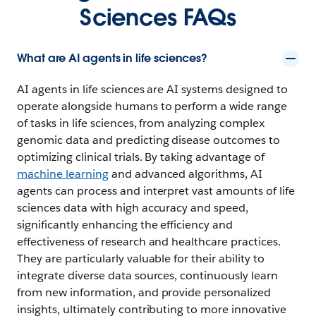
Sciences FAQs
What are AI agents in life sciences?
AI agents in life sciences are AI systems designed to
operate alongside humans to perform a wide range
of tasks in life sciences, from analyzing complex
genomic data and predicting disease outcomes to
optimizing clinical trials. By taking advantage of
machine learning
and advanced algorithms, AI
agents can process and interpret vast amounts of life
sciences data with high accuracy and speed,
significantly enhancing the efficiency and
effectiveness of research and healthcare practices.
They are particularly valuable for their ability to
integrate diverse data sources, continuously learn
from new information, and provide personalized
insights, ultimately contributing to more innovative