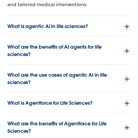
and tailored medical interventions.
What is agentic AI in life sciences?
What are the benefits of AI agents for life
sciences?
What are the use cases of agentic AI in life
sciences?
What is Agentforce for Life Sciences?
What are the benefits of Agentforce for Life
Sciences?