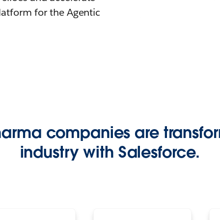
latform for the Agentic
harma companies are transfor
industry with Salesforce.