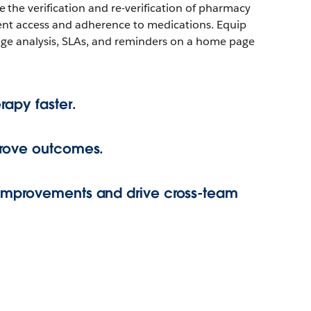
the verification and re-verification of pharmacy
ient access and adherence to medications. Equip
age analysis, SLAs, and reminders on a home page
rapy faster.
prove outcomes.
improvements and drive cross-team