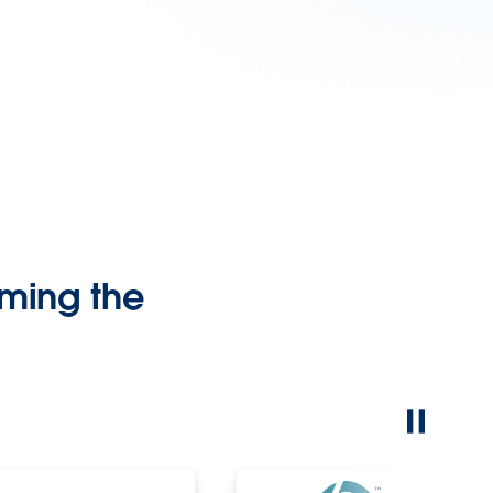
ming the