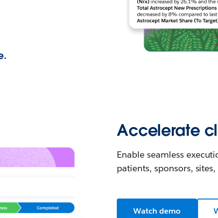
e.
Accelerate cli
Enable seamless executi
patients, sponsors, sites
Watch demo
W