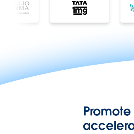
Promote
accelera