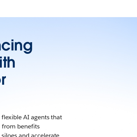
ncing
ith
r
flexible AI agents that
 from benefits
siloes and accelerate