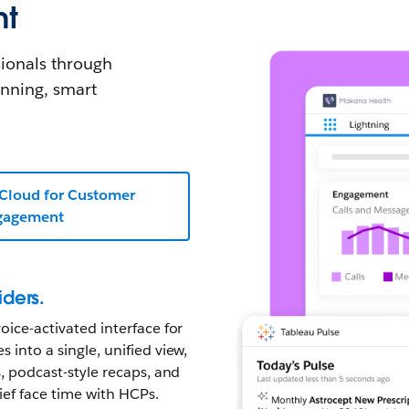
nt
ionals through
anning, smart
 Cloud for Customer
gagement
iders.
oice-activated interface for
 into a single, unified view,
s, podcast-style recaps, and
ief face time with HCPs.