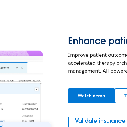
Enhance patie
Improve patient outcome
accelerated therapy orch
management. All powered
Watch demo
T
Validate insurance