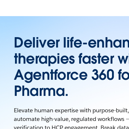
Deliver life-enha
therapies faster w
Agentforce 360 fo
Pharma.
Elevate human expertise with purpose-built, 
automate high-value, regulated workflows —
verification to HCP engagement. Break data 