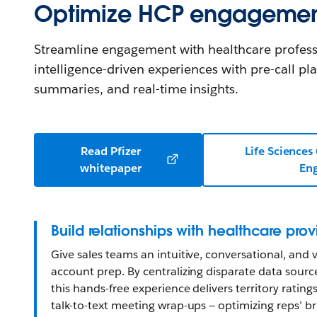
Optimize HCP engageme
Streamline engagement with healthcare profess
intelligence-driven experiences with pre-call pl
summaries, and real-time insights.
Read Pfizer
Life Sciences
whitepaper
En
Build relationships with healthcare prov
Give sales teams an intuitive, conversational, and v
account prep. By centralizing disparate data sources
this hands-free experience delivers territory rating
talk-to-text meeting wrap-ups — optimizing reps’ br