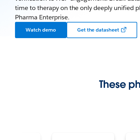
time to therapy on the only deeply unified p
Pharma Enterprise.
Watch demo
Get the datasheet
These p