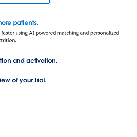
ore patients.
es faster using AI-powered matching and personalized
trition.
tion and activation.
w of your trial.