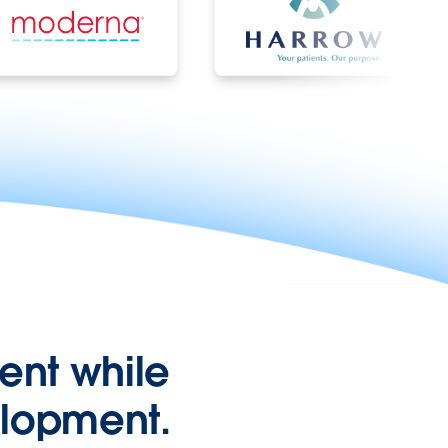
nt while
elopment.