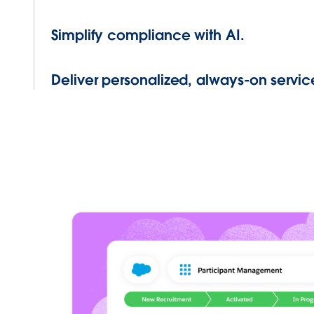
Simplify compliance with AI.
Deliver personalized, always-on servic