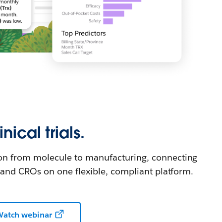
nical trials.
on from molecule to manufacturing, connecting
, and CROs on one flexible, compliant platform.
atch webinar