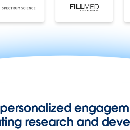
 personalized engageme
ting research and dev