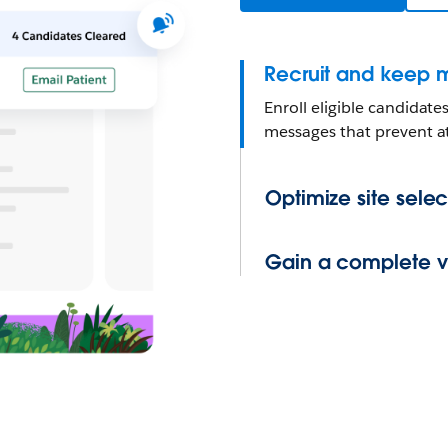
Recruit and keep m
Enroll eligible candidat
messages that prevent at
Optimize site selec
Gain a complete vie