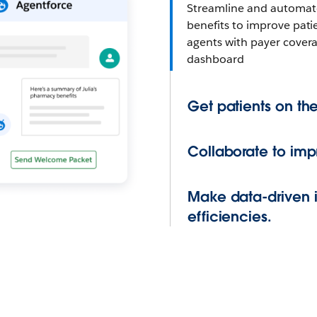
Streamline and automate 
benefits to improve pat
agents with payer cover
dashboard
Get patients on the
Collaborate to im
Make data-driven 
efficiencies.