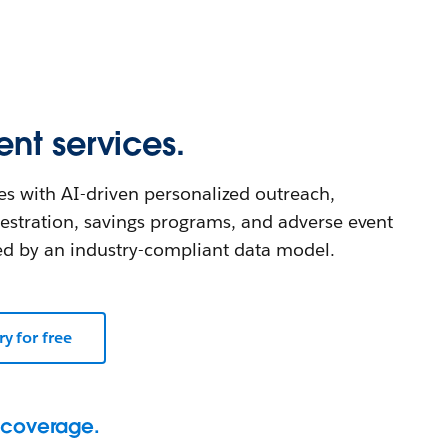
nt services.
s with AI-driven personalized outreach,
estration, savings programs, and adverse event
 by an industry-compliant data model.
ry for free
 coverage.