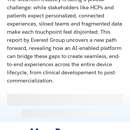
challenge: while stakeholders like HCPs and
patients expect personalized, connected
experiences, siloed teams and fragmented data
make each touchpoint feel disjointed. This
report by Everest Group uncovers a new path
forward, revealing how an AI-enabled platform
can bridge these gaps to create seamless, end-
to-end experiences across the entire device
lifecycle, from clinical developement to post-
commercialization.