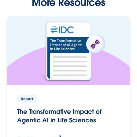
More Resources
Report
The Transformative Impact of
Agentic AI in Life Sciences