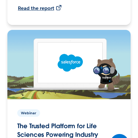
Read the report
Webinar
The Trusted Platform for Life
Sciences Powering Industry