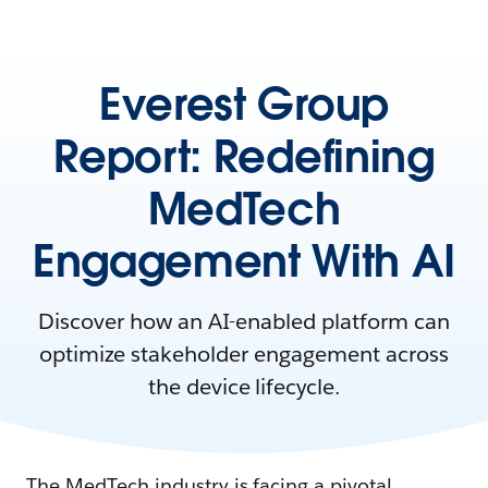
Everest Group
Report: Redefining
MedTech
Engagement With AI
Discover how an AI-enabled platform can
optimize stakeholder engagement across
the device lifecycle.
The MedTech industry is facing a pivotal