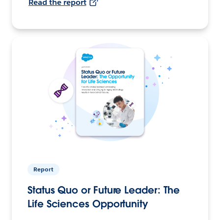
Read the report
Report
Status Quo or Future Leader: The
Life Sciences Opportunity