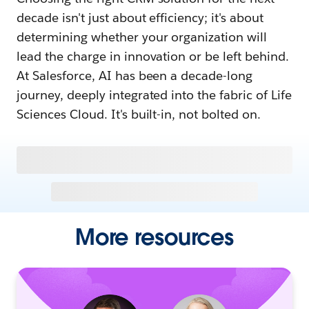
decade isn't just about efficiency; it's about
determining whether your organization will
lead the charge in innovation or be left behind.
At Salesforce, AI has been a decade-long
journey, deeply integrated into the fabric of Life
Sciences Cloud. It's built-in, not bolted on.
More resources