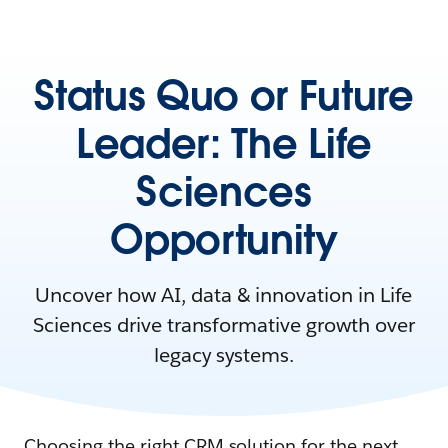
Status Quo or Future
Leader: The Life
Sciences
Opportunity
Uncover how AI, data & innovation in Life
Sciences drive transformative growth over
legacy systems.
Choosing the right CRM solution for the next