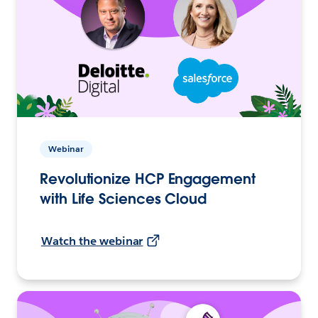
Webinar
Revolutionize HCP Engagement
with Life Sciences Cloud
Watch the webinar