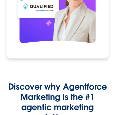
Discover why Agentforce
Marketing is the #1
agentic marketing