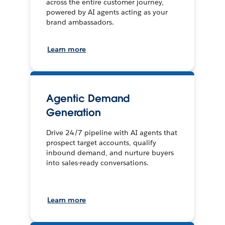
across the entire customer journey,
powered by AI agents acting as your
brand ambassadors.
Learn more
Agentic Demand
Generation
Drive 24/7 pipeline with AI agents that
prospect target accounts, qualify
inbound demand, and nurture buyers
into sales-ready conversations.
Learn more