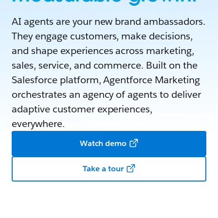
AI agents are your new brand ambassadors.
They engage customers, make decisions,
and shape experiences across marketing,
sales, service, and commerce. Built on the
Salesforce platform, Agentforce Marketing
orchestrates an agency of agents to deliver
adaptive customer experiences,
everywhere.
Watch demo
Take a tour