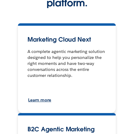
platform.
Marketing Cloud Next
A complete agentic marketing solution
designed to help you personalize the
right moments and have two-way
conversations across the entire
customer relationship.
Learn more
B2C Agentic Marketing