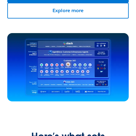
Explore more