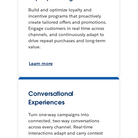
Build and optimize loyalty and
incentive programs that proactively
create tailored offers and promotions.
Engage customers in real time across
channels, and continuously adapt to
drive repeat purchases and long-term
value.
Learn more
Conversational
Experiences
Turn one-way campaigns into
connected, two-way conversations
across every channel. Real-time
interactions adapt and carry context