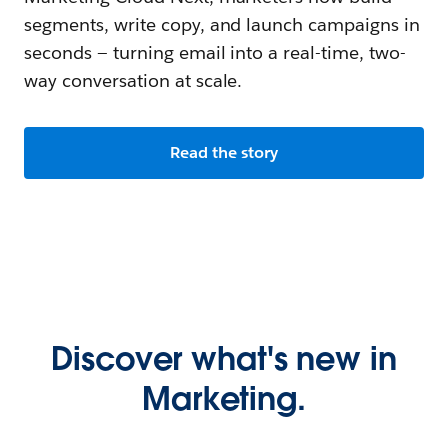
segments, write copy, and launch campaigns in
seconds — turning email into a real-time, two-
way conversation at scale.
Read the story
Discover what's new in
Marketing.