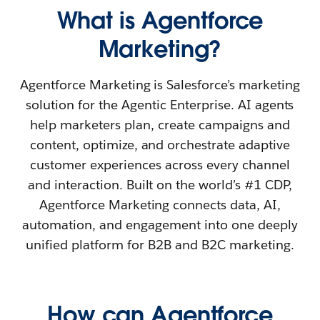
What is Agentforce
Marketing?
Agentforce Marketing is Salesforce’s marketing
solution for the Agentic Enterprise. AI agents
help marketers plan, create campaigns and
content, optimize, and orchestrate adaptive
customer experiences across every channel
and interaction. Built on the world’s #1 CDP,
Agentforce Marketing connects data, AI,
automation, and engagement into one deeply
unified platform for B2B and B2C marketing.
How can Agentforce