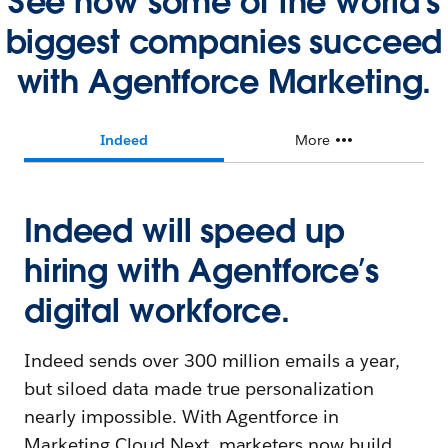
See how some of the world's
biggest companies succeed
with Agentforce Marketing.
Indeed
More
Indeed will speed up
hiring with Agentforce’s
digital workforce.
Indeed sends over 300 million emails a year,
but siloed data made true personalization
nearly impossible. With Agentforce in
Marketing Cloud Next, marketers now build