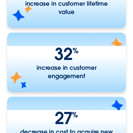
increase in customer lifetime
value
32
%
increase in customer
engagement
27
%
decrease in cost to acquire new