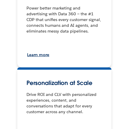
Power better marketing and
advertising with Data 360 — the #1
CDP that unifies every customer signal,
connects humans and AI agents, and
eliminates messy data pipelines.
Learn more
Personalization at Scale
Drive ROI and CLV with personalized
experiences, content, and
conversations that adapt for every
customer across any channel.