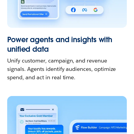
Power agents and insights with
unified data
Unify customer, campaign, and revenue
signals. Agents identify audiences, optimize
spend, and act in real time.