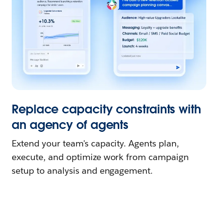
Replace capacity constraints with
an agency of agents
Extend your team's capacity. Agents plan,
execute, and optimize work from campaign
setup to analysis and engagement.