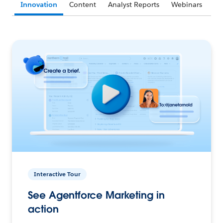
Innovation
Content
Analyst Reports
Webinars
Interactive Tour
See Agentforce Marketing in
action