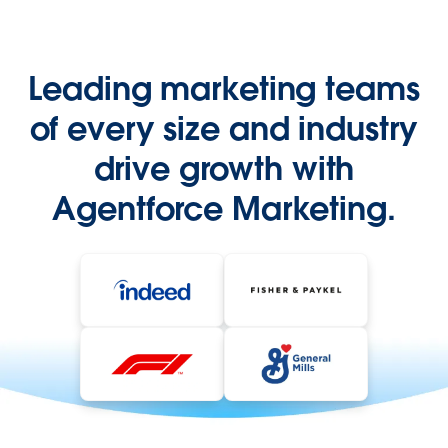
Leading marketing teams
of every size and industry
drive growth with
Agentforce Marketing.