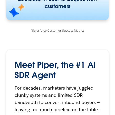
customers
*Salesforce Customer Success Metrics
Meet Piper, the #1 AI
SDR Agent
For decades, marketers have juggled
clunky systems and limited SDR
bandwidth to convert inbound buyers —
leaving too much pipeline on the table.