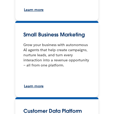
Learn more
Small Business Marketing
Grow your business with autonomous
AI agents that help create campaigns,
nurture leads, and turn every
interaction into a revenue opportunity
— all from one platform.
Learn more
Customer Data Platform