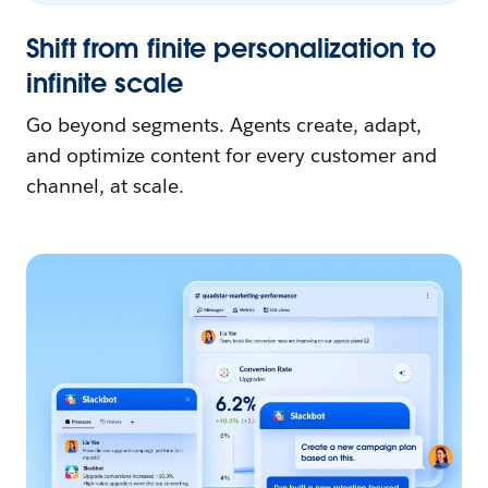
Shift from finite personalization to
infinite scale
Go beyond segments. Agents create, adapt,
and optimize content for every customer and
channel, at scale.