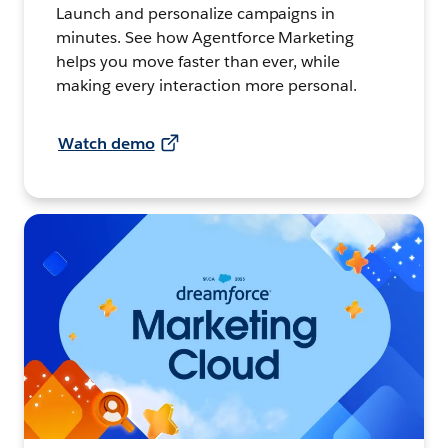
Launch and personalize campaigns in
minutes. See how Agentforce Marketing
helps you move faster than ever, while
making every interaction more personal.
Watch demo