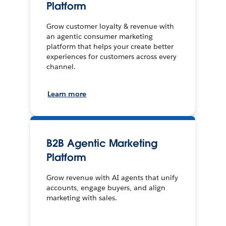
Platform
Grow customer loyalty & revenue with
an agentic consumer marketing
platform that helps your create better
experiences for customers across every
channel.
Learn more
B2B Agentic Marketing
Platform
Grow revenue with AI agents that unify
accounts, engage buyers, and align
marketing with sales.