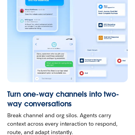
Turn one-way channels into two-
way conversations
Break channel and org silos. Agents carry
context across every interaction to respond,
route, and adapt instantly.