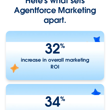
Here’s what sets
Agentforce Marketing
apart.
32
%
increase in overall marketing
ROI
34
%