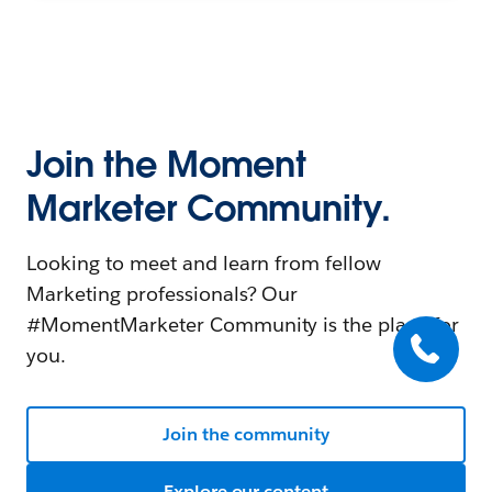
Join the Moment
Marketer Community.
Looking to meet and learn from fellow
Marketing professionals? Our
#MomentMarketer Community is the place for
you.
Join the community
Explore our content