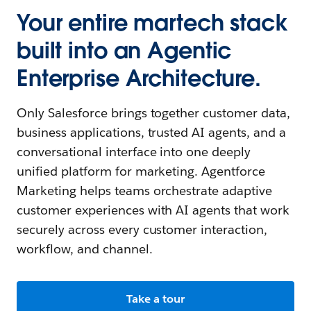
Your entire martech stack
built into an Agentic
Enterprise Architecture.
Only Salesforce brings together customer data,
business applications, trusted AI agents, and a
conversational interface into one deeply
unified platform for marketing. Agentforce
Marketing helps teams orchestrate adaptive
customer experiences with AI agents that work
securely across every customer interaction,
workflow, and channel.
Take a tour