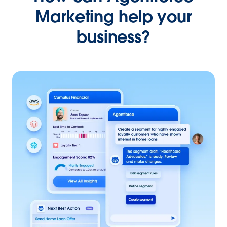
Marketing help your
business?