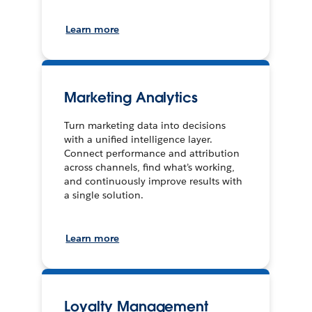
Learn more
Marketing Analytics
Turn marketing data into decisions
with a unified intelligence layer.
Connect performance and attribution
across channels, find what’s working,
and continuously improve results with
a single solution.
Learn more
Loyalty Management