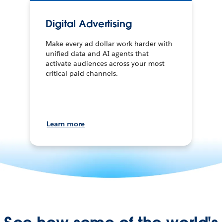
Digital Advertising
Make every ad dollar work harder with
unified data and AI agents that
activate audiences across your most
critical paid channels.
Learn more