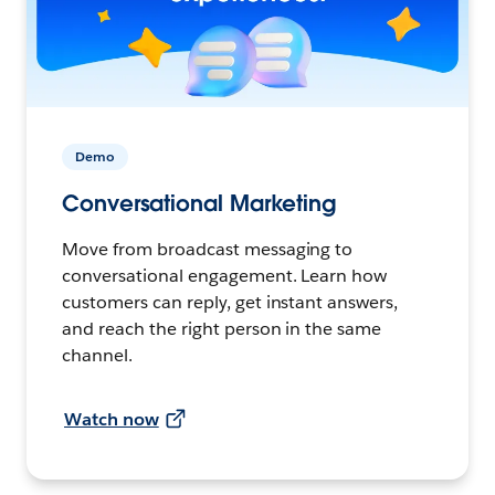
Demo
Conversational Marketing
Move from broadcast messaging to
conversational engagement. Learn how
customers can reply, get instant answers,
and reach the right person in the same
channel.
Watch now