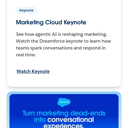
Keynote
Marketing Cloud Keynote
See how agentic AI is reshaping marketing.
Watch the Dreamforce keynote to learn how
teams spark conversations and respond in
real time.
Watch Keynote