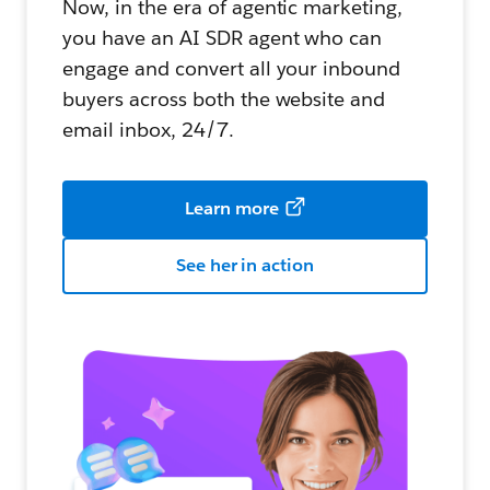
Now, in the era of agentic marketing,
you have an AI SDR agent who can
engage and convert all your inbound
buyers across both the website and
email inbox, 24/7.
Learn more
See her in action