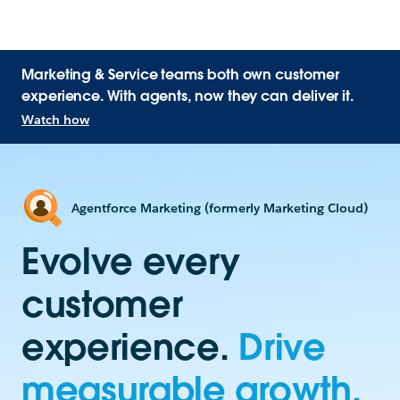
Marketing & Service teams both own customer
experience. With agents, now they can deliver it.
Watch how
Agentforce Marketing (formerly Marketing Cloud)
Evolve every
customer
experience.
Drive
measurable growth.