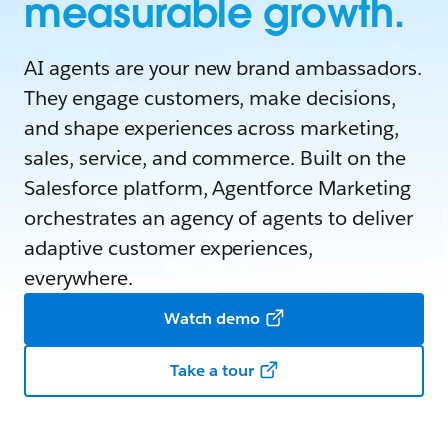
measurable growth.
AI agents are your new brand ambassadors.
They engage customers, make decisions,
and shape experiences across marketing,
sales, service, and commerce. Built on the
Salesforce platform, Agentforce Marketing
orchestrates an agency of agents to deliver
adaptive customer experiences,
everywhere.
Watch demo
Take a tour