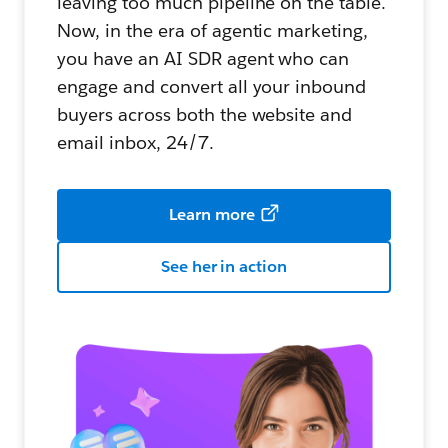
leaving too much pipeline on the table.
Now, in the era of agentic marketing,
you have an AI SDR agent who can
engage and convert all your inbound
buyers across both the website and
email inbox, 24/7.
Learn more
See her in action