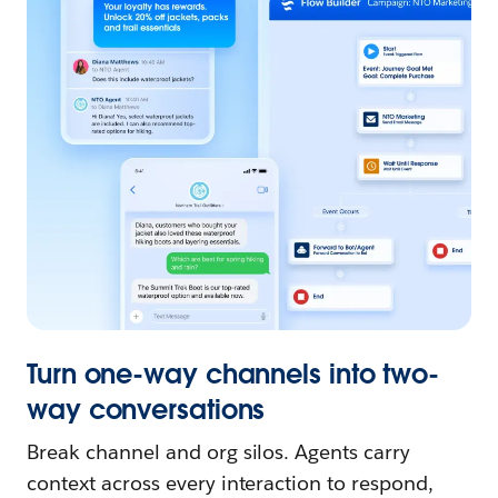
Turn one-way channels into two-
way conversations
Break channel and org silos. Agents carry
context across every interaction to respond,