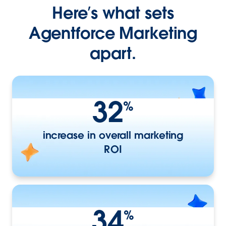
Here’s what sets
Agentforce Marketing
apart.
32
%
increase in overall marketing
ROI
34
%