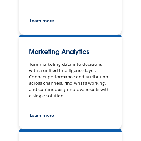
Learn more
Marketing Analytics
Turn marketing data into decisions
with a unified intelligence layer.
Connect performance and attribution
across channels, find what’s working,
and continuously improve results with
a single solution.
Learn more