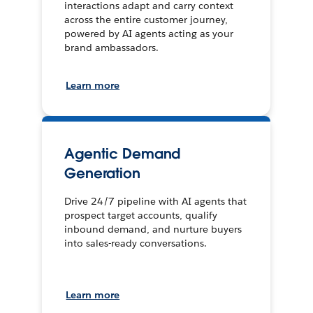
interactions adapt and carry context
across the entire customer journey,
powered by AI agents acting as your
brand ambassadors.
Learn more
Agentic Demand
Generation
Drive 24/7 pipeline with AI agents that
prospect target accounts, qualify
inbound demand, and nurture buyers
into sales-ready conversations.
Learn more