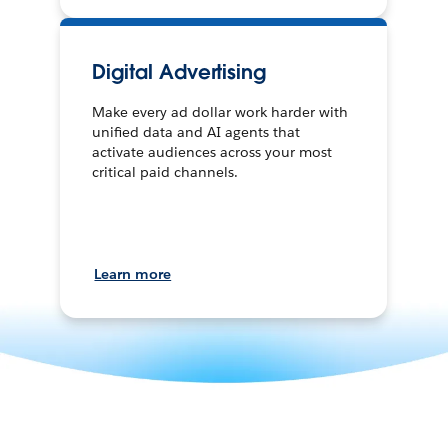
Digital Advertising
Make every ad dollar work harder with
unified data and AI agents that
activate audiences across your most
critical paid channels.
Learn more