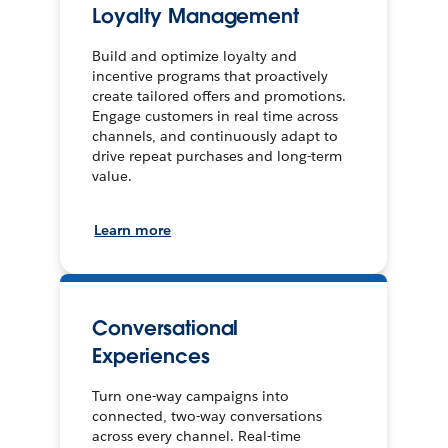
Loyalty Management
Build and optimize loyalty and
incentive programs that proactively
create tailored offers and promotions.
Engage customers in real time across
channels, and continuously adapt to
drive repeat purchases and long-term
value.
Learn more
Conversational
Experiences
Turn one-way campaigns into
connected, two-way conversations
across every channel. Real-time