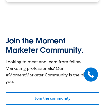
Join the Moment
Marketer Community.
Looking to meet and learn from fellow
Marketing professionals? Our
#MomentMarketer Community is the place for
you.
Join the community