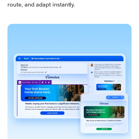
route, and adapt instantly.