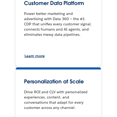
Customer Data Platform
Power better marketing and
advertising with Data 360 — the #1
CDP that unifies every customer signal,
connects humans and AI agents, and
eliminates messy data pipelines.
Learn more
Personalization at Scale
Drive ROI and CLV with personalized
experiences, content, and
conversations that adapt for every
customer across any channel.