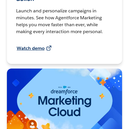
Launch and personalize campaigns in
minutes. See how Agentforce Marketing
helps you move faster than ever, while
making every interaction more personal.
Watch demo