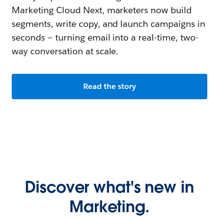
Marketing Cloud Next, marketers now build
segments, write copy, and launch campaigns in
seconds — turning email into a real-time, two-
way conversation at scale.
Read the story
Discover what's new in
Marketing.