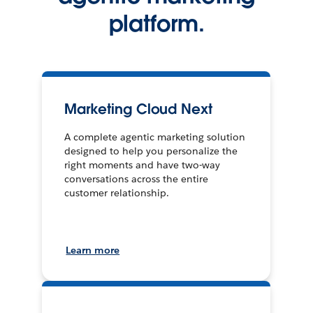
platform.
Marketing Cloud Next
A complete agentic marketing solution
designed to help you personalize the
right moments and have two-way
conversations across the entire
customer relationship.
Learn more