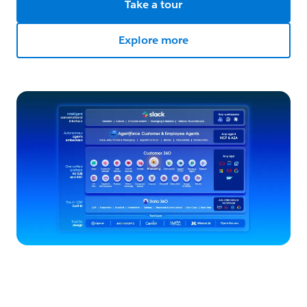
Take a tour
Explore more