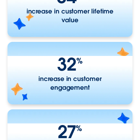
increase in customer lifetime
value
32
%
increase in customer
engagement
27
%