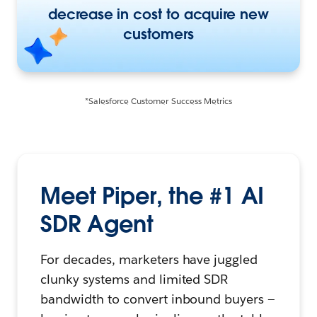
decrease in cost to acquire new
customers
*Salesforce Customer Success Metrics
Meet Piper, the #1 AI
SDR Agent
For decades, marketers have juggled
clunky systems and limited SDR
bandwidth to convert inbound buyers —