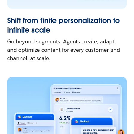
Shift from finite personalization to
infinite scale
Go beyond segments. Agents create, adapt,
and optimize content for every customer and
channel, at scale.