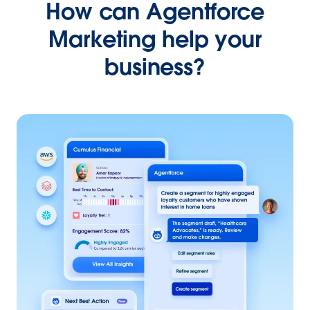
How can Agentforce
Marketing help your
business?