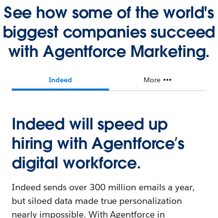
See how some of the world's
biggest companies succeed
with Agentforce Marketing.
Indeed
More
Indeed will speed up
hiring with Agentforce’s
digital workforce.
Indeed sends over 300 million emails a year,
but siloed data made true personalization
nearly impossible. With Agentforce in