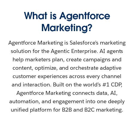
What is Agentforce
Marketing?
Agentforce Marketing is Salesforce’s marketing
solution for the Agentic Enterprise. AI agents
help marketers plan, create campaigns and
content, optimize, and orchestrate adaptive
customer experiences across every channel
and interaction. Built on the world’s #1 CDP,
Agentforce Marketing connects data, AI,
automation, and engagement into one deeply
unified platform for B2B and B2C marketing.