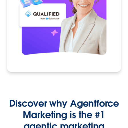
Discover why Agentforce
Marketing is the #1
agentic marketing