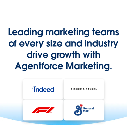
Leading marketing teams
of every size and industry
drive growth with
Agentforce Marketing.