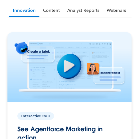
Innovation
Content
Analyst Reports
Webinars
Interactive Tour
See Agentforce Marketing in
action