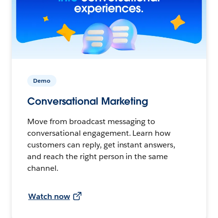
Demo
Conversational Marketing
Move from broadcast messaging to
conversational engagement. Learn how
customers can reply, get instant answers,
and reach the right person in the same
channel.
Watch now