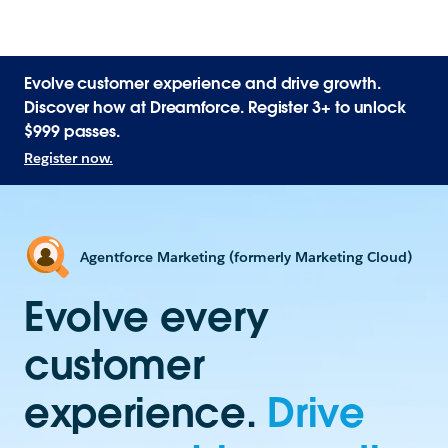
Evolve customer experience and drive growth.
Discover how at Dreamforce. Register 3+ to unlock
$999 passes.
Register now.
Agentforce Marketing (formerly Marketing Cloud)
Evolve every
customer
experience.
Drive