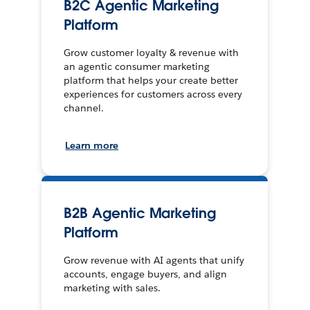
B2C Agentic Marketing
Platform
Grow customer loyalty & revenue with
an agentic consumer marketing
platform that helps your create better
experiences for customers across every
channel.
Learn more
B2B Agentic Marketing
Platform
Grow revenue with AI agents that unify
accounts, engage buyers, and align
marketing with sales.