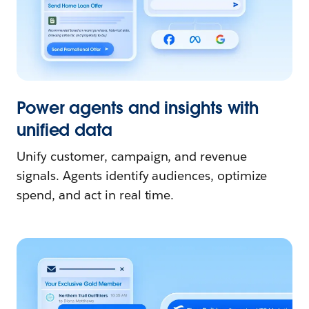
Power agents and insights with
unified data
Unify customer, campaign, and revenue
signals. Agents identify audiences, optimize
spend, and act in real time.