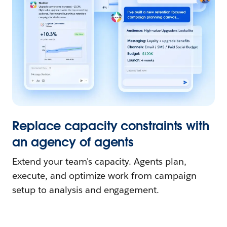
Replace capacity constraints with
an agency of agents
Extend your team's capacity. Agents plan,
execute, and optimize work from campaign
setup to analysis and engagement.