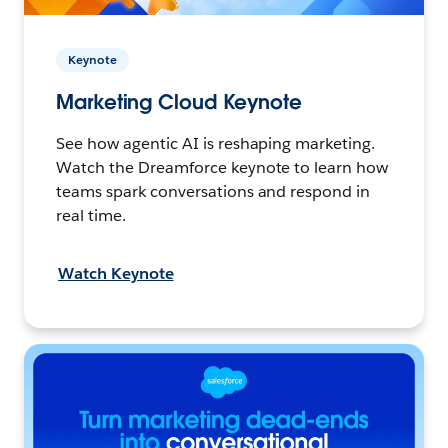
Keynote
Marketing Cloud Keynote
See how agentic AI is reshaping marketing.
Watch the Dreamforce keynote to learn how
teams spark conversations and respond in
real time.
Watch Keynote