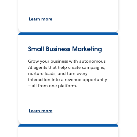
Learn more
Small Business Marketing
Grow your business with autonomous
AI agents that help create campaigns,
nurture leads, and turn every
interaction into a revenue opportunity
— all from one platform.
Learn more