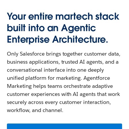
Your entire martech stack
built into an Agentic
Enterprise Architecture.
Only Salesforce brings together customer data,
business applications, trusted AI agents, and a
conversational interface into one deeply
unified platform for marketing. Agentforce
Marketing helps teams orchestrate adaptive
customer experiences with AI agents that work
securely across every customer interaction,
workflow, and channel.