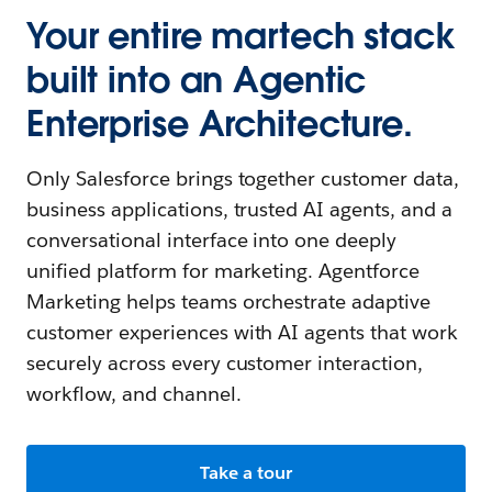
Your entire martech stack
built into an Agentic
Enterprise Architecture.
Only Salesforce brings together customer data,
business applications, trusted AI agents, and a
conversational interface into one deeply
unified platform for marketing. Agentforce
Marketing helps teams orchestrate adaptive
customer experiences with AI agents that work
securely across every customer interaction,
workflow, and channel.
Take a tour