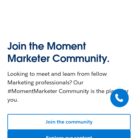
Join the Moment
Marketer Community.
Looking to meet and learn from fellow
Marketing professionals? Our
#MomentMarketer Community is the place for
you.
Join the community
Explore our content