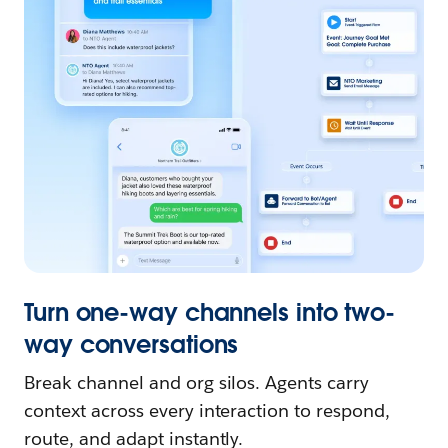
Turn one-way channels into two-
way conversations
Break channel and org silos. Agents carry
context across every interaction to respond,
route, and adapt instantly.