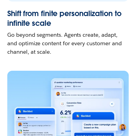
Shift from finite personalization to
infinite scale
Go beyond segments. Agents create, adapt,
and optimize content for every customer and
channel, at scale.