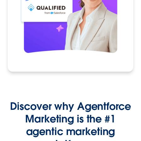
Discover why Agentforce
Marketing is the #1
agentic marketing