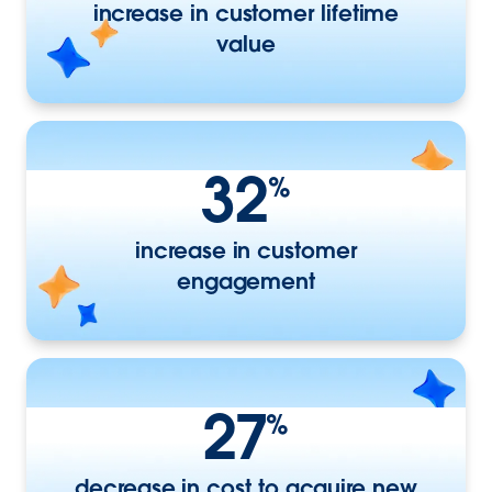
increase in customer lifetime
value
32
%
increase in customer
engagement
27
%
decrease in cost to acquire new