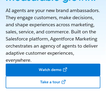
AI agents are your new brand ambassadors.
They engage customers, make decisions,
and shape experiences across marketing,
sales, service, and commerce. Built on the
Salesforce platform, Agentforce Marketing
orchestrates an agency of agents to deliver
adaptive customer experiences,
everywhere.
Watch demo
Take a tour