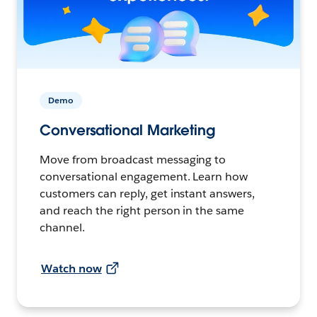
Demo
Conversational Marketing
Move from broadcast messaging to
conversational engagement. Learn how
customers can reply, get instant answers,
and reach the right person in the same
channel.
Watch now