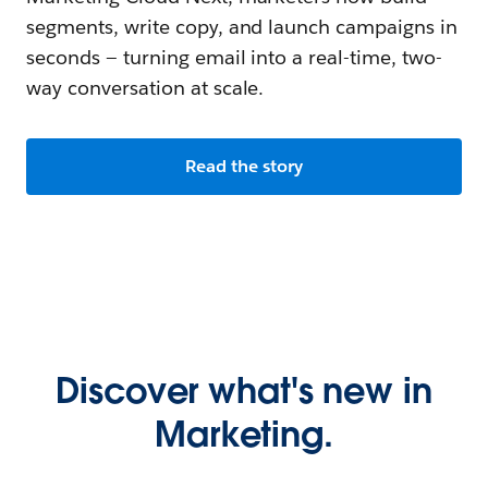
segments, write copy, and launch campaigns in
seconds — turning email into a real-time, two-
way conversation at scale.
Read the story
Discover what's new in
Marketing.