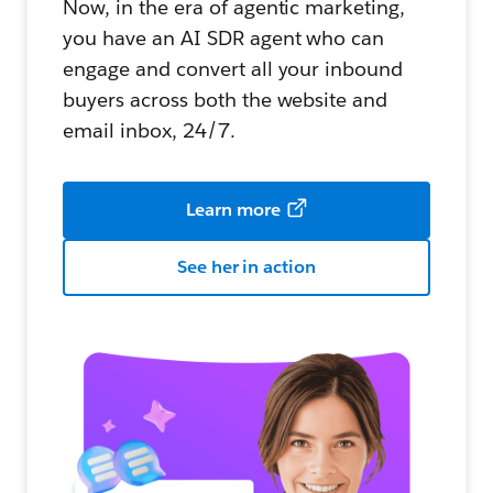
Now, in the era of agentic marketing,
you have an AI SDR agent who can
engage and convert all your inbound
buyers across both the website and
email inbox, 24/7.
Learn more
See her in action