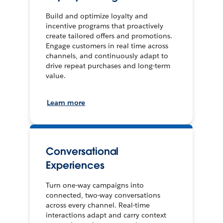
Build and optimize loyalty and
incentive programs that proactively
create tailored offers and promotions.
Engage customers in real time across
channels, and continuously adapt to
drive repeat purchases and long-term
value.
Learn more
Conversational
Experiences
Turn one-way campaigns into
connected, two-way conversations
across every channel. Real-time
interactions adapt and carry context