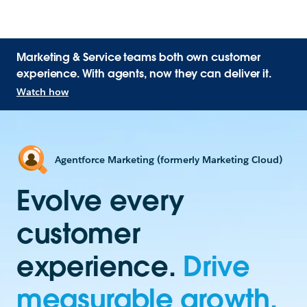
Marketing & Service teams both own customer
experience. With agents, now they can deliver it.
Watch how
Agentforce Marketing (formerly Marketing Cloud)
Evolve every
customer
experience.
Drive
measurable growth.