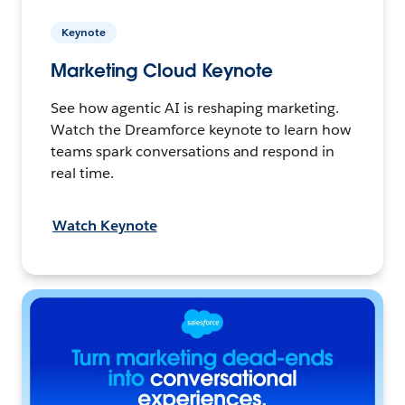
Keynote
Marketing Cloud Keynote
See how agentic AI is reshaping marketing.
Watch the Dreamforce keynote to learn how
teams spark conversations and respond in
real time.
Watch Keynote