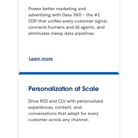
Power better marketing and
advertising with Data 360 — the #1
CDP that unifies every customer signal,
connects humans and AI agents, and
eliminates messy data pipelines.
Learn more
Personalization at Scale
Drive ROI and CLV with personalized
experiences, content, and
conversations that adapt for every
customer across any channel.