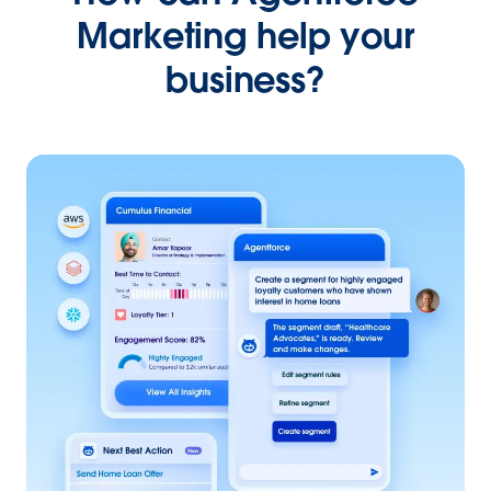
Marketing help your
business?