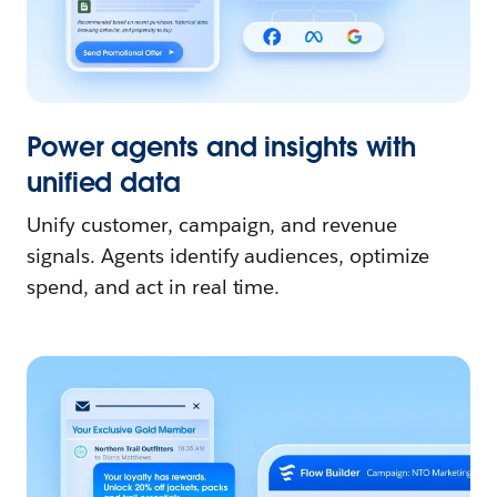
Power agents and insights with
unified data
Unify customer, campaign, and revenue
signals. Agents identify audiences, optimize
spend, and act in real time.