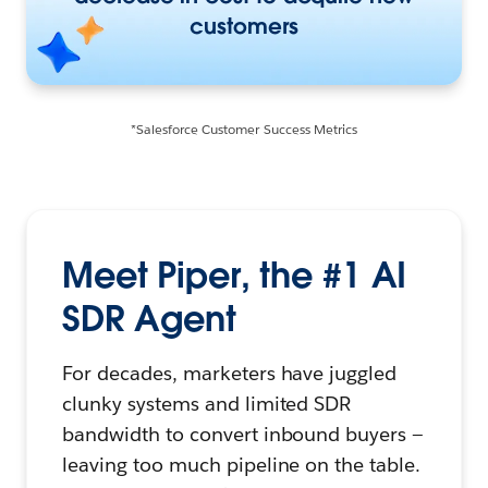
customers
*Salesforce Customer Success Metrics
Meet Piper, the #1 AI
SDR Agent
For decades, marketers have juggled
clunky systems and limited SDR
bandwidth to convert inbound buyers —
leaving too much pipeline on the table.