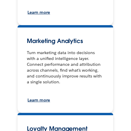
Learn more
Marketing Analytics
Turn marketing data into decisions
with a unified intelligence layer.
Connect performance and attribution
across channels, find what’s working,
and continuously improve results with
a single solution.
Learn more
Loyalty Management