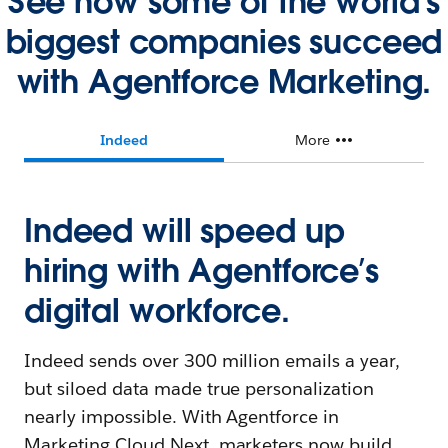
See how some of the world's
biggest companies succeed
with Agentforce Marketing.
Indeed
More
Indeed will speed up
hiring with Agentforce’s
digital workforce.
Indeed sends over 300 million emails a year,
but siloed data made true personalization
nearly impossible. With Agentforce in
Marketing Cloud Next, marketers now build