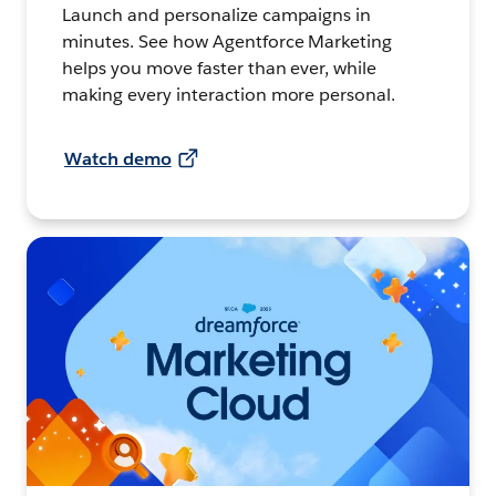
Launch and personalize campaigns in
minutes. See how Agentforce Marketing
helps you move faster than ever, while
making every interaction more personal.
Watch demo