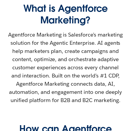
What is Agentforce
Marketing?
Agentforce Marketing is Salesforce’s marketing
solution for the Agentic Enterprise. AI agents
help marketers plan, create campaigns and
content, optimize, and orchestrate adaptive
customer experiences across every channel
and interaction. Built on the world’s #1 CDP,
Agentforce Marketing connects data, AI,
automation, and engagement into one deeply
unified platform for B2B and B2C marketing.
How can Agentforce