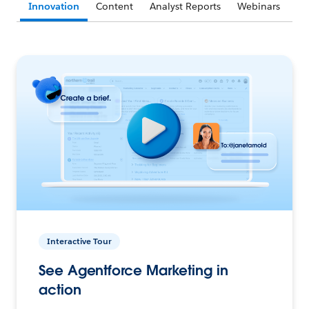
Innovation
Content
Analyst Reports
Webinars
Interactive Tour
See Agentforce Marketing in
action