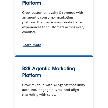
Platform
Grow customer loyalty & revenue with
an agentic consumer marketing
platform that helps your create better
experiences for customers across every
channel.
Learn more
B2B Agentic Marketing
Platform
Grow revenue with AI agents that unify
accounts, engage buyers, and align
marketing with sales.