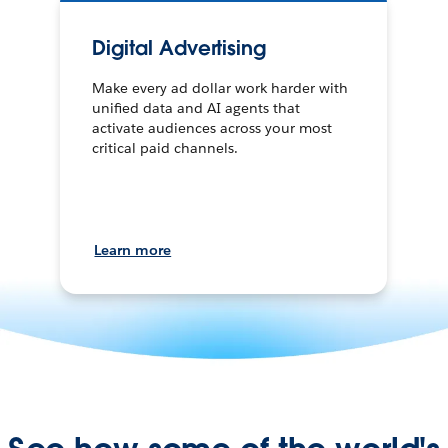
Digital Advertising
Make every ad dollar work harder with
unified data and AI agents that
activate audiences across your most
critical paid channels.
Learn more