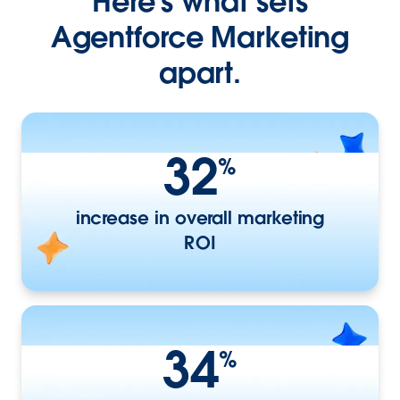
Here’s what sets
Agentforce Marketing
apart.
32
%
increase in overall marketing
ROI
34
%