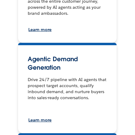
across the entire customer journey,
powered by AI agents acting as your
brand ambassadors.
Learn more
Agentic Demand
Generation
Drive 24/7 pipeline with AI agents that
prospect target accounts, qualify
inbound demand, and nurture buyers
into sales-ready conversations.
Learn more