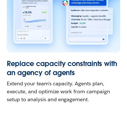
Replace capacity constraints with
an agency of agents
Extend your team's capacity. Agents plan,
execute, and optimize work from campaign
setup to analysis and engagement.