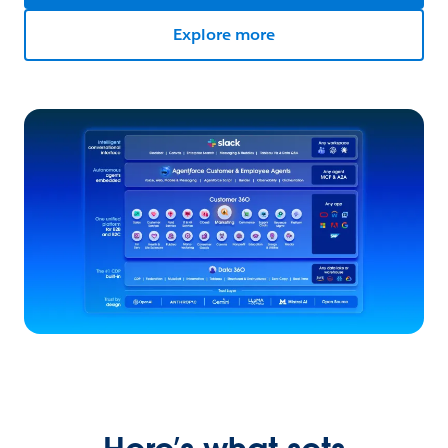
Explore more