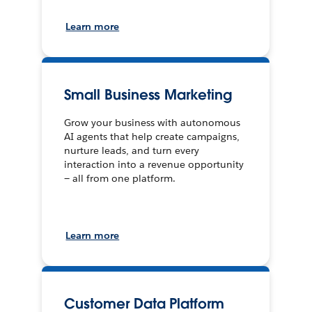
Learn more
Small Business Marketing
Grow your business with autonomous
AI agents that help create campaigns,
nurture leads, and turn every
interaction into a revenue opportunity
— all from one platform.
Learn more
Customer Data Platform