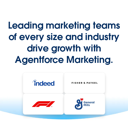
Leading marketing teams
of every size and industry
drive growth with
Agentforce Marketing.