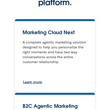
platform.
Marketing Cloud Next
A complete agentic marketing solution
designed to help you personalize the
right moments and have two-way
conversations across the entire
customer relationship.
Learn more
B2C Agentic Marketing