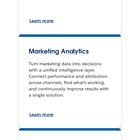
Learn more
Marketing Analytics
Turn marketing data into decisions
with a unified intelligence layer.
Connect performance and attribution
across channels, find what’s working,
and continuously improve results with
a single solution.
Learn more