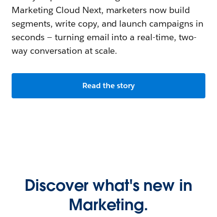
Marketing Cloud Next, marketers now build
segments, write copy, and launch campaigns in
seconds — turning email into a real-time, two-
way conversation at scale.
Read the story
Discover what's new in
Marketing.