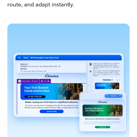
route, and adapt instantly.