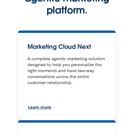
platform.
Marketing Cloud Next
A complete agentic marketing solution
designed to help you personalize the
right moments and have two-way
conversations across the entire
customer relationship.
Learn more