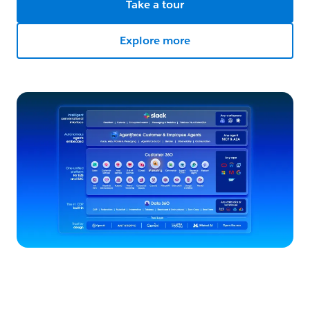
Take a tour
Explore more