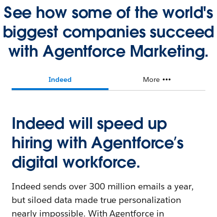
See how some of the world's
biggest companies succeed
with Agentforce Marketing.
Indeed
More
Indeed will speed up
hiring with Agentforce’s
digital workforce.
Indeed sends over 300 million emails a year,
but siloed data made true personalization
nearly impossible. With Agentforce in