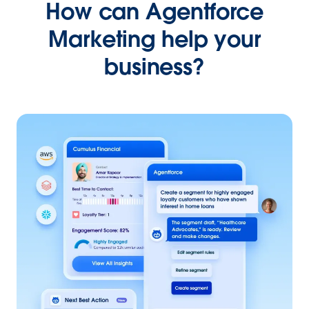
How can Agentforce
Marketing help your
business?