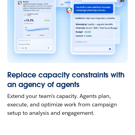
Replace capacity constraints with
an agency of agents
Extend your team's capacity. Agents plan,
execute, and optimize work from campaign
setup to analysis and engagement.