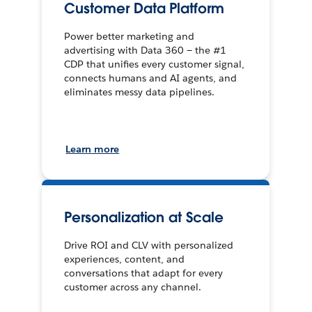
Customer Data Platform
Power better marketing and
advertising with Data 360 — the #1
CDP that unifies every customer signal,
connects humans and AI agents, and
eliminates messy data pipelines.
Learn more
Personalization at Scale
Drive ROI and CLV with personalized
experiences, content, and
conversations that adapt for every
customer across any channel.