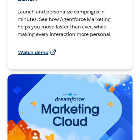
Launch and personalize campaigns in
minutes. See how Agentforce Marketing
helps you move faster than ever, while
making every interaction more personal.
Watch demo