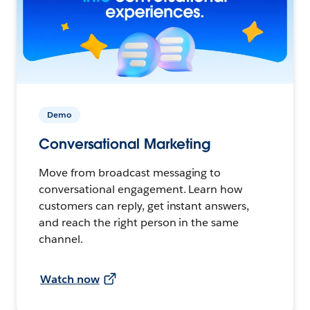
Demo
Conversational Marketing
Move from broadcast messaging to
conversational engagement. Learn how
customers can reply, get instant answers,
and reach the right person in the same
channel.
Watch now