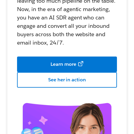
leaving too much pipeline on the table.
Now, in the era of agentic marketing,
you have an AI SDR agent who can
engage and convert all your inbound
buyers across both the website and
email inbox, 24/7.
Learn more
See her in action