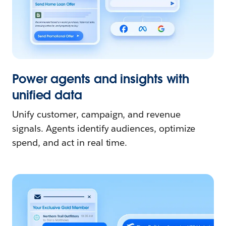
Power agents and insights with
unified data
Unify customer, campaign, and revenue
signals. Agents identify audiences, optimize
spend, and act in real time.