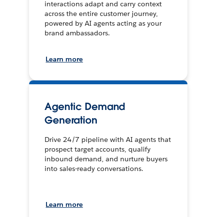
interactions adapt and carry context
across the entire customer journey,
powered by AI agents acting as your
brand ambassadors.
Learn more
Agentic Demand
Generation
Drive 24/7 pipeline with AI agents that
prospect target accounts, qualify
inbound demand, and nurture buyers
into sales-ready conversations.
Learn more