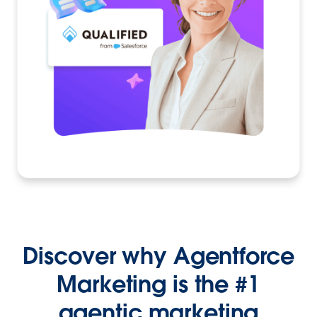
Discover why Agentforce
Marketing is the #1
agentic marketing