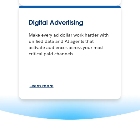
Digital Advertising
Make every ad dollar work harder with
unified data and AI agents that
activate audiences across your most
critical paid channels.
Learn more