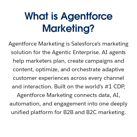
What is Agentforce
Marketing?
Agentforce Marketing is Salesforce’s marketing
solution for the Agentic Enterprise. AI agents
help marketers plan, create campaigns and
content, optimize, and orchestrate adaptive
customer experiences across every channel
and interaction. Built on the world’s #1 CDP,
Agentforce Marketing connects data, AI,
automation, and engagement into one deeply
unified platform for B2B and B2C marketing.