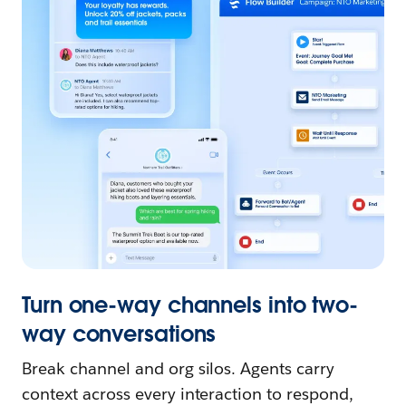
Turn one-way channels into two-
way conversations
Break channel and org silos. Agents carry
context across every interaction to respond,