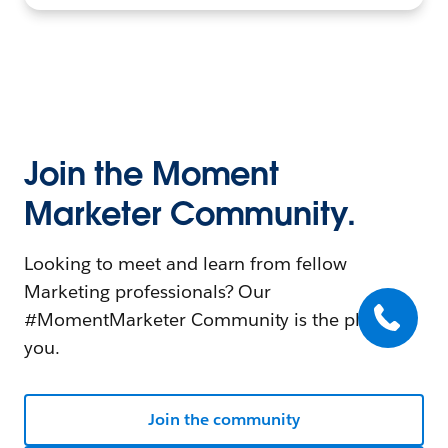
Join the Moment
Marketer Community.
Looking to meet and learn from fellow
Marketing professionals? Our
#MomentMarketer Community is the place for
you.
Join the community