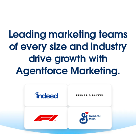
Leading marketing teams
of every size and industry
drive growth with
Agentforce Marketing.