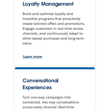
Loyalty Management
Build and optimize loyalty and
incentive programs that proactively
create tailored offers and promotions.
Engage customers in real time across
channels, and continuously adapt to
drive repeat purchases and long-term
value.
Learn more
Conversational
Experiences
Turn one-way campaigns into
connected, two-way conversations
across every channel. Real-time