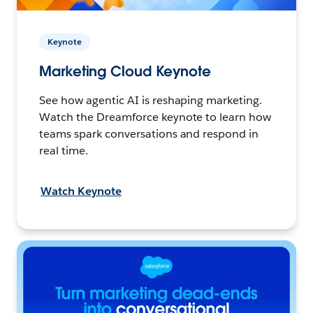
Keynote
Marketing Cloud Keynote
See how agentic AI is reshaping marketing.
Watch the Dreamforce keynote to learn how
teams spark conversations and respond in
real time.
Watch Keynote