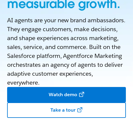
measurable growth.
AI agents are your new brand ambassadors.
They engage customers, make decisions,
and shape experiences across marketing,
sales, service, and commerce. Built on the
Salesforce platform, Agentforce Marketing
orchestrates an agency of agents to deliver
adaptive customer experiences,
everywhere.
Watch demo
Take a tour