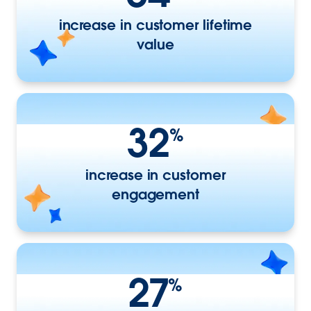
increase in customer lifetime
value
32
%
increase in customer
engagement
27
%