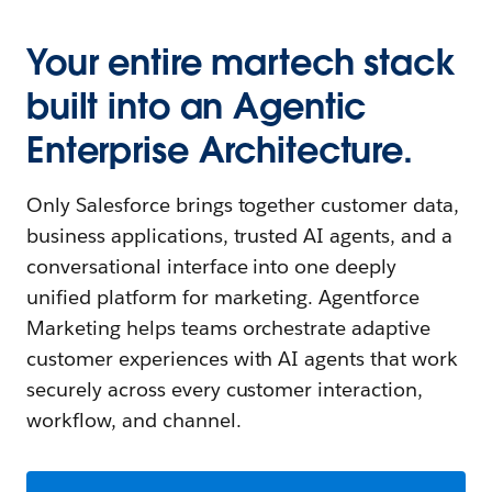
Your entire martech stack
built into an Agentic
Enterprise Architecture.
Only Salesforce brings together customer data,
business applications, trusted AI agents, and a
conversational interface into one deeply
unified platform for marketing. Agentforce
Marketing helps teams orchestrate adaptive
customer experiences with AI agents that work
securely across every customer interaction,
workflow, and channel.