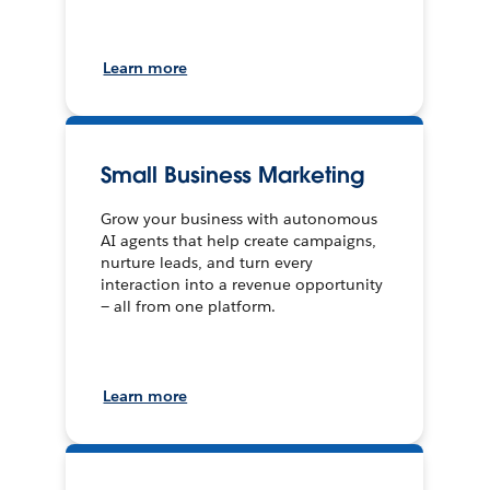
Learn more
Small Business Marketing
Grow your business with autonomous
AI agents that help create campaigns,
nurture leads, and turn every
interaction into a revenue opportunity
— all from one platform.
Learn more