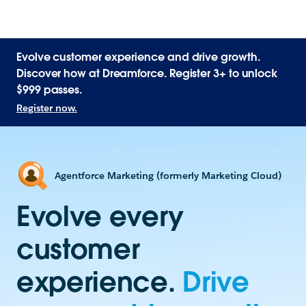
Evolve customer experience and drive growth.
Discover how at Dreamforce. Register 3+ to unlock
$999 passes.
Register now.
Agentforce Marketing (formerly Marketing Cloud)
Evolve every
customer
experience.
Drive