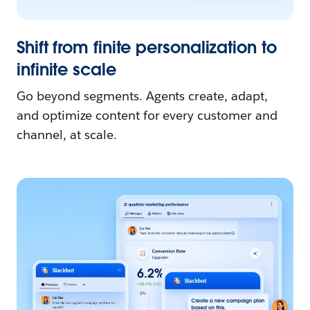
Shift from finite personalization to
infinite scale
Go beyond segments. Agents create, adapt,
and optimize content for every customer and
channel, at scale.