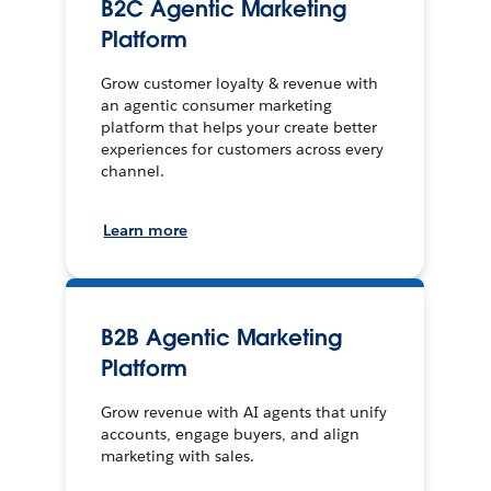
B2C Agentic Marketing
Platform
Grow customer loyalty & revenue with
an agentic consumer marketing
platform that helps your create better
experiences for customers across every
channel.
Learn more
B2B Agentic Marketing
Platform
Grow revenue with AI agents that unify
accounts, engage buyers, and align
marketing with sales.