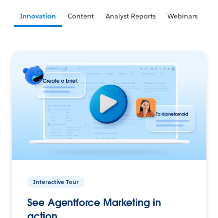
Innovation
Content
Analyst Reports
Webinars
Interactive Tour
See Agentforce Marketing in
action