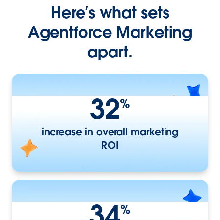
Here’s what sets
Agentforce Marketing
apart.
32
%
increase in overall marketing
ROI
34
%