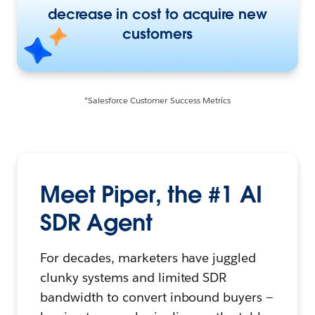
decrease in cost to acquire new
customers
*Salesforce Customer Success Metrics
Meet Piper, the #1 AI
SDR Agent
For decades, marketers have juggled
clunky systems and limited SDR
bandwidth to convert inbound buyers —