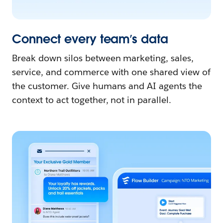
Connect every team’s data
Break down silos between marketing, sales,
service, and commerce with one shared view of
the customer. Give humans and AI agents the
context to act together, not in parallel.