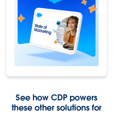
See how CDP powers
these other solutions for