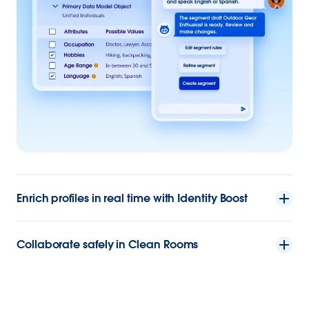
Enrich profiles in real time with Identity Boost
Collaborate safely in Clean Rooms