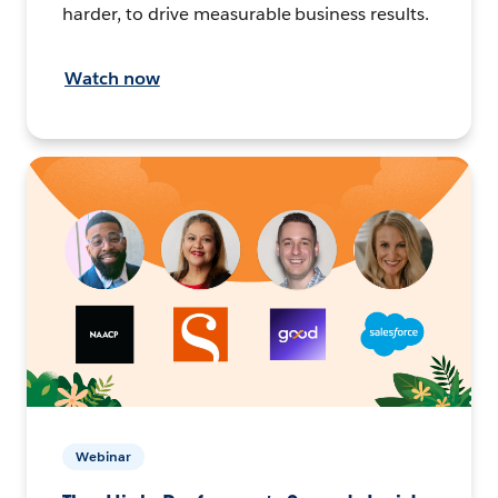
harder, to drive measurable business results.
Watch now
Webinar