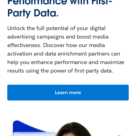
Performance with First-
Party Data.
Unlock the full potential of your digital
advertising campaigns and boost media
effectiveness. Discover how our media
activation and data enrichment partners can
help you enhance performance and maximize
results using the power of first-party data.
Learn more