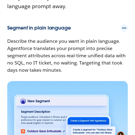
language prompt away.
Segment in plain language
Describe the audience you want in plain language.
Agentforce translates your prompt into precise
segment attributes across real-time unified data with
no SQL, no IT ticket, no waiting. Targeting that took
days now takes minutes.