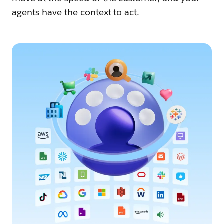
agents have the context to act.