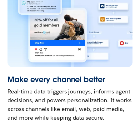
Make every channel better
Real-time data triggers journeys, informs agent
decisions, and powers personalization. It works
across channels like email, web, paid media,
and more while keeping data secure.