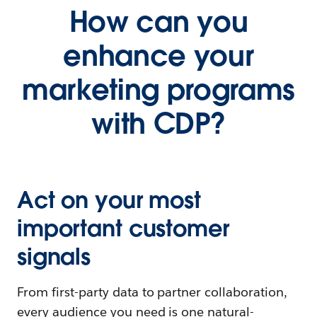
How can you
enhance your
marketing programs
with CDP?
Act on your most
important customer
signals
From first-party data to partner collaboration,
every audience you need is one natural-