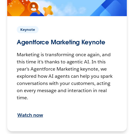
Keynote
Agentforce Marketing Keynote
Marketing is transforming once again, and
this time it’s thanks to agentic AI. In this
year’s Agentforce Marketing keynote, we
explored how AI agents can help you spark
conversations with your customers, acting
on every message and interaction in real
time.
Watch now