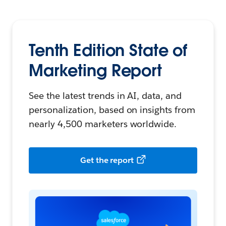
Tenth Edition
State of
Marketing Report
See the latest trends in AI, data, and
personalization, based on insights from
nearly 4,500 marketers worldwide.
Get the report