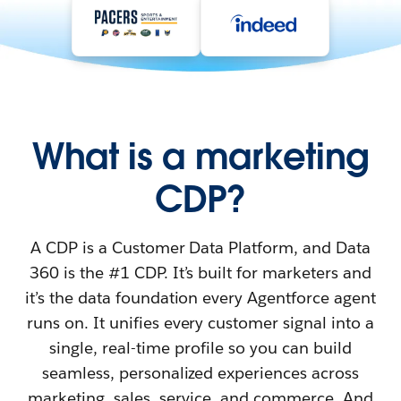
What is a marketing
CDP?
A CDP is a Customer Data Platform, and Data
360 is the #1 CDP. It’s built for marketers and
it’s the data foundation every Agentforce agent
runs on. It unifies every customer signal into a
single, real-time profile so you can build
seamless, personalized experiences across
marketing, sales, service, and commerce. And