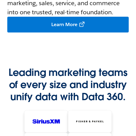
marketing, sales, service, and commerce
into one trusted, real-time foundation.
Learn More
Leading marketing teams
of every size and industry
unify data with Data 360.