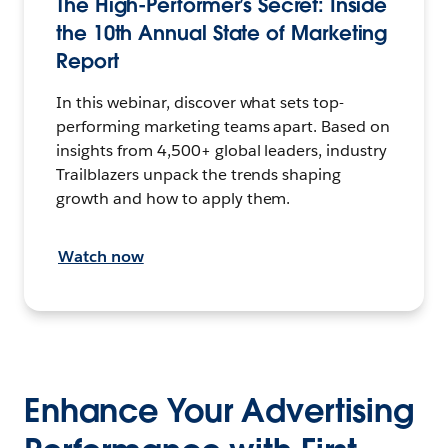
The High-Performer’s Secret: Inside
the 10th Annual State of Marketing
Report
In this webinar, discover what sets top-
performing marketing teams apart. Based on
insights from 4,500+ global leaders, industry
Trailblazers unpack the trends shaping
growth and how to apply them.
Watch now
Enhance Your Advertising