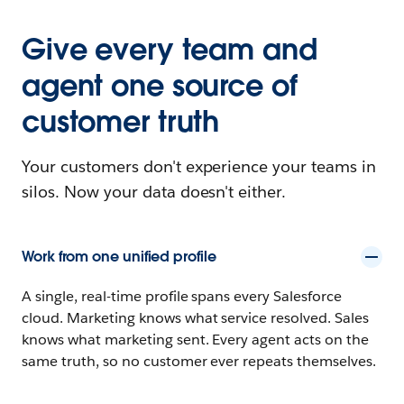
Give every team and
agent one source of
customer truth
Your customers don't experience your teams in
silos. Now your data doesn't either.
Work from one unified profile
A single, real-time profile spans every Salesforce
cloud. Marketing knows what service resolved. Sales
knows what marketing sent. Every agent acts on the
same truth, so no customer ever repeats themselves.