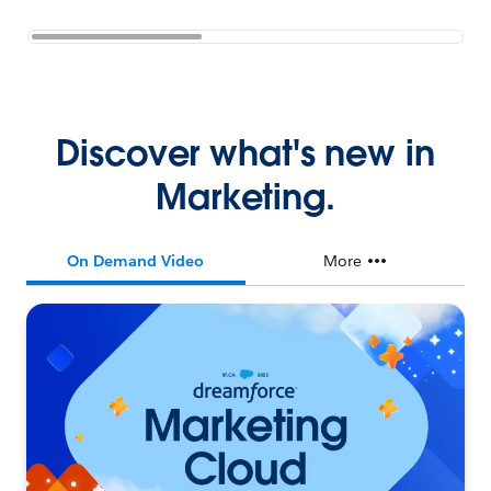
Discover what's new in
Marketing.
On Demand Video
More