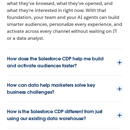
what they've browsed, what they've opened, and
what they're interested in right now. With that
foundation, your team and your AI agents can build
smarter audiences, personalize every experience, and
activate across every channel without waiting on IT
or a data analyst.
How does the Salesforce CDP help me build
and activate audiences faster?
How can data help marketers solve key
business challenges?
How is the Salesforce CDP different from just
using our existing data warehouse?