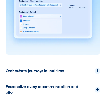
Orchestrate journeys in real time
Personalize every recommendation and
offer