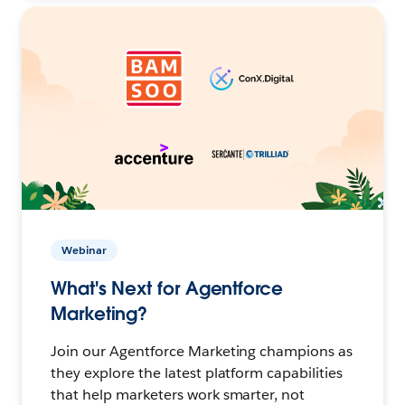
Webinar
What's Next for Agentforce
Marketing?
Join our Agentforce Marketing champions as
they explore the latest platform capabilities
that help marketers work smarter, not