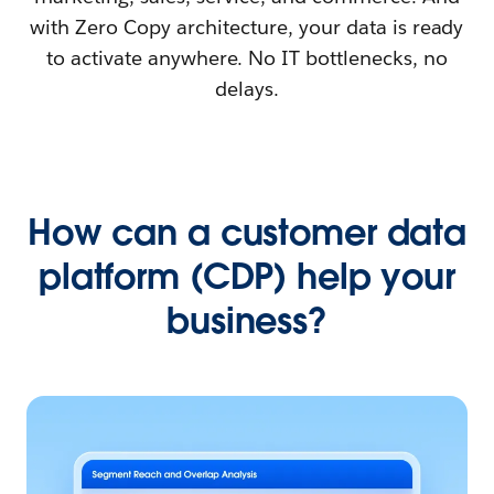
with Zero Copy architecture, your data is ready
to activate anywhere. No IT bottlenecks, no
delays.
How can a customer data
platform (CDP) help your
business?