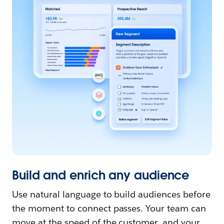
Build and enrich any audience
Use natural language to build audiences before
the moment to connect passes. Your team can
move at the speed of the customer, and your