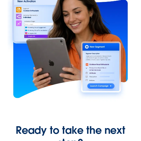
Ready to take the next