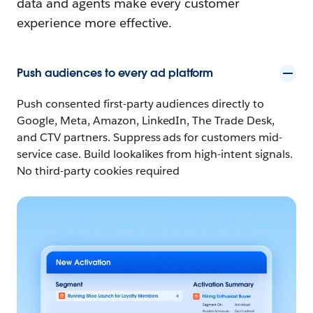
data and agents make every customer
experience more effective.
Push audiences to every ad platform
Push consented first-party audiences directly to
Google, Meta, Amazon, LinkedIn, The Trade Desk,
and CTV partners. Suppress ads for customers mid-
service case. Build lookalikes from high-intent signals.
No third-party cookies required