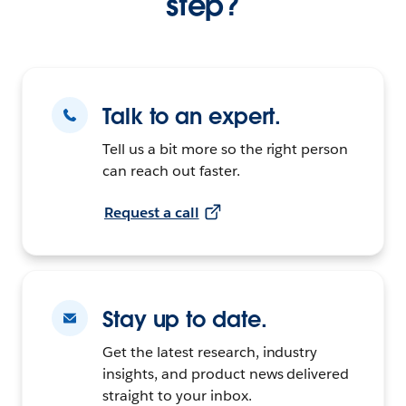
step?
Talk to an expert.
Tell us a bit more so the right person
can reach out faster.
Request a call
Stay up to date.
Get the latest research, industry
insights, and product news delivered
straight to your inbox.