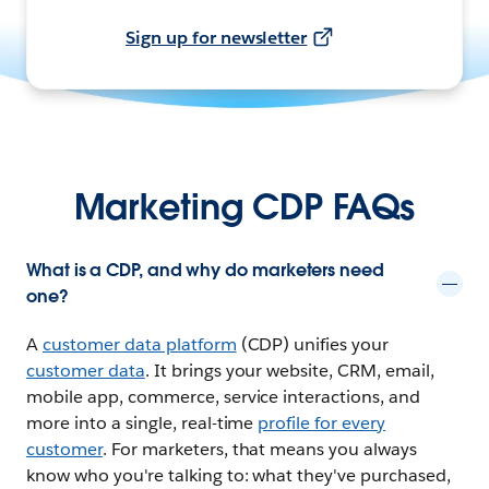
Sign up for newsletter
Marketing CDP FAQs
What is a CDP, and why do marketers need
one?
A
customer data platform
(CDP) unifies your
customer data
. It brings your website, CRM, email,
mobile app, commerce, service interactions, and
more into a single, real-time
profile for every
customer
. For marketers, that means you always
know who you're talking to: what they've purchased,