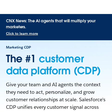
CNX News: The AI agents that will multiply your
marketers.
Click to learn more
Marketing CDP
The #1
customer
data platform (CDP)
Give your team and AI agents the context
they need to act, personalize, and grow
customer relationships at scale. Salesforce's
CDP unifies every customer signal across