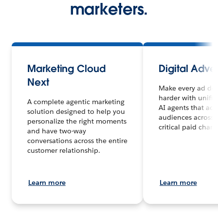
marketers.
Marketing Cloud
Digital Adver
Next
Make every ad dol
harder with unifi
A complete agentic marketing
AI agents that act
solution designed to help you
audiences across 
personalize the right moments
critical paid chann
and have two-way
conversations across the entire
customer relationship.
Learn more
Learn more