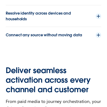
Resolve identity across devices and
households
Connect any source without moving data
Deliver seamless
activation across every
channel and customer
From paid media to journey orchestration, your