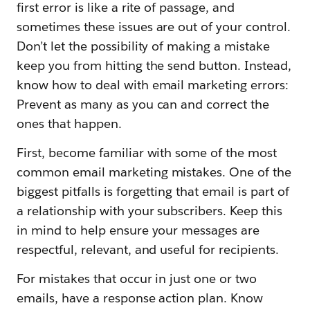
first error is like a rite of passage, and
sometimes these issues are out of your control.
Don’t let the possibility of making a mistake
keep you from hitting the send button. Instead,
know how to deal with email marketing errors:
Prevent as many as you can and correct the
ones that happen.
First, become familiar with some of the most
common email marketing mistakes. One of the
biggest pitfalls is forgetting that email is part of
a relationship with your subscribers. Keep this
in mind to help ensure your messages are
respectful, relevant, and useful for recipients.
For mistakes that occur in just one or two
emails, have a response action plan. Know