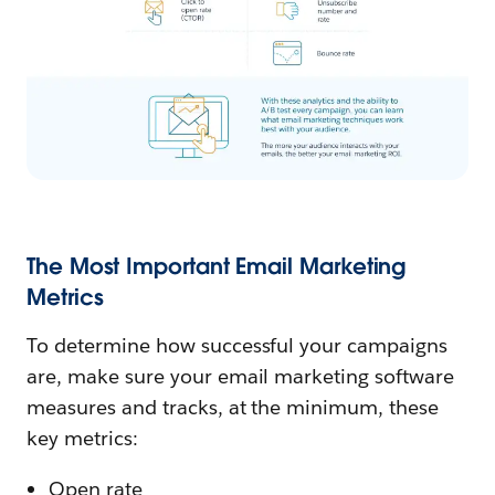
The Most Important Email Marketing
Metrics
To determine how successful your campaigns
are, make sure your email marketing software
measures and tracks, at the minimum, these
key metrics:
Open rate