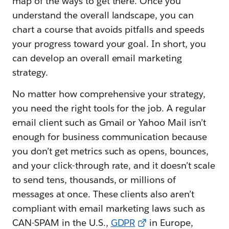
map of the ways to get there. Once you
understand the overall landscape, you can
chart a course that avoids pitfalls and speeds
your progress toward your goal. In short, you
can develop an overall email marketing
strategy.
No matter how comprehensive your strategy,
you need the right tools for the job. A regular
email client such as Gmail or Yahoo Mail isn’t
enough for business communication because
you don’t get metrics such as opens, bounces,
and your click-through rate, and it doesn’t scale
to send tens, thousands, or millions of
messages at once. These clients also aren’t
compliant with email marketing laws such as
CAN-SPAM in the U.S.,
GDPR
in Europe,