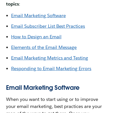
topics
:
Email Marketing Software
Email Subscriber List Best Practices
How to Design an Email
Elements of the Email Message
Email Marketing Metrics and Testing
Responding to Email Marketing Errors
Email Marketing Software
When you want to start using or to improve
your email marketing, best practices are your