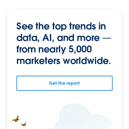
See the top trends in
data, AI, and more —
from nearly 5,000
marketers worldwide.
Get the report