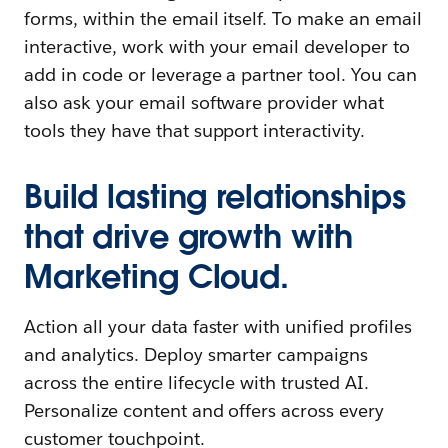
forms, within the email itself. To make an email
interactive, work with your email developer to
add in code or leverage a partner tool. You can
also ask your email software provider what
tools they have that support interactivity.
Build lasting relationships
that drive growth with
Marketing Cloud.
Action all your data faster with unified profiles
and analytics. Deploy smarter campaigns
across the entire lifecycle with trusted AI.
Personalize content and offers across every
customer touchpoint.