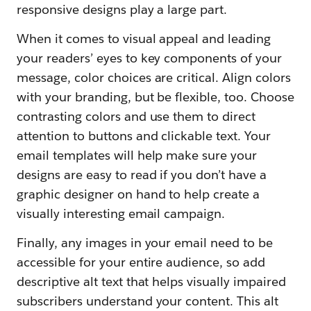
responsive designs play a large part.
When it comes to visual appeal and leading
your readers’ eyes to key components of your
message, color choices are critical. Align colors
with your branding, but be flexible, too. Choose
contrasting colors and use them to direct
attention to buttons and clickable text. Your
email templates will help make sure your
designs are easy to read if you don’t have a
graphic designer on hand to help create a
visually interesting email campaign.
Finally, any images in your email need to be
accessible for your entire audience, so add
descriptive alt text that helps visually impaired
subscribers understand your content. This alt