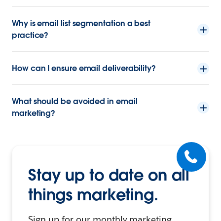
Why is email list segmentation a best
practice?
How can I ensure email deliverability?
What should be avoided in email
marketing?
Stay up to date on all
things marketing.
Sign up for our monthly marketing