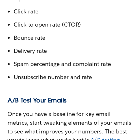
Click rate
Click to open rate (CTOR)
Bounce rate
Delivery rate
Spam percentage and complaint rate
Unsubscribe number and rate
A/B Test Your Emails
Once you have a baseline for key email
metrics, start tweaking elements of your emails
to see what improves your numbers. The best