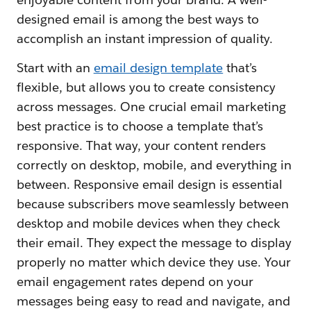
designed email is among the best ways to
accomplish an instant impression of quality.
Start with an
email design template
that’s
flexible, but allows you to create consistency
across messages. One crucial email marketing
best practice is to choose a template that’s
responsive. That way, your content renders
correctly on desktop, mobile, and everything in
between. Responsive email design is essential
because subscribers move seamlessly between
desktop and mobile devices when they check
their email. They expect the message to display
properly no matter which device they use. Your
email engagement rates depend on your
messages being easy to read and navigate, and