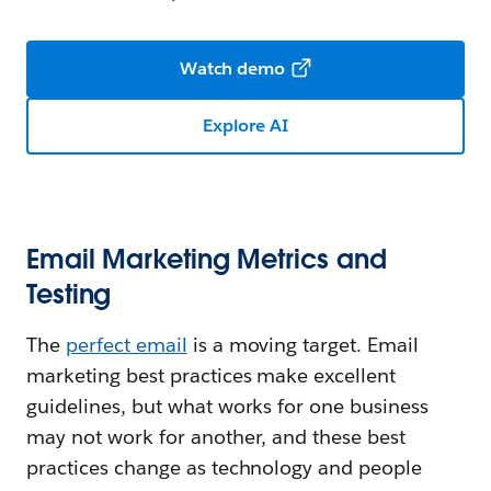
Watch demo
Explore AI
Email Marketing Metrics and
Testing
The
perfect email
is a moving target. Email
marketing best practices make excellent
guidelines, but what works for one business
may not work for another, and these best
practices change as technology and people