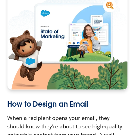
How to Design an Email
When a recipient opens your email, they
should know they’re about to see high-quality,
enjoyable content from your brand. A well-