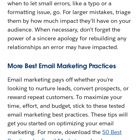
when to let small errors, like a typo or a
formatting issue, go. For larger mistakes, triage
them by how much impact they’ll have on your
audience. When necessary, don’t forget the
power of a sincere apology for rebuilding any
relationships an error may have impacted.
More Best Email Marketing Practices
Email marketing pays off whether you’re
looking to nurture leads, convert prospects, or
reward repeat customers. To maximize your
time, effort, and budget, stick to these tested
email marketing best practices. These tips will
get you started on optimizing your email
marketing. For more, download the
50 Best