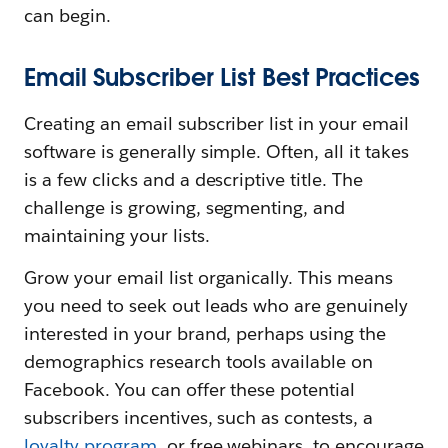
can begin.
Email Subscriber List Best Practices
Creating an email subscriber list in your email
software is generally simple. Often, all it takes
is a few clicks and a descriptive title. The
challenge is growing, segmenting, and
maintaining your lists.
Grow your email list organically. This means
you need to seek out leads who are genuinely
interested in your brand, perhaps using the
demographics research tools available on
Facebook. You can offer these potential
subscribers incentives, such as contests, a
loyalty program
, or free webinars, to encourage