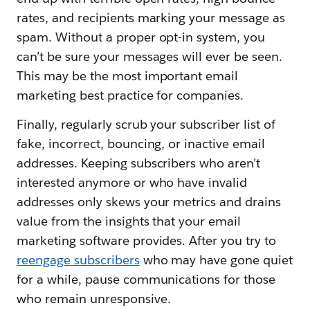
rates, and recipients marking your message as
spam. Without a proper opt-in system, you
can’t be sure your messages will ever be seen.
This may be the most important email
marketing best practice for companies.
Finally, regularly scrub your subscriber list of
fake, incorrect, bouncing, or inactive email
addresses. Keeping subscribers who aren’t
interested anymore or who have invalid
addresses only skews your metrics and drains
value from the insights that your email
marketing software provides. After you try to
reengage subscribers
who may have gone quiet
for a while, pause communications for those
who remain unresponsive.