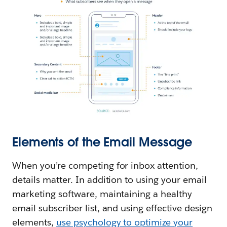
Elements of the Email Message
When you’re competing for inbox attention,
details matter. In addition to using your email
marketing software, maintaining a healthy
email subscriber list, and using effective design
elements,
use psychology to optimize your