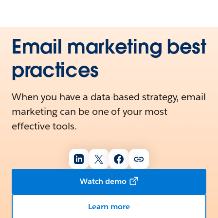
Email marketing best
practices
When you have a data-based strategy, email
marketing can be one of your most
effective tools.
Watch demo
Learn more