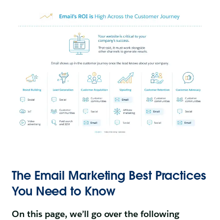
The Email Marketing Best Practices
You Need to Know
On this page, we’ll go over the following