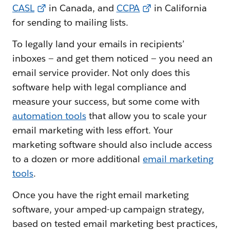
CASL
in Canada, and
CCPA
in California
for sending to mailing lists.
To legally land your emails in recipients’
inboxes — and get them noticed — you need an
email service provider. Not only does this
software help with legal compliance and
measure your success, but some come with
automation tools
that allow you to scale your
email marketing with less effort. Your
marketing software should also include access
to a dozen or more additional
email marketing
tools
.
Once you have the right email marketing
software, your amped-up campaign strategy,
based on tested email marketing best practices,