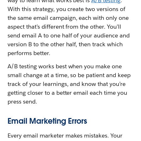
way to learn what works best is
A/B testing
.
With this strategy, you create two versions of
the same email campaign, each with only one
aspect that’s different from the other. You’ll
send email A to one half of your audience and
version B to the other half, then track which
performs better.
A/B testing works best when you make one
small change at a time, so be patient and keep
track of your learnings, and know that you’re
getting closer to a better email each time you
press send.
Email Marketing Errors
Every email marketer makes mistakes. Your