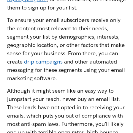
them to sign up for your list.
To ensure your email subscribers receive only
the content most relevant to their needs,
segment your list by demographics, interests,
geographic location, or other factors that make
sense for your business. From there, you can
create
drip campaigns
and other automated
messaging for these segments using your email
marketing software.
Although it might seem like an easy way to
jumpstart your reach, never buy an email list.
These leads have not opted in to receiving your
emails, which puts you out of compliance with
most anti-spam laws. Furthermore, you’ll likely
end up with terrible open rates, high bounce