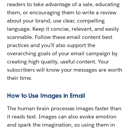
readers to take advantage of a sale, educating
them, or encouraging them to write a review
about your brand, use clear, compelling
language. Keep it concise, relevant, and easily
scannable. Follow these email content best
practices and you’ll also support the
overarching goals of your email campaign by
creating high-quality, useful content. Your
subscribers will know your messages are worth
their time.
How to Use Images in Email
The human brain processes images faster than
it reads text. Images can also evoke emotion
and spark the imagination, so using them in