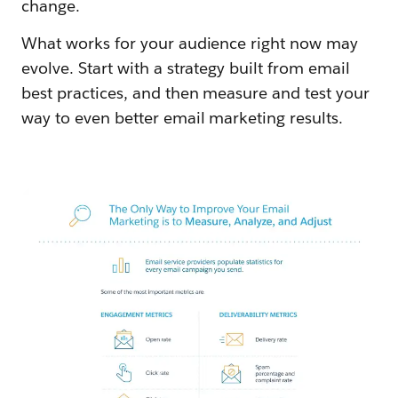
change.
What works for your audience right now may
evolve. Start with a strategy built from email
best practices, and then measure and test your
way to even better email marketing results.