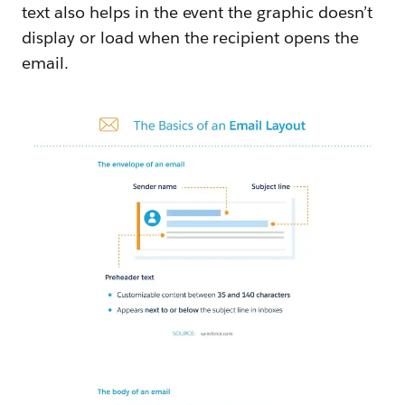
text also helps in the event the graphic doesn’t
display or load when the recipient opens the
email.