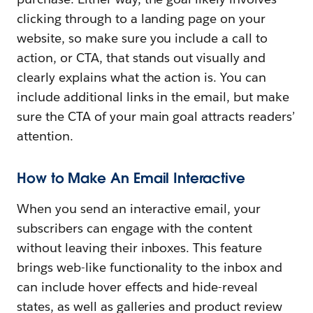
clicking through to a landing page on your
website, so make sure you include a call to
action, or CTA, that stands out visually and
clearly explains what the action is. You can
include additional links in the email, but make
sure the CTA of your main goal attracts readers’
attention.
How to Make An Email Interactive
When you send an interactive email, your
subscribers can engage with the content
without leaving their inboxes. This feature
brings web-like functionality to the inbox and
can include hover effects and hide-reveal
states, as well as galleries and product review