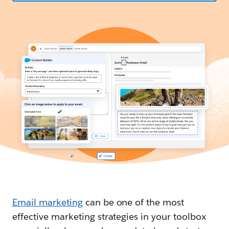
Email marketing
can be one of the most
effective marketing strategies in your toolbox