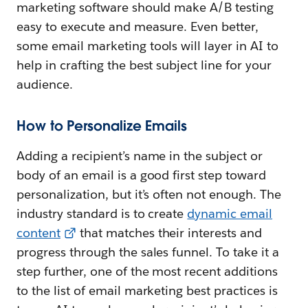
marketing software should make A/B testing
easy to execute and measure. Even better,
some email marketing tools will layer in AI to
help in crafting the best subject line for your
audience.
How to Personalize Emails
Adding a recipient’s name in the subject or
body of an email is a good first step toward
personalization, but it’s often not enough. The
industry standard is to create
dynamic email
content
that matches their interests and
progress through the sales funnel. To take it a
step further, one of the most recent additions
to the list of email marketing best practices is