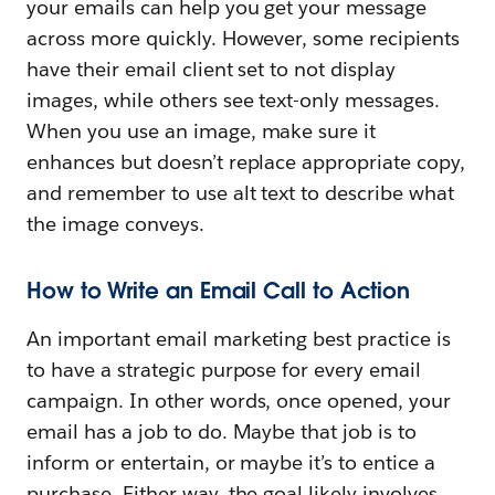
your emails can help you get your message
across more quickly. However, some recipients
have their email client set to not display
images, while others see text-only messages.
When you use an image, make sure it
enhances but doesn’t replace appropriate copy,
and remember to use alt text to describe what
the image conveys.
How to Write an Email Call to Action
An important email marketing best practice is
to have a strategic purpose for every email
campaign. In other words, once opened, your
email has a job to do. Maybe that job is to
inform or entertain, or maybe it’s to entice a
purchase. Either way, the goal likely involves