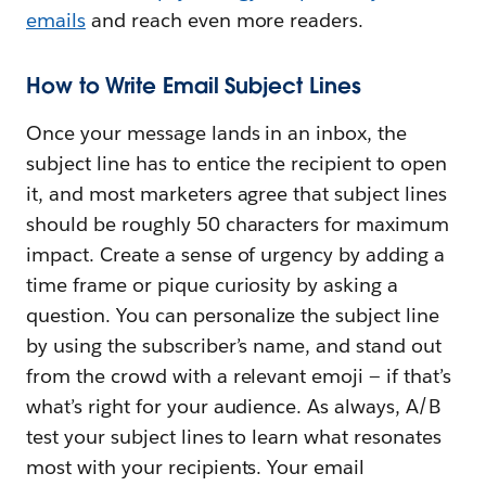
emails
and reach even more readers.
How to Write Email Subject Lines
Once your message lands in an inbox, the
subject line has to entice the recipient to open
it, and most marketers agree that subject lines
should be roughly 50 characters for maximum
impact. Create a sense of urgency by adding a
time frame or pique curiosity by asking a
question. You can personalize the subject line
by using the subscriber’s name, and stand out
from the crowd with a relevant emoji — if that’s
what’s right for your audience. As always, A/B
test your subject lines to learn what resonates
most with your recipients. Your email