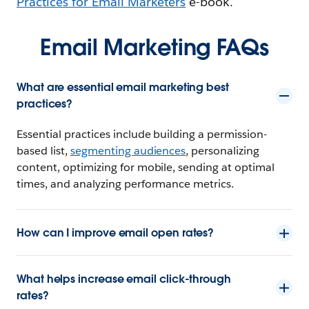
Practices for Email Marketers
e-book.
Email Marketing FAQs
What are essential email marketing best
practices?
Essential practices include building a permission-
based list,
segmenting audiences
, personalizing
content, optimizing for mobile, sending at optimal
times, and analyzing performance metrics.
How can I improve email open rates?
What helps increase email click-through
rates?