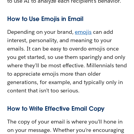
to use AI to analyze each recipient’s behavior.
How to Use Emojis in Email
Depending on your brand,
emojis
can add
interest, personality, and meaning to your
emails. It can be easy to overdo emojis once
you get started, so use them sparingly and only
where they’ll be most effective. Millennials tend
to appreciate emojis more than older
generations, for example, and typically only in
content that isn’t too serious.
How to Write Effective Email Copy
The copy of your email is where you’ll hone in
on your message. Whether you’re encouraging