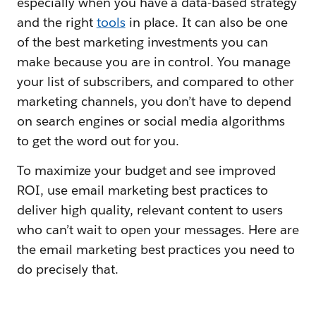
especially when you have a data-based strategy
and the right
tools
in place. It can also be one
of the best marketing investments you can
make because you are in control. You manage
your list of subscribers, and compared to other
marketing channels, you don’t have to depend
on search engines or social media algorithms
to get the word out for you.
To maximize your budget and see improved
ROI, use email marketing best practices to
deliver high quality, relevant content to users
who can’t wait to open your messages. Here are
the email marketing best practices you need to
do precisely that.