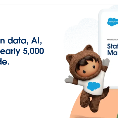
n data, AI,
early 5,000
de.