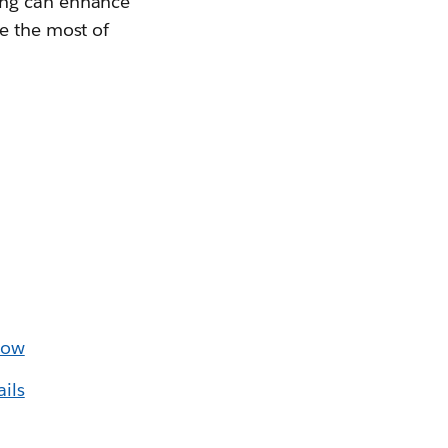
ing can enhance
e the most of
low
ils