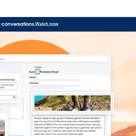
 conversations.
Watch now