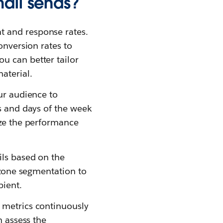
mail sends?
t and response rates.
onversion rates to
u can better tailor
aterial.
ur audience to
es and days of the week
yze the performance
ils based on the
e zone segmentation to
pient.
 metrics continuously
n assess the