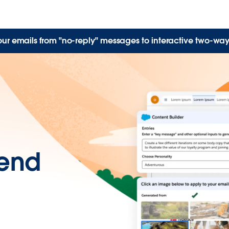
our emails from "no-reply" messages to interactive two-way
send