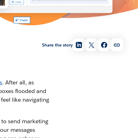
Share the story
s
. After all, as
nboxes flooded and
feel like navigating
ime to send marketing
 your messages