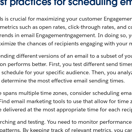
st practices for scheduling e
s is crucial for maximizing your customer Engagemen
 metrics such as open rates, click-through rates, and c
 trends in email Engagementngagement. In doing so, yo
ximize the chances of recipients engaging with your m
nding different versions of an email to a subset of yo
n performs better. First, you test different send tim
l schedule for your specific audience. Then, you anal
o determine the most effective email sending times.
ce spans multiple time zones, consider scheduling ema
. Find email marketing tools to use that allow for tim
 delivered at the most appropriate time for each reci
earching and testing. You need to monitor performance
 patterns. By keeping track of relevant metrics, you ca