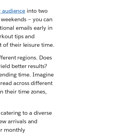
r audience
into two
 weekends — you can
ional emails early in
rkout tips and
of their leisure time.
fferent regions. Does
eld better results?
sending time. Imagine
read across different
 their time zones,
catering to a diverse
ew arrivals and
or monthly