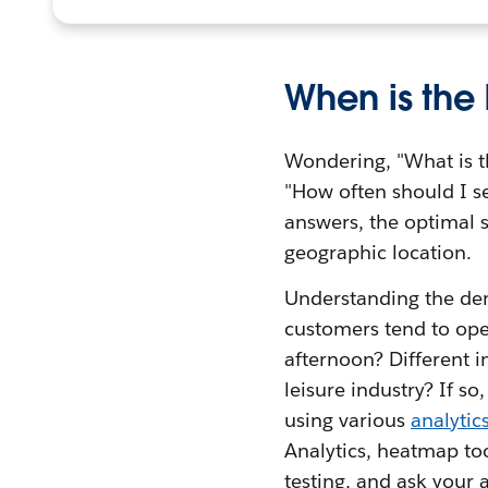
When is the
Wondering, "What is t
"How often should I se
answers, the optimal s
geographic location.
Understanding the dem
customers tend to ope
afternoon? Different 
leisure industry? If s
using various
analytic
Analytics, heatmap to
testing, and ask your