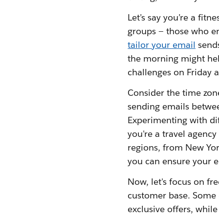
Let’s say you’re a fitn
groups — those who e
tailor your email
sends
the morning might hel
challenges on Friday a
Consider the time zone
sending emails betwee
Experimenting with dif
you're a travel agenc
regions, from New Yor
you can ensure your em
Now, let's focus on fr
customer base. Some c
exclusive offers, whi