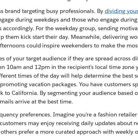
ess brand targeting busy professionals. By
dividing you
ngage during weekdays and those who engage during
 accordingly. For the weekday group, sending motivat
p them kick start their day. Meanwhile, delivering wo
fternoons could inspire weekenders to make the most 
s of your target audience if they are spread across di
n 10am and 12pm in the recipient's local time zone yi
ferent times of the day will help determine the best 
y promoting vacation packages. You have customers sp
k to California. By segmenting your audience based on
ails arrive at the best time.
equency preferences. Imagine you're a fashion retailer 
ustomers may enjoy receiving daily updates about n
le others prefer a more curated approach with weekly 