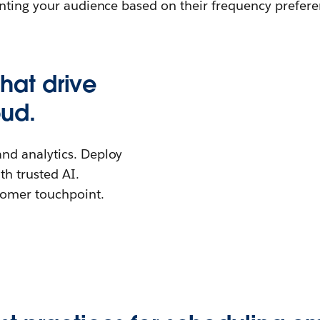
nting your audience based on their frequency preferen
that drive
oud.
 and analytics. Deploy
th trusted AI.
stomer touchpoint.