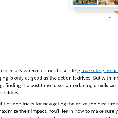
— especially when it comes to sending
marketing email
ng is only as good as the action it drives. But with i
ng, finding the best time to send marketing emails can 
ibilities.
 get tips and tricks for navigating the art of the best t
aximize their impact. You’ll learn how to make sure