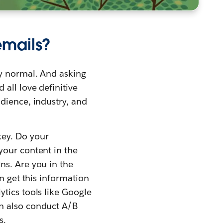
emails?
ly normal. And asking
all love definitive
dience, industry, and
key. Do your
your content in the
ns. Are you in the
n get this information
ytics tools like Google
an also conduct A/B
s.