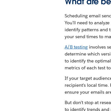
What are be
Scheduling email send
You’ll need to analyze
identify patterns and
your send times to ma
A/B testing
involves se
determine which versio
to identify the optima
metrics of each test t
If your target audien
recipient's local time
ensure your emails are
But don’t stop at res
to identify trends and