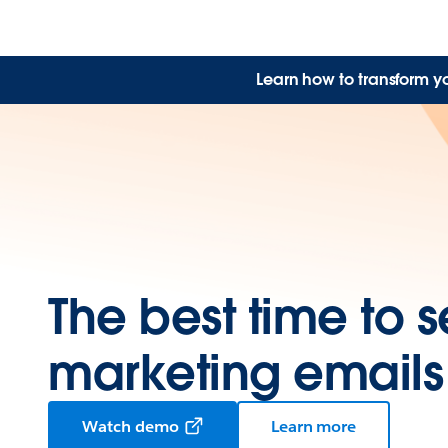
Learn how to transform y
The best time to 
marketing emails
Watch demo
Learn more