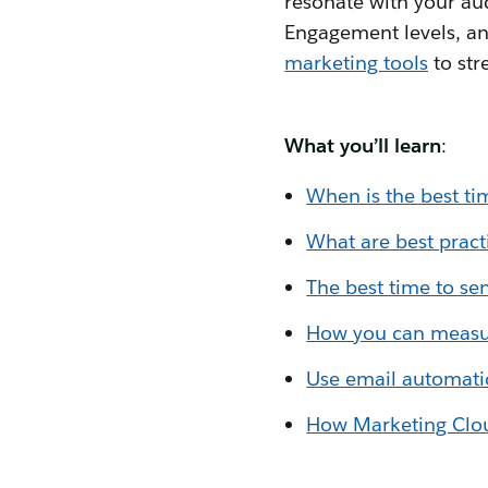
resonate with your au
Engagement levels, and
marketing tools
to str
What you’ll learn
:
When is the best ti
What are best pract
The best time to se
How you can measu
Use email automatio
How Marketing Cloud