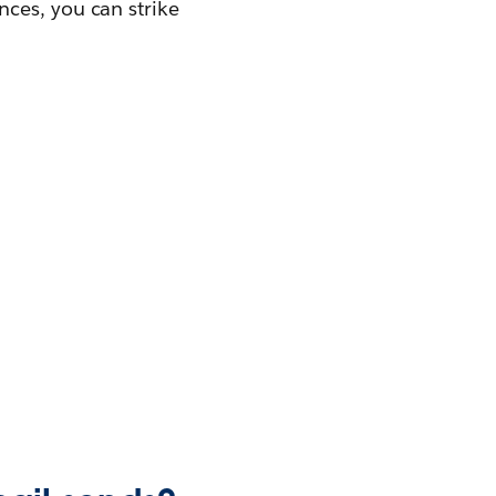
ces, you can strike