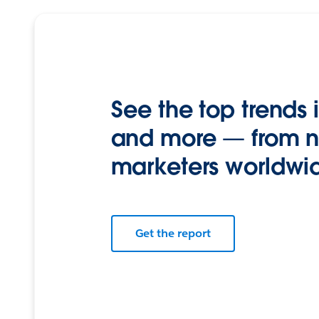
See the top trends i
and more — from n
marketers worldwi
Get the report