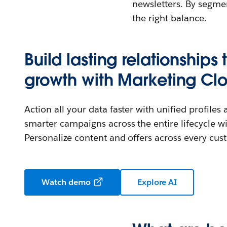
newsletters. By segme
the right balance.
Build lasting relationships 
growth with Marketing Cl
Action all your data faster with unified profiles
smarter campaigns across the entire lifecycle wi
Personalize content and offers across every cu
Watch demo
Explore AI