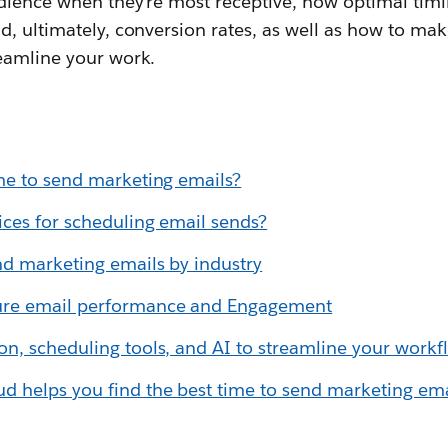
dience when they're most receptive, how optimal tim
, ultimately, conversion rates, as well as how to mak
eamline your work.
me to send marketing emails?
ices for scheduling email sends?
nd marketing emails by industry
re email performance and Engagement
n, scheduling tools, and AI to streamline your workf
 helps you find the best time to send marketing ema