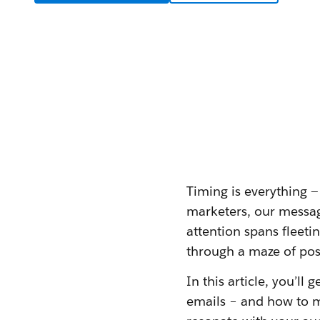
Timing is everything 
marketers, our messagi
attention spans fleeti
through a maze of poss
In this article, you’ll
emails – and how to m