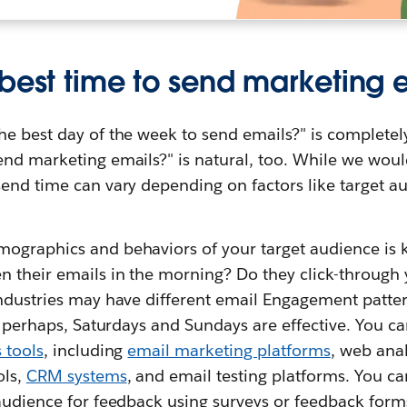
 best time to send marketing 
he best day of the week to send emails?" is complete
nd marketing emails?" is natural, too. While we would 
end time can vary depending on factors like target au
ographics and behaviors of your target audience is 
n their emails in the morning? Do they click-through 
industries may have different email Engagement patter
o, perhaps, Saturdays and Sundays are effective. You ca
s tools
, including
email marketing platforms
, web anal
ols,
CRM systems
, and email testing platforms. You c
 audience for feedback using surveys or feedback form