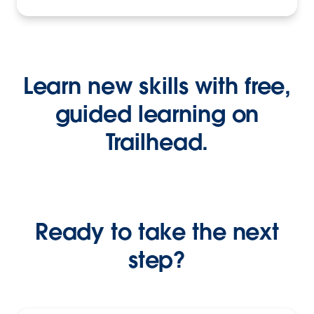
Learn new skills with free,
guided learning on
Trailhead.
Ready to take the next
step?