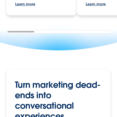
Learn more
Learn more
Turn marketing dead-
ends into
conversational
experiences.