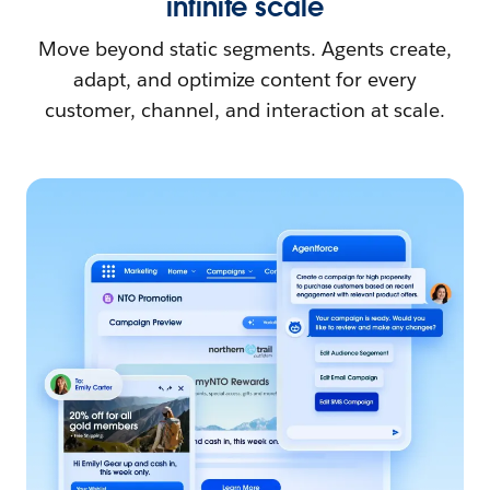
infinite scale
Move beyond static segments. Agents create,
adapt, and optimize content for every
customer, channel, and interaction at scale.