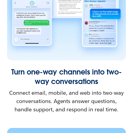
Turn one-way channels into two-
way conversations
Connect email, mobile, and web into two-way
conversations. Agents answer questions,
handle support, and respond in real time.