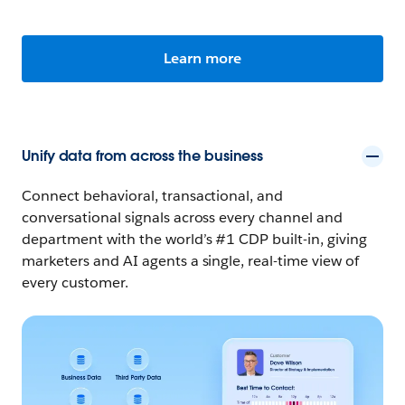
Learn more
Unify data from across the business
Connect behavioral, transactional, and
conversational signals across every channel and
department with the world’s #1 CDP built-in, giving
marketers and AI agents a single, real-time view of
every customer.