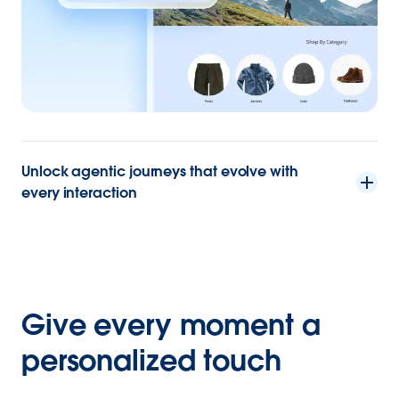
Unlock agentic journeys that evolve with
every interaction
Give every moment a
personalized touch