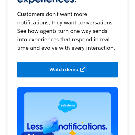
Customers don't want more
notifications, they want conversations.
See how agents turn one-way sends
into experiences that respond in real
time and evolve with every interaction.
Watch demo