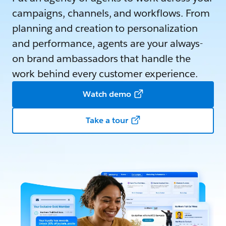
campaigns, channels, and workflows. From
planning and creation to personalization
and performance, agents are your always-
on brand ambassadors that handle the
work behind every customer experience.
Watch demo
Take a tour