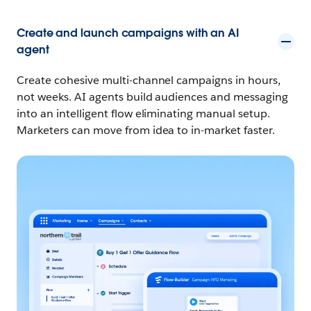
Create and launch campaigns with an AI
agent
Create cohesive multi-channel campaigns in hours,
not weeks. AI agents build audiences and messaging
into an intelligent flow eliminating manual setup.
Marketers can move from idea to in-market faster.