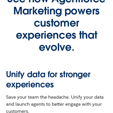
Marketing powers
customer
experiences that
evolve.
Unify data for stronger
experiences
Save your team the headache. Unify your data
and launch agents to better engage with your
customers.