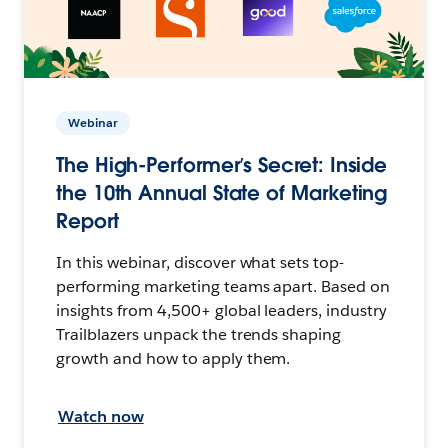
Webinar
The High-Performer’s Secret: Inside
the 10th Annual State of Marketing
Report
In this webinar, discover what sets top-
performing marketing teams apart. Based on
insights from 4,500+ global leaders, industry
Trailblazers unpack the trends shaping
growth and how to apply them.
Watch now