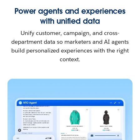
Power agents and experiences
with unified data
Unify customer, campaign, and cross-
department data so marketers and AI agents
build personalized experiences with the right
context.