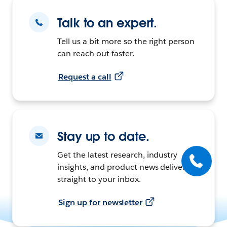
Talk to an expert.
Tell us a bit more so the right person
can reach out faster.
Request a call
Stay up to date.
Get the latest research, industry
insights, and product news delivered
straight to your inbox.
Sign up for newsletter