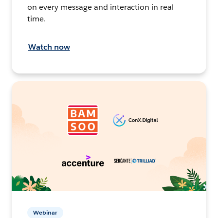
on every message and interaction in real
time.
Watch now
Webinar