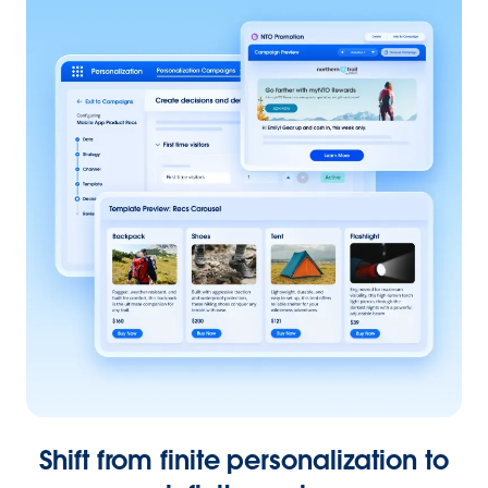
Shift from finite personalization to