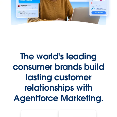
The world's leading
consumer brands build
lasting customer
relationships with
Agentforce Marketing.