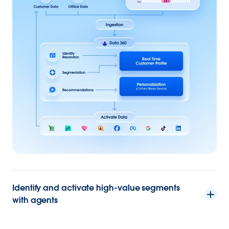
Identify and activate high-value segments
with agents