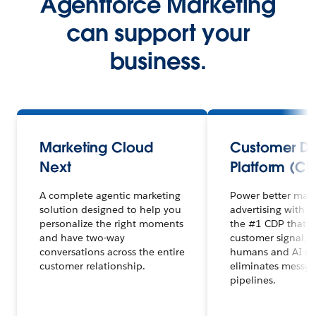
Agentforce Marketing
can support your
business.
Marketing Cloud
Customer D
Next
Platform (CD
A complete agentic marketing
Power better mar
solution designed to help you
advertising with 
personalize the right moments
the #1 CDP that un
and have two-way
customer signal, 
conversations across the entire
humans and AI ag
customer relationship.
eliminates messy 
pipelines.