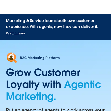
Marketing & Service teams both own customer
experience. With agents, now they can deliver it.
Watch how
B2C Marketing Platform
Grow Customer
Loyalty with
Agentic
Marketing.
Put an agency of agents to work across your