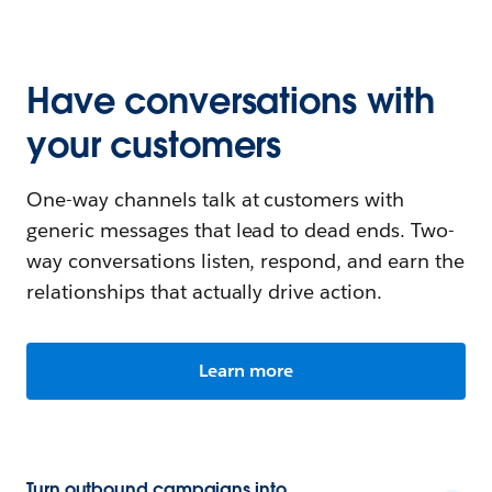
Have conversations with
your customers
One-way channels talk at customers with
generic messages that lead to dead ends. Two-
way conversations listen, respond, and earn the
relationships that actually drive action.
Learn more
Turn outbound campaigns into