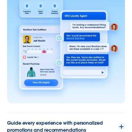
Guide every experience with personalized
promotions and recommendations