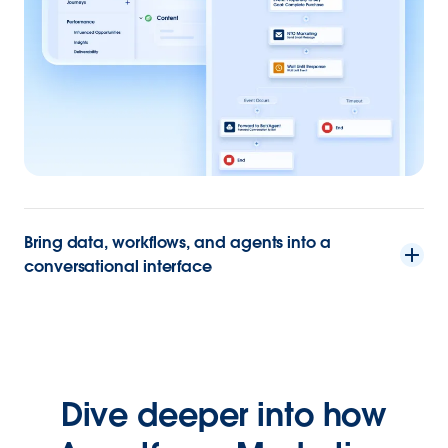
Bring data, workflows, and agents into a
conversational interface
Dive deeper into how