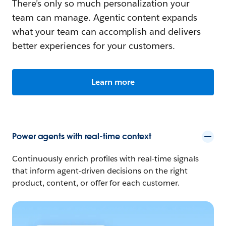
There’s only so much personalization your
team can manage. Agentic content expands
what your team can accomplish and delivers
better experiences for your customers.
Learn more
Power agents with real-time context
Continuously enrich profiles with real-time signals
that inform agent-driven decisions on the right
product, content, or offer for each customer.