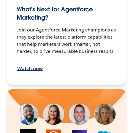
What's Next for Agentforce
Marketing?
Join our Agentforce Marketing champions as
they explore the latest platform capabilities
that help marketers work smarter, not
harder, to drive measurable business results.
Watch now