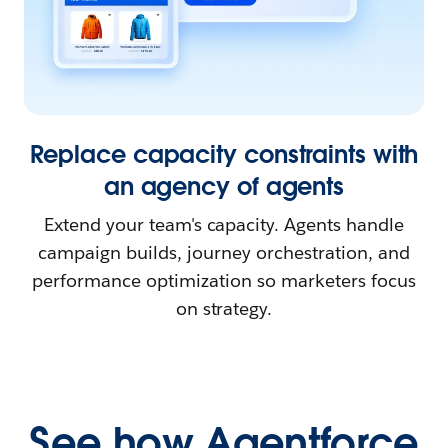
Replace capacity constraints with
an agency of agents
Extend your team's capacity. Agents handle
campaign builds, journey orchestration, and
performance optimization so marketers focus
on strategy.
See how Agentforce