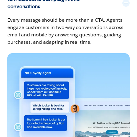
conversations
Every message should be more than a CTA. Agents
engage customers in two-way conversations across
email and mobile by answering questions, guiding
purchases, and adapting in real time.