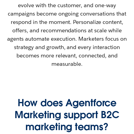
evolve with the customer, and one-way
campaigns become ongoing conversations that
respond in the moment. Personalize content,
offers, and recommendations at scale while
agents automate execution. Marketers focus on
strategy and growth, and every interaction
becomes more relevant, connected, and
measurable.
How does Agentforce
Marketing support B2C
marketing teams?