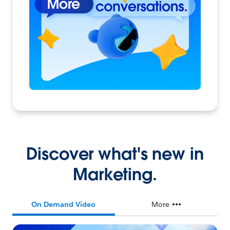
Discover what's new in
Marketing.
On Demand Video
More