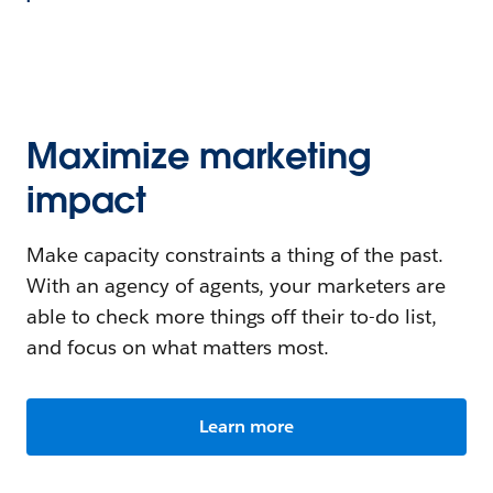
Maximize marketing
impact
Make capacity constraints a thing of the past.
With an agency of agents, your marketers are
able to check more things off their to-do list,
and focus on what matters most.
Learn more