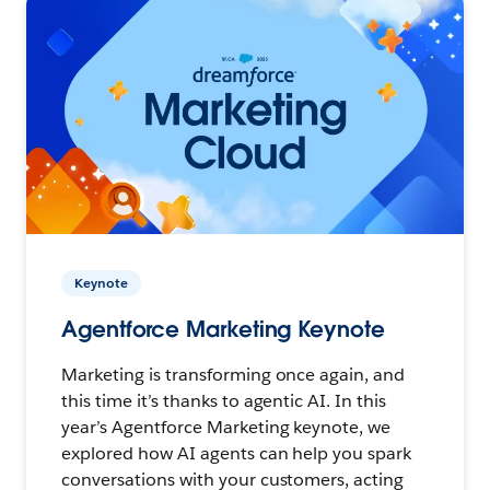
Keynote
Agentforce Marketing Keynote
Marketing is transforming once again, and
this time it’s thanks to agentic AI. In this
year’s Agentforce Marketing keynote, we
explored how AI agents can help you spark
conversations with your customers, acting