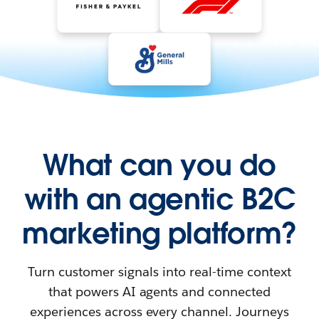
What can you do
with an agentic B2C
marketing platform?
Turn customer signals into real-time context
that powers AI agents and connected
experiences across every channel. Journeys