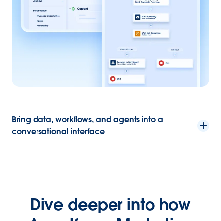
Bring data, workflows, and agents into a
conversational interface
Dive deeper into how