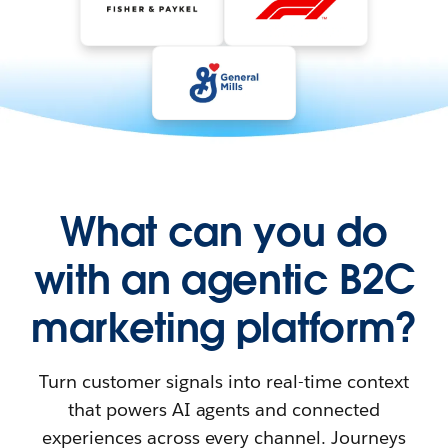
What can you do
with an agentic B2C
marketing platform?
Turn customer signals into real-time context
that powers AI agents and connected
experiences across every channel. Journeys