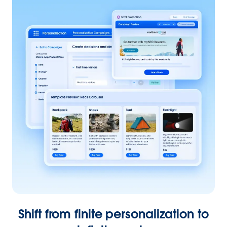
Shift from finite personalization to