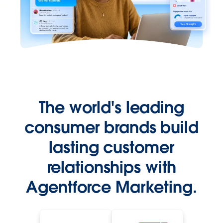
The world's leading
consumer brands build
lasting customer
relationships with
Agentforce Marketing.