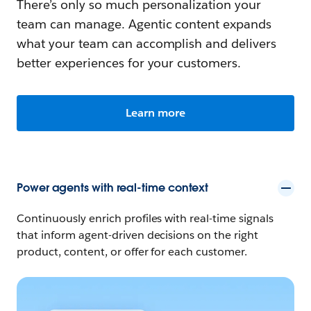
There’s only so much personalization your
team can manage. Agentic content expands
what your team can accomplish and delivers
better experiences for your customers.
Learn more
Power agents with real-time context
Continuously enrich profiles with real-time signals
that inform agent-driven decisions on the right
product, content, or offer for each customer.