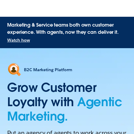
Marketing & Service teams both own customer
experience. With agents, now they can deliver it.
Watch how
B2C Marketing Platform
Grow Customer
Loyalty with
Agentic
Marketing.
Put an agency of agents to work across your