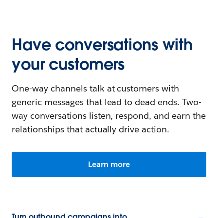
Have conversations with
your customers
One-way channels talk at customers with
generic messages that lead to dead ends. Two-
way conversations listen, respond, and earn the
relationships that actually drive action.
Learn more
Turn outbound campaigns into