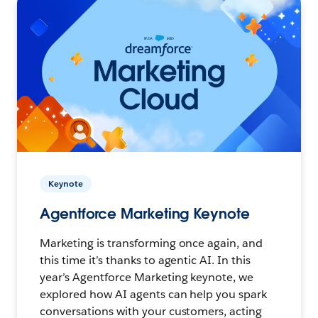
Keynote
Agentforce Marketing Keynote
Marketing is transforming once again, and
this time it’s thanks to agentic AI. In this
year’s Agentforce Marketing keynote, we
explored how AI agents can help you spark
conversations with your customers, acting