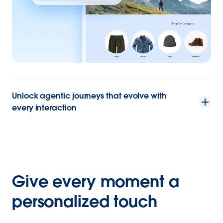
Unlock agentic journeys that evolve with
every interaction
Give every moment a
personalized touch