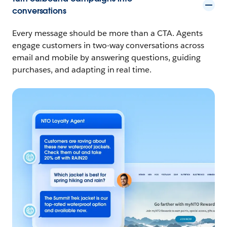
conversations
Every message should be more than a CTA. Agents
engage customers in two-way conversations across
email and mobile by answering questions, guiding
purchases, and adapting in real time.