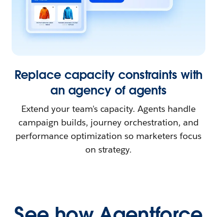
Replace capacity constraints with
an agency of agents
Extend your team's capacity. Agents handle
campaign builds, journey orchestration, and
performance optimization so marketers focus
on strategy.
See how Agentforce