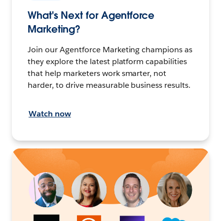
What's Next for Agentforce
Marketing?
Join our Agentforce Marketing champions as
they explore the latest platform capabilities
that help marketers work smarter, not
harder, to drive measurable business results.
Watch now