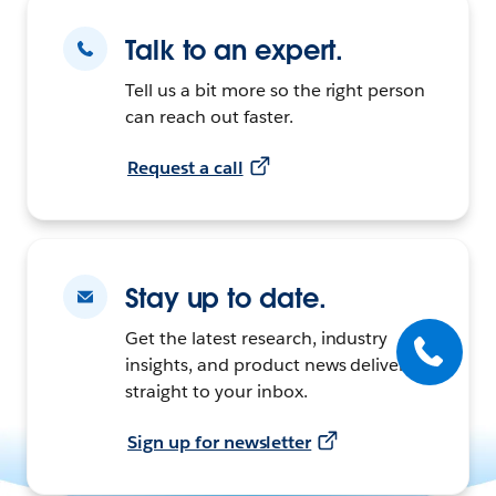
Talk to an expert.
Tell us a bit more so the right person
can reach out faster.
Request a call
Stay up to date.
Get the latest research, industry
insights, and product news delivered
straight to your inbox.
Sign up for newsletter