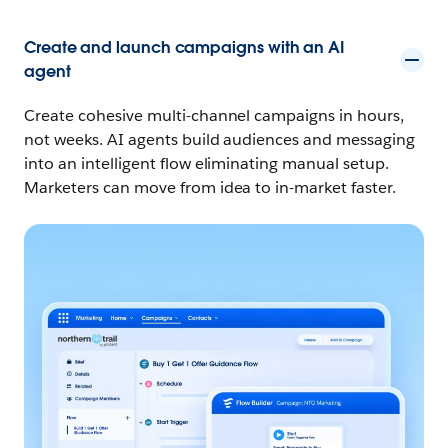
Create and launch campaigns with an AI
agent
Create cohesive multi-channel campaigns in hours,
not weeks. AI agents build audiences and messaging
into an intelligent flow eliminating manual setup.
Marketers can move from idea to in-market faster.