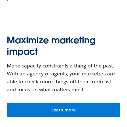
Maximize marketing
impact
Make capacity constraints a thing of the past.
With an agency of agents, your marketers are
able to check more things off their to-do list,
and focus on what matters most.
Learn more