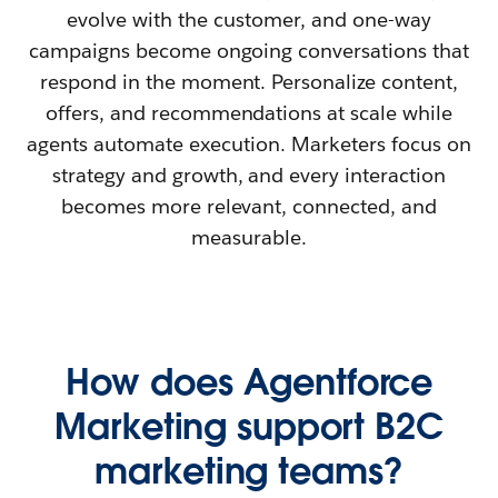
evolve with the customer, and one-way
campaigns become ongoing conversations that
respond in the moment. Personalize content,
offers, and recommendations at scale while
agents automate execution. Marketers focus on
strategy and growth, and every interaction
becomes more relevant, connected, and
measurable.
How does Agentforce
Marketing support B2C
marketing teams?