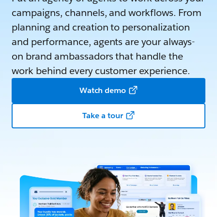
campaigns, channels, and workflows. From
planning and creation to personalization
and performance, agents are your always-
on brand ambassadors that handle the
work behind every customer experience.
Watch demo
Take a tour