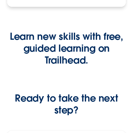
Learn new skills with free,
guided learning on
Trailhead.
Ready to take the next
step?