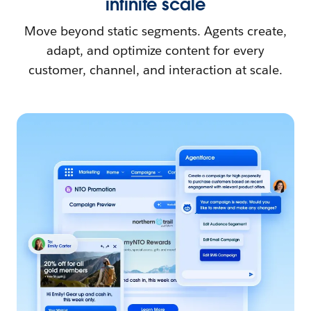
infinite scale
Move beyond static segments. Agents create,
adapt, and optimize content for every
customer, channel, and interaction at scale.