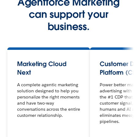
Agentforce Marketing
can support your
business.
Marketing Cloud
Customer D
Next
Platform (CD
A complete agentic marketing
Power better mar
solution designed to help you
advertising with 
personalize the right moments
the #1 CDP that un
and have two-way
customer signal, 
conversations across the entire
humans and AI ag
customer relationship.
eliminates messy 
pipelines.