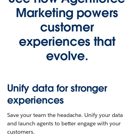
Marketing powers
customer
experiences that
evolve.
Unify data for stronger
experiences
Save your team the headache. Unify your data
and launch agents to better engage with your
customers.