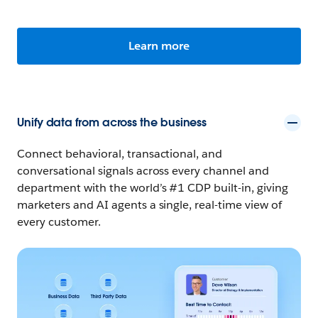
Learn more
Unify data from across the business
Connect behavioral, transactional, and
conversational signals across every channel and
department with the world’s #1 CDP built-in, giving
marketers and AI agents a single, real-time view of
every customer.