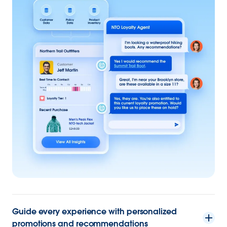
Guide every experience with personalized
promotions and recommendations