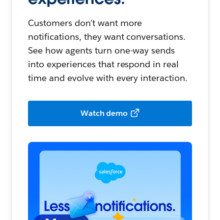
Customers don't want more
notifications, they want conversations.
See how agents turn one-way sends
into experiences that respond in real
time and evolve with every interaction.
Watch demo