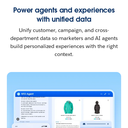
Power agents and experiences
with unified data
Unify customer, campaign, and cross-
department data so marketers and AI agents
build personalized experiences with the right
context.