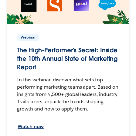
Webinar
The High-Performer’s Secret: Inside
the 10th Annual State of Marketing
Report
In this webinar, discover what sets top-
performing marketing teams apart. Based on
insights from 4,500+ global leaders, industry
Trailblazers unpack the trends shaping
growth and how to apply them.
Watch now