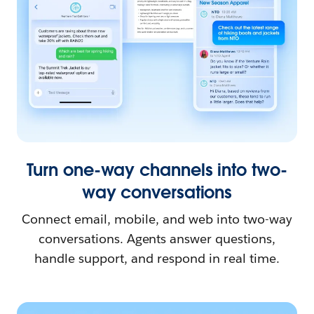
Turn one-way channels into two-
way conversations
Connect email, mobile, and web into two-way
conversations. Agents answer questions,
handle support, and respond in real time.