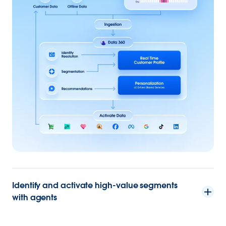
Identify and activate high-value segments
with agents