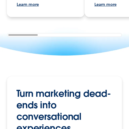
Learn more
Learn more
Turn marketing dead-
ends into
conversational
experiences.