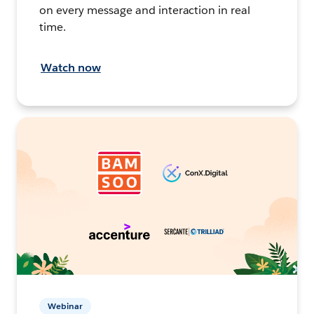
on every message and interaction in real
time.
Watch now
Webinar