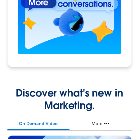
Discover what's new in
Marketing.
On Demand Video
More