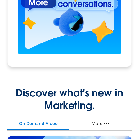
Discover what's new in
Marketing.
On Demand Video
More