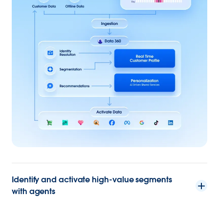
Identify and activate high-value segments
with agents