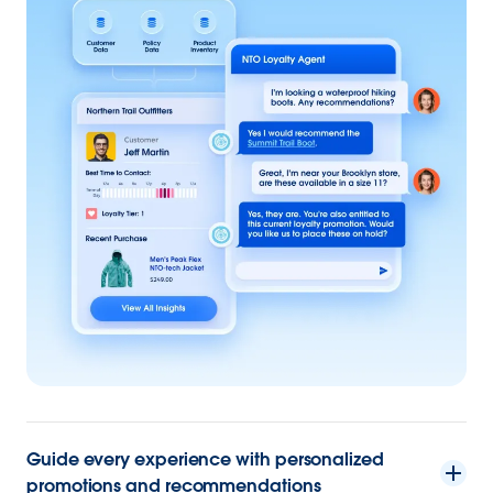
Guide every experience with personalized
promotions and recommendations