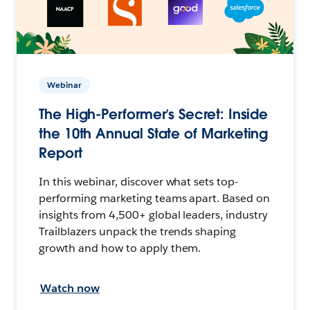
Webinar
The High-Performer’s Secret: Inside
the 10th Annual State of Marketing
Report
In this webinar, discover what sets top-
performing marketing teams apart. Based on
insights from 4,500+ global leaders, industry
Trailblazers unpack the trends shaping
growth and how to apply them.
Watch now