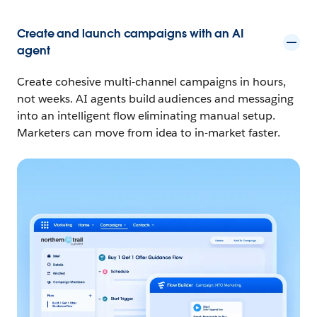
Create and launch campaigns with an AI
agent
Create cohesive multi-channel campaigns in hours,
not weeks. AI agents build audiences and messaging
into an intelligent flow eliminating manual setup.
Marketers can move from idea to in-market faster.