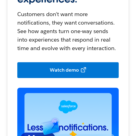
Customers don't want more
notifications, they want conversations.
See how agents turn one-way sends
into experiences that respond in real
time and evolve with every interaction.
Watch demo