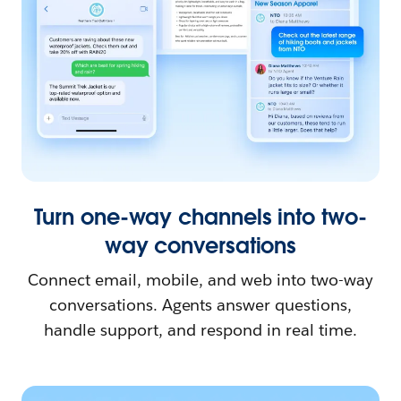
Turn one-way channels into two-
way conversations
Connect email, mobile, and web into two-way
conversations. Agents answer questions,
handle support, and respond in real time.