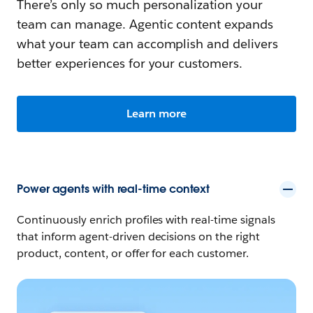
There’s only so much personalization your
team can manage. Agentic content expands
what your team can accomplish and delivers
better experiences for your customers.
Learn more
Power agents with real-time context
Continuously enrich profiles with real-time signals
that inform agent-driven decisions on the right
product, content, or offer for each customer.