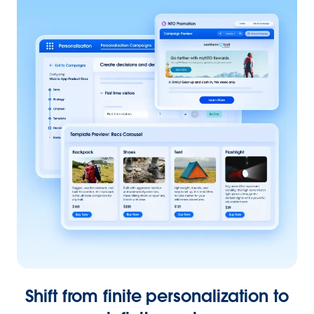
Shift from finite personalization to