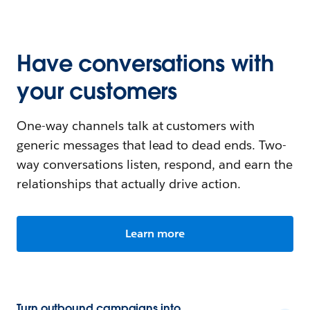
Have conversations with
your customers
One-way channels talk at customers with
generic messages that lead to dead ends. Two-
way conversations listen, respond, and earn the
relationships that actually drive action.
Learn more
Turn outbound campaigns into