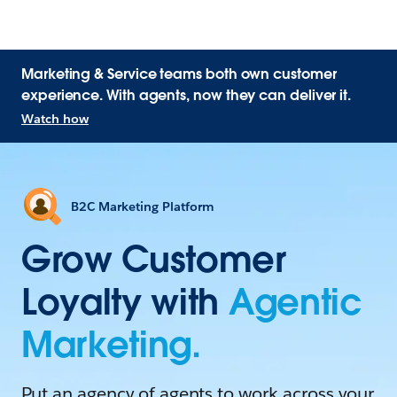
Marketing & Service teams both own customer
experience. With agents, now they can deliver it.
Watch how
B2C Marketing Platform
Grow Customer
Loyalty with
Agentic
Marketing.
Put an agency of agents to work across your