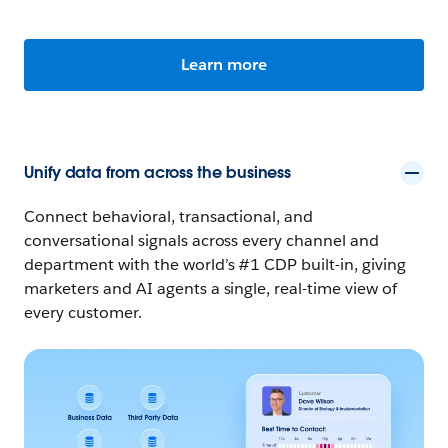
Learn more
Unify data from across the business
Connect behavioral, transactional, and
conversational signals across every channel and
department with the world’s #1 CDP built-in, giving
marketers and AI agents a single, real-time view of
every customer.