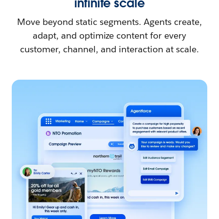
infinite scale
Move beyond static segments. Agents create,
adapt, and optimize content for every
customer, channel, and interaction at scale.