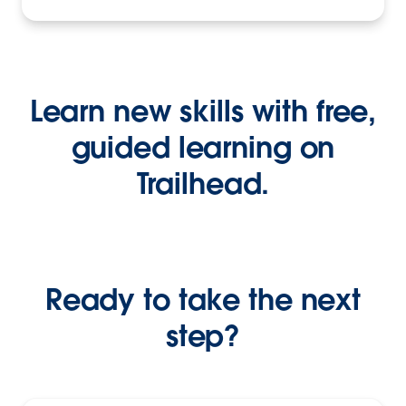
Learn new skills with free,
guided learning on
Trailhead.
Ready to take the next
step?