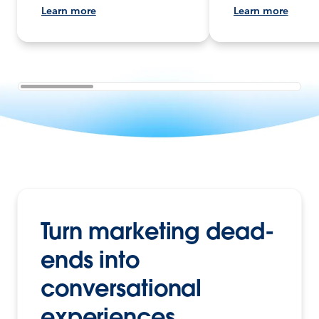
Learn more
Learn more
Turn marketing dead-
ends into
conversational
experiences.