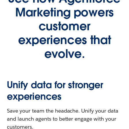
Marketing powers
customer
experiences that
evolve.
Unify data for stronger
experiences
Save your team the headache. Unify your data
and launch agents to better engage with your
customers.