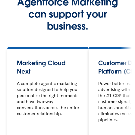
Agentforce Marketing
can support your
business.
Marketing Cloud
Customer D
Next
Platform (CD
A complete agentic marketing
Power better mar
solution designed to help you
advertising with 
personalize the right moments
the #1 CDP that un
and have two-way
customer signal, 
conversations across the entire
humans and AI ag
customer relationship.
eliminates messy 
pipelines.