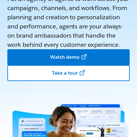
campaigns, channels, and workflows. From
planning and creation to personalization
and performance, agents are your always-
on brand ambassadors that handle the
work behind every customer experience.
Watch demo
Take a tour