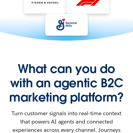
What can you do
with an agentic B2C
marketing platform?
Turn customer signals into real-time context
that powers AI agents and connected
experiences across every channel. Journeys