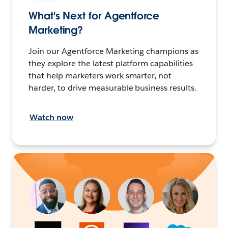
What's Next for Agentforce
Marketing?
Join our Agentforce Marketing champions as
they explore the latest platform capabilities
that help marketers work smarter, not
harder, to drive measurable business results.
Watch now