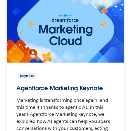
Keynote
Agentforce Marketing Keynote
Marketing is transforming once again, and
this time it’s thanks to agentic AI. In this
year’s Agentforce Marketing keynote, we
explored how AI agents can help you spark
conversations with your customers, acting