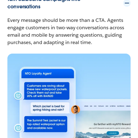
conversations
Every message should be more than a CTA. Agents
engage customers in two-way conversations across
email and mobile by answering questions, guiding
purchases, and adapting in real time.