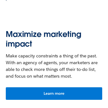
Maximize marketing
impact
Make capacity constraints a thing of the past.
With an agency of agents, your marketers are
able to check more things off their to-do list,
and focus on what matters most.
Learn more