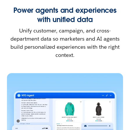
Power agents and experiences
with unified data
Unify customer, campaign, and cross-
department data so marketers and AI agents
build personalized experiences with the right
context.