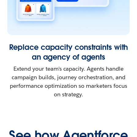
Replace capacity constraints with
an agency of agents
Extend your team's capacity. Agents handle
campaign builds, journey orchestration, and
performance optimization so marketers focus
on strategy.
See how Agentforce