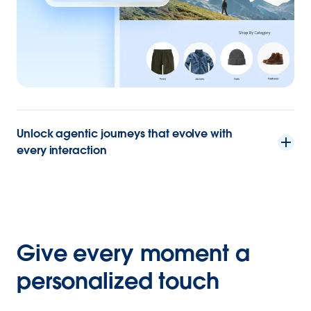
Unlock agentic journeys that evolve with
every interaction
Give every moment a
personalized touch