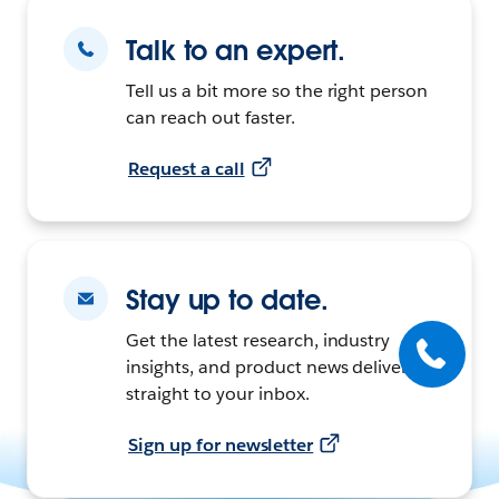
Talk to an expert.
Tell us a bit more so the right person
can reach out faster.
Request a call
Stay up to date.
Get the latest research, industry
insights, and product news delivered
straight to your inbox.
Sign up for newsletter