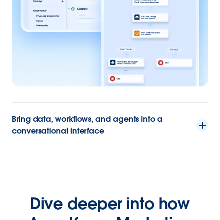
Bring data, workflows, and agents into a
conversational interface
Dive deeper into how