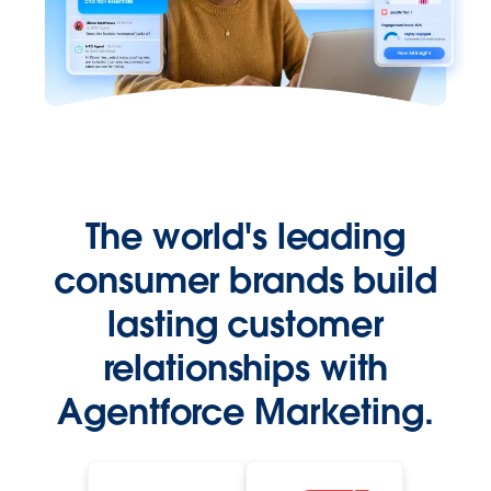
The world's leading
consumer brands build
lasting customer
relationships with
Agentforce Marketing.