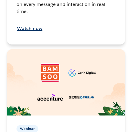
on every message and interaction in real
time.
Watch now
Webinar