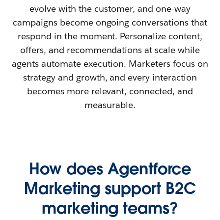
evolve with the customer, and one-way
campaigns become ongoing conversations that
respond in the moment. Personalize content,
offers, and recommendations at scale while
agents automate execution. Marketers focus on
strategy and growth, and every interaction
becomes more relevant, connected, and
measurable.
How does Agentforce
Marketing support B2C
marketing teams?