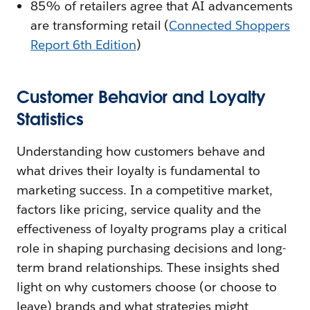
85% of retailers agree that AI advancements
are transforming retail (
Connected Shoppers
Report 6th Edition
)
Customer Behavior and Loyalty
Statistics
Understanding how customers behave and
what drives their loyalty is fundamental to
marketing success. In a competitive market,
factors like pricing, service quality and the
effectiveness of loyalty programs play a critical
role in shaping purchasing decisions and long-
term brand relationships. These insights shed
light on why customers choose (or choose to
leave) brands and what strategies might