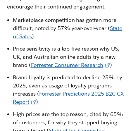
encourage their continued engagement.
Marketplace competition has gotten more
difficult, noted by 57% year-over-year (
State
of Sales)
Price sensitivity is a top-five reason why US,
UK, and Australian online adults try a new
brand (
Forrester Consumer Research
)
Brand loyalty is predicted to decline 25% by
2025, even as usage of loyalty programs
increases (
Forrester Predictions 2025 B2C CX
Report
)
High prices are the top reason, cited by 65%
of customers, for why they stopped buying
from a brand (
State of the Connected