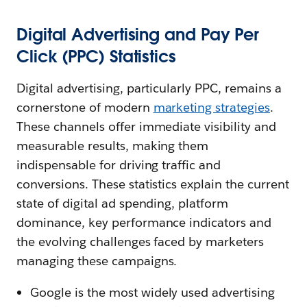
Digital Advertising and Pay Per
Click (PPC) Statistics
Digital advertising, particularly PPC, remains a
cornerstone of modern
marketing strategies
.
These channels offer immediate visibility and
measurable results, making them
indispensable for driving traffic and
conversions. These statistics explain the current
state of digital ad spending, platform
dominance, key performance indicators and
the evolving challenges faced by marketers
managing these campaigns.
Google is the most widely used advertising