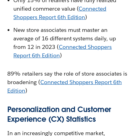
Only 15% of retailers have fully realized
unified commerce value (
Connected
Shoppers Report 6th Edition
)
New store associates must master an
average of 16 different systems daily, up
from 12 in 2023 (
Connected Shoppers
Report 6th Edition
)
89% retailers say the role of store associates is
broadening (
Connected Shoppers Report 6th
Edition
)
Personalization and Customer
Experience (CX) Statistics
In an increasingly competitive market,