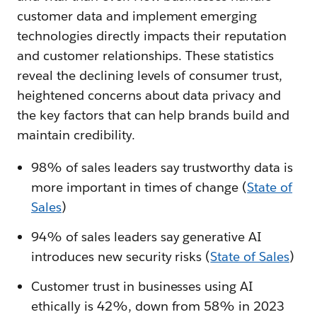
customer data and implement emerging
technologies directly impacts their reputation
and customer relationships. These statistics
reveal the declining levels of consumer trust,
heightened concerns about data privacy and
the key factors that can help brands build and
maintain credibility.
98% of sales leaders say trustworthy data is
more important in times of change (
State of
Sales
)
94% of sales leaders say generative AI
introduces new security risks (
State of Sales
)
Customer trust in businesses using AI
ethically is 42%, down from 58% in 2023