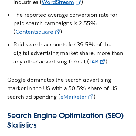
industries (
WordStream
)
The reported average conversion rate for
paid search campaigns is 2.55%
(
Contentsquare
)
Paid search accounts for 39.5% of the
digital advertising market share, more than
any other advertising format (
IAB
)
Google dominates the search advertising
market in the US with a 50.5% share of US
search ad spending (
eMarketer
)
Search Engine Optimization (SEO)
Statistics