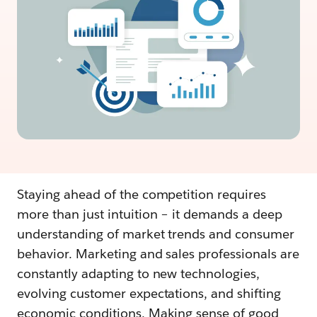
Staying ahead of the competition requires
more than just intuition – it demands a deep
understanding of market trends and consumer
behavior. Marketing and sales professionals are
constantly adapting to new technologies,
evolving customer expectations, and shifting
economic conditions. Making sense of good