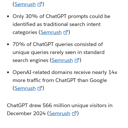
(
Semrush
)
Only 30% of ChatGPT prompts could be
identified as traditional search intent
categories (
Semrush
)
70% of ChatGPT queries consisted of
unique queries rarely seen in standard
search engines (
Semrush
)
OpenAI-related domains receive nearly 14x
more traffic from ChatGPT than Google
(
Semrush
)
ChatGPT drew 566 million unique visitors in
December 2024 (
Semrush
)