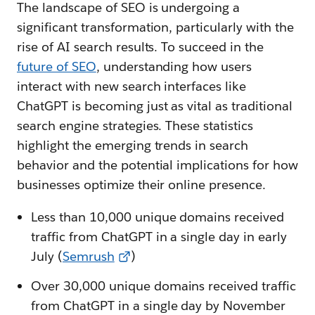
The landscape of SEO is undergoing a
significant transformation, particularly with the
rise of AI search results. To succeed in the
f
uture of SEO
, understanding how users
interact with new search interfaces like
ChatGPT is becoming just as vital as traditional
search engine strategies. These statistics
highlight the emerging trends in search
behavior and the potential implications for how
businesses optimize their online presence.
Less than 10,000 unique domains received
traffic from ChatGPT in a single day in early
July (
Semrush
)
Over 30,000 unique domains received traffic
from ChatGPT in a single day by November