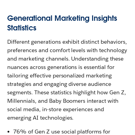
Generational Marketing Insights
Statistics
Different generations exhibit distinct behaviors,
preferences and comfort levels with technology
and marketing channels. Understanding these
nuances across generations is essential for
tailoring effective personalized marketing
strategies and engaging diverse audience
segments. These statistics highlight how Gen Z,
Millennials, and Baby Boomers interact with
social media, in-store experiences and
emerging AI technologies.
76% of Gen Z use social platforms for