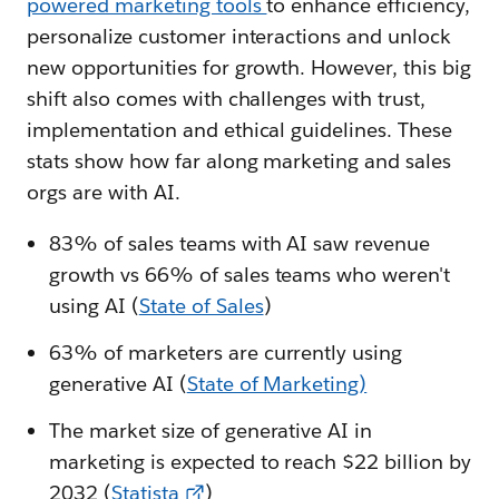
powered marketing tools
to enhance efficiency,
personalize customer interactions and unlock
new opportunities for growth. However, this big
shift also comes with challenges with trust,
implementation and ethical guidelines. These
stats show how far along marketing and sales
orgs are with AI.
83% of sales teams with AI saw revenue
growth vs 66% of sales teams who weren't
using AI (
State of Sales
)
63% of marketers are currently using
generative AI (
State of Marketing)
The market size of generative AI in
marketing is expected to reach $22 billion by
2032 (
Statista
)