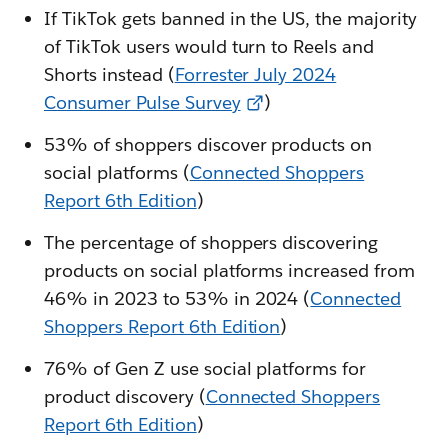
If TikTok gets banned in the US, the majority
of TikTok users would turn to Reels and
Shorts instead (
Forrester July 2024
Consumer Pulse Survey
)
53% of shoppers discover products on
social platforms (
Connected Shoppers
Report 6th Edition
)
The percentage of shoppers discovering
products on social platforms increased from
46% in 2023 to 53% in 2024 (
Connected
Shoppers Report 6th Edition
)
76% of Gen Z use social platforms for
product discovery (
Connected Shoppers
Report 6th Edition
)