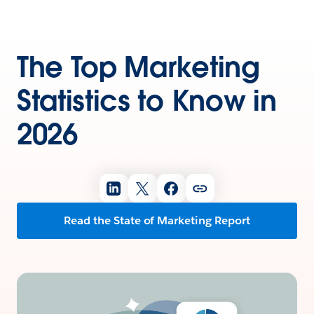
The Top Marketing
Statistics to Know in
2026
Read the State of Marketing Report