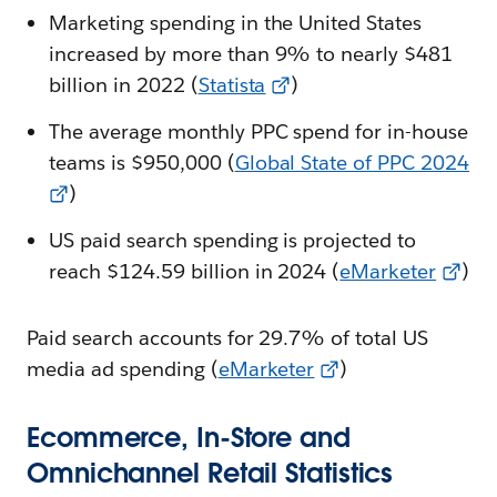
Marketing spending in the United States
increased by more than 9% to nearly $481
billion in 2022 (
Statista
)
The average monthly PPC spend for in-house
teams is $950,000 (
Global State of PPC 2024
)
US paid search spending is projected to
reach $124.59 billion in 2024 (
eMarketer
)
Paid search accounts for 29.7% of total US
media ad spending (
eMarketer
)
Ecommerce, In-Store and
Omnichannel Retail Statistics