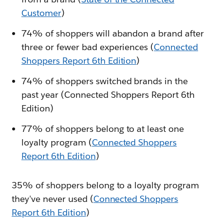
Customer
)
74% of shoppers will abandon a brand after
three or fewer bad experiences (
Connected
Shoppers Report 6th Edition
)
74% of shoppers switched brands in the
past year (Connected Shoppers Report 6th
Edition)
77% of shoppers belong to at least one
loyalty program (
Connected Shoppers
Report 6th Edition
)
35% of shoppers belong to a loyalty program
they've never used (
Connected Shoppers
Report 6th Edition
)