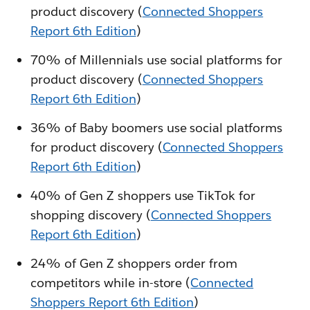
product discovery (
Connected Shoppers
Report 6th Edition
)
70% of Millennials use social platforms for
product discovery (
Connected Shoppers
Report 6th Edition
)
36% of Baby boomers use social platforms
for product discovery (
Connected Shoppers
Report 6th Edition
)
40% of Gen Z shoppers use TikTok for
shopping discovery (
Connected Shoppers
Report 6th Edition
)
24% of Gen Z shoppers order from
competitors while in-store (
Connected
Shoppers Report 6th Edition
)