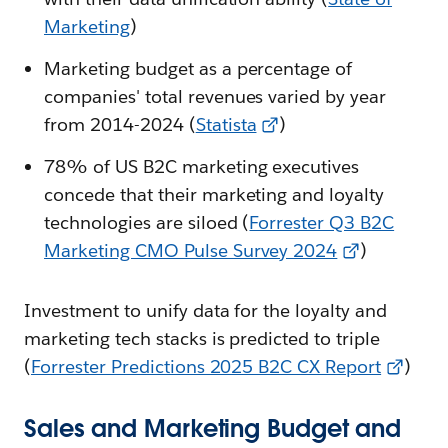
Marketing
)
Marketing budget as a percentage of
companies' total revenues varied by year
from 2014-2024 (
Statista
)
78% of US B2C marketing executives
concede that their marketing and loyalty
technologies are siloed (
Forrester Q3 B2C
Marketing CMO Pulse Survey 2024
)
Investment to unify data for the loyalty and
marketing tech stacks is predicted to triple
(
Forrester Predictions 2025 B2C CX Report
)
Sales and Marketing Budget and