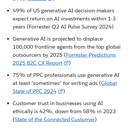
49% of US generative AI decision-makers
expect return on AI investments within 1-3
years (Forrester Q2 AI Pulse Survey 2024)
Generative AI is projected to displace
100,000 frontline agents from the top global
outsourcers by 2025 (
Forrester Predictions
2025 B2C CX Report
)
75% of PPC professionals use generative AI
at least "sometimes" for writing ads (
Global
State of PPC 2024
)
Customer trust in businesses using AI
ethically is 42%, down from 58% in 2023
(
State of the Connected Customer
)