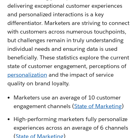
delivering exceptional customer experiences
and personalized interactions is a key
differentiator. Marketers are striving to connect
with customers across numerous touchpoints,
but challenges remain in truly understanding
individual needs and ensuring data is used
beneficially. These statistics explore the current
state of customer engagement, perceptions of
personalization
and the impact of service
quality on brand loyalty.
Marketers use an average of 10 customer
engagement channels (
State of Marketing
)
High-performing marketers fully personalize
experiences across an average of 6 channels
(
State of Marketing
)