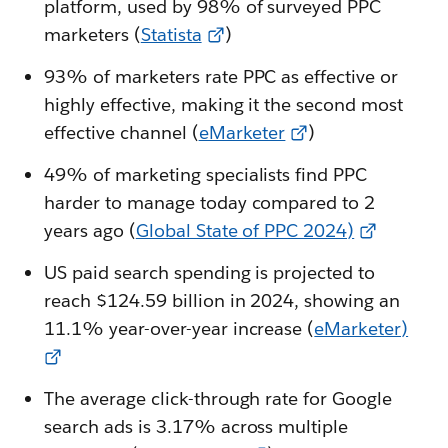
platform, used by 98% of surveyed PPC
marketers (
Statista
)
93% of marketers rate PPC as effective or
highly effective, making it the second most
effective channel (
eMarketer
)
49% of marketing specialists find PPC
harder to manage today compared to 2
years ago (
Global State of PPC 2024)
US paid search spending is projected to
reach $124.59 billion in 2024, showing an
11.1% year-over-year increase (
eMarketer)
The average click-through rate for Google
search ads is 3.17% across multiple