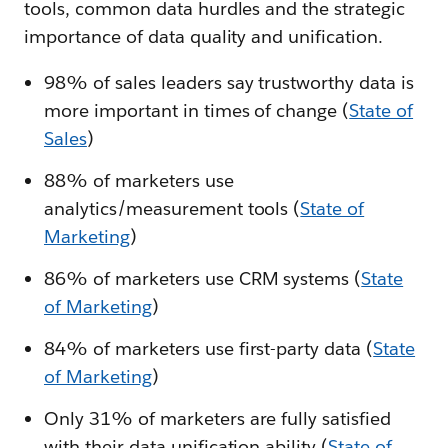
tools, common data hurdles and the strategic
importance of data quality and unification.
98% of sales leaders say trustworthy data is
more important in times of change (
State of
Sales
)
88% of marketers use
analytics/measurement tools (
State of
Marketing
)
86% of marketers use CRM systems (
State
of Marketing
)
84% of marketers use first-party data (
State
of Marketing
)
Only 31% of marketers are fully satisfied
with their data unification ability (
State of