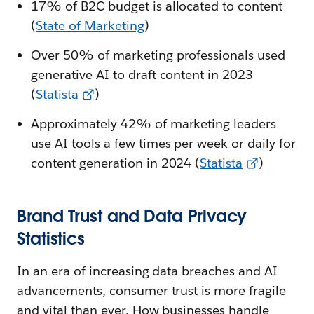
17% of B2C budget is allocated to content
(
State of Marketing
)
Over 50% of marketing professionals used
generative AI to draft content in 2023
(
Statista
)
Approximately 42% of marketing leaders
use AI tools a few times per week or daily for
content generation in 2024 (
Statista
)
Brand Trust and Data Privacy
Statistics
In an era of increasing data breaches and AI
advancements, consumer trust is more fragile
and vital than ever. How businesses handle