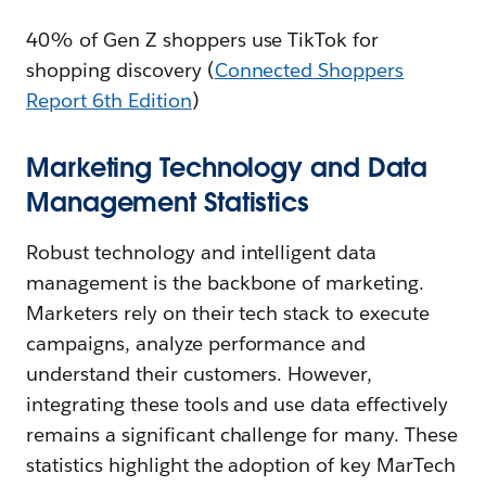
40% of Gen Z shoppers use TikTok for
shopping discovery (
Connected Shoppers
Report 6th Edition
)
Marketing Technology and Data
Management Statistics
Robust technology and intelligent data
management is the backbone of marketing.
Marketers rely on their tech stack to execute
campaigns, analyze performance and
understand their customers. However,
integrating these tools and use data effectively
remains a significant challenge for many. These
statistics highlight the adoption of key MarTech