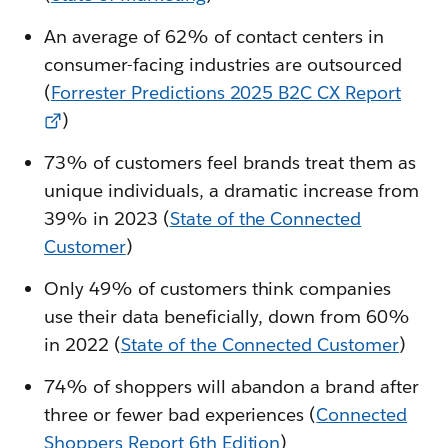
An average of 62% of contact centers in
consumer-facing industries are outsourced
(
Forrester Predictions 2025 B2C CX Report
)
73% of customers feel brands treat them as
unique individuals, a dramatic increase from
39% in 2023 (
State of the Connected
Customer
)
Only 49% of customers think companies
use their data beneficially, down from 60%
in 2022 (
State of the Connected Customer
)
74% of shoppers will abandon a brand after
three or fewer bad experiences (
Connected
Shoppers Report 6th Edition
)