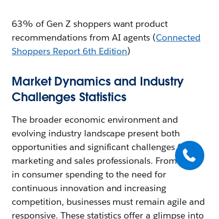
63% of Gen Z shoppers want product
recommendations from AI agents (
Connected
Shoppers Report 6th Edition
)
Market Dynamics and Industry
Challenges Statistics
The broader economic environment and
evolving industry landscape present both
opportunities and significant challenges for
marketing and sales professionals. From shifts
in consumer spending to the need for
continuous innovation and increasing
competition, businesses must remain agile and
responsive. These statistics offer a glimpse into