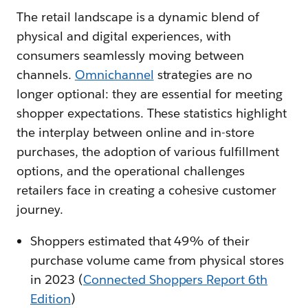
The retail landscape is a dynamic blend of
physical and digital experiences, with
consumers seamlessly moving between
channels.
Omnichannel
strategies are no
longer optional: they are essential for meeting
shopper expectations. These statistics highlight
the interplay between online and in-store
purchases, the adoption of various fulfillment
options, and the operational challenges
retailers face in creating a cohesive customer
journey.
Shoppers estimated that 49% of their
purchase volume came from physical stores
in 2023 (
Connected Shoppers Report 6th
Edition
)