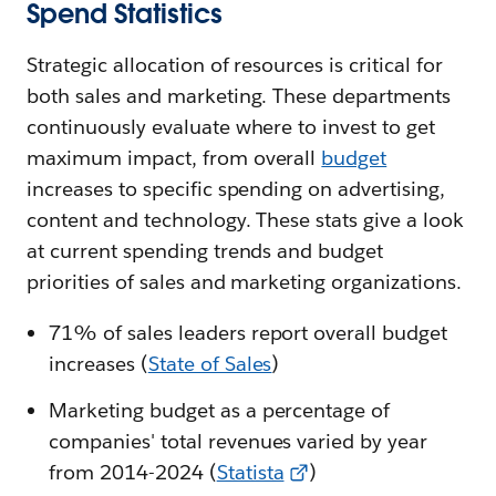
Spend Statistics
Strategic allocation of resources is critical for
both sales and marketing. These departments
continuously evaluate where to invest to get
maximum impact, from overall
budget
increases to specific spending on advertising,
content and technology. These stats give a look
at current spending trends and budget
priorities of sales and marketing organizations.
71% of sales leaders report overall budget
increases (
State of Sales
)
Marketing budget as a percentage of
companies' total revenues varied by year
from 2014-2024 (
Statista
)