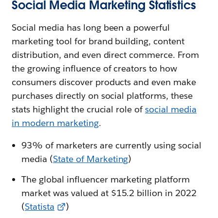
Social Media Marketing Statistics
Social media has long been a powerful
marketing tool for brand building, content
distribution, and even direct commerce. From
the growing influence of creators to how
consumers discover products and even make
purchases directly on social platforms, these
stats highlight the crucial role of
social media
in modern marketing
.
93% of marketers are currently using social
media (
State of Marketing
)
The global influencer marketing platform
market was valued at $15.2 billion in 2022
(
Statista
)