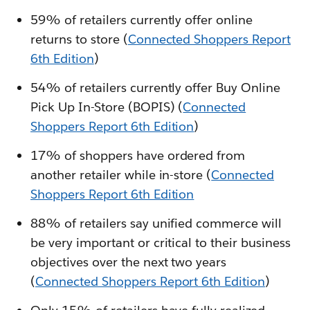
59% of retailers currently offer online
returns to store (
Connected Shoppers Report
6th Edition
)
54% of retailers currently offer Buy Online
Pick Up In-Store (BOPIS) (
Connected
Shoppers Report 6th Edition
)
17% of shoppers have ordered from
another retailer while in-store (
Connected
Shoppers Report 6th Edition
88% of retailers say unified commerce will
be very important or critical to their business
objectives over the next two years
(
Connected Shoppers Report 6th Edition
)