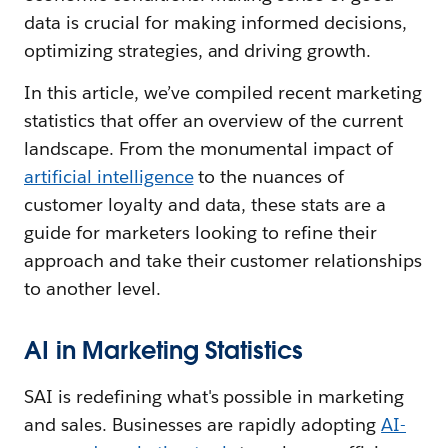
data is crucial for making informed decisions,
optimizing strategies, and driving growth.
In this article, we’ve compiled recent marketing
statistics that offer an overview of the current
landscape. From the monumental impact of
artificial intelligence
to the nuances of
customer loyalty and data, these stats are a
guide for marketers looking to refine their
approach and take their customer relationships
to another level.
AI in Marketing Statistics
SAI is redefining what's possible in marketing
and sales. Businesses are rapidly adopting
AI-