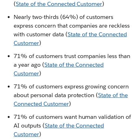
(
State of the Connected Customer
)
Nearly two-thirds (64%) of customers
express concern that companies are reckless
with customer data (
State of the Connected
Customer
)
71% of customers trust companies less than
a year ago (
State of the Connected
Customer
)
71% of customers express growing concern
about personal data protection (
State of the
Connected Customer
)
71% of customers want human validation of
AI outputs (
State of the Connected
Customer
)