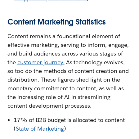
Content Marketing Statistics
Content remains a foundational element of
effective marketing, serving to inform, engage,
and build audiences across various stages of
the
customer journey.
As technology evolves,
so too do the methods of content creation and
distribution. These figures shed light on the
monetary commitment to content, as well as
the increasing role of AI in streamlining
content development processes.
17% of B2B budget is allocated to content
(
State of Marketing
)