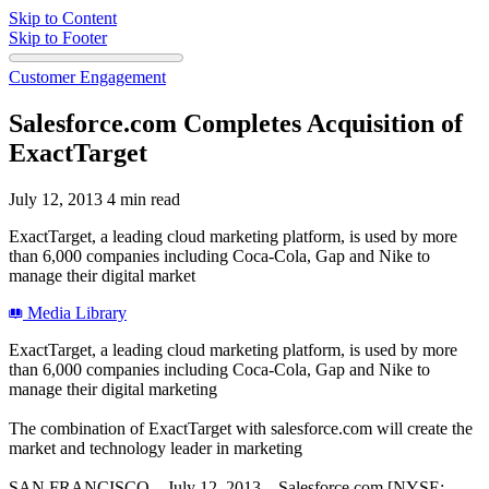
Skip to Content
Skip to Footer
Customer Engagement
Salesforce.com Completes Acquisition of
ExactTarget
July 12, 2013
4 min read
ExactTarget, a leading cloud marketing platform, is used by more
than 6,000 companies including Coca-Cola, Gap and Nike to
manage their digital market
Media Library
ExactTarget, a leading cloud marketing platform, is used by more
than 6,000 companies including Coca-Cola, Gap and Nike to
manage their digital marketing
The combination of ExactTarget with salesforce.com will create the
market and technology leader in marketing
SAN FRANCISCO—July 12, 2013—Salesforce.com [NYSE: