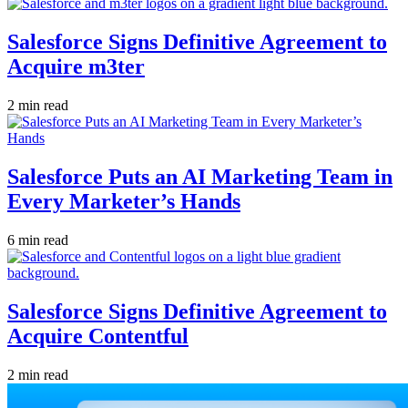
Salesforce Signs Definitive Agreement to
Acquire m3ter
2 min read
Salesforce Puts an AI Marketing Team in
Every Marketer’s Hands
6 min read
Salesforce Signs Definitive Agreement to
Acquire Contentful
2 min read