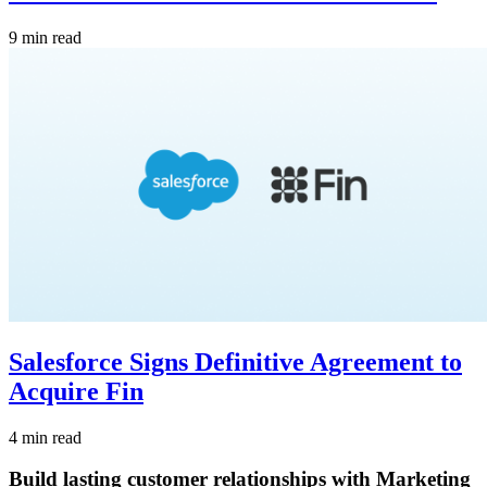
9 min read
Salesforce Signs Definitive Agreement to
Acquire Fin
4 min read
Build lasting customer relationships with Marketing