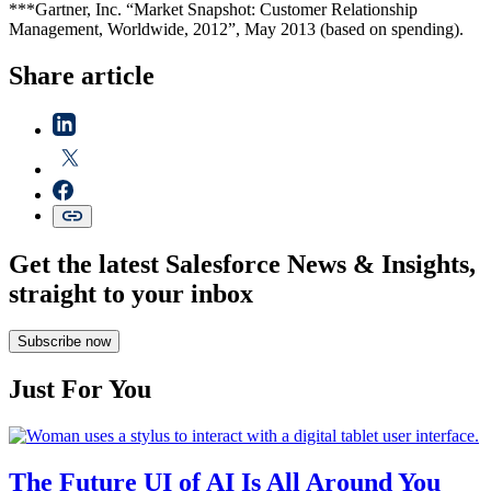
***Gartner, Inc. “Market Snapshot: Customer Relationship
Management, Worldwide, 2012”, May 2013 (based on spending).
Share article
Get the latest Salesforce News & Insights,
straight to your inbox
Subscribe now
Just For You
The Future UI of AI Is All Around You