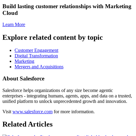
Build lasting customer relationships with Marketing
Cloud
Learn More
Explore related content by topic
Customer Engagement
Digital Transformation
Marketing
Mergers and Acquisitions
About Salesforce
Salesforce helps organizations of any size become agentic
enterprises - integrating humans, agents, apps, and data on a trusted,
unified platform to unlock unprecedented growth and innovation.
Visit
www.salesforce.com
for more information.
Related Articles