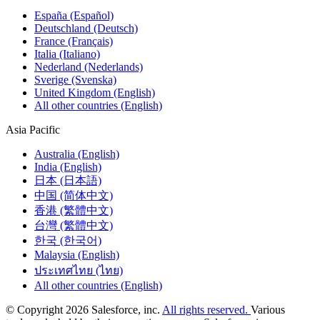
España (Español)
Deutschland (Deutsch)
France (Français)
Italia (Italiano)
Nederland (Nederlands)
Sverige (Svenska)
United Kingdom (English)
All other countries (English)
Asia Pacific
Australia (English)
India (English)
日本 (日本語)
中国 (简体中文)
香港 (繁體中文)
台灣 (繁體中文)
한국 (한국어)
Malaysia (English)
ประเทศไทย (ไทย)
All other countries (English)
© Copyright 2026 Salesforce, inc.
All rights reserved.
Various