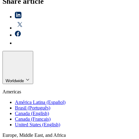
Share article
Worldwide
Americas
América Latina (Español)
Brasil (Português)
Canada (English)
Canada (Français)
United States (English)
Europe, Middle East, and Africa