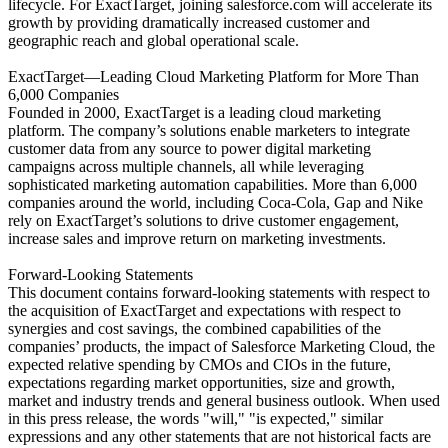
lifecycle. For ExactTarget, joining salesforce.com will accelerate its
growth by providing dramatically increased customer and
geographic reach and global operational scale.
ExactTarget—Leading Cloud Marketing Platform for More Than
6,000 Companies
Founded in 2000, ExactTarget is a leading cloud marketing
platform. The company’s solutions enable marketers to integrate
customer data from any source to power digital marketing
campaigns across multiple channels, all while leveraging
sophisticated marketing automation capabilities. More than 6,000
companies around the world, including Coca-Cola, Gap and Nike
rely on ExactTarget’s solutions to drive customer engagement,
increase sales and improve return on marketing investments.
Forward-Looking Statements
This document contains forward-looking statements with respect to
the acquisition of ExactTarget and expectations with respect to
synergies and cost savings, the combined capabilities of the
companies’ products, the impact of Salesforce Marketing Cloud, the
expected relative spending by CMOs and CIOs in the future,
expectations regarding market opportunities, size and growth,
market and industry trends and general business outlook. When used
in this press release, the words "will," "is expected," similar
expressions and any other statements that are not historical facts are