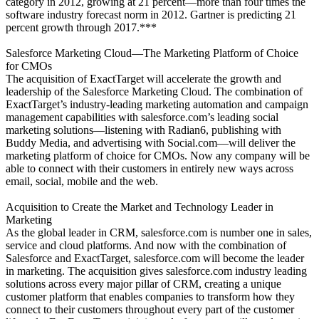
category in 2012, growing at 21 percent—more than four times the
software industry forecast norm in 2012. Gartner is predicting 21
percent growth through 2017.***
Salesforce Marketing Cloud—The Marketing Platform of Choice
for CMOs
The acquisition of ExactTarget will accelerate the growth and
leadership of the Salesforce Marketing Cloud. The combination of
ExactTarget’s industry-leading marketing automation and campaign
management capabilities with salesforce.com’s leading social
marketing solutions—listening with Radian6, publishing with
Buddy Media, and advertising with Social.com—will deliver the
marketing platform of choice for CMOs. Now any company will be
able to connect with their customers in entirely new ways across
email, social, mobile and the web.
Acquisition to Create the Market and Technology Leader in
Marketing
As the global leader in CRM, salesforce.com is number one in sales,
service and cloud platforms. And now with the combination of
Salesforce and ExactTarget, salesforce.com will become the leader
in marketing. The acquisition gives salesforce.com industry leading
solutions across every major pillar of CRM, creating a unique
customer platform that enables companies to transform how they
connect to their customers throughout every part of the customer