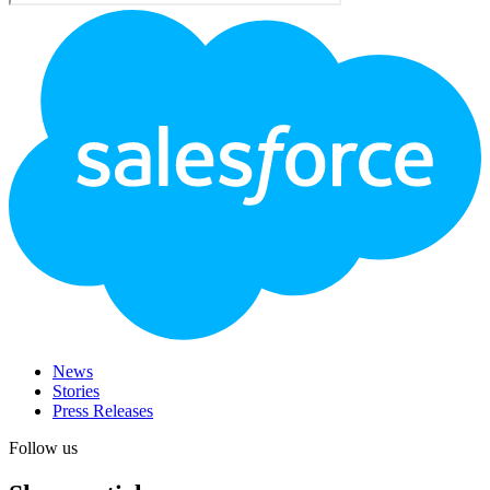
Footer
Logo
News
Stories
Press Releases
Follow us