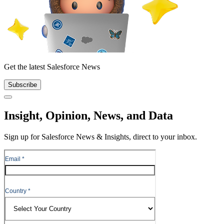
Get the latest Salesforce News
Subscribe
Close
Insight, Opinion, News, and Data
Sign up for Salesforce News & Insights, direct to your inbox.