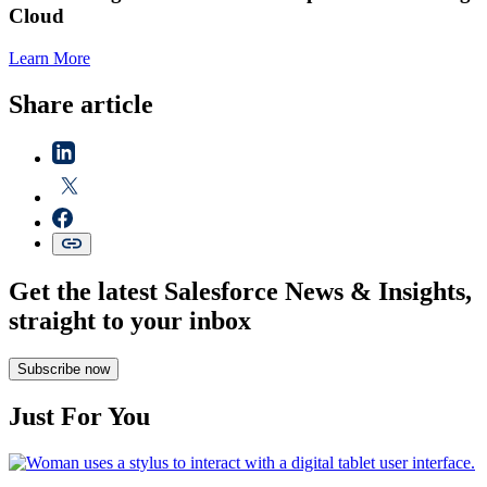
Cloud
Learn More
Share article
Get the latest Salesforce News & Insights,
straight to your inbox
Subscribe now
Just For You