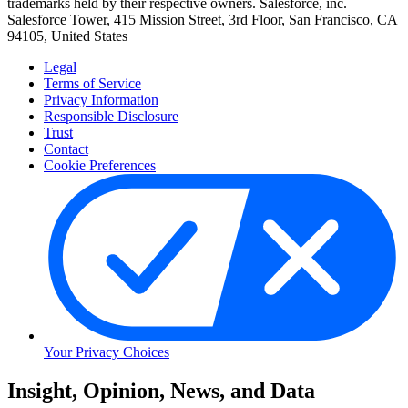
trademarks held by their respective owners. Salesforce, inc.
Salesforce Tower, 415 Mission Street, 3rd Floor, San Francisco, CA
94105, United States
Legal
Terms of Service
Privacy Information
Responsible Disclosure
Trust
Contact
Cookie Preferences
Your Privacy Choices
Skip
Insight, Opinion, News, and Data
to