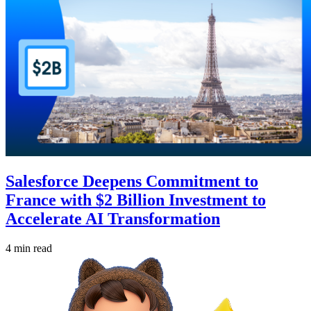
Salesforce Deepens Commitment to
France with $2 Billion Investment to
Accelerate AI Transformation
4 min read