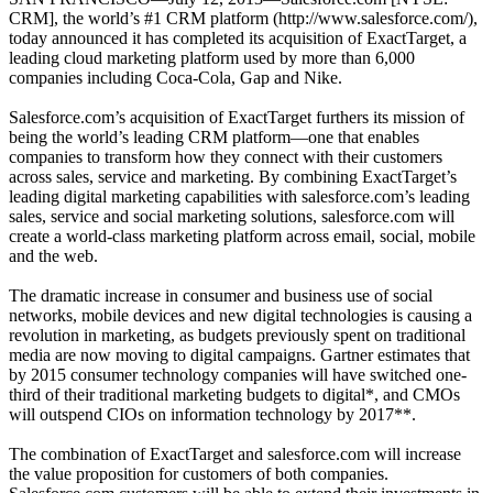
CRM], the world’s #1 CRM platform (http://www.salesforce.com/),
today announced it has completed its acquisition of ExactTarget, a
leading cloud marketing platform used by more than 6,000
companies including Coca-Cola, Gap and Nike.
Salesforce.com’s acquisition of ExactTarget furthers its mission of
being the world’s leading CRM platform—one that enables
companies to transform how they connect with their customers
across sales, service and marketing. By combining ExactTarget’s
leading digital marketing capabilities with salesforce.com’s leading
sales, service and social marketing solutions, salesforce.com will
create a world-class marketing platform across email, social, mobile
and the web.
The dramatic increase in consumer and business use of social
networks, mobile devices and new digital technologies is causing a
revolution in marketing, as budgets previously spent on traditional
media are now moving to digital campaigns. Gartner estimates that
by 2015 consumer technology companies will have switched one-
third of their traditional marketing budgets to digital*, and CMOs
will outspend CIOs on information technology by 2017**.
The combination of ExactTarget and salesforce.com will increase
the value proposition for customers of both companies.