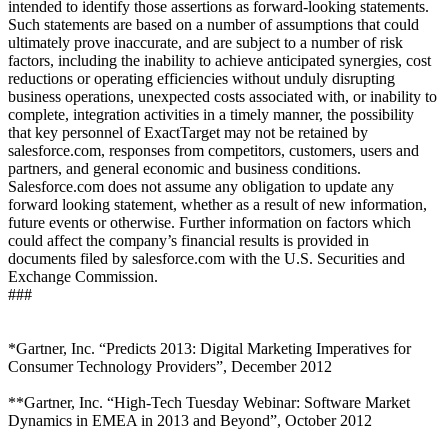
intended to identify those assertions as forward-looking statements.
Such statements are based on a number of assumptions that could
ultimately prove inaccurate, and are subject to a number of risk
factors, including the inability to achieve anticipated synergies, cost
reductions or operating efficiencies without unduly disrupting
business operations, unexpected costs associated with, or inability to
complete, integration activities in a timely manner, the possibility
that key personnel of ExactTarget may not be retained by
salesforce.com, responses from competitors, customers, users and
partners, and general economic and business conditions.
Salesforce.com does not assume any obligation to update any
forward looking statement, whether as a result of new information,
future events or otherwise. Further information on factors which
could affect the company’s financial results is provided in
documents filed by salesforce.com with the U.S. Securities and
Exchange Commission.
###
*Gartner, Inc. “Predicts 2013: Digital Marketing Imperatives for
Consumer Technology Providers”, December 2012
**Gartner, Inc. “High-Tech Tuesday Webinar: Software Market
Dynamics in EMEA in 2013 and Beyond”, October 2012