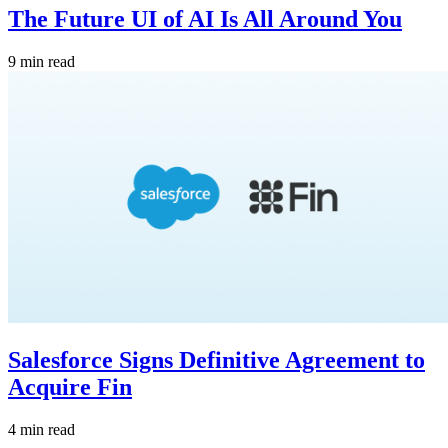
The Future UI of AI Is All Around You
9 min read
Salesforce Signs Definitive Agreement to
Acquire Fin
4 min read