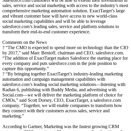
Salesforce.com customers will be able to extend their investments in
sales, service and social marketing with access to the industry’s most
comprehensive marketing automation solution. ExactTarget’s large
and vibrant customer base will have access to new world-class
social marketing capabilities and will be able to leverage
salesforce.com’s leading sales, service and platform solutions to
transform their end-to-end customer experience.
Comments on the News
? “The CMO is expected to spend more on technology than the CIO
by 2017,” said Marc Benioff, chairman and CEO, salesforce.com.
“The addition of ExactTarget makes Salesforce the starting place for
every company and puts salesforce.com in the pole position to
capture this opportunity.”
? “By bringing together ExactTarget’s industry-leading marketing
automation and campaign management capabilities with
salesforce.com’s leading social marketing solutions—listening with
Radian 6, publishing with Buddy Media, and advertising with
Social.com—we will deliver the marketing platform of choice for
CMOs,” said Scott Dorsey, CEO, ExactTarget, a salesforce.com
company. “Together, we will enable companies to transform how
they connect with their customers across sales, service and
marketing.”
According to Gartner, Marketing was the fastest growing CRM