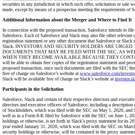
securities in any jurisdiction in which such offer, solicitation or sale 
made, except by means of a prospectus meeting the requirements of Se
Additional Information about the Merger and Where to Find It
In connection with the proposed transaction, Salesforce intends to file
Salesforce. Each of Salesforce and Slack may also file other relevant
registration statement or any other document that Salesforce or Slack 
Slack. INVESTORS AND SECURITY HOLDERS ARE URGE
DOCUMENTS THAT MAY BE FILED WITH THE SEC, AS W
WHEN THEY BECOME AVAILABLE BECAUSE THEY CONTAIN O
will be able to obtain free copies of the registration statement and p
proposed transaction, once such documents are filed with the SEC th
free of charge on Salesforce’s website at
www.salesforce.com/investo
Slack will be available free of charge on Slack’s website at
investor.s
Participants in the Solicitation
Salesforce, Slack and certain of their respective directors and executiv
directors and executive officers of Salesforce, including a description 
of Stockholders, which was filed with the SEC on May 1, 2020, and S
well as in a Form 8-K filed by Salesforce with the SEC on June 1, 2020.
holdings or otherwise, is set forth in Slack’s proxy statement for i
year ended January 31, 2020, which was filed with the SEC on March 12,
security holdings or otherwise, will be contained in the proxy statem