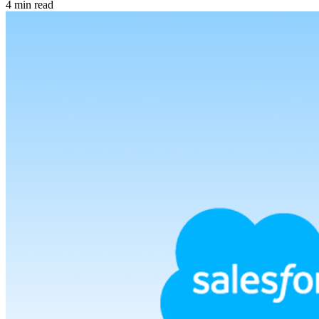
4 min read