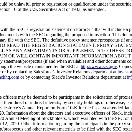
would be unlawful prior to registration or qualification under the securiti
ction 10 of the U.S. Securities Act of 1933, as amended.
 with the SEC a registration statement on Form S-4 that will include a p
 documents with the SEC regarding the proposed transaction. This docume
may file with the SEC. The definitive proxy statement/prospectus (if an
D TO READ THE REGISTRATION STATEMENT, PROXY STAT
ELL AS ANY AMENDMENTS OR SUPPLEMENTS TO THESE DO
R WILL CONTAIN IMPORTANT INFORMATION ABOUT THE PRO
roxy statement/prospectus (if and when available) and other documents c
rough the website maintained by the SEC at
http://www.sec.gov
. Copies
r
or by contacting Salesforce’s Investor Relations department at
investo
lackhq.com
or by contacting Slack’s Investor Relations department at
ir
e officers may be deemed to be participants in the solicitation of proxie
of their direct or indirect interests, by security holdings or otherwise, i
alesforce’s Annual Report on Form 10-K for the fiscal year ended Jan
 Information about the directors and executive officers of Slack, includin
ts 2020 Annual Meeting of Stockholders, which was filed with the SEC o
 2020. Other information regarding the participants in the proxy solicit
ent/prospectus and other relevant materials to be filed with the SEC reg