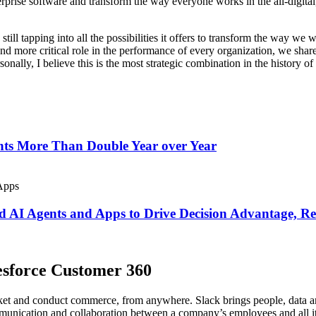
terprise software and transform the way everyone works in the all-digit
still tapping into all the possibilities it offers to transform the way w
more critical role in the performance of every organization, we share 
onally, I believe this is the most strategic combination in the history of
ents More Than Double Year over Year
zed AI Agents and Apps to Drive Decision Advantage, 
lesforce Customer 360
rket and conduct commerce, from anywhere. Slack brings people, data a
unication and collaboration between a company’s employees and all its