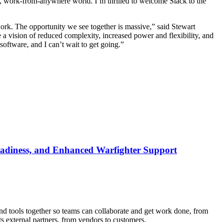
al, work-from-anywhere world. I’m thrilled to welcome Slack to the
e work. The opportunity we see together is massive,” said Stewart
a vision of reduced complexity, increased power and flexibility, and
 software, and I can’t wait to get going.”
Readiness, and Enhanced Warfighter Support
nd tools together so teams can collaborate and get work done, from
 external partners, from vendors to customers.