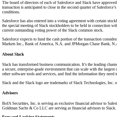
The board of directors of each of Salesforce and Slack have approved
transaction is anticipated to close in the second quarter of Salesforce
conditions.
Salesforce has also entered into a voting agreement with certain stock
the special meeting of Slack stockholders to be held in connection wit
current outstanding voting power of the Slack common stock.
Salesforce expects to fund the cash portion of the transaction consid
Markets Inc., Bank of America, N.A. and JPMorgan Chase Bank, N.A. fo
About Slack
Slack has transformed business communication. It’s the leading channel
a secure, enterprise-grade environment that can scale with the largest
other software tools and services, and find the information they need
Slack and the Slack logo are trademarks of Slack Technologies, Inc. or
Advisors
BofA Securities, Inc. is serving as exclusive financial advisor to Sa
Goldman Sachs & Co LLC are serving as financial advisors to Slack
Forward-Looking Statements