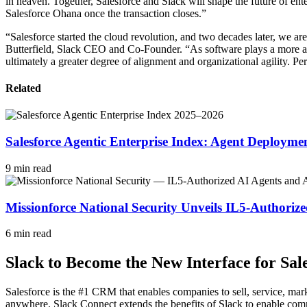
in heaven. Together, Salesforce and Slack will shape the future of en
Salesforce Ohana once the transaction closes.”
“Salesforce started the cloud revolution, and two decades later, we are 
Butterfield, Slack CEO and Co-Founder. “As software plays a more and 
ultimately a greater degree of alignment and organizational agility. Pers
Related
Salesforce Agentic Enterprise Index: Agent Deploym
9 min read
Missionforce National Security Unveils IL5-Authori
6 min read
Slack to Become the New Interface for Sa
Salesforce is the #1 CRM that enables companies to sell, service, ma
anywhere. Slack Connect extends the benefits of Slack to enable comm