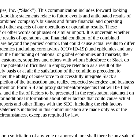
gies, Inc. (“Slack”). This communication includes forward-looking
ooking statements relate to future events and anticipated results of
he combined company’s business and future financial and operating
nd other aspects of our operations or operating results. These
 or other words or phrases of similar import. It is uncertain whether
e results of operations and financial condition of the combined
e beyond the parties’ control, that could cause actual results to differ
as pandemics (including coronavirus (COVID-19)) and epidemics and any
ain the functioning of national or global economies and markets; the
ith customers, suppliers and others with whom Salesforce or Slack do
he potential difficulties in employee retention as a result of the
 basis or at all; the satisfaction of the conditions precedent to
er; the ability of Salesforce to successfully integrate Slack’s
mpletion of the transaction and realize expected synergies; and business
tatement on Form S-4 and proxy statement/prospectus that will be filed
nd the list of factors to be presented in the registration statement on
For additional information about other factors that could cause actual
reports and other filings with the SEC, including the risk factors
tatements included in this communication are made only as of the
 circumstances, except as required by law.
 or a solicitation of any vote or approval, nor shall there be any sale of