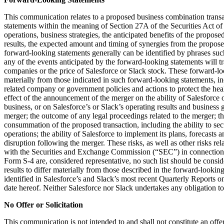
This communication relates to a proposed business combination trans
statements within the meaning of Section 27A of the Securities Act of
operations, business strategies, the anticipated benefits of the propo
results, the expected amount and timing of synergies from the proposed 
forward-looking statements generally can be identified by phrases such 
any of the events anticipated by the forward-looking statements will t
companies or the price of Salesforce or Slack stock. These forward-look
materially from those indicated in such forward-looking statements, i
related company or government policies and actions to protect the heal
effect of the announcement of the merger on the ability of Salesforce
business, or on Salesforce’s or Slack’s operating results and business g
merger; the outcome of any legal proceedings related to the merger; the 
consummation of the proposed transaction, including the ability to secu
operations; the ability of Salesforce to implement its plans, forecasts 
disruption following the merger. These risks, as well as other risks re
with the Securities and Exchange Commission (“SEC”) in connection with 
Form S-4 are, considered representative, no such list should be conside
results to differ materially from those described in the forward-looking
identified in Salesforce’s and Slack’s most recent Quarterly Report
date hereof. Neither Salesforce nor Slack undertakes any obligation t
No Offer or Solicitation
This communication is not intended to and shall not constitute an offer t