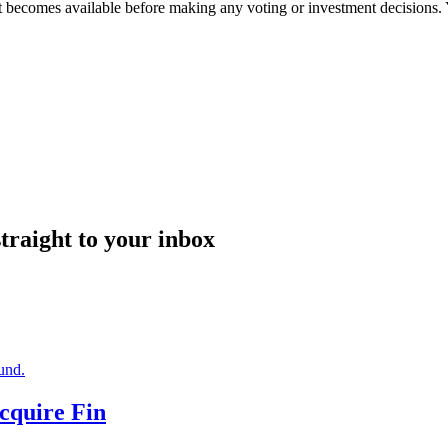
it becomes available before making any voting or investment decisions.
straight to your inbox
Acquire Fin