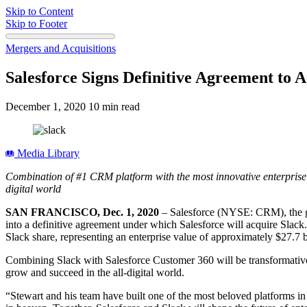
Skip to Content
Skip to Footer
Mergers and Acquisitions
Salesforce Signs Definitive Agreement to 
December 1, 2020
10 min read
Media Library
Combination of #1 CRM platform with the most innovative enterprise 
digital world
SAN FRANCISCO, Dec. 1, 2020
– Salesforce (NYSE: CRM), the g
into a definitive agreement under which Salesforce will acquire Slac
Slack share, representing an enterprise value of approximately $27.7
Combining Slack with Salesforce Customer 360 will be transformative
grow and succeed in the all-digital world.
“Stewart and his team have built one of the most beloved platforms in