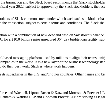
 the transaction and the Slack board recommends that Slack stockholde
’s fiscal year 2022, subject to approval by the Slack stockholders, the r
holders of Slack common stock, under which each such stockholder has agr
h the transaction, subject to certain terms and conditions. The Slack sh
eration with a combination of new debt and cash on Salesforce’s balanc
r a $10.0 billion senior unsecured 364-day bridge loan facility, subj
-based messaging platform, used by millions to align their teams, unify
 companies in the world. It is a new layer of the business technology st
 to do their best work. Slack is where work happens.
 its subsidiaries in the U.S. and/or other countries. Other names and b
lesforce and Wachtell, Lipton, Rosen & Katz and Morrison & Foerster LLP
. Latham & Watkins LLP and Goodwin Procter LLP are serving as legal