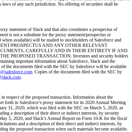
es laws of any such jurisdiction. No offering of securities shall be
roxy statement of Slack and that also constitutes a prospectus of
nt is not a substitute for the proxy statement/prospectus or
d when available) will be mailed to stockholders of Salesforce and
EMENT/PROSPECTUS AND ANY OTHER RELEVANT
CUMENTS, CAREFULLY AND IN THEIR ENTIRETY IF AND
POSED TRANSACTION. Investors and security holders
ontaining important information about Salesforce, Slack and the
 of the documents filed with the SEC by Salesforce will be available
r@salesforce.com
. Copies of the documents filed with the SEC by
@slack.com
.
s in respect of the proposed transaction. Information about the
s set forth in Salesforce’s proxy statement for its 2020 Annual Meeting
uary 31, 2020, which was filed with the SEC on March 5, 2020, as
g a description of their direct or indirect interests, by security
n May 5, 2020, and Slack’s Annual Report on Form 10-K for the fiscal
ations and a description of their direct and indirect interests, by
arding the proposed transaction when such materials become available.