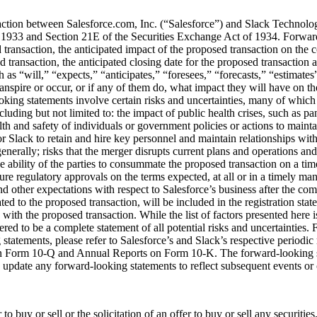
action between Salesforce.com, Inc. (“Salesforce”) and Slack Technolo
 1933 and Section 21E of the Securities Exchange Act of 1934. Forward-l
sed transaction, the anticipated impact of the proposed transaction on t
transaction, the anticipated closing date for the proposed transaction a
as “will,” “expects,” “anticipates,” “foresees,” “forecasts,” “estimates”
ranspire or occur, or if any of them do, what impact they will have on th
ing statements involve certain risks and uncertainties, many of which ar
ncluding but not limited to: the impact of public health crises, such 
th and safety of individuals or government policies or actions to maint
 or Slack to retain and hire key personnel and maintain relationships w
enerally; risks that the merger disrupts current plans and operations and t
ability of the parties to consummate the proposed transaction on a timely
re regulatory approvals on the terms expected, at all or in a timely mann
and other expectations with respect to Salesforce’s business after the co
lated to the proposed transaction, will be included in the registration s
the proposed transaction. While the list of factors presented here is, a
red to be a complete statement of all potential risks and uncertainties. 
 statements, please refer to Salesforce’s and Slack’s respective periodic 
s on Form 10-Q and Annual Reports on Form 10-K. The forward-looking s
o update any forward-looking statements to reflect subsequent events or
o buy or sell or the solicitation of an offer to buy or sell any securities,