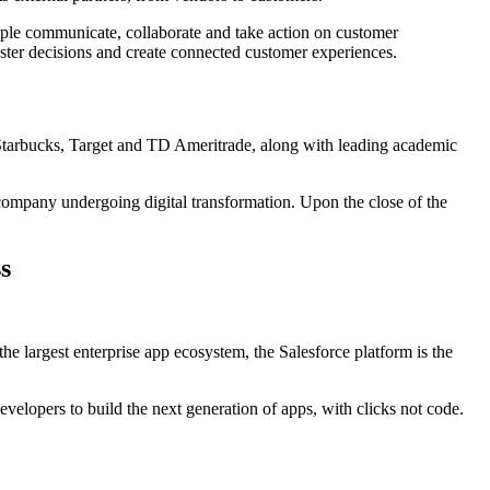
ople communicate, collaborate and take action on customer
aster decisions and create connected customer experiences.
 Starbucks, Target and TD Ameritrade, along with leading academic
 company undergoing digital transformation. Upon the close of the
s
e largest enterprise app ecosystem, the Salesforce platform is the
elopers to build the next generation of apps, with clicks not code.