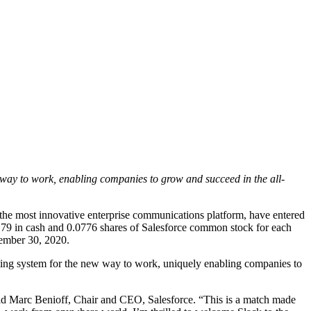
way to work, enabling companies to grow and succeed in the all-
 most innovative enterprise communications platform, have entered
6.79 in cash and 0.0776 shares of Salesforce common stock for each
ovember 30, 2020.
ating system for the new way to work, uniquely enabling companies to
 said Marc Benioff, Chair and CEO, Salesforce. “This is a match made