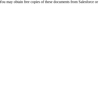
 You may obtain free copies of these documents from Salesforce or