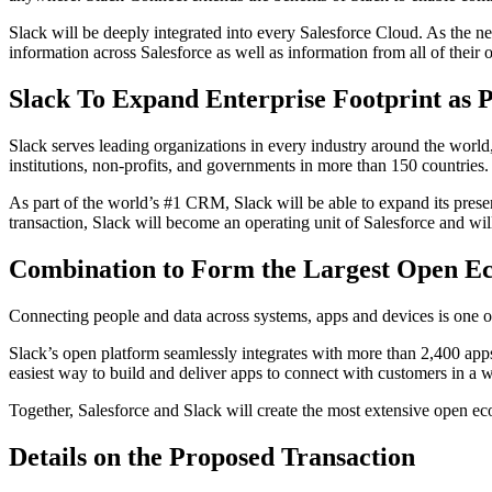
Slack will be deeply integrated into every Salesforce Cloud. As the 
information across Salesforce as well as information from all of thei
Slack To Expand Enterprise Footprint as 
Slack serves leading organizations in every industry around the worl
institutions, non-profits, and governments in more than 150 countries.
As part of the world’s #1 CRM, Slack will be able to expand its prese
transaction, Slack will become an operating unit of Salesforce and wi
Combination to Form the Largest Open Ec
Connecting people and data across systems, apps and devices is one of 
Slack’s open platform seamlessly integrates with more than 2,400 apps
easiest way to build and deliver apps to connect with customers in a
Together, Salesforce and Slack will create the most extensive open ec
Details on the Proposed Transaction