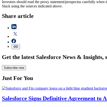
Investors should read the proxy statement/prospectus carefully when 
Slack using the sources indicated above.
Share article
Get the latest Salesforce News & Insights, 
Subscribe now
Just For You
Salesforce Signs Definitive Agreement to 