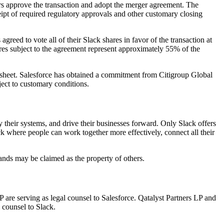
rs approve the transaction and adopt the merger agreement. The
eceipt of required regulatory approvals and other customary closing
eed to vote all of their Slack shares in favor of the transaction at
ares subject to the agreement represent approximately 55% of the
e sheet. Salesforce has obtained a commitment from Citigroup Global
ect to customary conditions.
 their systems, and drive their businesses forward. Only Slack offers
ack where people can work together more effectively, connect all their
rands may be claimed as the property of others.
 are serving as legal counsel to Salesforce. Qatalyst Partners LP and
 counsel to Slack.