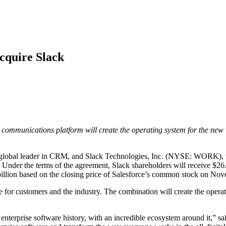
Acquire Slack
communications platform will create the operating system for the new 
lobal leader in CRM, and Slack Technologies, Inc. (NYSE: WORK), the
k. Under the terms of the agreement, Slack shareholders will receive $2
 billion based on the closing price of Salesforce’s common stock on N
 for customers and the industry. The combination will create the oper
 enterprise software history, with an incredible ecosystem around it,”