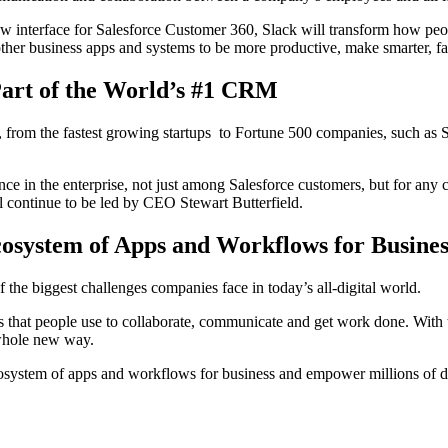
new interface for Salesforce Customer 360, Slack will transform how pe
r other business apps and systems to be more productive, make smarter, f
Part of the World’s #1 CRM
d, from the fastest growing startups to Fortune 500 companies, such as
nce in the enterprise, not just among Salesforce customers, but for any
ll continue to be led by CEO Stewart Butterfield.
osystem of Apps and Workflows for Busines
the biggest challenges companies face in today’s all-digital world.
 that people use to collaborate, communicate and get work done. With th
 whole new way.
osystem of apps and workflows for business and empower millions of dev