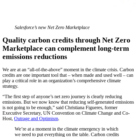
Salesforce’s new Net Zero Marketplace
Quality carbon credits through Net Zero
Marketplace can complement long-term
emissions reductions
We are at an “all-of-the-above” moment in the climate crisis. Carbon
credits are one important tool that – when made and used well – can
play a critical role in an organization’s comprehensive climate
strategy.
“The first step of anyone’s net zero journey is clearly reducing
emissions. But we now know that reducing self-generated emissions
is not going to be enough,” said Christiana Figueres, former
Executive Secretary, UN Convention on Climate Change and Co-
Host,
Outrage and Optimism
.
We’re at a moment in the climate emergency in which
we need to put everything on the table. Carbon credits