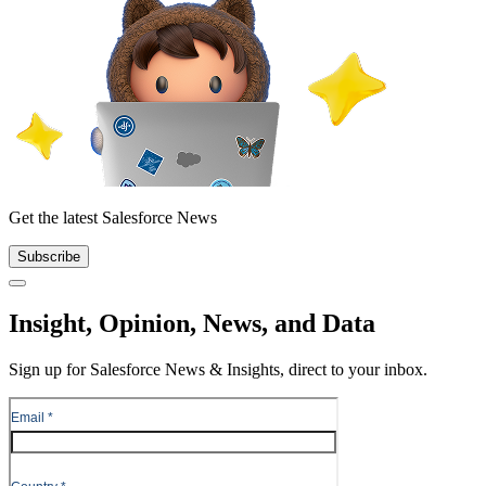
Get the latest Salesforce News
Subscribe
Close
Insight, Opinion, News, and Data
Sign up for Salesforce News & Insights, direct to your inbox.