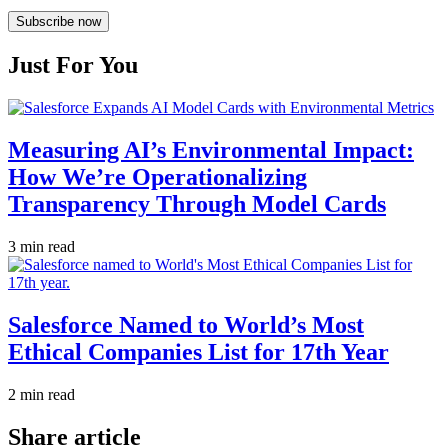
Subscribe now
Just For You
Measuring AI’s Environmental Impact:
How We’re Operationalizing
Transparency Through Model Cards
3 min read
Salesforce Named to World’s Most
Ethical Companies List for 17th Year
2 min read
Share article