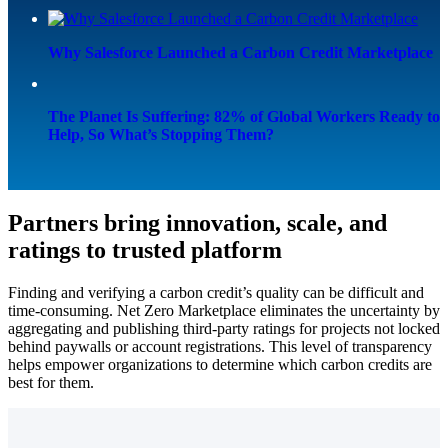
Why Salesforce Launched a Carbon Credit Marketplace
The Planet Is Suffering: 82% of Global Workers Ready to
Help, So What’s Stopping Them?
Partners bring innovation, scale, and
ratings to trusted platform
Finding and verifying a carbon credit’s quality can be difficult and
time-consuming. Net Zero Marketplace eliminates the uncertainty by
aggregating and publishing third-party ratings for projects not locked
behind paywalls or account registrations. This level of transparency
helps empower organizations to determine which carbon credits are
best for them.