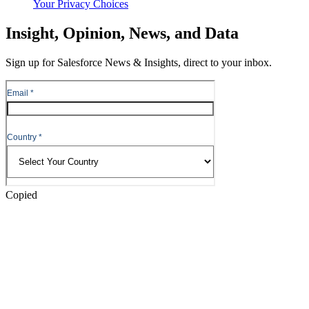
Your Privacy Choices
Skip
Insight, Opinion, News, and Data
to
Content
Sign up for Salesforce News & Insights, direct to your inbox.
Skip
to
Header
Copied