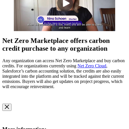
Net Zero Marketplace offers carbon
credit purchase to any organization
Any organization can access Net Zero Marketplace and buy carbon
credits. For organizations currently using
Net Zero Cloud
,
Salesforce’s carbon accounting solution, the credits are also easily
integrated into the platform and will be tracked against their current
emissions. Buyers will also get updates on project progress, which
will encourage reinvestment.
Open
Image
Modal
Image
Modal