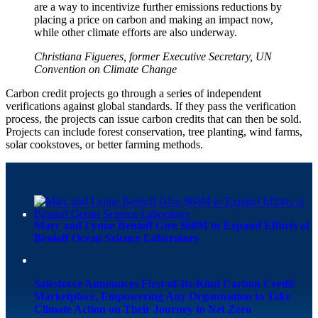
are a way to incentivize further emissions reductions by
placing a price on carbon and making an impact now,
while other climate efforts are also underway.
Christiana Figueres, former Executive Secretary, UN
Convention on Climate Change
Carbon credit projects go through a series of independent
verifications against global standards. If they pass the verification
process, the projects can issue carbon credits that can then be sold.
Projects can include forest conservation, tree planting, wind farms,
solar cookstoves, or better farming methods.
Marc and Lynne Benioff Give $60M to Expand Efforts at
Benioff Ocean Science Laboratory
Salesforce Announces First-of-Its-Kind Carbon Credit
Marketplace, Empowering Any Organization to Take
Climate Action on Their Journey to Net Zero