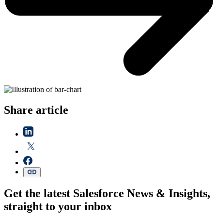
Share article
Get the latest Salesforce News & Insights,
straight to your inbox