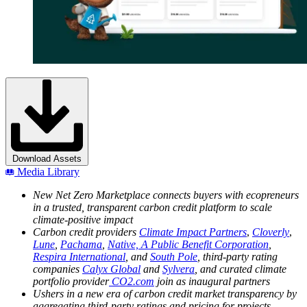
Download Assets
Media Library
New Net Zero Marketplace connects buyers with ecopreneurs
in a trusted, transparent carbon credit platform to scale
climate-positive impact
Carbon credit providers
Climate Impact Partners
,
Cloverly
,
Lune
,
Pachama
,
Native, A Public Benefit Corporation
,
Respira International
, and
South Pole
, third-party rating
companies
Calyx Global
and
Sylvera
, and curated climate
portfolio provider
CO2.com
join as inaugural partners
Ushers in a new era of carbon credit market transparency by
aggregating third-party ratings and pricing for projects