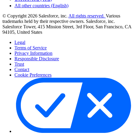
All other countries (English)
© Copyright 2026 Salesforce, inc.
All rights reserved.
Various
trademarks held by their respective owners. Salesforce, inc.
Salesforce Tower, 415 Mission Street, 3rd Floor, San Francisco, CA
94105, United States
Legal
Terms of Service
Privacy Information
Responsible Disclosure
Trust
Contact
Cookie Preferences