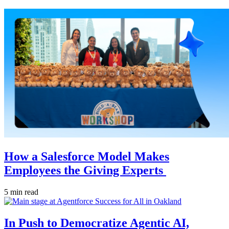
How a Salesforce Model Makes
Employees the Giving Experts
5 min read
In Push to Democratize Agentic AI,