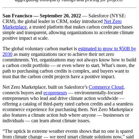
San Francisco
—
September 20, 2022
— Salesforce (NYSE:
CRM), the global leader in CRM, today introduced
Net Zero
Marketplace
, a trusted platform that makes carbon credit purchases
simple and transparent, allowing organizations to accelerate climate
positive impact at scale.
The global voluntary carbon market is
estimated to grow to $50B by
2030
as many organizations race to achieve their net zero
commitments. Yet, organizations may not always know how to build
a carbon credit portfolio — or even where to start
.
What’s more, the
path to purchasing carbon credits is complex, and buyers want to
trust that the carbon credit projects have a positive impact.
Net Zero Marketplace, built on Salesforce’s
Commerce Cloud
,
connects buyers and
ecopreneurs
— environmentally-focused
entrepreneurs who lead and drive climate action worldwide —
offering a catalog of third-party rated carbon credits and a seamless
ecommerce experience for purchasing them. Net Zero Marketplace
also features a climate action hub where anyone — businesses or
individuals — can learn about climate issues.
“The uptick in extreme weather events shows that no one is spared
from climate change — we need smart climate solutions now,” said