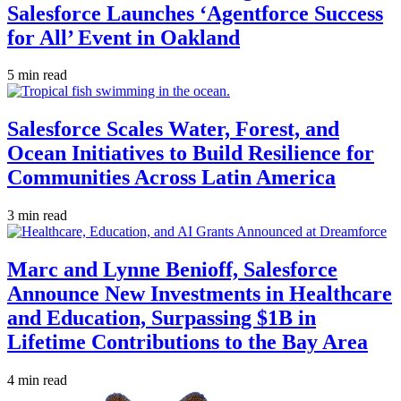
Salesforce Launches ‘Agentforce Success
for All’ Event in Oakland
5 min read
Salesforce Scales Water, Forest, and
Ocean Initiatives to Build Resilience for
Communities Across Latin America
3 min read
Marc and Lynne Benioff, Salesforce
Announce New Investments in Healthcare
and Education, Surpassing $1B in
Lifetime Contributions to the Bay Area
4 min read