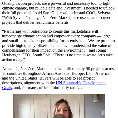
Quality carbon projects are a powerful and necessary tool to fight
climate change, but reliable data and investment is needed to unlock
their full potential,” said Sam Gill, co-founder and COO, Sylvera.
“With Sylvera’s ratings, Net Zero Marketplace users can discover
projects that deliver real climate benefits.”
“Partnering with Salesforce to create this marketplace will
turbocharge climate action and empower every company — large
and small — to take responsibility for its emissions. We are proud to
provide high quality offsets to clients who understand the value of
compensating for their impact on the environment,” said Renat
Heuberger, CEO, South Pole. “There is no time to waste, let’s take
action today.”
At launch, Net Zero Marketplace will offer nearly 90 projects across
11 countries throughout Africa, Australia, Europe, Latin America,
and the United States. Buyers will be able to see project
descriptions, alignment with the
UN Sustainable Development
Goals
, and, for many, official third-party ratings.