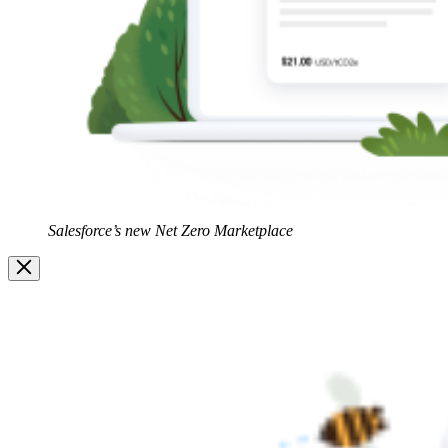
Salesforce’s new Net Zero Marketplace
Image
Modal