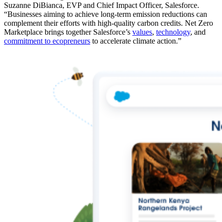
Suzanne DiBianca, EVP and Chief Impact Officer, Salesforce.
“Businesses aiming to achieve long-term emission reductions can
complement their efforts with high-quality carbon credits. Net Zero
Marketplace brings together Salesforce’s
values
,
technology
, and
commitment to ecopreneurs
to accelerate climate action.”
Open
Image
Modal