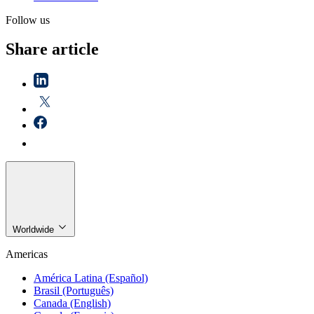
Follow us
Share article
Worldwide
Americas
América Latina (Español)
Brasil (Português)
Canada (English)