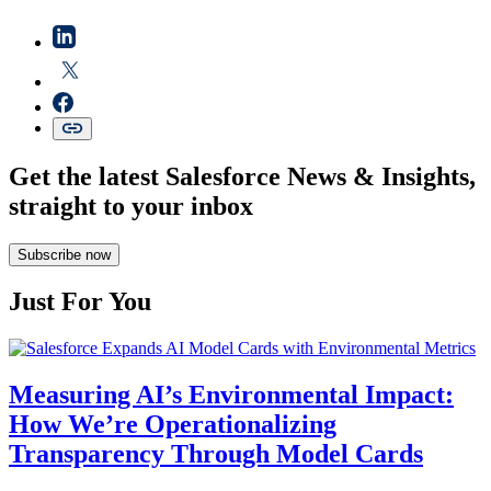
Get the latest Salesforce News & Insights,
straight to your inbox
Subscribe now
Just For You
Measuring AI’s Environmental Impact:
How We’re Operationalizing
Transparency Through Model Cards