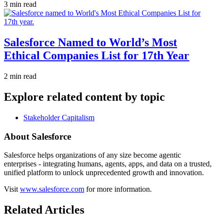
3 min read
Salesforce Named to World’s Most
Ethical Companies List for 17th Year
2 min read
Explore related content by topic
Stakeholder Capitalism
About Salesforce
Salesforce helps organizations of any size become agentic
enterprises - integrating humans, agents, apps, and data on a trusted,
unified platform to unlock unprecedented growth and innovation.
Visit
www.salesforce.com
for more information.
Related Articles