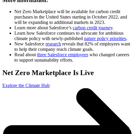
More information:
Net Zero Marketplace will be available for carbon credit
purchases in the United States starting in October 2022, and
will be expanding to additional markets in 2023.
Learn more about Salesforce’s
carbon credit journey
.
Learn how Salesforce continues to advocate for ambitious
climate policy with newly-published
nature policy priorities
.
New Salesforce
research
reveals that 82% of employees want
to help their company reach climate goals.
Read about
three Salesforce employees
who changed careers
to support sustainability efforts.
Net Zero Marketplace Is Live
Explore the Climate Hub