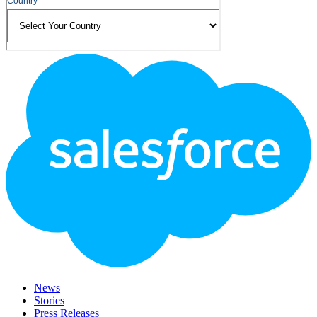
Footer
Logo
News
Stories
Press Releases