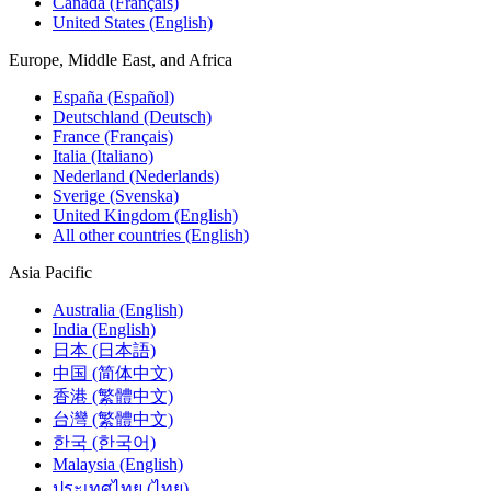
Canada (Français)
United States (English)
Europe, Middle East, and Africa
España (Español)
Deutschland (Deutsch)
France (Français)
Italia (Italiano)
Nederland (Nederlands)
Sverige (Svenska)
United Kingdom (English)
All other countries (English)
Asia Pacific
Australia (English)
India (English)
日本 (日本語)
中国 (简体中文)
香港 (繁體中文)
台灣 (繁體中文)
한국 (한국어)
Malaysia (English)
ประเทศไทย (ไทย)