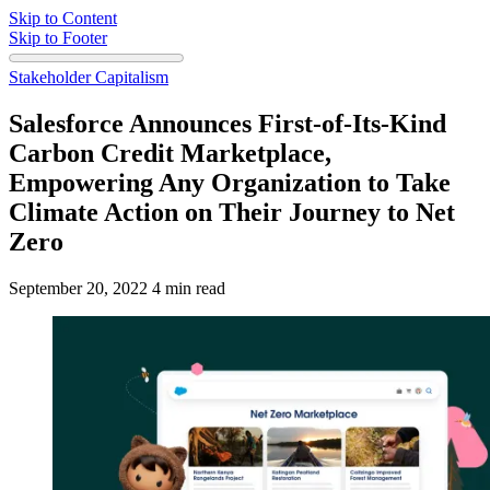
Skip to Content
Skip to Footer
Stakeholder Capitalism
Salesforce Announces First-of-Its-Kind
Carbon Credit Marketplace,
Empowering Any Organization to Take
Climate Action on Their Journey to Net
Zero
September 20, 2022
4 min read