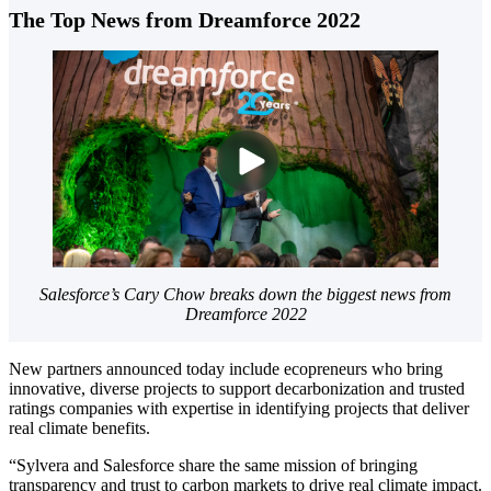
The Top News from Dreamforce 2022
Salesforce’s Cary Chow breaks down the biggest news from
Dreamforce 2022
New partners announced today include ecopreneurs who bring
innovative, diverse projects to support decarbonization and trusted
ratings companies with expertise in identifying projects that deliver
real climate benefits.
“Sylvera and Salesforce share the same mission of bringing
transparency and trust to carbon markets to drive real climate impact.