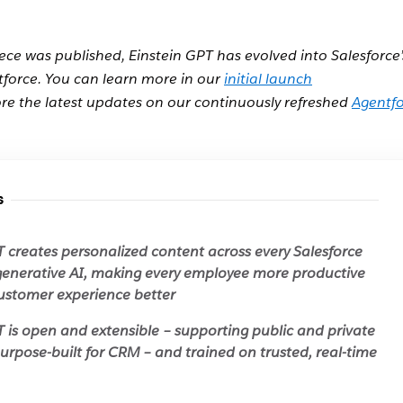
iece was published, Einstein GPT has evolved into Salesforce’
tforce. You can learn more in our
initial launch
re the latest updates on our continuously refreshed
Agentf
s
T creates personalized content across every Salesforce
generative AI, making every employee more productive
ustomer experience better
T is open and extensible – supporting public and private
urpose-built for CRM – and trained on trusted, real-time