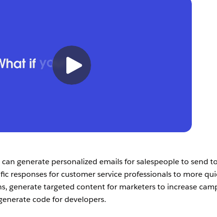
 can generate personalized emails for salespeople to send t
fic responses for customer service professionals to more qui
s, generate targeted content for marketers to increase cam
generate code for developers.