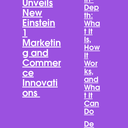
Unveils
Dep
New
th:
Einstein
Wha
t It
1
Is,
Marketin
How
g and
It
Commer
Wor
ks,
ce
and
Innovati
Wha
ons
t It
Can
Do
De