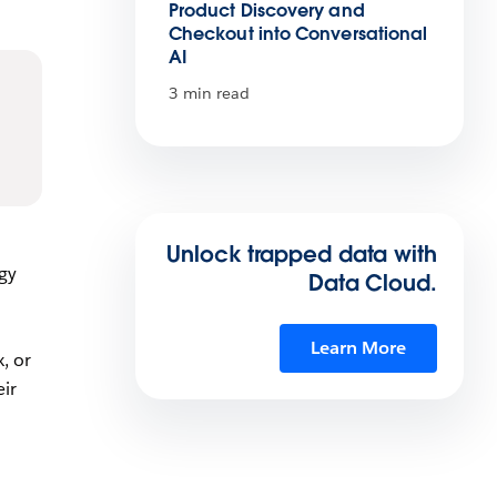
Product Discovery and
Checkout into Conversational
AI
3 min read
Unlock trapped data with
ogy
Data Cloud.
Learn More
, or
ir