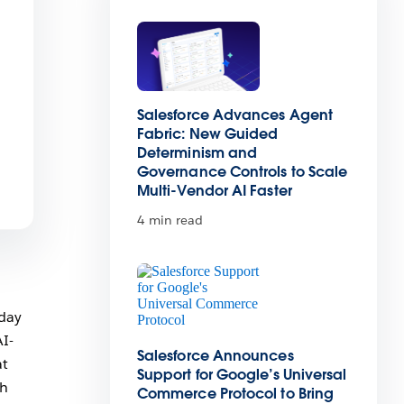
Salesforce Advances Agent
Fabric: New Guided
Determinism and
Governance Controls to Scale
Multi-Vendor AI Faster
4 min read
oday
AI-
Salesforce Announces
at
Support for Google’s Universal
th
Commerce Protocol to Bring