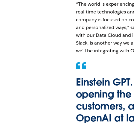
“The world is experiencing
real-time technologies an
company is focused on con
and personalized ways,”
s
with our Data Cloud and in
Slack, is another way we a
we’ll be integrating with 
Einstein GPT
opening the d
customers, a
OpenAI at l