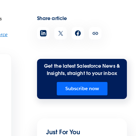
Share article
s
orce
Get the latest Salesforce News &
Insights, straight to your inbox
Subscribe now
Just For You