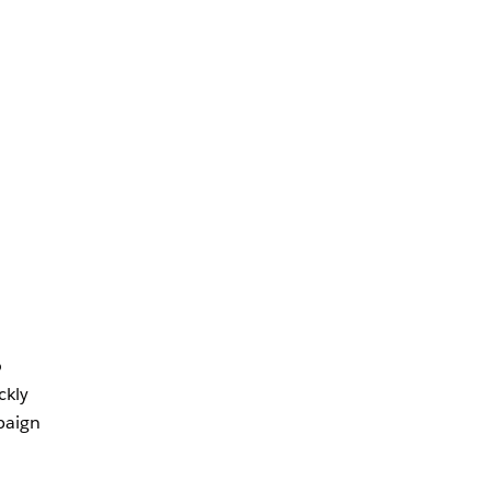
o
ckly
paign