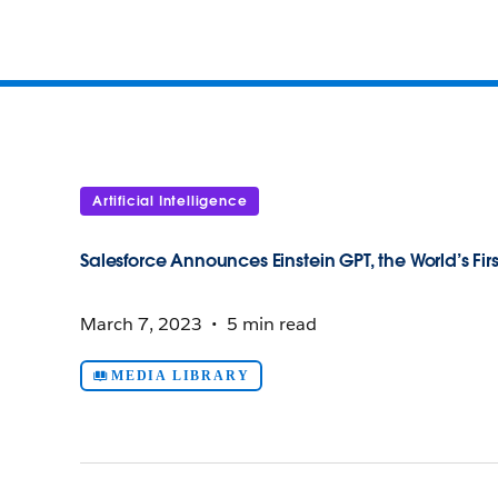
Artificial Intelligence
Salesforce Announces Einstein GPT, the World’s Fir
March 7, 2023
5 min read
MEDIA LIBRARY