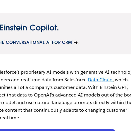
Einstein Copilot.
HE CONVERSATIONAL AI FOR CRM
alesforce’s proprietary AI models with generative AI technol
ners and real-time data from Salesforce
Data Cloud
, which
nifies all of a company’s customer data. With Einstein GPT,
ct that data to OpenAI’s advanced AI models out of the box
 model and use natural-language prompts directly within the
te content that continuously adapts to changing customer
real time.