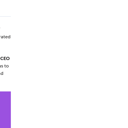
T
rated
 CEO
us to
nd