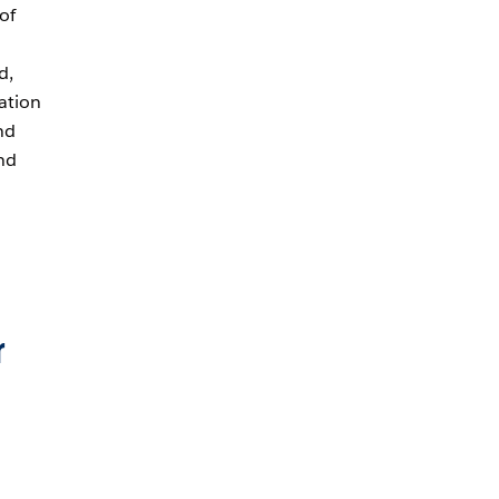
of
d,
ation
nd
and
r