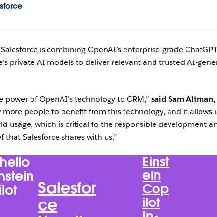
sforce
:
Salesforce is combining OpenAI’s enterprise-grade ChatGP
’s private AI models to deliver relevant and trusted AI-gene
the power of OpenAI’s technology to CRM,”
said Sam Altman,
w more people to benefit from this technology, and it allows 
ld usage, which is critical to the responsible development a
f that Salesforce shares with us.”
hello
Einst
ein
instein
Salesfor
Cop
lot
ilot
ce
In-