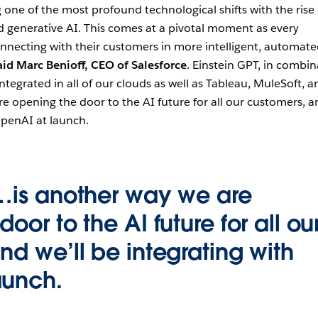
 one of the most profound technological shifts with the rise 
d generative AI. This comes at a pivotal moment as every
necting with their customers in more intelligent, automate
aid Marc Benioff, CEO of Salesforce
. Einstein GPT, in combin
tegrated in all of our clouds as well as Tableau, MuleSoft, a
re opening the door to the AI future for all our customers, 
OpenAI at launch.
…is another way we are
oor to the AI future for all ou
nd we’ll be integrating with
aunch.