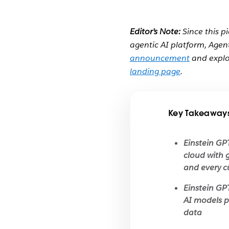
Editor’s Note:
Since this p
agentic AI platform, Agen
announcement
and explo
landing page
.
Key Takeaway
Einstein GP
cloud with 
and every c
Einstein GP
AI models p
data