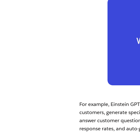
For example, Einstein GPT
customers, generate speci
answer customer question
response rates, and auto-