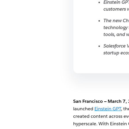
Einstein GP
customers w
The new Cha
technology 
tools, and w
Salesforce V
startup eco
San Francisco — March 7,
launched
Einstein GPT
, t
created content across eve
hyperscale. With Einstein