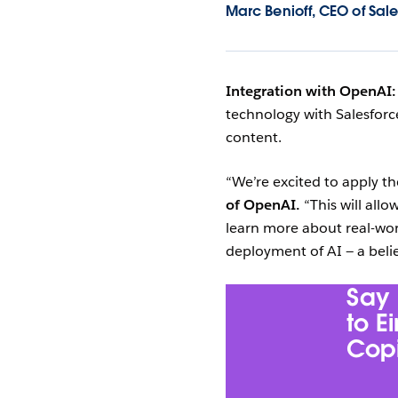
Marc Benioff, CEO of Sale
Integration with OpenAI
technology with Salesforce
content.
“We’re excited to apply 
of OpenAI.
“This will allo
learn more about real-wor
deployment of AI — a belie
Say 
to E
Copi