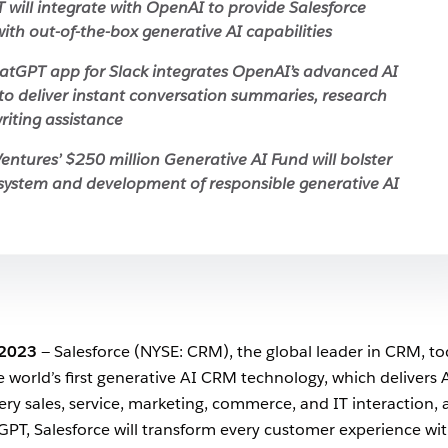
T will integrate with OpenAI to provide Salesforce
ith out-of-the-box generative AI capabilities
tGPT app for Slack integrates OpenAI’s advanced AI
to deliver instant conversation summaries, research
riting assistance
entures’ $250 million Generative AI Fund will bolster
system and development of responsible generative AI
 2023
— Salesforce (NYSE: CRM), the global leader in CRM, t
he world’s first generative AI CRM technology, which delivers 
ry sales, service, marketing, commerce, and IT interaction, 
 GPT, Salesforce will transform every customer experience wi