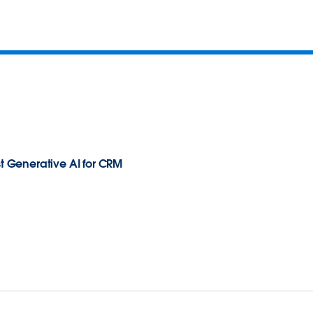
st Generative AI for CRM