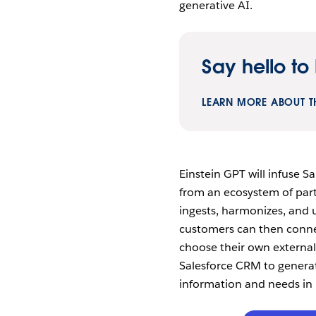
generative AI.
Say hello to 
LEARN MORE ABOUT T
Einstein GPT will infuse S
from an ecosystem of part
ingests, harmonizes, and u
customers can then conne
choose their own external
Salesforce CRM to genera
information and needs in 