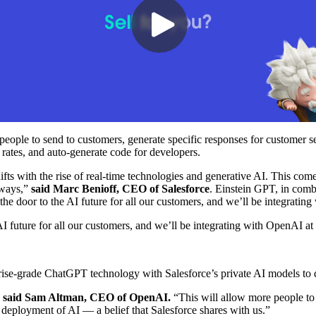
eople to send to customers, generate specific responses for customer s
 rates, and auto-generate code for developers.
ifts with the rise of real-time technologies and generative AI. This co
 ways,”
said Marc Benioff, CEO of Salesforce
. Einstein GPT, in comb
he door to the AI future for all our customers, and we’ll be integratin
future for all our customers, and we’ll be integrating with OpenAI at
ise-grade ChatGPT technology with Salesforce’s private AI models to de
”
said Sam Altman, CEO of OpenAI.
“This will allow more people to 
d deployment of AI — a belief that Salesforce shares with us.”