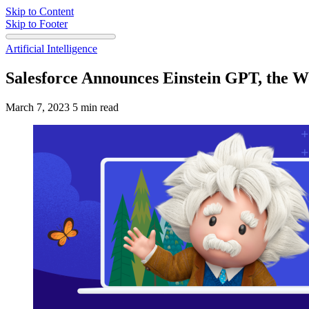
Skip to Content
Skip to Footer
Artificial Intelligence
Salesforce Announces Einstein GPT, the W
March 7, 2023
5 min read