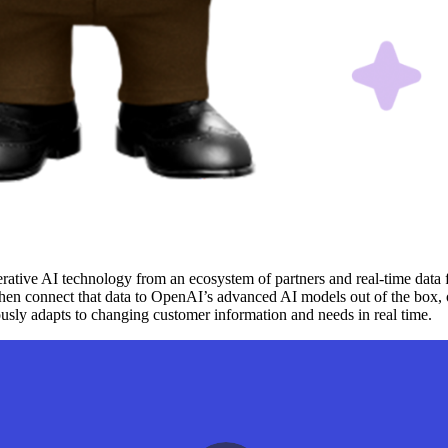
erative AI technology from an ecosystem of partners and real-time data
then connect that data to OpenAI’s advanced AI models out of the box,
ously adapts to changing customer information and needs in real time.