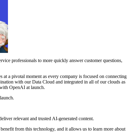
ervice professionals to more quickly answer customer questions,
mes at a pivotal moment as every company is focused on connecting
ination with our Data Cloud and integrated in all of our clouds as
g with OpenAI at launch.
 launch.
liver relevant and trusted AI-generated content.
benefit from this technology, and it allows us to learn more about