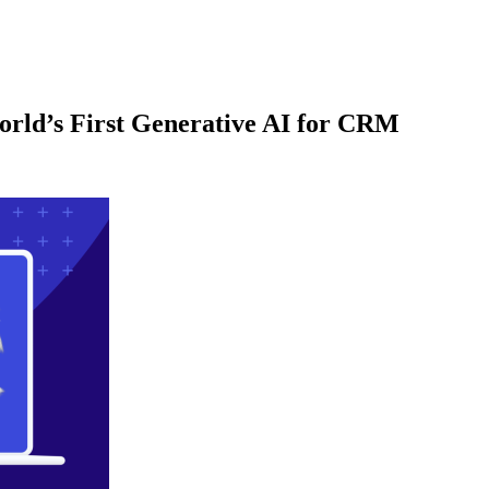
orld’s First Generative AI for CRM