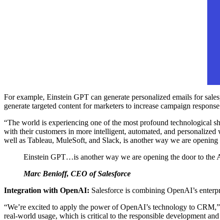
For example, Einstein GPT can generate personalized emails for salesp
generate targeted content for marketers to increase campaign response
“The world is experiencing one of the most profound technological sh
with their customers in more intelligent, automated, and personalized
well as Tableau, MuleSoft, and Slack, is another way we are opening t
Einstein GPT…is another way we are opening the door to the AI 
Marc Benioff, CEO of Salesforce
Integration with OpenAI:
Salesforce is combining OpenAI’s enterpr
“We’re excited to apply the power of OpenAI’s technology to CRM,
real-world usage, which is critical to the responsible development an