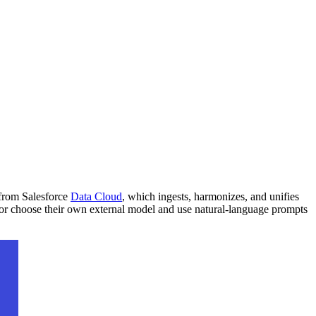
 from Salesforce
Data Cloud
, which ingests, harmonizes, and unifies
 or choose their own external model and use natural-language prompts