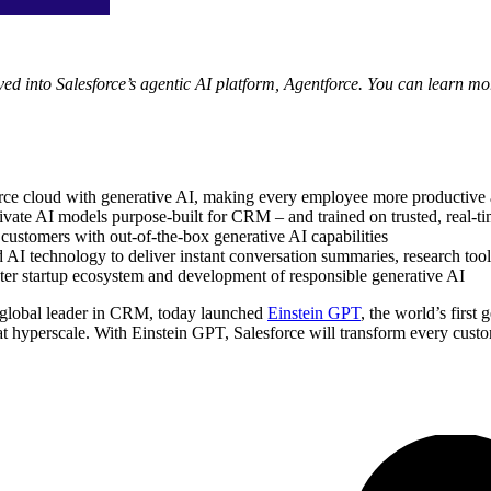
ed into Salesforce’s agentic AI platform, Agentforce. You can learn mo
orce cloud with generative AI, making every employee more productive 
ivate AI models purpose-built for CRM – and trained on trusted, real-ti
customers with out-of-the-box generative AI capabilities
 technology to deliver instant conversation summaries, research tools
ter startup ecosystem and development of responsible generative AI
lobal leader in CRM, today launched
Einstein GPT
, the world’s firs
 at hyperscale. With Einstein GPT, Salesforce will transform every cust