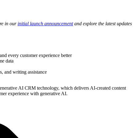
re in our
initial launch announcement
and explore the latest updates
and every customer experience better
me data
, and writing assistance
t generative AI CRM technology, which delivers AI-created content
omer experience with generative AI.