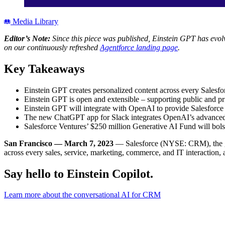
Media Library
Editor’s Note:
Since this piece was published, Einstein GPT has evolv
on our continuously refreshed
Agentforce landing page
.
Key Takeaways
Einstein GPT creates personalized content across every Salesf
Einstein GPT is open and extensible – supporting public and pr
Einstein GPT will integrate with OpenAI to provide Salesforce 
The new ChatGPT app for Slack integrates OpenAI’s advanced AI
Salesforce Ventures’ $250 million Generative AI Fund will bols
San Francisco — March 7, 2023
— Salesforce (NYSE: CRM), the g
across every sales, service, marketing, commerce, and IT interaction,
Say hello to Einstein Copilot.
Learn more about the conversational AI for CRM