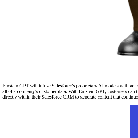
Einstein GPT will infuse Salesforce’s proprietary AI models with gen
all of a company’s customer data. With Einstein GPT, customers can 
directly within their Salesforce CRM to generate content that continu