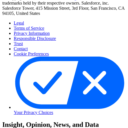
trademarks held by their respective owners. Salesforce, inc.
Salesforce Tower, 415 Mission Street, 3rd Floor, San Francisco, CA
94105, United States
Legal
Terms of Service
Privacy Information
Responsible Disclosure
Trust
Contact
Cookie Preferences
Your Privacy Choices
Skip
Insight, Opinion, News, and Data
to