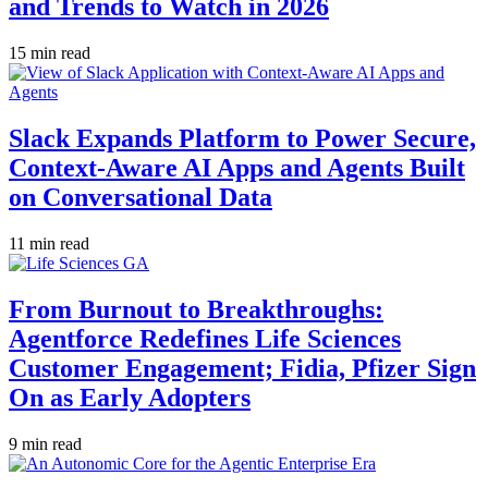
and Trends to Watch in 2026
15 min read
Slack Expands Platform to Power Secure,
Context-Aware AI Apps and Agents Built
on Conversational Data
11 min read
From Burnout to Breakthroughs:
Agentforce Redefines Life Sciences
Customer Engagement; Fidia, Pfizer Sign
On as Early Adopters
9 min read