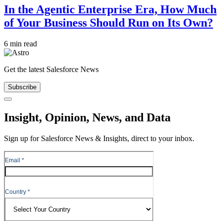
In the Agentic Enterprise Era, How Much
of Your Business Should Run on Its Own?
6 min read
Get the latest Salesforce News
Subscribe
Close
Insight, Opinion, News, and Data
Sign up for Salesforce News & Insights, direct to your inbox.