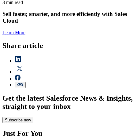
3 min read
Sell faster, smarter, and more efficiently with Sales
Cloud
Learn More
Share article
Get the latest Salesforce News & Insights,
straight to your inbox
Subscribe now
Just For You