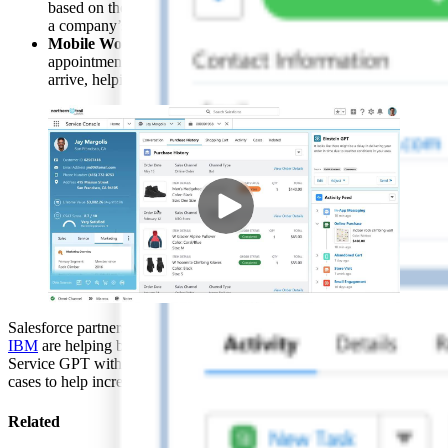
based on the latest real-time data from support interactions, so
a company’s institutional knowledge is continuously updated.
Mobile Work Briefings
will prepare field service teams for
appointments by summarizing critical information before they
arrive, helping them work more efficiently.
Salesforce partners like
Accenture
,
Cognizant
,
Deloitte Digital
, and
IBM
are helping businesses unlock the power of Sales GPT and
Service GPT with new accelerators, custom AI strategies, and use
cases to help increase productivity and profit.
Related