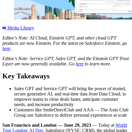
Media Library
Editor’s Note: AI Cloud, Einstein GPT, and other cloud GPT
products are now Einstein. For the latest on Salesforce Einstein, go
here
.
Editor’s Note: Service GPT, Sales GPT, and the Einstein GPT Trust
Layer are now generally available. Go
here
to learn more.
Key Takeaways
Sales GPT and Service GPT will bring the power of trusted,
secure generative AI, and real-time data from Data Cloud, to
empower teams to close deals faster, anticipate customer
needs, and increase productivity
Customers like SmileDirectClub and AAA — The Auto Club
Group use Salesforce to deliver personal experiences at scale
San Francisco and London
— June 29, 2023
— Today at
World
Tour Lon
d
on: AI Day
, Salesforce (NYSE: CRM), the global leader