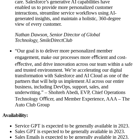
care. Salesforce’s generative AI capabilities have
enabled us to provide more personalized customer
interactions, streamline service workflows using AI-
generated insights, and maintain a holistic, 360-degree
view of every customer.
Nathan Dawson, Senior Director of Global
Technology, SmileDirectClub
“Our goal is to deliver more personalized member
engagement, make our processes more eﬃcient and cost-
eﬀective, and drive innovation across our team within a safe
and trusted environment. We’re accelerating our digital
transformation with Salesforce and AI Cloud as one of the
partners that will help us implement AI across our entire
business, including DevOps, support, sales, and
underwriting.” – Shohreh Abedi, EVP, Chief Operations
Technology Oﬃcer, and Member Experience, AAA – The
Auto Club Group
Availability:
Service GPT is expected to be generally available in 2023.
Sales GPT is expected to be generally available in 2023.
Sales Emails is expected to be generally available in 2023.