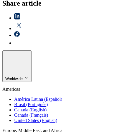
Share article
Worldwide
Americas
América Latina (Español)
Brasil (Português)
Canada (English)
Canada (Français)
United States (English)
Europe, Middle East, and Africa