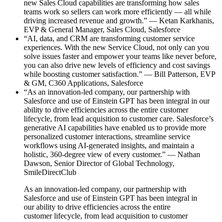
new Sales Cloud capabilities are transforming how sales
teams work so sellers can work more efficiently — all while
driving increased revenue and growth.” — Ketan Karkhanis,
EVP & General Manager, Sales Cloud, Salesforce
“AI, data, and CRM are transforming customer service
experiences. With the new Service Cloud, not only can you
solve issues faster and empower your teams like never before,
you can also drive new levels of efficiency and cost savings
while boosting customer satisfaction.” — Bill Patterson, EVP
& GM, C360 Applications, Salesforce
“As an innovation-led company, our partnership with
Salesforce and use of Einstein GPT has been integral in our
ability to drive efficiencies across the entire customer
lifecycle, from lead acquisition to customer care. Salesforce’s
generative AI capabilities have enabled us to provide more
personalized customer interactions, streamline service
workflows using AI-generated insights, and maintain a
holistic, 360-degree view of every customer.” — Nathan
Dawson, Senior Director of Global Technology,
SmileDirectClub
As an innovation-led company, our partnership with
Salesforce and use of Einstein GPT has been integral in
our ability to drive efficiencies across the entire
customer lifecycle, from lead acquisition to customer