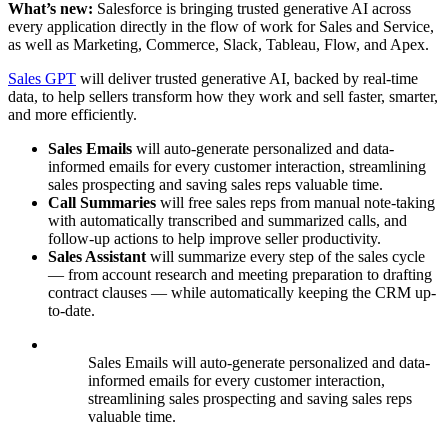
What’s new:
Salesforce is bringing trusted generative AI across
every application directly in the flow of work for Sales and Service,
as well as Marketing, Commerce, Slack, Tableau, Flow, and Apex.
Sales GPT
will deliver trusted generative AI, backed by real-time
data, to help sellers transform how they work and sell faster, smarter,
and more efficiently.
Sales Emails
will auto-generate personalized and data-
informed emails for every customer interaction, streamlining
sales prospecting and saving sales reps valuable time.
Call Summaries
will free sales reps from manual note-taking
with automatically transcribed and summarized calls, and
follow-up actions to help improve seller productivity.
Sales Assistant
will
summarize
every step of the sales cycle
— from account research and meeting preparation to drafting
contract clauses — while automatically keeping the CRM up-
to-date.
Sales Emails will auto-generate personalized and data-
informed emails for every customer interaction,
streamlining sales prospecting and saving sales reps
valuable time.