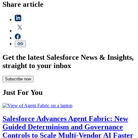
Share article
Get the latest Salesforce News & Insights,
straight to your inbox
Subscribe now
Just For You
Salesforce Advances Agent Fabric: New
Guided Determinism and Governance
Controls to Scale Multi-Vendor AI Faster