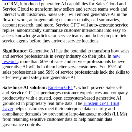
in CRM, introduced generative AI capabilities for Sales Cloud and
Service Cloud to transform how sellers and service teams work and
interact with customers. Sales GPT will embed generative AI in the
flow of work, auto-generating customer emails, call summaries,
account research, and more. Service GPT will auto-generate service
replies, automatically summarize customer interactions into easy-to-
access knowledge articles for service teams, and better prepare field
service agents before they arrive at service locations.
Significance:
Generative AI has the potential to transform how sales
and service professionals in every industry do their jobs. In
new
research
, more than 60% of sales and service professionals believe
generative AI will help them better serve customers. Yet, 63% of
sales professionals and 59% of service professionals lack the skills to
effectively and safely use generative AI.
Salesforce AI solution:
Einstein GPT
*, which powers Sales GPT
and Service GPT, supercharges customer experiences and company
productivity with a trusted, open ecosystem-based generative AI
grounded in proprietary real-time data. The
Einstein GPT Trust
Layer
helps customers meet their enterprise data security and
compliance demands by preventing large-language models (LLMs)
from retaining sensitive customer data to help maintain data
governance controls.