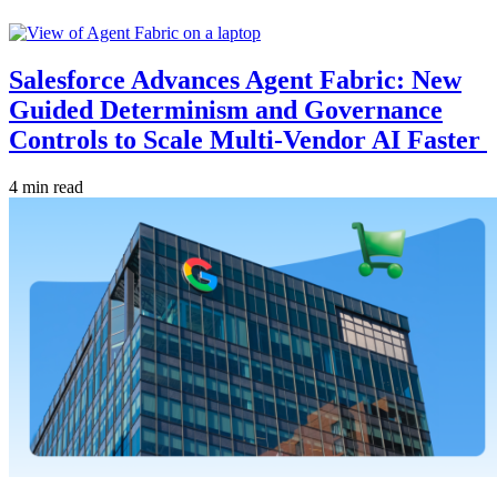
Salesforce Advances Agent Fabric: New
Guided Determinism and Governance
Controls to Scale Multi-Vendor AI Faster
4 min read