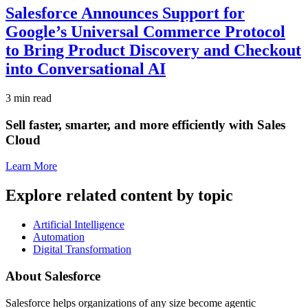
Salesforce Announces Support for
Google’s Universal Commerce Protocol
to Bring Product Discovery and Checkout
into Conversational AI
3 min read
Sell faster, smarter, and more efficiently with Sales
Cloud
Learn More
Explore related content by topic
Artificial Intelligence
Automation
Digital Transformation
About Salesforce
Salesforce helps organizations of any size become agentic