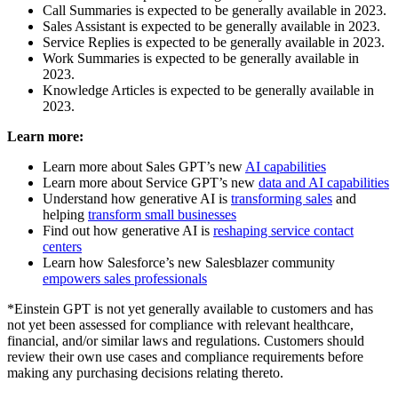
Call Summaries is expected to be generally available in 2023.
Sales Assistant is expected to be generally available in 2023.
Service Replies is expected to be generally available in 2023.
Work Summaries is expected to be generally available in
2023.
Knowledge Articles is expected to be generally available in
2023.
Learn more:
Learn more about Sales GPT’s new
AI capabilities
Learn more about Service GPT’s new
data and AI capabilities
Understand how generative AI is
transforming sales
and
helping
transform small businesses
Find out how generative AI is
reshaping service contact
centers
Learn how Salesforce’s new Salesblazer community
empowers sales professionals
*Einstein GPT is not yet generally available to customers and has
not yet been assessed for compliance with relevant healthcare,
financial, and/or similar laws and regulations. Customers should
review their own use cases and compliance requirements before
making any purchasing decisions relating thereto.