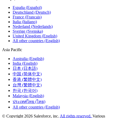
España (Español)
Deutschland (Deutsch)
France (Français)
Italia (Italiano)
Nederland (Nederlands)
Sverige (Svenska)
United Kingdom (English)
All other countries (English)
Asia Pacific
Australia (English)
India (English)
日本 (日本語)
中国 (简体中文)
香港 (繁體中文)
台灣 (繁體中文)
한국 (한국어)
Malaysia (English)
ประเทศไทย (ไทย)
All other countries (English)
© Copyright 2026 Salesforce, inc.
All rights reserved.
Various