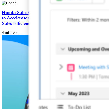
Honda Sales Operations Japan Adopts Agentforce
to Accelerate Customer Experience Innovation and
Sales Efficiency
4 min read