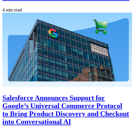
4 min read
Salesforce Announces Support for
Google’s Universal Commerce Protocol
to Bring Product Discovery and Checkout
into Conversational AI