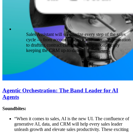
Sales Assistant will summarize every step of the sales
cycle — from account research and meeting preparation
to drafting contract clauses — while automatically
keeping the CRM up-to-date.
Agentic Orchestration: The Band Leader for AI
Agents
Soundbites:
“When it comes to sales, AI is the new UI. The confluence of
generative AI, data, and CRM will help every sales leader
unleash growth and elevate sales productivity. These exciting