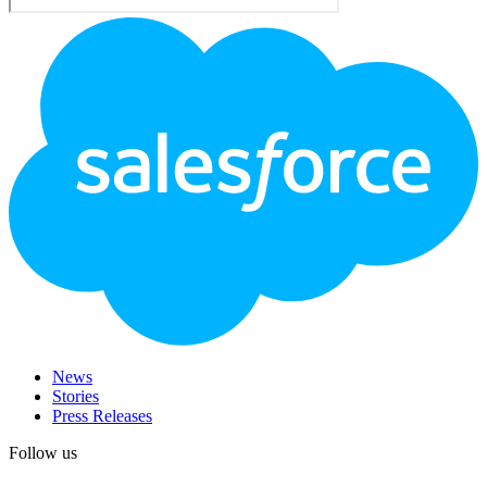
Footer
Logo
News
Stories
Press Releases
Follow us