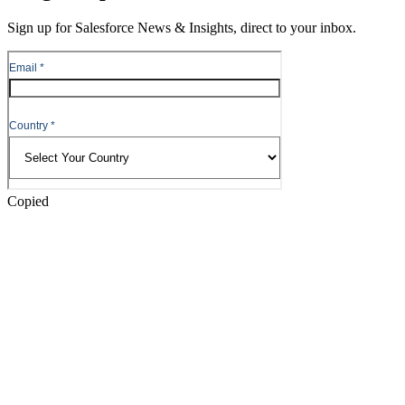
Content
Sign up for Salesforce News & Insights, direct to your inbox.
Skip
to
Header
Copied