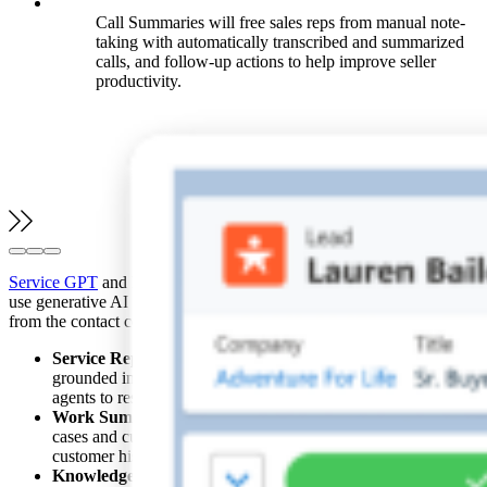
Call Summaries will free sales reps from manual note-
taking with automatically transcribed and summarized
calls, and follow-up actions to help improve seller
productivity.
Service GPT
and Field Service GPT will empower organizations to
use generative AI and real-time data to scale service experiences
from the contact center to the field, while reducing costs.
Service Replies
will auto-generate personalized responses
grounded in relevant, real-time data sources, enabling service
agents to resolve customer issues faster.
Work Summaries
will create wrap-up summaries of service
cases and customer engagements based on case data and
customer history.
Knowledge Articles
will be auto-generated and updated