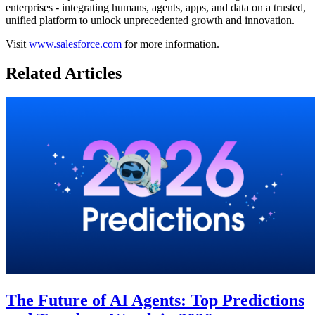
enterprises - integrating humans, agents, apps, and data on a trusted,
unified platform to unlock unprecedented growth and innovation.
Visit
www.salesforce.com
for more information.
Related Articles
The Future of AI Agents: Top Predictions