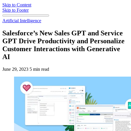
Skip to Content
Skip to Footer
Artificial Intelligence
Salesforce’s New Sales GPT and Service
GPT Drive Productivity and Personalize
Customer Interactions with Generative
AI
June 29, 2023
5 min read