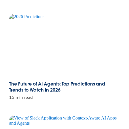
The Future of AI Agents: Top Predictions and
Trends to Watch in 2026
15 min read