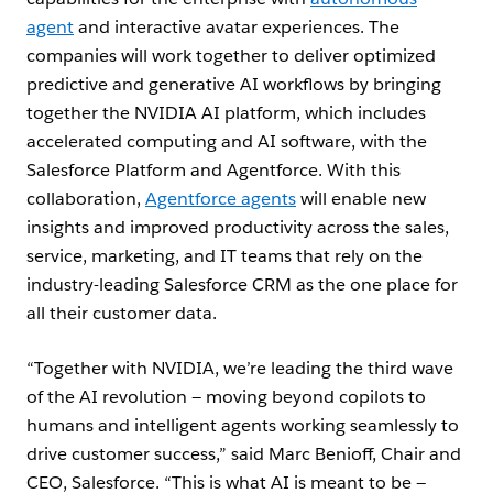
agent
and interactive avatar experiences. The
companies will work together to deliver optimized
predictive and generative AI workflows by bringing
together the NVIDIA AI platform, which includes
accelerated computing and AI software, with the
Salesforce Platform and Agentforce. With this
collaboration,
Agentforce agents
will enable new
insights and improved productivity across the sales,
service, marketing, and IT teams that rely on the
industry-leading Salesforce CRM as the one place for
all their customer data.
“Together with NVIDIA, we’re leading the third wave
of the AI revolution — moving beyond copilots to
humans and intelligent agents working seamlessly to
drive customer success,” said Marc Benioff, Chair and
CEO, Salesforce. “This is what AI is meant to be —