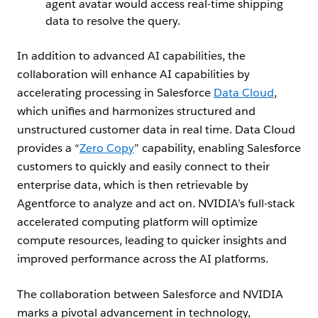
agent avatar would access real-time shipping
data to resolve the query.
In addition to advanced AI capabilities, the
collaboration will enhance AI capabilities by
accelerating processing in Salesforce
Data Cloud
,
which unifies and harmonizes structured and
unstructured customer data in real time. Data Cloud
provides a “
Zero Copy
” capability, enabling Salesforce
customers to quickly and easily connect to their
enterprise data, which is then retrievable by
Agentforce to analyze and act on. NVIDIA’s full-stack
accelerated computing platform will optimize
compute resources, leading to quicker insights and
improved performance across the AI platforms.
The collaboration between Salesforce and NVIDIA
marks a pivotal advancement in technology,