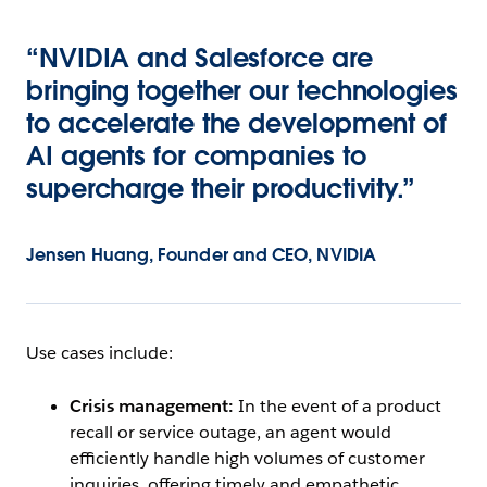
“NVIDIA and Salesforce are
bringing together our technologies
to accelerate the development of
AI agents for companies to
supercharge their productivity.”
Jensen Huang, Founder and CEO, NVIDIA
Use cases include:
Crisis management:
In the event of a product
recall or service outage, an agent would
efficiently handle high volumes of customer
inquiries, offering timely and empathetic