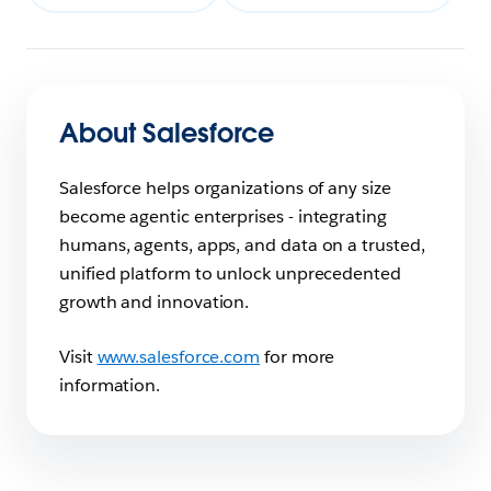
About Salesforce
Salesforce helps organizations of any size
become agentic enterprises - integrating
humans, agents, apps, and data on a trusted,
unified platform to unlock unprecedented
growth and innovation.
Visit
www.salesforce.com
for more
information.