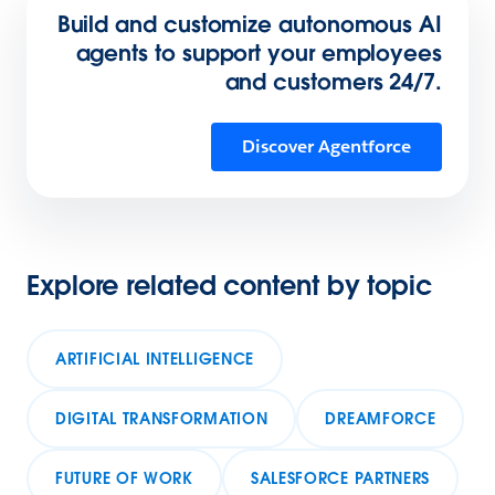
Build and customize autonomous AI
agents to support your employees
and customers 24/7.
Discover Agentforce
Explore related content by topic
ARTIFICIAL INTELLIGENCE
DIGITAL TRANSFORMATION
DREAMFORCE
FUTURE OF WORK
SALESFORCE PARTNERS