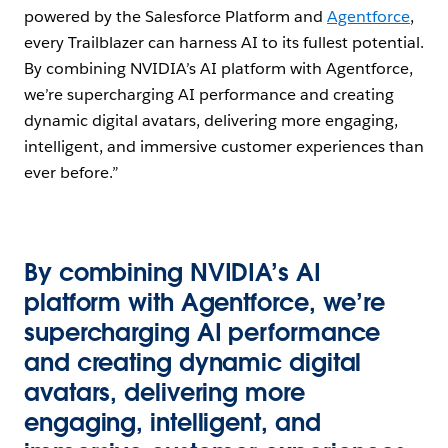
powered by the Salesforce Platform and
Agentforce
,
every Trailblazer can harness AI to its fullest potential.
By combining NVIDIA’s AI platform with Agentforce,
we’re supercharging AI performance and creating
dynamic digital avatars, delivering more engaging,
intelligent, and immersive customer experiences than
ever before.”
By combining NVIDIA’s AI
platform with Agentforce, we’re
supercharging AI performance
and creating dynamic digital
avatars, delivering more
engaging, intelligent, and