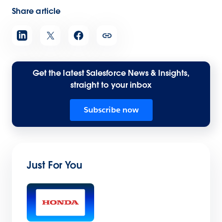
Share article
Get the latest Salesforce News & Insights,
straight to your inbox
Subscribe now
Just For You