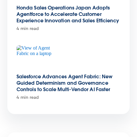
Honda Sales Operations Japan Adopts
Agentforce to Accelerate Customer
Experience Innovation and Sales Efficiency
4 min read
Salesforce Advances Agent Fabric: New
Guided Determinism and Governance
Controls to Scale Multi-Vendor AI Faster
4 min read