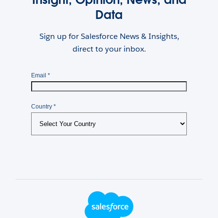
Data
Sign up for Salesforce News & Insights,
direct to your inbox.
Footer Logo