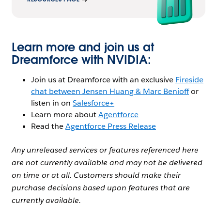
Learn more and join us at
Dreamforce with NVIDIA:
Join us at Dreamforce with an exclusive
Fireside
chat between Jensen Huang & Marc Benioff
or
listen in on
Salesforce+
Learn more about
Agentforce
Read the
Agentforce Press Release
Any unreleased services or features referenced here
are not currently available and may not be delivered
on time or at all. Customers should make their
purchase decisions based upon features that are
currently available.