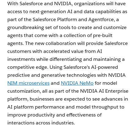
With Salesforce and NVIDIA, organizations will have
access to next-generation AI and data capabilities as
part of the Salesforce Platform and Agentforce, a
groundbreaking set of tools to create and customize
agents that come with a collection of pre-built
agents. The new collaboration will provide Salesforce
customers with accelerated value from AI
investments while differentiating and maintaining a
competitive edge. Using Salesforce’s AI-powered
predictive and generative technologies with NVIDIA
NIM microservices
and
NVIDIA NeMo
for model
customization, all as part of the NVIDIA AI Enterprise
platform, businesses are expected to see advances in
AI platform performance and model throughput to
improve productivity and effectiveness of
interactions across industries.