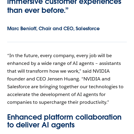
immersive customer experiences
than ever before.”
Marc Benioff, Chair and CEO, Salesforce
“In the future, every company, every job will be
enhanced by a wide range of AI agents – assistants
that will transform how we work,” said NVIDIA
founder and CEO Jensen Huang. “NVIDIA and
Salesforce are bringing together our technologies to
accelerate the development of AI agents for
companies to supercharge their productivity.”
Enhanced platform collaboration
to deliver AI agents