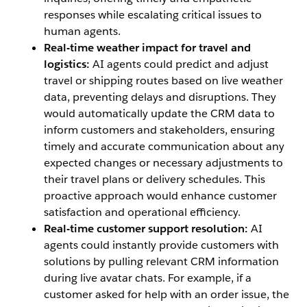
responses while escalating critical issues to
human agents.
Real-time weather impact for travel and
logistics:
AI agents could predict and adjust
travel or shipping routes based on live weather
data, preventing delays and disruptions. They
would automatically update the CRM data to
inform customers and stakeholders, ensuring
timely and accurate communication about any
expected changes or necessary adjustments to
their travel plans or delivery schedules. This
proactive approach would enhance customer
satisfaction and operational efficiency.
Real-time customer support resolution:
AI
agents could instantly provide customers with
solutions by pulling relevant CRM information
during live avatar chats. For example, if a
customer asked for help with an order issue, the