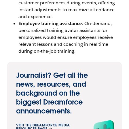
customer preferences during events, offering
instant adjustments to maximize attendance
and experience.
Employee training assistance:
On-demand,
personalized training avatar assistants for
employees would ensure employees receive
relevant lessons and coaching in real time
during on-the-job training.
Journalist? Get all the
news, resources, and
background on the
biggest Dreamforce
announcements.
VISIT THE DREAMFORCE MEDIA
RESOURCES PAGE