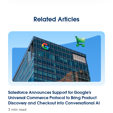
Related Articles
Salesforce Announces Support for Google’s
Universal Commerce Protocol to Bring Product
Discovery and Checkout into Conversational AI
3 min read