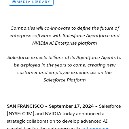
MEDIA LIBRARY
Companies will co-innovate to define the future of
enterprise software with Salesforce Agentforce and
NVIDIA AI Enterprise platform
Salesforce expects billions of its Agentforce Agents to
be deployed in the years to come, creating new
customer and employee experiences on the
Salesforce Platform
SAN FRANCISCO
‌
– September 17, 2024 –
Salesforce
[NYSE: CRM] and NVIDIA today announced a
strategic collaboration to develop advanced AI
capabilities for the enterprise with
autonomous