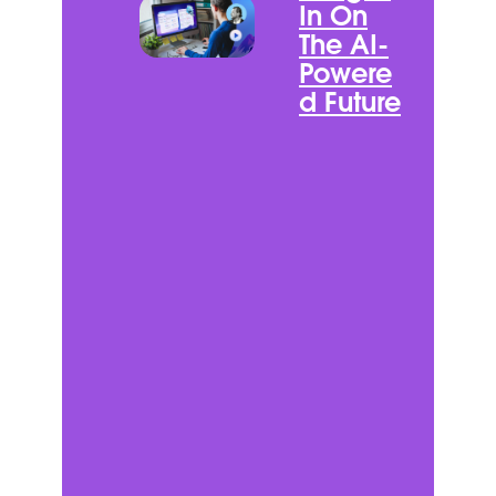
In On
The AI-
Powere
d Future