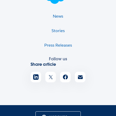
News
Stories
Press Releases
Follow us
Share article