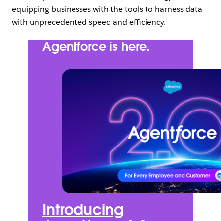
equipping businesses with the tools to harness data
with unprecedented speed and efficiency.
Agentforce is here.
Introducing