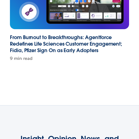
From Burnout to Breakthroughs: Agentforce
Redefines Life Sciences Customer Engagement;
Fidia, Pfizer Sign On as Early Adopters
9 min read
Insight, Opinion, News, and