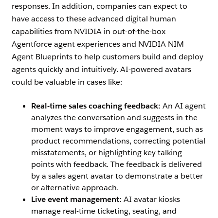
responses. In addition, companies can expect to
have access to these advanced digital human
capabilities from NVIDIA in out-of-the-box
Agentforce agent experiences and NVIDIA NIM
Agent Blueprints to help customers build and deploy
agents quickly and intuitively. AI-powered avatars
could be valuable in cases like:
Real-time sales coaching feedback:
An AI agent
analyzes the conversation and suggests in-the-
moment ways to improve engagement, such as
product recommendations, correcting potential
misstatements, or highlighting key talking
points with feedback. The feedback is delivered
by a sales agent avatar to demonstrate a better
or alternative approach.
Live event management:
AI avatar kiosks
manage real-time ticketing, seating, and