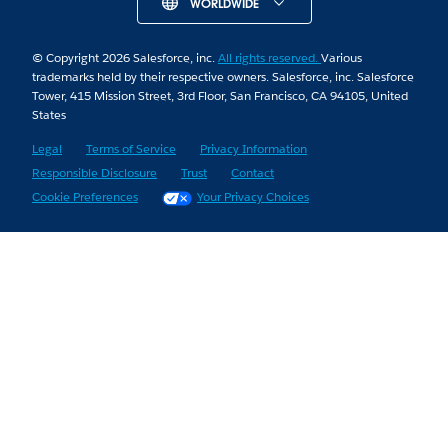
WORLDWIDE
© Copyright 2026 Salesforce, inc.
All rights reserved.
Various
trademarks held by their respective owners. Salesforce, inc. Salesforce
Tower, 415 Mission Street, 3rd Floor, San Francisco, CA 94105, United
States
Legal
Terms of Service
Privacy Information
Responsible Disclosure
Trust
Contact
Cookie Preferences
Your Privacy Choices
Skip to Content
Skip to Header