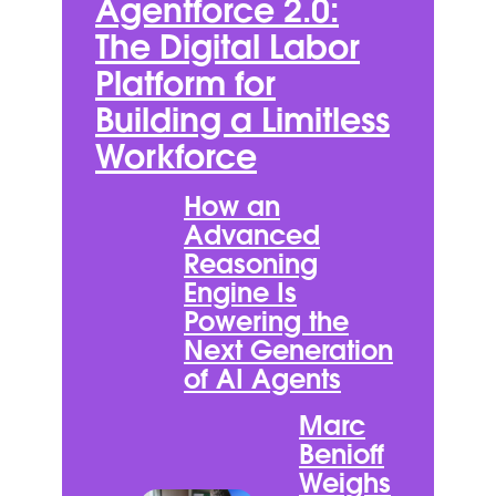
Agentforce 2.0:
The Digital Labor
Platform for
Building a Limitless
Workforce
How an
Advanced
Reasoning
Engine Is
Powering the
Next Generation
of AI Agents
Marc
Benioff
Weighs