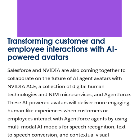
Transforming customer and
employee interactions with AI-
powered avatars
Salesforce and NVIDIA are also coming together to
collaborate on the future of AI agent avatars with
NVIDIA ACE, a collection of digital human
technologies and NIM microservices, and Agentforce.
These AI-powered avatars will deliver more engaging,
human-like experiences when customers or
employees interact with Agentforce agents by using
multi-modal AI models for speech recognition, text-
to-speech conversion, and contextual visual