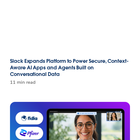
Slack Expands Platform to Power Secure, Context-
Aware AI Apps and Agents Built on
Conversational Data
11 min read