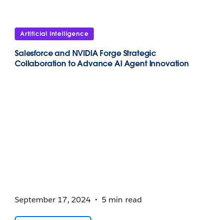
Artificial Intelligence
Salesforce and NVIDIA Forge Strategic
Collaboration to Advance AI Agent Innovation
September 17, 2024
5 min read