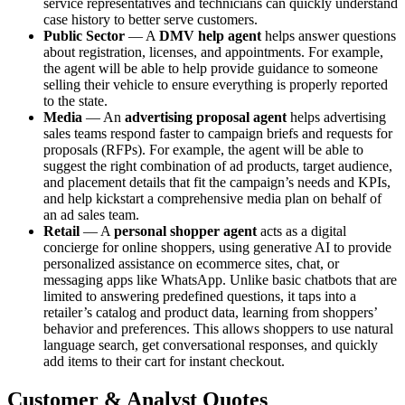
service representatives and technicians can quickly understand
case history to better serve customers.
Public Sector
— ‌A
DMV help agent
helps answer questions
about registration, licenses, and appointments. For example,
the agent will be able to help provide guidance to someone
selling their vehicle to ensure everything is properly reported
to the state.
Media
— ​​An
advertising proposal agent
helps advertising
sales teams respond faster to campaign briefs and requests for
proposals (RFPs). For example, the agent will be able to
suggest the right combination of ad products, target audience,
and placement details that fit the campaign’s needs and KPIs,
and help kickstart a comprehensive media plan on behalf of
an ad sales team.
Retail
— ​​A
personal shopper agent
acts as a digital
concierge for online shoppers, using generative AI to provide
personalized assistance on ecommerce sites, chat, or
messaging apps like WhatsApp. Unlike basic chatbots that are
limited to answering predefined questions, it taps into a
retailer’s catalog and product data, learning from shoppers’
behavior and preferences. This allows shoppers to use natural
language search, get conversational responses, and quickly
add items to their cart for instant checkout.
Customer & Analyst Quotes