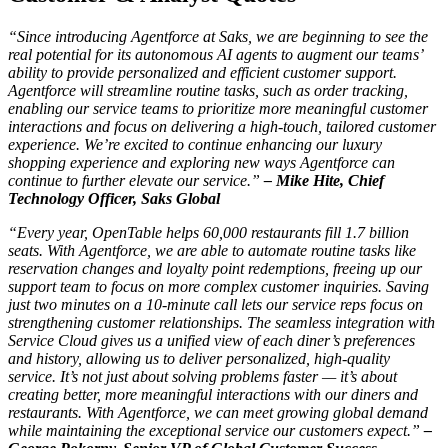
“Since introducing Agentforce at Saks, we are beginning to see the
real potential for its autonomous AI agents to augment our teams’
ability to provide personalized and efficient customer support.
Agentforce will streamline routine tasks, such as order tracking,
enabling our service teams to prioritize more meaningful customer
interactions and focus on delivering a high-touch, tailored customer
experience. We’re excited to continue enhancing our luxury
shopping experience and exploring new ways Agentforce can
continue to further elevate our service.”
–
Mike Hite, Chief
Technology Officer, Saks Global
“Every year, OpenTable helps 60,000 restaurants fill 1.7 billion
seats. With Agentforce, we are able to automate routine tasks like
reservation changes and loyalty point redemptions, freeing up our
support team to focus on more complex customer inquiries. Saving
just two minutes on a 10-minute call lets our service reps focus on
strengthening customer relationships. The seamless integration with
Service Cloud gives us a unified view of each diner’s preferences
and history, allowing us to deliver personalized, high-quality
service. It’s not just about solving problems faster — it’s about
creating better, more meaningful interactions with our diners and
restaurants. With Agentforce, we can meet growing global demand
while maintaining the exceptional service our customers expect.”
–