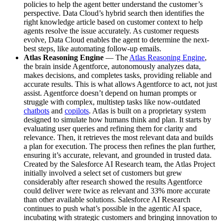
policies to help the agent better understand the customer’s
perspective. Data Cloud’s hybrid search then identifies the
right knowledge article based on customer context to help
agents resolve the issue accurately. As customer requests
evolve, Data Cloud enables the agent to determine the next-
best steps, like automating follow-up emails.
Atlas Reasoning Engine
— The
Atlas Reasoning Engine
,
the brain inside Agentforce, autonomously analyzes data,
makes decisions, and completes tasks, providing reliable and
accurate results. This is what allows Agentforce to act, not just
assist. Agentforce doesn’t depend on human prompts or
struggle with complex, multistep tasks like now-outdated
chatbots
and
copilots
. Atlas is built on a proprietary system
designed to simulate how humans think and plan. It starts by
evaluating user queries and refining them for clarity and
relevance. Then, it retrieves the most relevant data and builds
a plan for execution. The process then refines the plan further,
ensuring it’s accurate, relevant, and grounded in trusted data.
Created by the Salesforce AI Research team, the Atlas Project
initially involved a select set of customers but grew
considerably after research showed the results Agentforce
could deliver were twice as relevant and 33% more accurate
than other available solutions. Salesforce AI Research
continues to push what’s possible in the agentic AI space,
incubating with strategic customers and bringing innovation to