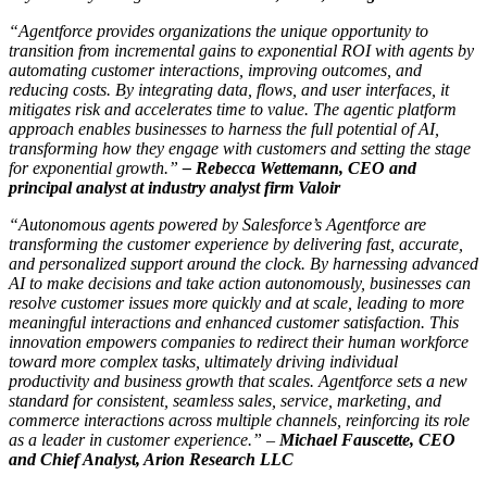
“Agentforce provides organizations the unique opportunity to
transition from incremental gains to exponential ROI with agents by
automating customer interactions, improving outcomes, and
reducing costs. By integrating data, flows, and user interfaces, it
mitigates risk and accelerates time to value. The agentic platform
approach enables businesses to harness the full potential of AI,
transforming how they engage with customers and setting the stage
for exponential growth.”
–
Rebecca Wettemann, CEO and
principal analyst at industry analyst firm Valoir
“Autonomous agents powered by Salesforce’s Agentforce are
transforming the customer experience by delivering fast, accurate,
and personalized support around the clock. By harnessing advanced
AI to make decisions and take action autonomously, businesses can
resolve customer issues more quickly and at scale, leading to more
meaningful interactions and enhanced customer satisfaction. This
innovation empowers companies to redirect their human workforce
toward more complex tasks, ultimately driving individual
productivity and business growth that scales. Agentforce sets a new
standard for consistent, seamless sales, service, marketing, and
commerce interactions across multiple channels, reinforcing its role
as a leader in customer experience.” –
Michael Fauscette, CEO
and Chief Analyst, Arion Research LLC