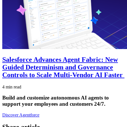
Salesforce Advances Agent Fabric: New
Guided Determinism and Governance
Controls to Scale Multi-Vendor AI Faster
4 min read
Build and customize autonomous AI agents to
support your employees and customers 24/7.
Discover Agentforce
Share article