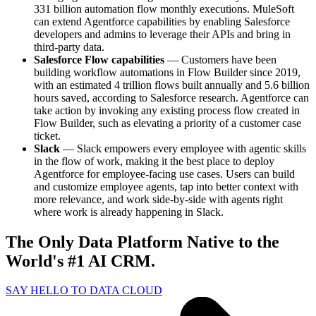
331 billion automation flow monthly executions. MuleSoft
can extend Agentforce capabilities by enabling Salesforce
developers and admins to leverage their APIs and bring in
third-party data.
Salesforce Flow capabilities
— Customers have been
building workflow automations in Flow Builder since 2019,
with an estimated 4 trillion flows built annually and 5.6 billion
hours saved, according to Salesforce research. Agentforce can
take action by invoking any existing process flow created in
Flow Builder, such as elevating a priority of a customer case
ticket.
Slack
— Slack empowers every employee with agentic skills
in the flow of work, making it the best place to deploy
Agentforce for employee-facing use cases. Users can build
and customize employee agents, tap into better context with
more relevance, and work side-by-side with agents right
where work is already happening in Slack.
The Only Data Platform Native to the
World's #1 AI CRM.
SAY HELLO TO DATA CLOUD