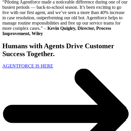
“Piloting Agentforce made a noticeable difference during one of our
busiest periods — back-to-school season. It’s been exciting to go
live with our first agent, and we’ve seen a more than 40% increase
in case resolution, outperforming our old bot. Agentforce helps to
manage routine responsibilities and free up our service teams for
more complex cases.” –
Kevin Quigley, Director, Process
Improvement, Wiley
Humans with Agents Drive Customer
Success Together.
AGENTFORCE IS HERE