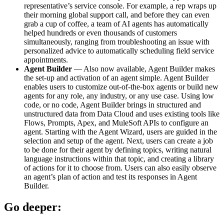
representative’s service console. For example, a rep wraps up
their morning global support call, and before they can even
grab a cup of coffee, a team of AI agents has automatically
helped hundreds or even thousands of customers
simultaneously, ranging from troubleshooting an issue with
personalized advice to automatically scheduling field service
appointments.
Agent Builder
— Also now available, Agent Builder makes
the set-up and activation of an agent simple. Agent Builder
enables users to customize out-of-the-box agents or build new
agents for any role, any industry, or any use case. Using low
code, or no code, Agent Builder brings in structured and
unstructured data from Data Cloud and uses existing tools like
Flows, Prompts, Apex, and MuleSoft APIs to configure an
agent. Starting with the Agent Wizard, users are guided in the
selection and setup of the agent. Next, users can create a job
to be done for their agent by defining topics, writing natural
language instructions within that topic, and creating a library
of actions for it to choose from. Users can also easily observe
an agent’s plan of action and test its responses in Agent
Builder.
Go deeper: