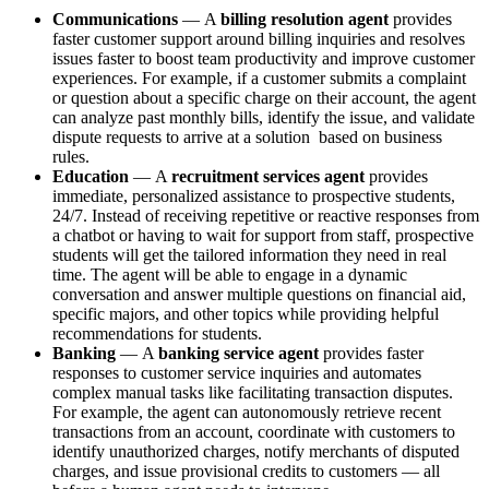
Communications
—
A
billing resolution agent
provides
faster customer support around billing inquiries and resolves
issues faster to boost team productivity and improve customer
experiences. For example, if a customer ‌submits a complaint
or question about a specific charge on their account, the agent
can analyze past monthly bills, identify the issue, and validate
dispute requests to arrive at a solution based on business
rules.
Education
—
A
recruitment services agent
provides
immediate, personalized assistance to prospective students,
24/7. Instead of receiving repetitive or reactive responses from
a chatbot or having to wait for support from staff, prospective
students will get the tailored information they need in real
time. The agent will be able to engage in a dynamic
conversation and answer multiple questions on financial aid,
specific majors, and other topics while providing helpful
recommendations for students.
Banking
—
A
banking service agent
provides faster
responses to customer service inquiries and automates
complex manual tasks like facilitating transaction disputes.
For example, the agent can autonomously retrieve recent
transactions from an account, coordinate with customers to
identify unauthorized charges, notify merchants of disputed
charges, and issue provisional credits to customers — all