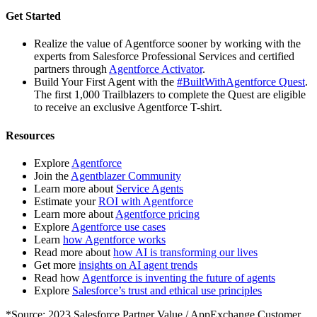
Get Started
Realize the value of Agentforce sooner by working with the
experts from Salesforce Professional Services and certified
partners through
Agentforce Activator
.
Build Your First Agent with the
#BuiltWithAgentforce Quest
.
The first 1,000 Trailblazers to complete the Quest are eligible
to receive an exclusive Agentforce T-shirt.
Resources
Explore
Agentforce
Join the
Agentblazer Community
Learn more about
Service Agents
Estimate your
ROI with Agentforce
Learn more about
Agentforce pricing
Explore
Agentforce use cases
Learn
how Agentforce works
Read more about
how AI is transforming our lives
Get more
insights on AI agent trends
Read how
Agentforce is inventing the future of agents
Explore
Salesforce’s trust and ethical use principles
*Source: 2023 Salesforce Partner Value / AppExchange Customer