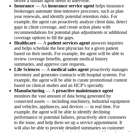
before a human agent needs to intervene.
Insurance
— An
insurance service agent
helps insurance
brokerages automate time-intensive processes, such as plan
year renewals, and identify potential retention risks. For
example, the agent can proactively analyze client data, detect
gaps in client coverage, and create action plans with
recommendations for potential plan adjustments or additional
coverage options to fill the gaps.
Healthcare
—
A
patient services agent
answers inquiries
and helps schedule the best physician for a given patient
based on their needs. For example, the agent will be able to
review coverage benefits, generate medical history
summaries, and approve care requests
.
Life Sciences
— A
medical sales agent
proactively manages
inventory and generates contracts with hospital systems. For
example, the agent will be able to curate promotional content
based on clinical studies and an HCP’s specialty.
Manufacturing
—
A
proactive maintenance agent
monitors the vast amount of data being generated by
connected assets — including machinery, industrial equipment
and vehicles, appliances, and devices — in real time. For
example, the agent will be able to identify declining
performance or potential failures, proactively alert customers
to the issue, and help them set up a service appointment. It
will also be able to provide detailed summaries so customer