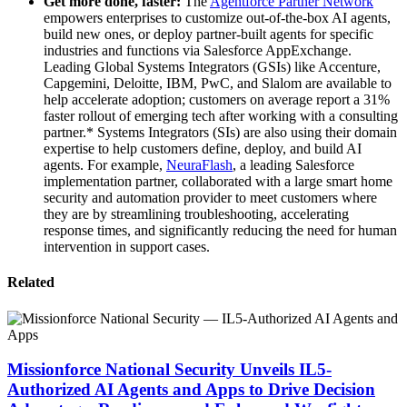
Get more done, faster:
The
Agentforce Partner Network
empowers enterprises to customize out-of-the-box AI agents,
build new ones, or deploy partner-built agents for specific
industries and functions ‌via Salesforce AppExchange.
Leading Global Systems Integrators (GSIs) like Accenture,
Capgemini, Deloitte, IBM, PwC, and Slalom are available to
help accelerate adoption; customers on average report a 31%
faster rollout of emerging tech after working with a consulting
partner.* Systems Integrators (SIs) are also using their domain
expertise to help customers define, deploy, and build AI
agents. For example,
NeuraFlash
, a leading Salesforce
implementation partner, collaborated with a large smart home
security and automation provider to meet customers where
they are by streamlining troubleshooting, accelerating
response times, and significantly reducing the need for human
intervention in support cases.
Related
Missionforce National Security Unveils IL5-
Authorized AI Agents and Apps to Drive Decision