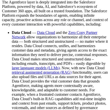
The Agentforce layer is deeply integrated into the Salesforce
Platform, powered by data, AI, and Salesforce’s ecosystem of
Customer 360 apps, all built on a trusted foundation. The Salesforce
Platform expands the boundaries of agents, enabling infinite
capacity, proactive actions across any role or channel, and context of
every customer interaction with powerful capabilities, including:
Data Cloud
—
Data Cloud
and the
Zero Copy Partner
Network
allow organizations to harmonize all their enterprise
data — both structured and unstructured — no matter where it
resides. Data Cloud connects, unifies, and harmonizes
customer data and metadata, giving agents access to the exact
information they need to deliver precise, contextual responses.
Data Cloud makes structured and unstructured data –
including emails, transcripts, and PDFs – easily digestible by
large language models (LLMs)
. Now, with new Data Cloud
retrieval augmented generation (RAG)
functionality, users can
also upload files and URLs as data sources for their agent.
Data Cloud provides the vital customer data that grounds
Agentforce, making agents more contextually aware,
knowledgeable, and adaptable to customer needs. For
example, when a frustrated customer contacts Agentforce,
Data Cloud’s built-in RAG capabilities add real-time insights
and context from past emails, support tickets, product photos,
voicemails, and other sources as defined by governance