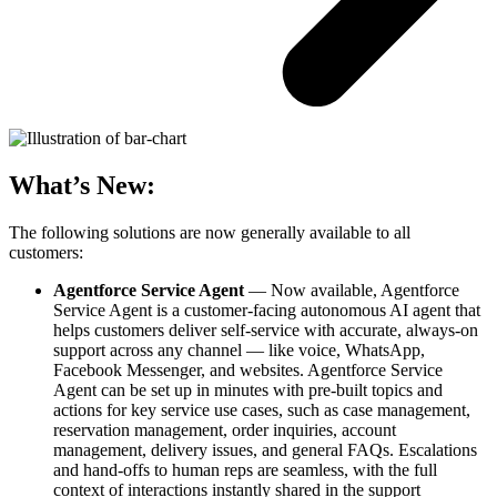
What’s New:
The following solutions are now generally available to all
customers:
Agentforce Service Agent
— Now available, Agentforce
Service Agent is a customer-facing autonomous AI agent that
helps customers deliver self-service with accurate, always-on
support across any channel — like voice, WhatsApp,
Facebook Messenger, and websites. Agentforce Service
Agent can be set up in minutes with pre-built topics and
actions for key service use cases, such as case management,
reservation management, order inquiries, account
management, delivery issues, and general FAQs. Escalations
and hand-offs to human reps are seamless, with the full
context of interactions instantly shared in the support