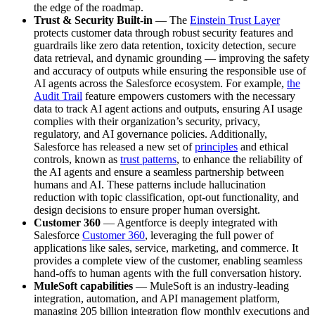
the edge of the roadmap.
Trust & Security Built-in
— The
Einstein Trust Layer
protects customer data through robust security features and
guardrails like zero data retention, toxicity detection, secure
data retrieval, and dynamic grounding — improving the safety
and accuracy of outputs while ensuring the responsible use of
AI agents across the Salesforce ecosystem. For example,
the
Audit Trail
feature empowers customers with the necessary
data to track AI agent actions and outputs, ensuring AI usage
complies with their organization’s security, privacy,
regulatory, and AI governance policies. Additionally,
Salesforce has released a new set of
principles
and ethical
controls, known as
trust patterns
, to enhance the reliability of
the AI agents and ensure a seamless partnership between
humans and AI. These patterns include hallucination
reduction with topic classification, opt-out functionality, and
design decisions to ensure proper human oversight.
Customer 360
— Agentforce is deeply integrated with
Salesforce
Customer 360
, leveraging the full power of
applications like sales, service, marketing, and commerce. It
provides a complete view of the customer, enabling seamless
hand-offs to human agents with the full conversation history.
MuleSoft capabilities
— MuleSoft is an industry-leading
integration, automation, and API management platform,
managing 205 billion integration flow monthly executions and