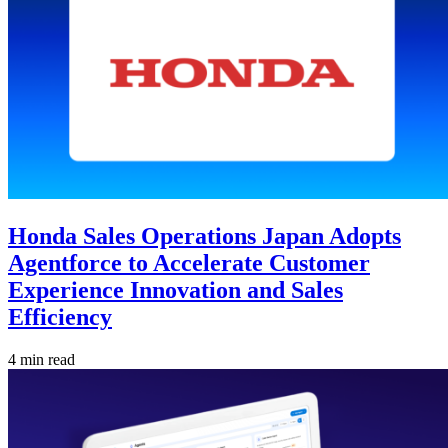
Honda Sales Operations Japan Adopts
Agentforce to Accelerate Customer
Experience Innovation and Sales
Efficiency
4 min read