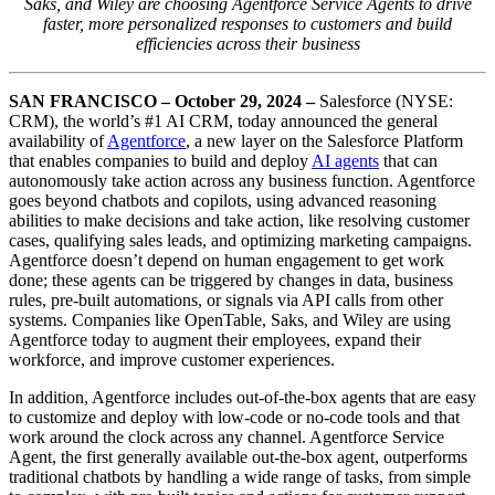
Saks, and Wiley are choosing Agentforce Service Agents to drive
faster, more personalized responses to customers and build
efficiencies across their business
SAN FRANCISCO – October 29, 2024
–
Salesforce (NYSE:
CRM), the world’s #1 AI CRM, today announced the general
availability of
Agentforce
, a new layer on the Salesforce Platform
that enables companies to build and deploy
AI agents
that can
autonomously take action across any business function. Agentforce
goes beyond chatbots and copilots, using advanced reasoning
abilities to make decisions and take action, like resolving customer
cases, qualifying sales leads, and optimizing marketing campaigns.
Agentforce doesn’t depend on human engagement to get work
done; these agents can be triggered by changes in data, business
rules, pre-built automations, or signals via API calls from other
systems. Companies like OpenTable, Saks, and Wiley are using
Agentforce today to augment their employees, expand their
workforce, and improve customer experiences.
In addition, Agentforce includes out-of-the-box agents that are easy
to customize and deploy with low-code or no-code tools and that
work around the clock across any channel. Agentforce Service
Agent, the first generally available out-the-box agent, outperforms
traditional chatbots by handling a wide range of tasks, from simple