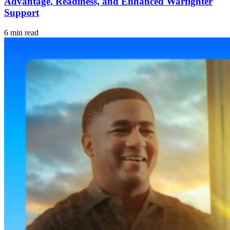
Advantage, Readiness, and Enhanced Warfighter
Support
6 min read