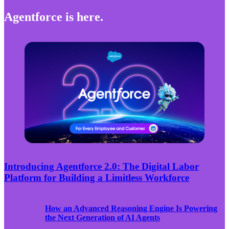
Agentforce is here.
Introducing Agentforce 2.0: The Digital Labor
Platform for Building a Limitless Workforce
How an Advanced Reasoning Engine Is Powering
the Next Generation of AI Agents