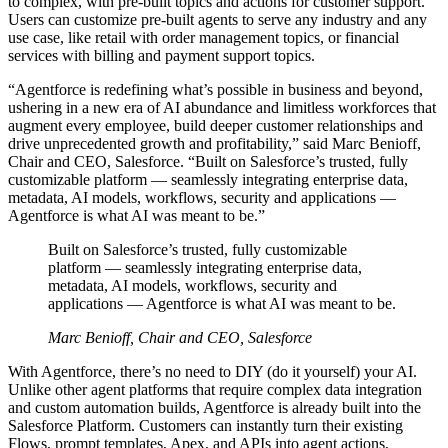
to complex, with pre-built topics and actions for customer support.
Users can customize pre-built agents to serve any industry and any
use case, like retail with order management topics, or financial
services with billing and payment support topics.
​​​​“Agentforce is redefining what’s possible in business and beyond,
ushering in a new era of AI abundance and limitless workforces that
augment every employee, build deeper customer relationships and
drive unprecedented growth and profitability,” said Marc Benioff,
Chair and CEO, Salesforce. “Built on Salesforce’s trusted, fully
customizable platform — seamlessly integrating enterprise data,
metadata, AI models, workflows, security and applications —
Agentforce is what AI was meant to be.”
Built on Salesforce’s trusted, fully customizable
platform — seamlessly integrating enterprise data,
metadata, AI models, workflows, security and
applications — Agentforce is what AI was meant to be.
Marc Benioff, Chair and CEO, Salesforce
With Agentforce, there’s no need to DIY (do it yourself) your AI.
Unlike other agent platforms that require complex data integration
and custom automation builds, Agentforce is already built into the
Salesforce Platform. Customers can instantly turn their existing
Flows, prompt templates, Apex, and APIs into agent actions,