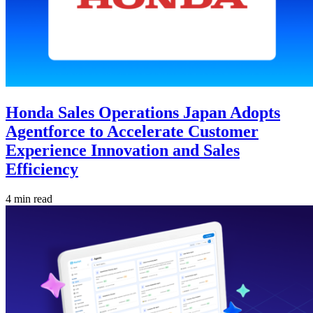
Honda Sales Operations Japan Adopts
Agentforce to Accelerate Customer
Experience Innovation and Sales
Efficiency
4 min read