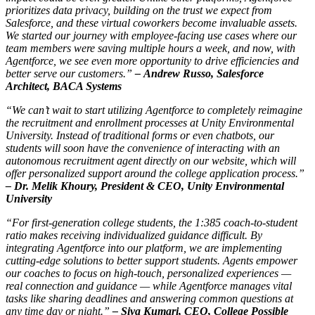
prioritizes data privacy, building on the trust we expect from
Salesforce, and these virtual coworkers become invaluable assets.
We started our journey with employee-facing use cases where our
team members were saving multiple hours a week, and now, with
Agentforce, we see even more opportunity to drive efficiencies and
better serve our customers.”
–
Andrew Russo, Salesforce
Architect, BACA Systems
“We can’t wait to start utilizing Agentforce to completely reimagine
the recruitment and enrollment processes at Unity Environmental
University. Instead of traditional forms or even chatbots, our
students will soon have the convenience of interacting with an
autonomous recruitment agent directly on our website, which will
offer personalized support around the college application process.”
–
Dr. Melik Khoury, President & CEO, Unity Environmental
University
“For first-generation college students, the 1:385 coach-to-student
ratio makes receiving individualized guidance difficult. By
integrating Agentforce into our platform, we are implementing
cutting-edge solutions to better support students. Agents empower
our coaches to focus on high-touch, personalized experiences —
real connection and guidance — while Agentforce manages vital
tasks like sharing deadlines and answering common questions at
any time day or night.”
–
Siva Kumari, CEO, College Possible