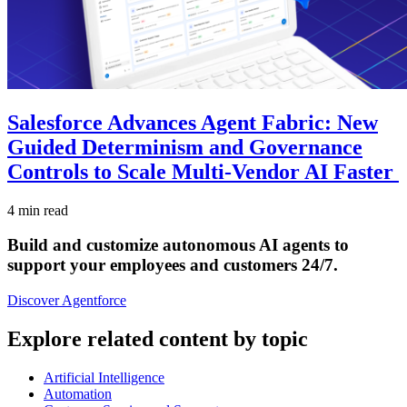
Salesforce Advances Agent Fabric: New
Guided Determinism and Governance
Controls to Scale Multi-Vendor AI Faster
4 min read
Build and customize autonomous AI agents to
support your employees and customers 24/7.
Discover Agentforce
Explore related content by topic
Artificial Intelligence
Automation