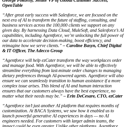
George Pokorny, Senior VP of Global Customer Success,
OpenTable
“After great early success with Salesforce, we are focused on the
next era of AI to transform the future of staffing, consulting, and
business services across the 100,000 clients we support on any
given day. By harnessing Data Cloud, MuleSoft, and Salesforce’s AI
capabilities, including Agentforce, we’re unlocking the full power of
our data to accelerate decision-making, boost efficiency, and
reimagine how we serve clients.”
–
Caroline Basyn, Chief Digital
& IT Officer, The Adecco Group
“Agentforce will help ezCater transform the way workplaces order
and manage food. With Agentforce, we will be able to effectively
streamline everything from last-minute order changes to managing
dietary preferences through AI-powered agents. Agentforce will also
ensure we can seamlessly transition to human assistance if a more
complex issue arises. This blend of AI and human interaction
ensures that our customers always have the best experience, no
matter what their needs may be.”
–
Erin DeCesare, CTO, ezCater
“Agentforce isn’t just another AI platform that requires months of
customization. At BACA Systems, we saw how it enabled us to
launch powerful generative AI experiences in days — no AI
engineers needed. For customers with larger admin teams, the
impact could be even greater. Unlike other platforms, Agentforce