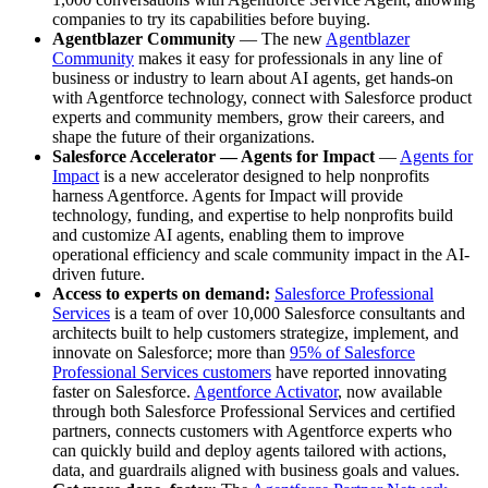
companies to try its capabilities before buying.
Agentblazer Community
— The new
Agentblazer
Community
makes it easy for professionals in any line of
business or industry to learn about AI agents, get hands-on
with Agentforce technology, connect with Salesforce product
experts and community members, grow their careers, and
shape the future of their organizations.
Salesforce Accelerator — Agents for Impact
—
Agents for
Impact
is a new accelerator designed to help nonprofits
harness Agentforce. Agents for Impact will provide
technology, funding, and expertise to help nonprofits build
and customize AI agents, enabling them to improve
operational efficiency and scale community impact in the AI-
driven future.
Access to experts on demand:
Salesforce Professional
Services
is a team of over 10,000 Salesforce consultants and
architects built to help customers strategize, implement, and
innovate on Salesforce; more than
95% of Salesforce
Professional Services customers
have reported innovating
faster on Salesforce.
Agentforce Activator
, now available
through both Salesforce Professional Services and certified
partners, connects customers with Agentforce experts who
can quickly build and deploy agents tailored with actions,
data, and guardrails aligned with business goals and values.