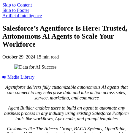
Skip to Content
Skip to Footer
Artificial Intelligence
Salesforce’s Agentforce Is Here: Trusted,
Autonomous AI Agents to Scale Your
Workforce
October 29, 2024
15 min read
Media Library
Agentforce delivers fully customizable autonomous AI agents that
can connect to any enterprise data and take action across sales,
service, marketing, and commerce
Agent Builder enables users to build an agent to automate any
business process in any industry using existing Salesforce Platform
tools like workflows, Apex code, and prompt templates
Customers like The Adecco Group, BACA Systems, OpenTable,