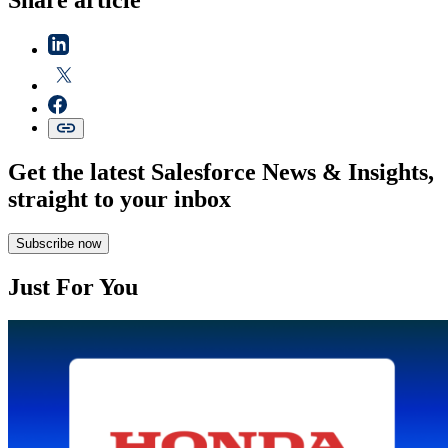
Get the latest Salesforce News & Insights,
straight to your inbox
Subscribe now
Just For You