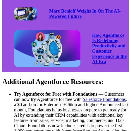
Marc Benioff Weighs In On The AI-
Powered Future
How Agentforce
Is Redefining
Productivity and
Customer
Experience in the
AI Era
Additional Agentforce Resources:
Try Agentforce for Free with Foundations
— Customers
can now try Agentforce for free with
Salesforce Foundations
,
a $0 add-on for Enterprise Edition and higher. Announced last
month, Foundations helps businesses prepare to get ready for
AI by extending their CRM capabilities with additional key
features from sales, service, marketing, commerce, and Data
Cloud. Foundations now includes credits to power the first
1,000 conversations with Agentforce Service Agent, allowing