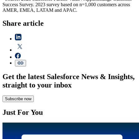
Success Survey. 2023 survey based on n=1,000 customers across
AMER, EMEA, LATAM and APAC.
Share article
Get the latest Salesforce News & Insights,
straight to your inbox
Subscribe now
Just For You