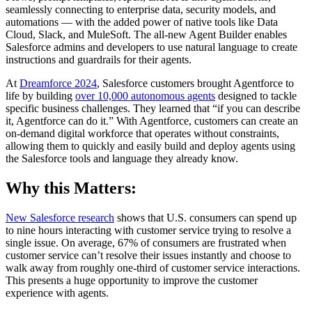
seamlessly connecting to enterprise data, security models, and
automations‌ — ‌with the added power of native tools like Data
Cloud, Slack, and MuleSoft. The all-new Agent Builder enables
Salesforce admins and developers to use natural language to create
instructions and guardrails for their agents.
At
Dreamforce 2024
, Salesforce customers brought Agentforce to
life by building
over 10,000 autonomous agents
designed to tackle
specific business challenges. They learned that “if you can describe
it, Agentforce can do it.” With Agentforce, customers can create an
on-demand digital workforce that operates without constraints,
allowing them to quickly and easily build and deploy agents using
the Salesforce tools and language they already know.
Why this Matters:
New Salesforce research
shows that U.S. consumers can spend up
to nine hours interacting with customer service trying to resolve a
single issue. On average, 67% of consumers are frustrated when
customer service can’t resolve their issues instantly and choose to
walk away from roughly one-third of customer service interactions.
This presents a huge opportunity to improve the customer
experience with agents.