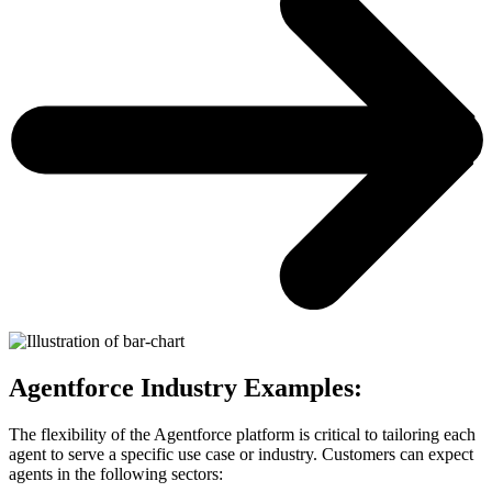
Agentforce Industry Examples:
The flexibility of the Agentforce platform is critical to tailoring each
agent to serve a specific use case or industry. Customers can expect
agents in the following sectors: