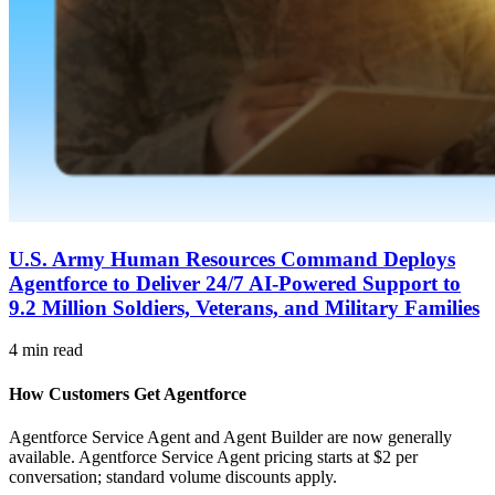
U.S. Army Human Resources Command Deploys
Agentforce to Deliver 24/7 AI-Powered Support to
9.2 Million Soldiers, Veterans, and Military Families
4 min read
How Customers Get Agentforce
Agentforce Service Agent and Agent Builder are now generally
available. Agentforce Service Agent pricing starts at $2 per
conversation; standard volume discounts apply.