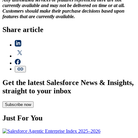
currently available and may not be delivered on time or at all.
Customers should make their purchase decisions based upon
features that are currently available.
Share article
Get the latest Salesforce News & Insights,
straight to your inbox
Subscribe now
Just For You