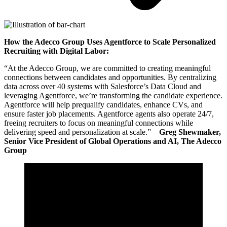
How the Adecco Group Uses Agentforce to Scale Personalized
Recruiting with Digital Labor:
“At the Adecco Group, we are committed to creating meaningful
connections between candidates and opportunities. By centralizing
data across over 40 systems with Salesforce’s Data Cloud and
leveraging Agentforce, we’re transforming the candidate experience.
Agentforce will help prequalify candidates, enhance CVs, and
ensure faster job placements. Agentforce agents also operate 24/7,
freeing recruiters to focus on meaningful connections while
delivering speed and personalization at scale.” –
Greg Shewmaker,
Senior Vice President of Global Operations and AI, The Adecco
Group