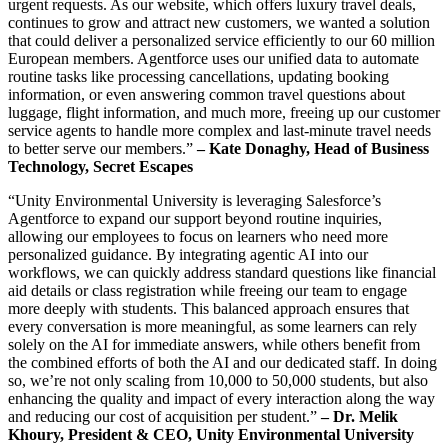
urgent requests. As our website, which offers luxury travel deals,
continues to grow and attract new customers, we wanted a solution
that could deliver a personalized service efficiently to our 60 million
European members. Agentforce uses our unified data to automate
routine tasks like processing cancellations, updating booking
information, or even answering common travel questions about
luggage, flight information, and much more, freeing up our customer
service agents to handle more complex and last-minute travel needs
to better serve our members.”
– Kate Donaghy, Head of Business
Technology, Secret Escapes
“Unity Environmental University is leveraging Salesforce’s
Agentforce to expand our support beyond routine inquiries,
allowing our employees to focus on learners who need more
personalized guidance. By integrating agentic AI into our
workflows, we can quickly address standard questions like financial
aid details or class registration while freeing our team to engage
more deeply with students. This balanced approach ensures that
every conversation is more meaningful, as some learners can rely
solely on the AI for immediate answers, while others benefit from
the combined efforts of both the AI and our dedicated staff. In doing
so, we’re not only scaling from 10,000 to 50,000 students, but also
enhancing the quality and impact of every interaction along the way
and reducing our cost of acquisition per student.”
– Dr. Melik
Khoury, President & CEO, Unity Environmental University