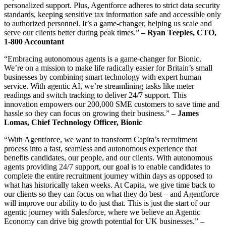
personalized support. Plus, Agentforce adheres to strict data security
standards, keeping sensitive tax information safe and accessible only
to authorized personnel. It’s a game-changer, helping us scale and
serve our clients better during peak times.”
– Ryan Teeples, CTO,
1-800 Accountant
“Embracing autonomous agents is a game-changer for Bionic.
We’re on a mission to make life radically easier for Britain’s small
businesses by combining smart technology with expert human
service. With agentic AI, we’re streamlining tasks like meter
readings and switch tracking to deliver 24/7 support. This
innovation empowers our 200,000 SME customers to save time and
hassle so they can focus on growing their business.”
– James
Lomas, Chief Technology Officer, Bionic
“With Agentforce, we want to transform Capita’s recruitment
process into a fast, seamless and autonomous experience that
benefits candidates, our people, and our clients. With autonomous
agents providing 24/7 support, our goal is to enable candidates to
complete the entire recruitment journey within days as opposed to
what has historically taken weeks. At Capita, we give time back to
our clients so they can focus on what they do best – and Agentforce
will improve our ability to do just that. This is just the start of our
agentic journey with Salesforce, where we believe an Agentic
Economy can drive big growth potential for UK businesses.”
–