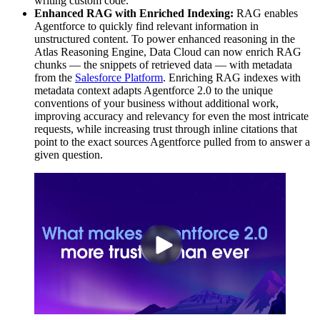
writing custom code.
Enhanced RAG with Enriched Indexing:
RAG enables
Agentforce to quickly find relevant information in
unstructured content. To power enhanced reasoning in the
Atlas Reasoning Engine, Data Cloud can now enrich RAG
chunks — the snippets of retrieved data — with metadata
from the
Salesforce Platform
. Enriching RAG indexes with
metadata context adapts Agentforce 2.0 to the unique
conventions of your business without additional work,
improving accuracy and relevancy for even the most intricate
requests, while increasing trust through inline citations that
point to the exact sources Agentforce pulled from to answer a
given question.