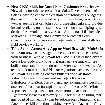
New CRM Skills for Agent-First Customer Experiences:
New skills for sales teams such as Sales Development and
Sales Coaching enable the creation of autonomous AI agents
that can nurture leads based on your rules of engagement, as
well as agents that can join your prospecting calls and provide
instant feedback on interactions with customers, helping reps
do their best work at massive scale. Additional skills include
Marketing Campaign and Commerce Merchant skills,
scheduling skills for service engagements, and new skills for
field service workers.
Take Action Across Any App or Workflow with MuleSoft:
MuleSoft now enables Agentforce to get work done across
your business. With MuleSoft for Flow, it’s easier than ever to
create low-code workflows that span any system, with pre-
built connectors for building multi-system workflows fast. As
teams look to turn their APIs into Agentforce actions, the new
MuleSoft API Catalog enables builders and Salesforce
Admins to view, discover, and manage APIs across
Salesforce, MuleSoft, Heroku, and any external services from
one central location for rapid reuse. And the new MuleSoft
Topic Center expands on this by enabling teams to infuse
Agentforce metadata into every API they build, ensuring that
any point of connectivity can be automatically turned into an
Agentforce skill or action, making every API “agent-first” by