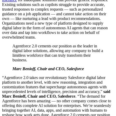
Existing solutions such as copilots struggle to provide accurate,
trusted responses to complex requests — such as personalized
guidance on a job application — and cannot take action on their
own — like nurturing a lead with product recommendations.
Organizations need a new type of platform designed to supply
digital labor in the form of autonomous AI agents that can reason
over data and tap into workflows to take action on behalf of
overwhelmed teams.
Agentforce 2.0 cements our position as the leader in
digital labor solutions, allowing any company to build a
limitless workforce that can truly transform their
business.
Marc Benioff, Chair and CEO, Salesforce
“Agentforce 2.0 takes our revolutionary Salesforce digital labor
platform to another level, with new reasoning, integration and
customization features that supercharge autonomous agents with
unprecedented levels of intelligence, precision and accuracy,”
said
Marc Benioff, Chair and CEO, Salesforce
. “The demand for
Agentforce has been amazing — no other company comes close to
offering this complete AI solution for enterprises. We’re seamlessly
bringing together AI, data, apps, and automation with humans to
reshape how work gets done. Agentforce 2.0 cements our position