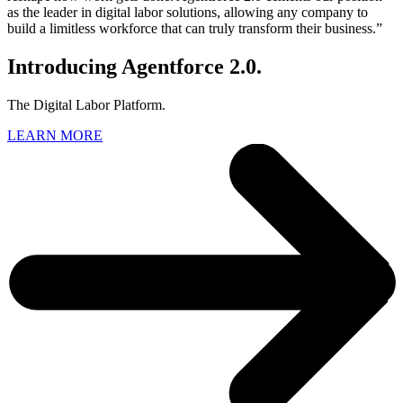
as the leader in digital labor solutions, allowing any company to
build a limitless workforce that can truly transform their business.”
Introducing Agentforce 2.0.
The Digital Labor Platform.
LEARN MORE