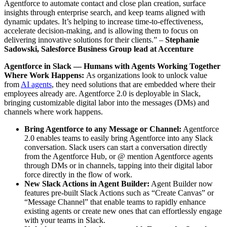
Agentforce to automate contact and close plan creation, surface
insights through enterprise search, and keep teams aligned with
dynamic updates. It’s helping to increase time-to-effectiveness,
accelerate decision-making, and is allowing them to focus on
delivering innovative solutions for their clients.” –
Stephanie
Sadowski, Salesforce Business Group lead at Accenture
Agentforce in Slack — Humans with Agents Working Together
Where Work Happens:
As organizations look to unlock value
from
AI agents
, they need solutions that are embedded where their
employees already are. Agentforce 2.0 is deployable in Slack,
bringing customizable digital labor into the messages (DMs) and
channels where work happens.
Bring Agentforce to any Message or Channel:
Agentforce
2.0 enables teams to easily bring Agentforce into any Slack
conversation. Slack users can start a conversation directly
from the Agentforce Hub, or @ mention Agentforce agents
through DMs or in channels, tapping into their digital labor
force directly in the flow of work.
New Slack Actions in Agent Builder:
Agent Builder now
features pre-built Slack Actions such as “Create Canvas” or
“Message Channel” that enable teams to rapidly enhance
existing agents or create new ones that can effortlessly engage
with your teams in Slack.