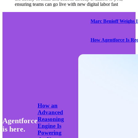
ensuring teams can go live with new digital labor fast
Marc Benioff Weighs 
How Agentforce Is Red
How an
Advanced
Reasoning
Agentforce
Engine Is
is here.
Powering