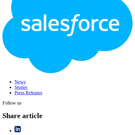
News
Stories
Press Releases
Follow us
Share article