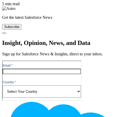
5 min read
Get the latest Salesforce News
Subscribe
Close
Insight, Opinion, News, and Data
Sign up for Salesforce News & Insights, direct to your inbox.
Footer
Logo