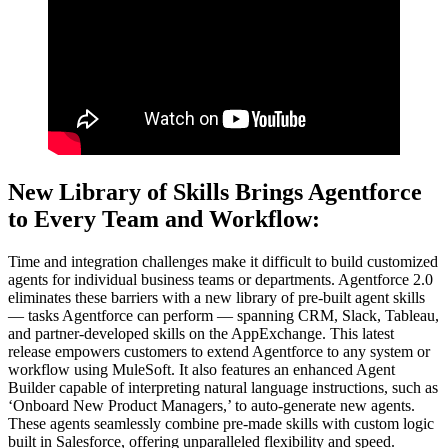
New Library of Skills Brings Agentforce
to Every Team and Workflow:
Time and integration challenges make it difficult to build customized
agents for individual business teams or departments. Agentforce 2.0
eliminates these barriers with a new library of pre-built agent skills‌
— ‌tasks Agentforce can perform‌ — ‌spanning CRM, Slack, Tableau,
and partner-developed skills on the AppExchange. This latest
release empowers customers to extend Agentforce to any system or
workflow using MuleSoft. It also features an enhanced Agent
Builder capable of interpreting natural language instructions, such as
‘Onboard New Product Managers,’ to auto-generate new agents.
These agents seamlessly combine pre-made skills with custom logic
built in Salesforce, offering unparalleled flexibility and speed.