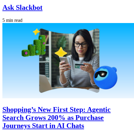
Ask Slackbot
5 min read
Shopping’s New First Step: Agentic
Search Grows 200% as Purchase
Journeys Start in AI Chats