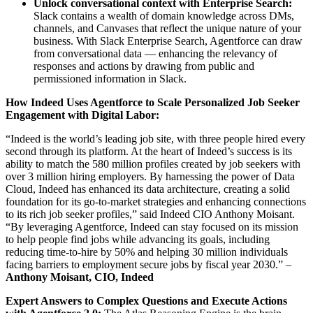
Unlock conversational context with Enterprise Search:
Slack contains a wealth of domain knowledge across DMs,
channels, and Canvases that reflect the unique nature of your
business. With Slack Enterprise Search, Agentforce can draw
from conversational data — enhancing the relevancy of
responses and actions by drawing from public and
permissioned information in Slack.
How Indeed Uses Agentforce to Scale Personalized Job Seeker
Engagement with Digital Labor:
“Indeed is the world’s leading job site, with three people hired every
second through its platform. At the heart of Indeed’s success is its
ability to match the 580 million profiles created by job seekers with
over 3 million hiring employers. By harnessing the power of Data
Cloud, Indeed has enhanced its data architecture, creating a solid
foundation for its go-to-market strategies and enhancing connections
to its rich job seeker profiles,” said Indeed CIO Anthony Moisant.
“By leveraging Agentforce, Indeed can stay focused on its mission
to help people find jobs while advancing its goals, including
reducing time-to-hire by 50% and helping 30 million individuals
facing barriers to employment secure jobs by fiscal year 2030.” –
Anthony Moisant, CIO, Indeed
Expert Answers to Complex Questions and Execute Actions