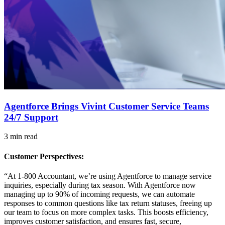
Agentforce Brings Vivint Customer Service Teams
24/7 Support
3 min read
Customer Perspectives:
“At 1-800 Accountant, we’re using Agentforce to manage service
inquiries, especially during tax season. With Agentforce now
managing up to 90% of incoming requests, we can automate
responses to common questions like tax return statuses, freeing up
our team to focus on more complex tasks. This boosts efficiency,
improves customer satisfaction, and ensures fast, secure,