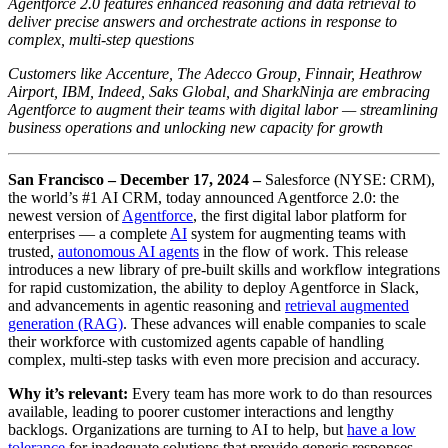
Agentforce 2.0 features enhanced reasoning and data retrieval to
deliver precise answers and orchestrate actions in response to
complex, multi-step questions
Customers like Accenture, The Adecco Group, Finnair, Heathrow
Airport, IBM, Indeed, Saks Global, and SharkNinja are embracing
Agentforce to augment their teams with digital labor — streamlining
business operations and unlocking new capacity for growth
San Francisco – December 17, 2024
–
Salesforce (NYSE: CRM),
the world’s #1 AI CRM, today announced Agentforce 2.0: the
newest version of
Agentforce
, the first digital labor platform for
enterprises — a complete
A
I
system for augmenting teams with
trusted,
autonomous AI agents
in the flow of work. This release
introduces a new library of pre-built skills and workflow integrations
for rapid customization, the ability to deploy Agentforce in Slack,
and advancements in agentic reasoning and
retrieval augmented
generation (RAG)
. These advances will enable companies to scale
their workforce with customized agents capable of handling
complex, multi-step tasks with even more precision and accuracy.
Why it’s relevant:
Every team has more work to do than resources
available, leading to poorer customer interactions and lengthy
backlogs. Organizations are turning to AI to help, but
have a low
tolerance
for inadequate solutions that provide generic responses.