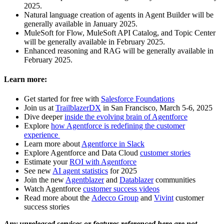
2025.
Natural language creation of agents in Agent Builder will be
generally available in January 2025.
MuleSoft for Flow, MuleSoft API Catalog, and Topic Center
will be generally available in February 2025.
Enhanced reasoning and RAG will be generally available in
February 2025.
Learn more:
Get started for free with
Salesforce Foundations
Join us at
TrailblazerDX
in San Francisco, March 5-6, 2025
Dive deeper
inside the evolving brain of Agentforce
Explore
how Agentforce is redefining the customer
experience
Learn more about
Agentforce in Slack
Explore Agentforce and Data Cloud
customer stories
Estimate your
ROI with Agentforce
See new
AI agent statistics
for 2025
Join the new
Agentblazer
and
Datablazer
communities
Watch Agentforce
customer success videos
Read more about the
Adecco Group
and
Vivint
customer
success stories
Any unreleased services or features referenced here are not