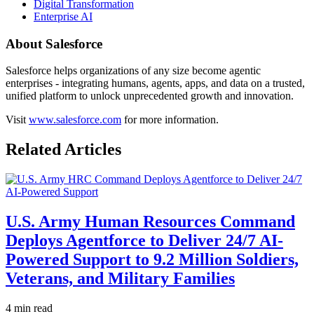
Digital Transformation
Enterprise AI
About Salesforce
Salesforce helps organizations of any size become agentic
enterprises - integrating humans, agents, apps, and data on a trusted,
unified platform to unlock unprecedented growth and innovation.
Visit
www.salesforce.com
for more information.
Related Articles
U.S. Army Human Resources Command
Deploys Agentforce to Deliver 24/7 AI-
Powered Support to 9.2 Million Soldiers,
Veterans, and Military Families
4 min read