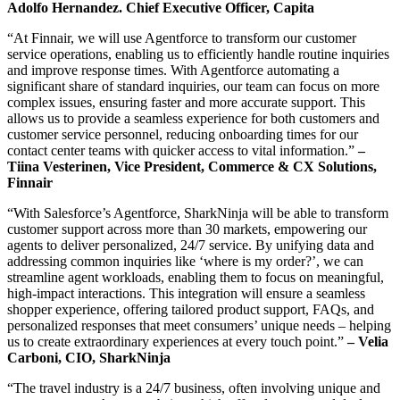
Adolfo Hernandez. Chief Executive Officer, Capita
“At Finnair, we will use Agentforce to transform our customer
service operations, enabling us to efficiently handle routine inquiries
and improve response times. With Agentforce automating a
significant share of standard inquiries, our team can focus on more
complex issues, ensuring faster and more accurate support. This
allows us to provide a seamless experience for both customers and
customer service personnel, reducing onboarding times for our
contact center teams with quicker access to vital information.”
–
Tiina Vesterinen, Vice President, Commerce & CX Solutions,
Finnair
“With Salesforce’s Agentforce, SharkNinja will be able to transform
customer support across more than 30 markets, empowering our
agents to deliver personalized, 24/7 service. By unifying data and
addressing common inquiries like ‘where is my order?’, we can
streamline agent workloads, enabling them to focus on meaningful,
high-impact interactions. This integration will ensure a seamless
shopper experience, offering tailored product support, FAQs, and
personalized responses that meet consumers’ unique needs – helping
us to create extraordinary experiences at every touch point.”
– Velia
Carboni, CIO, SharkNinja
“The travel industry is a 24/7 business, often involving unique and