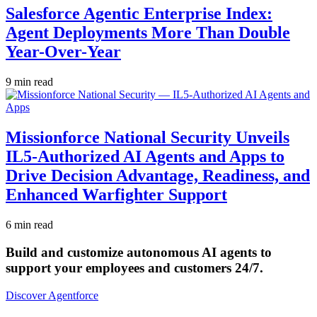
Salesforce Agentic Enterprise Index:
Agent Deployments More Than Double
Year-Over-Year
9 min read
Missionforce National Security Unveils
IL5-Authorized AI Agents and Apps to
Drive Decision Advantage, Readiness, and
Enhanced Warfighter Support
6 min read
Build and customize autonomous AI agents to
support your employees and customers 24/7.
Discover Agentforce