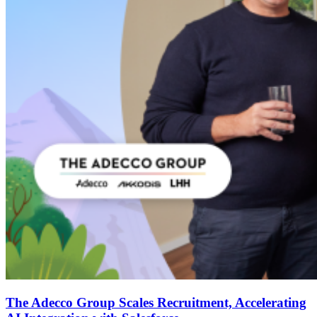
The Adecco Group Scales Recruitment, Accelerating