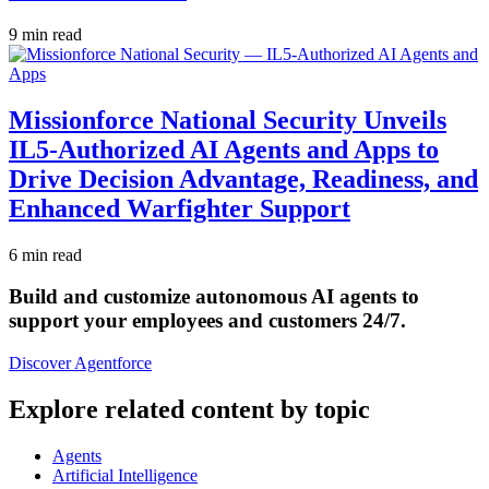
9 min read
Missionforce National Security Unveils
IL5-Authorized AI Agents and Apps to
Drive Decision Advantage, Readiness, and
Enhanced Warfighter Support
6 min read
Build and customize autonomous AI agents to
support your employees and customers 24/7.
Discover Agentforce
Explore related content by topic
Agents
Artificial Intelligence