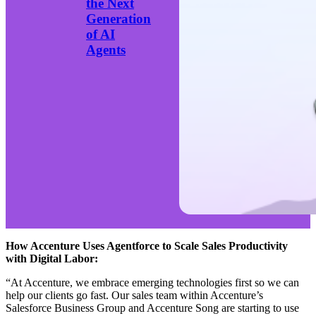
the Next
Generation
of AI
Agents
How Accenture Uses Agentforce to Scale Sales Productivity
with Digital Labor:
“At Accenture, we embrace emerging technologies first so we can
help our clients go fast. Our sales team within Accenture’s
Salesforce Business Group and Accenture Song are starting to use