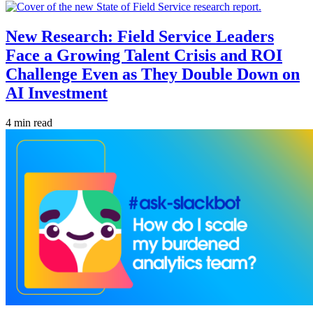
New Research: Field Service Leaders
Face a Growing Talent Crisis and ROI
Challenge Even as They Double Down on
AI Investment
4 min read