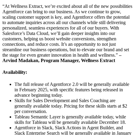
“At Wellness Extract, we’re excited about all of the new possibilities
Agentforce can bring to our business. As we continue to grow,
scaling customer support is key, and Agentforce offers the potential
to automate inquiries across all our channels while still delivering
personalized, seamless experiences for all of our buyers. With
Salesforce’s Data Cloud, we’ll gain deeper insights into our
customers, helping us boost website conversions, strengthen
connections, and reduce costs. It’s an opportunity to not just
streamline our business operations, but to elevate our brand and set
the stage for even greater innovation in health and wellness.”
–
Arvind Madakan, Program Manager, Wellness Extract
Availability:
The full release of Agentforce 2.0 will be generally available
in February 2025, with specific features being released in
advance beginning today.
Skills for Sales Development and Sales Coaching are
generally available today. Pricing for these skills starts at $2
per conversation.
Tableau Semantic Layer is generally available today, while
skills for Tableau will be generally available December 18.
Agentforce in Slack, Slack Actions in Agent Builder, and
Slack Enterprise Search will be generally available in January