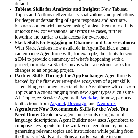
default.
Tableau Skills for Analytics and Insights:
New Tableau
Topics and Actions deliver data visualizations and predictions
for deeper understanding of agent responses and accurate,
business context-rich answers using Tableau Semantics. This
unlocks new conversational analytics use cases, further
lowering the barrier to data access for everyone.
Slack Skills for Engaging in Channels and Conversations:
With Slack Actions now available in Agent Builder, a team
can enhance Agentforce with, for example, the ability to send
a DM to provide a summary of what’s happening with a
project, or update a Slack Canvas when a customer asks for
changes to an ongoing project.
Partner Skills Through the AppExchange:
Agentforce is
backed by the first-ever enterprise ecosystem of agent skills
— enabling customers to extend their Agentforce with custom
Topics and Actions ranging from new agent types such as the
AI Employee Service Agent with
Workday
, to new, partner-
built actions from
Asymbl
,
Docusign
, and
Neuron 7
.
Agentforce Now Recommends Skills for the Work You
Need Done:
Create new agents in seconds using natural
language descriptions. Agent Builder now uses Agentforce to
compose new agents for the work you need done by auto-
generating relevant topics and instructions while pulling from
the library of skills and actions already available to you,