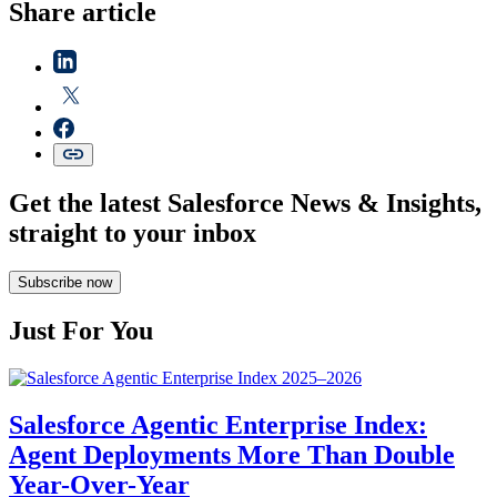
Share article
Get the latest Salesforce News & Insights,
straight to your inbox
Subscribe now
Just For You
Salesforce Agentic Enterprise Index:
Agent Deployments More Than Double
Year-Over-Year