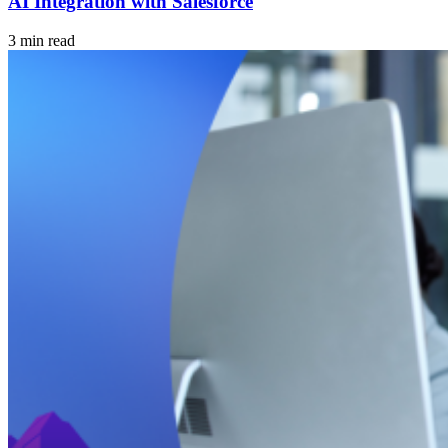
AI Integration with Salesforce
3 min read