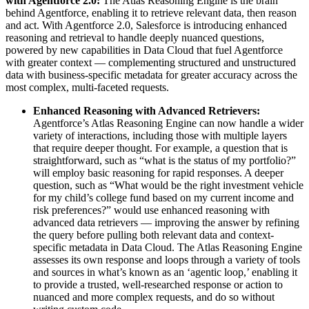
with Agentforce 2.0:
The Atlas Reasoning Engine is the brain
behind Agentforce, enabling it to retrieve relevant data, then reason
and act. With Agentforce 2.0, Salesforce is introducing enhanced
reasoning and retrieval to handle deeply nuanced questions,
powered by new capabilities in Data Cloud that fuel Agentforce
with greater context — complementing structured and unstructured
data with business-specific metadata for greater accuracy across the
most complex, multi-faceted requests.
Enhanced Reasoning with Advanced Retrievers:
Agentforce’s Atlas Reasoning Engine can now handle a wider
variety of interactions, including those with multiple layers
that require deeper thought. For example, a question that is
straightforward, such as “what is the status of my portfolio?”
will employ basic reasoning for rapid responses. A deeper
question, such as “What would be the right investment vehicle
for my child’s college fund based on my current income and
risk preferences?” would use enhanced reasoning with
advanced data retrievers — improving the answer by refining
the query before pulling both relevant data and context-
specific metadata in Data Cloud. The Atlas Reasoning Engine
assesses its own response and loops through a variety of tools
and sources in what’s known as an ‘agentic loop,’ enabling it
to provide a trusted, well-researched response or action to
nuanced and more complex requests, and do so without