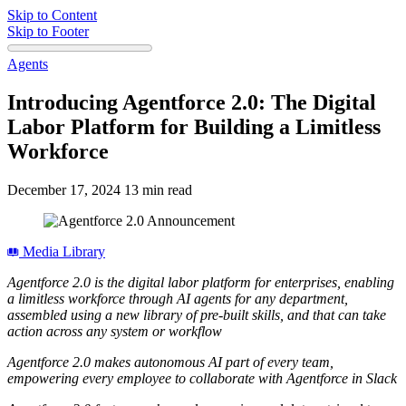
Skip to Content
Skip to Footer
Agents
Introducing Agentforce 2.0: The Digital
Labor Platform for Building a Limitless
Workforce
December 17, 2024
13 min read
Media Library
Agentforce 2.0 is the digital labor platform for enterprises, enabling
a limitless workforce through AI agents for any department,
assembled using a new library of pre-built skills, and that can take
action across any system or workflow
Agentforce 2.0 makes autonomous AI part of every team,
empowering every employee to collaborate with Agentforce in Slack