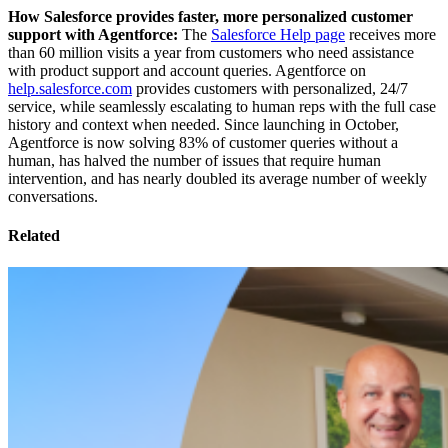
How Salesforce provides faster, more personalized customer
support with Agentforce:
The
Salesforce Help page
receives more
than 60 million visits a year from customers who need assistance
with product support and account queries. Agentforce on
help.salesforce.com
provides customers with personalized, 24/7
service, while seamlessly escalating to human reps with the full case
history and context when needed. Since launching in October,
Agentforce is now solving 83% of customer queries without a
human, has halved the number of issues that require human
intervention, and has nearly doubled its average number of weekly
conversations.
Related