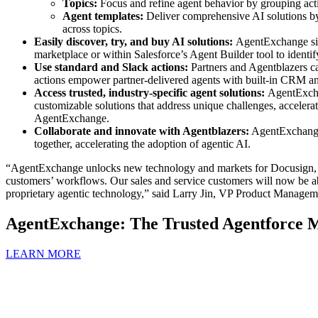
Topics:
Focus and refine agent behavior by grouping action
Agent templates:
Deliver comprehensive AI solutions by 
across topics.
Easily discover, try, and buy AI solutions:
AgentExchange simp
marketplace or within Salesforce’s Agent Builder tool to identify 
Use standard and Slack actions:
Partners and Agentblazers c
actions empower partner-delivered agents with built-in CRM and 
Access trusted, industry-specific agent solutions:
AgentExchan
customizable solutions that address unique challenges, accelera
AgentExchange.
Collaborate and innovate with Agentblazers:
AgentExchange f
together, accelerating the adoption of agentic AI.
“AgentExchange unlocks new technology and markets for Docusign, ex
customers’ workflows. Our sales and service customers will now be a
proprietary agentic technology,” said Larry Jin, VP Product Manage
AgentExchange: The Trusted Agentforce M
LEARN MORE