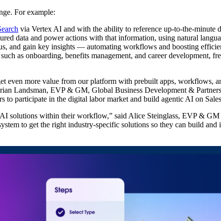
nge. For example:
Search
via Vertex AI and with the ability to reference up-to-the-minute 
ured data and power actions with that information, using natural langua
tus, and gain key insights‌ — ‌automating workflows and boosting effici
s such as onboarding, benefits management, and career development, fr
ven more value from our platform with prebuilt apps, workflows, and in
d Brian Landsman, EVP & GM, Global Business Development & Partners
to participate in the digital labor market and build agentic AI on Sale
I solutions within their workflow,” said Alice Steinglass, EVP & GM 
ystem to get the right industry-specific solutions so they can build and