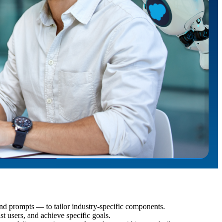
d prompts — to tailor industry-specific components.
st users, and achieve specific goals.