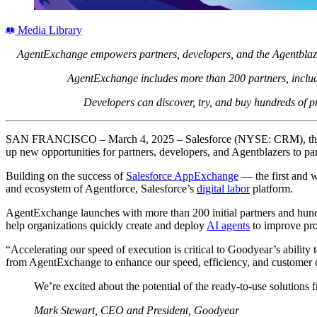
Media Library
AgentExchange empowers partners, developers, and the Agentblazer 
AgentExchange includes more than 200 partners, includi
Developers can discover, try, and buy hundreds of pre
SAN FRANCISCO – March 4, 2025 – Salesforce (NYSE: CRM), th
up new opportunities for partners, developers, and Agentblazers to par
Building on the success of
Salesforce AppExchange
— the first and w
and ecosystem of Agentforce, Salesforce’s
digital labor
platform.
AgentExchange launches with more than 200 initial partners and hundr
help organizations quickly create and deploy
AI agents
to improve prod
“Accelerating our speed of execution is critical to Goodyear’s ability
from AgentExchange to enhance our speed, efficiency, and customer
We’re excited about the potential of the ready-to-use solution
Mark Stewart, CEO and President, Goodyear