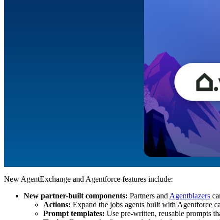
New AgentExchange and Agentforce features include:
New partner-built components:
Partners and
Agentblazers
can
Actions:
Expand the jobs agents built with Agentforce c
Prompt templates:
Use pre-written, reusable prompts tha