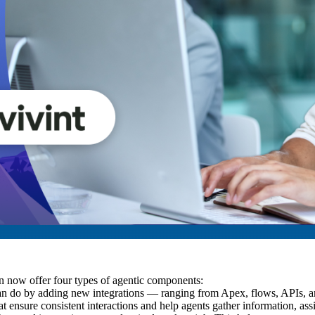
 now offer four types of agentic components:
an do by adding new integrations — ranging from Apex, flows, APIs, an
t ensure consistent interactions and help agents gather information, assi