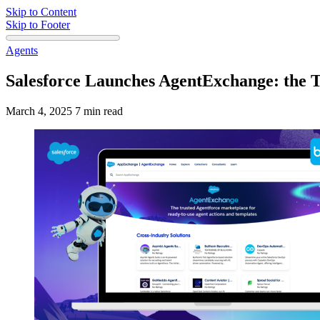
Skip to Content
Skip to Footer
Agents
Salesforce Launches AgentExchange: the T
March 4, 2025
7 min read