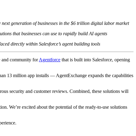
t generation of businesses in the $6 trillion digital labor market
ions that businesses can use to rapidly build AI agents
aced directly within Salesforce’s agent building tools
ce and community for
Agentforce
that is built into Salesforce, opening
than 13 million app installs — AgentExchange expands the capabilities
rous security and customer reviews. Combined, these solutions will
ion. We’re excited about the potential of the ready-to-use solutions
perience.