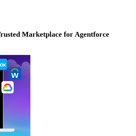
rusted Marketplace for Agentforce