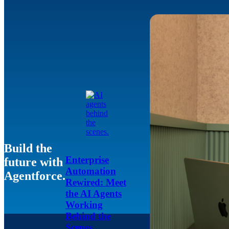
Build the
Enterprise
future with
Automation
Agentforce.
Rewired: Meet
the AI Agents
Working
Behind the
Scenes