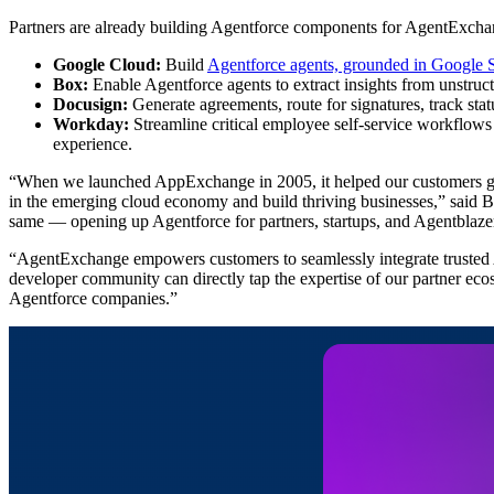
Partners are already building Agentforce components for AgentExcha
Google Cloud:
Build
Agentforce agents, grounded in Google 
Box:
Enable Agentforce agents to extract insights from unstruct
Docusign:
Generate agreements, route for signatures, track sta
Workday:
Streamline critical employee self-service workflow
experience.
“When we launched AppExchange in 2005, it helped our customers get e
in the emerging cloud economy and build thriving businesses,” sai
same — opening up Agentforce for partners, startups, and Agentblazers 
“AgentExchange empowers customers to seamlessly integrate trusted A
developer community can directly tap the expertise of our partner ecos
Agentforce companies.”