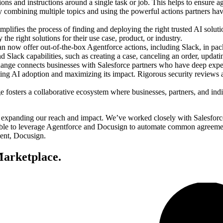
s and instructions around a single task or job. This helps to ensure age
combining multiple topics and using the powerful actions partners have
lifies the process of finding and deploying the right trusted AI solut
the right solutions for their use case, product, or industry.
an now offer out-of-the-box Agentforce actions, including Slack, in p
Slack capabilities, such as creating a case, canceling an order, updati
ge connects businesses with Salesforce partners who have deep experti
ting AI adoption and maximizing its impact. Rigorous security reviews a
osters a collaborative ecosystem where businesses, partners, and indiv
panding our reach and impact. We’ve worked closely with Salesforce t
ble to leverage Agentforce and Docusign to automate common agreement
ment, Docusign.
arketplace.