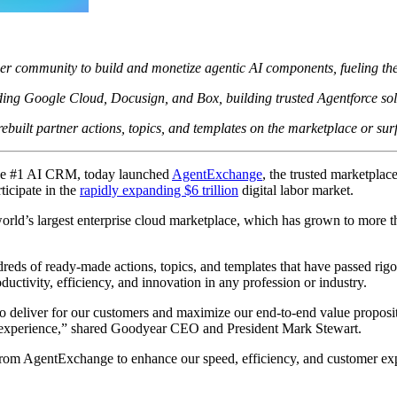
community to build and monetize agentic AI components, fueling the nex
ng Google Cloud, Docusign, and Box, building trusted Agentforce solut
built partner actions, topics, and templates on the marketplace or surf
e #1 AI CRM, today launched
AgentExchange
, the trusted marketpla
ticipate in the
rapidly expanding $6 trillion
digital labor market.
orld’s largest enterprise cloud marketplace, which has grown to more 
eds of ready-made actions, topics, and templates that have passed rigo
uctivity, efficiency, and innovation in any profession or industry.
 to deliver for our customers and maximize our end-to-end value proposit
 experience,” shared Goodyear CEO and President Mark Stewart.
s from AgentExchange to enhance our speed, efficiency, and customer ex