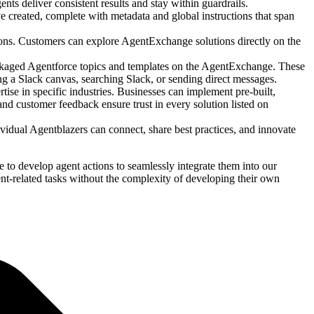
nts deliver consistent results and stay within guardrails.
 created, complete with metadata and global instructions that span
ions. Customers can explore AgentExchange solutions directly on the
ackaged Agentforce topics and templates on the AgentExchange. These
ng a Slack canvas, searching Slack, or sending direct messages.
se in specific industries. Businesses can implement pre-built,
nd customer feedback ensure trust in every solution listed on
idual Agentblazers can connect, share best practices, and innovate
o develop agent actions to seamlessly integrate them into our
-related tasks without the complexity of developing their own