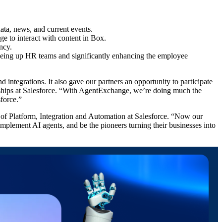
data, news, and current events.
ge to interact with content in Box.
ency.
eeing up HR teams and significantly enhancing the employee
tegrations. It also gave our partners an opportunity to participate
hips at Salesforce. “With AgentExchange, we’re doing much the
sforce.”
of Platform, Integration and Automation at Salesforce. “Now our
 implement AI agents, and be the pioneers turning their businesses into