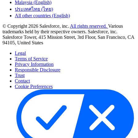
Malaysia (English)
ประเทศไทย (ไทย)
All other countries (English)
© Copyright 2026 Salesforce, inc.
All rights reserved.
Various
trademarks held by their respective owners. Salesforce, inc.
Salesforce Tower, 415 Mission Street, 3rd Floor, San Francisco, CA
94105, United States
Legal
Terms of Service
Privacy Information
Responsible Disclosure
Trust
Contact
Cookie Preferences