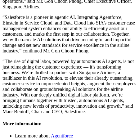
operations,” said Mr. Goh Choon Phong, Chief Executive Officer,
Singapore Airlines.
“Salesforce is a pioneer in agentic AI. Integrating Agentforce,
Einstein in Service Cloud, and Data Cloud into SIA’s customer case
management system enhances our ability to efficiently assist our
customers, and marks the first step in our collaboration. Together,
we will co-create AI solutions that drive meaningful and impactful
change and set new standards for service excellence in the airline
industry,” continued Mr. Goh Choon Phong.
“The rise of digital labor, powered by autonomous AI agents, is not
just reimagining the customer experience — ‌it’s transforming
business. We’re thrilled to partner with Singapore Airlines, a
trailblazer in this AI revolution, to elevate their already outstanding
customer service to unprecedented heights, augment their employees
and collaborate on groundbreaking AI solutions for the airline
industry. With our deeply unified digital labor platform, we’re
bringing humans together with trusted, autonomous AI agents,
unlocking new levels of productivity, innovation and growth,” said
Marc Benioff, Chair and CEO, Salesforce.
More information:
Learn more about
Agentforce