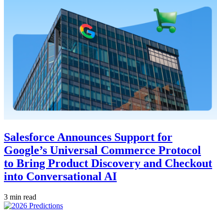
Salesforce Announces Support for
Google’s Universal Commerce Protocol
to Bring Product Discovery and Checkout
into Conversational AI
3 min read