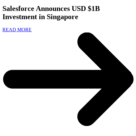
Salesforce Announces USD $1B
Investment in Singapore
READ MORE