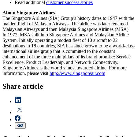
Read additional
customer success stories
About Singapore Airlines
The Singapore Airlines (SIA) Group’s history dates to 1947 with the
maiden flight of Malayan Airways. The airline was later renamed
Malaysian Airways and then Malaysia-Singapore Airlines (MSA).
In 1972, MSA split into Singapore Airlines and Malaysian Airline
System. Initially operating a modest fleet of 10 aircraft to 22
destinations in 18 countries, SIA has since grown to be a world-class
international airline group that is committed to the constant
enhancement of the three main pillars of its brand promise: Service
Excellence, Product Leadership, and Network Connectivity.
Singapore Airlines is the world’s most awarded airline. For more
information, please visit
http://www.singaporeair.com
Share article