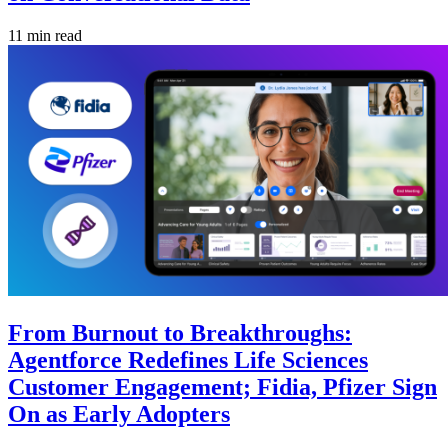
11 min read
From Burnout to Breakthroughs:
Agentforce Redefines Life Sciences
Customer Engagement; Fidia, Pfizer Sign
On as Early Adopters