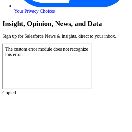
Your Privacy Choices
Skip
Insight, Opinion, News, and Data
to
Content
Sign up for Salesforce News & Insights, direct to your inbox.
Skip
to
Header
Copied