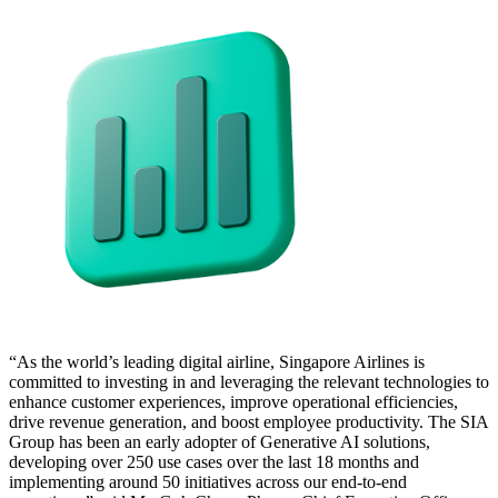
“As the world’s leading digital airline, Singapore Airlines is
committed to investing in and leveraging the relevant technologies to
enhance customer experiences, improve operational efficiencies,
drive revenue generation, and boost employee productivity. The SIA
Group has been an early adopter of Generative AI solutions,
developing over 250 use cases over the last 18 months and
implementing around 50 initiatives across our end-to-end