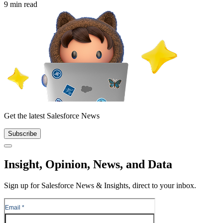
9 min read
Get the latest Salesforce News
Subscribe
Close
Insight, Opinion, News, and Data
Sign up for Salesforce News & Insights, direct to your inbox.