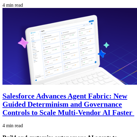
4 min read
Salesforce Advances Agent Fabric: New
Guided Determinism and Governance
Controls to Scale Multi-Vendor AI Faster
4 min read