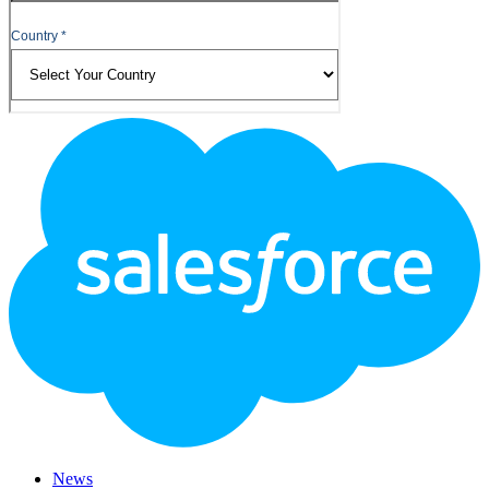
Footer
Logo
News