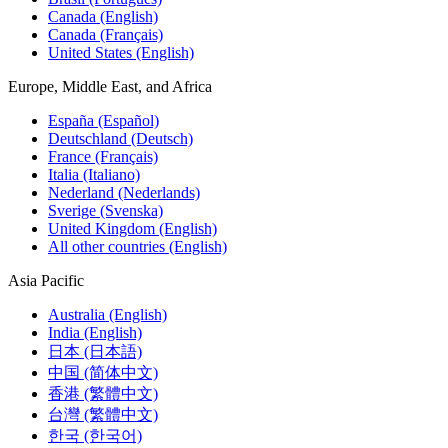
Canada (English)
Canada (Français)
United States (English)
Europe, Middle East, and Africa
España (Español)
Deutschland (Deutsch)
France (Français)
Italia (Italiano)
Nederland (Nederlands)
Sverige (Svenska)
United Kingdom (English)
All other countries (English)
Asia Pacific
Australia (English)
India (English)
日本 (日本語)
中国 (简体中文)
香港 (繁體中文)
台灣 (繁體中文)
한국 (한국어)