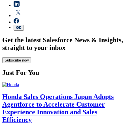
Get the latest Salesforce News & Insights,
straight to your inbox
Subscribe now
Just For You
Honda Sales Operations Japan Adopts
Agentforce to Accelerate Customer
Experience Innovation and Sales
Efficiency