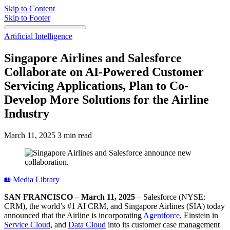
Skip to Content
Skip to Footer
Artificial Intelligence
Singapore Airlines and Salesforce
Collaborate on AI-Powered Customer
Servicing Applications, Plan to Co-
Develop More Solutions for the Airline
Industry
March 11, 2025
3 min read
Media Library
SAN FRANCISCO – March 11, 2025
– Salesforce (NYSE:
CRM), the world’s #1 AI CRM, and Singapore Airlines (SIA) today
announced that the Airline is incorporating
Agentforce
, Einstein in
Service Cloud
, and
Data Cloud
into its customer case management