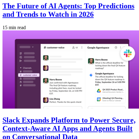
The Future of AI Agents: Top Predictions
and Trends to Watch in 2026
15 min read
Slack Expands Platform to Power Secure,
Context-Aware AI Apps and Agents Built
on Conversational Data