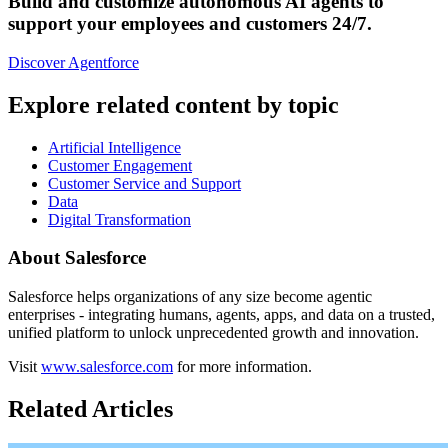
Build and customize autonomous AI agents to
support your employees and customers 24/7.
Discover Agentforce
Explore related content by topic
Artificial Intelligence
Customer Engagement
Customer Service and Support
Data
Digital Transformation
About Salesforce
Salesforce helps organizations of any size become agentic
enterprises - integrating humans, agents, apps, and data on a trusted,
unified platform to unlock unprecedented growth and innovation.
Visit
www.salesforce.com
for more information.
Related Articles