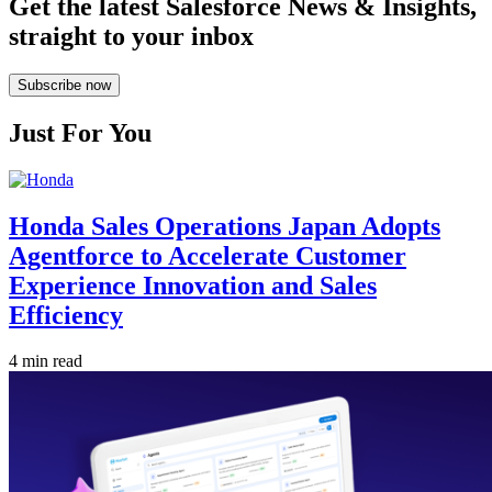
Get the latest Salesforce News & Insights,
straight to your inbox
Subscribe now
Just For You
Honda Sales Operations Japan Adopts
Agentforce to Accelerate Customer
Experience Innovation and Sales
Efficiency
4 min read