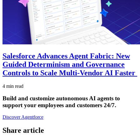
Salesforce Advances Agent Fabric: New
Guided Determinism and Governance
Controls to Scale Multi-Vendor AI Faster
4 min read
Build and customize autonomous AI agents to
support your employees and customers 24/7.
Discover Agentforce
Share article