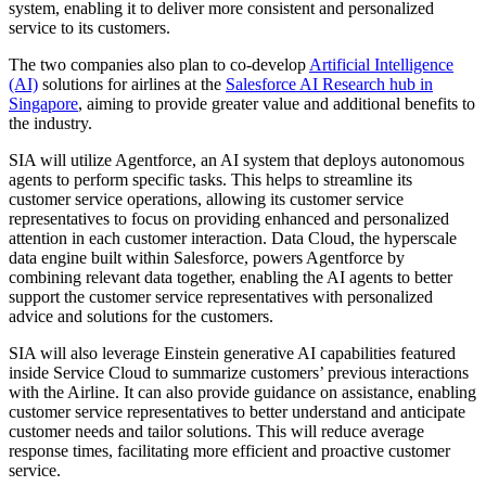
system, enabling it to deliver more consistent and personalized
service to its customers.
The two companies also plan to co-develop
Artificial Intelligence
(AI)
solutions for airlines at the
Salesforce AI Research hub in
Singapore
, aiming to provide greater value and additional benefits to
the industry.
SIA will utilize Agentforce, an AI system that deploys autonomous
agents to perform specific tasks. This helps to streamline its
customer service operations, allowing its customer service
representatives to focus on providing enhanced and personalized
attention in each customer interaction. Data Cloud, the hyperscale
data engine built within Salesforce, powers Agentforce by
combining relevant data together, enabling the AI agents to better
support the customer service representatives with personalized
advice and solutions for the customers.
SIA will also leverage Einstein generative AI capabilities featured
inside Service Cloud to summarize customers’ previous interactions
with the Airline. It can also provide guidance on assistance, enabling
customer service representatives to better understand and anticipate
customer needs and tailor solutions. This will reduce average
response times, facilitating more efficient and proactive customer
service.