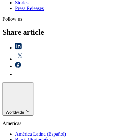
Stories
Press Releases
Follow us
Share article
Worldwide
Americas
América Latina (Español)
Brasil (Português)