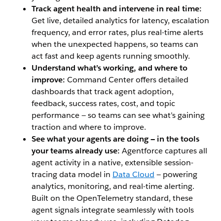
Track agent health and intervene in real time:
Get live, detailed analytics for latency, escalation
frequency, and error rates, plus real-time alerts
when the unexpected happens, so teams can
act fast and keep agents running smoothly.
Understand what’s working, and where to
improve:
Command Center offers detailed
dashboards that track agent adoption,
feedback, success rates, cost, and topic
performance — so teams can see what’s gaining
traction and where to improve.
See what your agents are doing — in the tools
your teams already use:
Agentforce captures all
agent activity in a native, extensible session-
tracing data model in
Data Cloud
— powering
analytics, monitoring, and real-time alerting.
Built on the OpenTelemetry standard, these
agent signals integrate seamlessly with tools