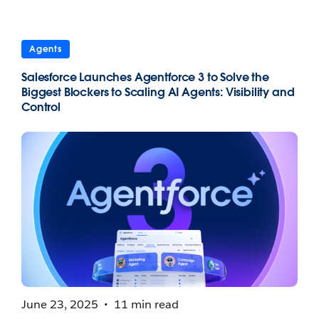
Agents
Salesforce Launches Agentforce 3 to Solve the
Biggest Blockers to Scaling AI Agents: Visibility and
Control
June 23, 2025
11 min read