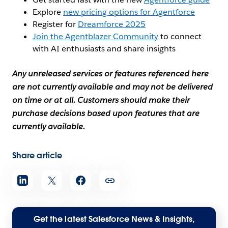
Explore
new pricing options for Agentforce
Register for
Dreamforce 2025
Join the Agentblazer Community
to connect
with AI enthusiasts and share insights
Any unreleased services or features referenced here
are not currently available and may not be delivered
on time or at all. Customers should make their
purchase decisions based upon features that are
currently available.
Share article
Get the latest Salesforce News & Insights,