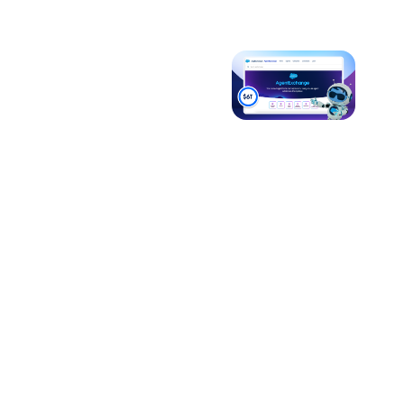
How
Introducing
Salesforce’s
Agentforce
Open
3
Ecosystem Is
Driving Trusted
Agent
Interoperability