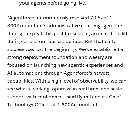
your agents before going live.
“Agentforce autonomously resolved 70% of 1-
800Accountant’s administrative chat engagements
during the peak this past tax season, an incredible lift
during one of our busiest periods. But that early
success was just the beginning. We’ve established a
strong deployment foundation and weekly are
focused on launching new agentic experiences and
AI automations through Agentforce’s newest
capabilities. With a high level of observability, we can
see what’s working, optimize in real time, and scale
support with confidence,” said Ryan Teeples, Chief
Technology Officer at 1-800Accountant.