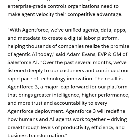
enterprise-grade controls organizations need to
make agent velocity their competitive advantage.
“With Agentforce, we’ve unified agents, data, apps,
and metadata to create a digital labor platform,
helping thousands of companies realize the promise
of agentic AI today,” said Adam Evans, EVP & GM of
Salesforce AI. “Over the past several months, we’ve
listened deeply to our customers and continued our
rapid pace of technology innovation. The result is
Agentforce 3, a major leap forward for our platform
that brings greater intelligence, higher performance,
and more trust and accountability to every
Agentforce deployment. Agentforce 3 will redefine
how humans and AI agents work together — driving
breakthrough levels of productivity, efficiency, and
business transformation.”