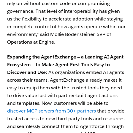
rely on without custom code or compromising
governance. That level of interoperability has given
us the flexibility to accelerate adoption while staying
in complete control of how agents operate within our
environment,” said Mollie Bodensteiner, SVP of
Operations at Engine.
Expanding the AgentExchange — a Leading AI Agent
Ecosystem — to Make Agent-First Tools Easy to
Discover and Use:
As organizations embed AI agents
across their teams, AgentExchange already makes it
easy to equip them with the trusted tools they need
to drive value fast with partner-built agent actions
and templates. Now, customers will be able to
discover MCP servers from 30+ partners
that provide
trusted access to new third-party tools and resources
and seamlessly connect them to Agentforce through