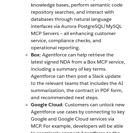
knowledge bases, perform semantic code
repository searches, and interact with
databases through natural language
interfaces via Aurora PostgreSQL/MySQL
MCP Servers‌ — ‌all enhancing customer
service, compliance checks, and
operational reporting.
Box:
Agentforce can help retrieve the
latest signed NDA from a Box MCP service,
including a summary of key terms.
Agentforce can then post a Slack update
to the relevant teams that includes the AI
summarization, the contract in PDF form,
and recommended next steps.
Google Cloud:
Customers can unlock new
Agentforce use cases by connecting to key
Google and Google Cloud services via
MCP. For example, developers will be able