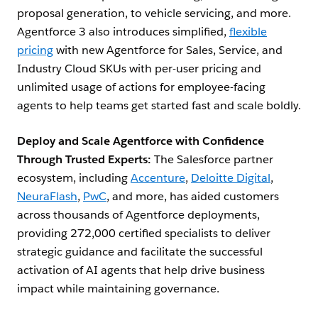
proposal generation, to vehicle servicing, and more.
Agentforce 3 also introduces simplified,
flexible
pricing
with new Agentforce for Sales, Service, and
Industry Cloud SKUs with per-user pricing and
unlimited usage of actions for employee-facing
agents to help teams get started fast and scale boldly.
Deploy and Scale Agentforce with Confidence
Through Trusted Experts:
The Salesforce partner
ecosystem, including
Accenture
,
Deloitte Digital
,
NeuraFlash
,
PwC
, and more, has aided customers
across thousands of Agentforce deployments,
providing 272,000 certified specialists to deliver
strategic guidance and facilitate the successful
activation of AI agents that help drive business
impact while maintaining governance.