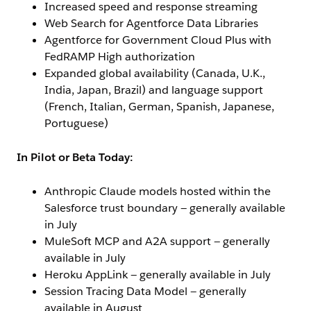
Increased speed and response streaming
Web Search for Agentforce Data Libraries
Agentforce for Government Cloud Plus with
FedRAMP High authorization
Expanded global availability (Canada, U.K.,
India, Japan, Brazil) and language support
(French, Italian, German, Spanish, Japanese,
Portuguese)
In Pilot or Beta Today:
Anthropic Claude models hosted within the
Salesforce trust boundary — generally available
in July
MuleSoft MCP and A2A support — generally
available in July
Heroku AppLink — generally available in July
Session Tracing Data Model — generally
available in August