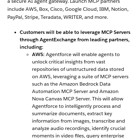
a secure AI agent gateway. Launch MCP partners
include AWS, Box, Cisco, Google Cloud, IBM, Notion,
PayPal, Stripe, Teradata, WRITER, and more.
Customers will be able to leverage MCP Servers
through AgentExchange from leading partners,
including:
AWS:
Agentforce will enable agents to
unlock critical insights from vast
repositories of unstructured data stored
on AWS, leveraging a suite of MCP servers
such as the Amazon Bedrock Data
Automation MCP Server and Amazon
Nova Canvas MCP Server. This will allow
Agentforce to intelligently process and
summarize documents, extract key
information from images, transcribe and
analyze audio recordings, identify crucial
moments in video files, query enterprise