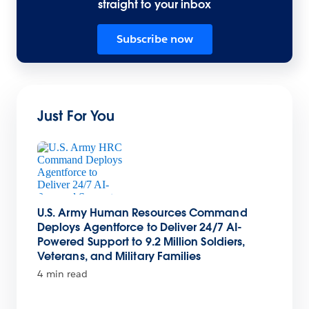
straight to your inbox
Subscribe now
Just For You
U.S. Army Human Resources Command
Deploys Agentforce to Deliver 24/7 AI-
Powered Support to 9.2 Million Soldiers,
Veterans, and Military Families
4 min read