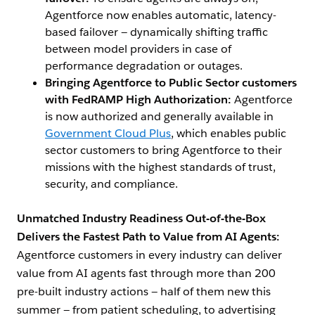
Agentforce now enables automatic, latency-
based failover — dynamically shifting traffic
between model providers in case of
performance degradation or outages.
Bringing Agentforce to Public Sector customers
with FedRAMP High Authorization:
Agentforce
is now authorized and generally available in
Government Cloud Plus
, which enables public
sector customers to bring Agentforce to their
missions with the highest standards of trust,
security, and compliance.
Unmatched Industry Readiness Out-of-the-Box
Delivers the Fastest Path to Value from AI Agents:
Agentforce customers in every industry can deliver
value from AI agents fast through more than 200
pre-built industry actions — half of them new this
summer — from patient scheduling, to advertising