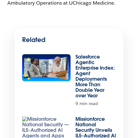
Ambulatory Operations at UChicago Medicine.
Related
Salesforce
Agentic
Enterprise Index:
Agent
Deployments
More Than
Double Year
over Year
9 min read
Missionforce
National
Security Unveils
IL5-Authorized AI