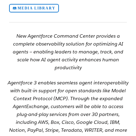
MEDIA LIBRARY
New Agentforce Command Center provides a
complete observability solution for optimizing AI
agents
—
enabling leaders to manage, track, and
scale how AI agent activity enhances human
productivity
Agentforce 3 enables seamless agent interoperability
with built-in support for open standards like Model
Context Protocol (MCP). Through the expanded
AgentExchange, customers will be able to access
plug-and-play services from over 30 partners,
including AWS, Box, Cisco, Google Cloud, IBM,
Notion, PayPal, Stripe, Teradata, WRITER, and more