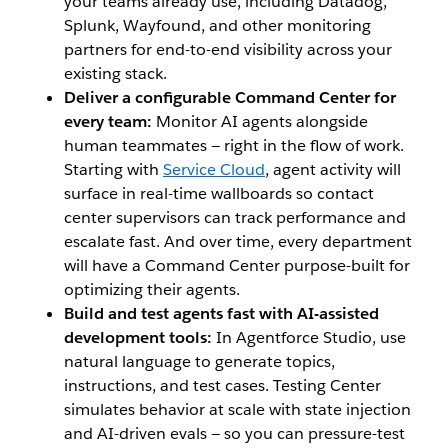
your teams already use, including Datadog,
Splunk, Wayfound, and other monitoring
partners for end-to-end visibility across your
existing stack.
Deliver a configurable Command Center for
every team:
Monitor AI agents alongside
human teammates — right in the flow of work.
Starting with
Service Cloud
, agent activity will
surface in real-time wallboards so contact
center supervisors can track performance and
escalate fast. And over time, every department
will have a Command Center purpose-built for
optimizing their agents.
Build and test agents fast with AI-assisted
development tools:
In Agentforce Studio, use
natural language to generate topics,
instructions, and test cases. Testing Center
simulates behavior at scale with state injection
and AI-driven evals — so you can pressure-test