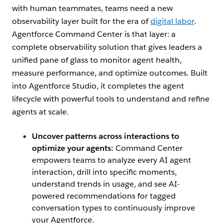
with human teammates, teams need a new
observability layer built for the era of
digital labor
.
Agentforce Command Center is that layer: a
complete observability solution that gives leaders a
unified pane of glass to monitor agent health,
measure performance, and optimize outcomes. Built
into Agentforce Studio, it completes the agent
lifecycle with powerful tools to understand and refine
agents at scale.
Uncover patterns across interactions to
optimize your agents:
Command Center
empowers teams to analyze every AI agent
interaction, drill into specific moments,
understand trends in usage, and see AI-
powered recommendations for tagged
conversation types to continuously improve
your Agentforce.