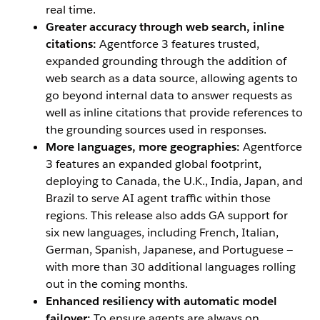
real time.
Greater accuracy through web search, inline
citations:
Agentforce 3 features trusted,
expanded grounding through the addition of
web search as a data source, allowing agents to
go beyond internal data to answer requests as
well as inline citations that provide references to
the grounding sources used in responses.
More languages, more geographies:
Agentforce
3 features an expanded global footprint,
deploying to Canada, the U.K., India, Japan, and
Brazil to serve AI agent traffic within those
regions. This release also adds GA support for
six new languages, including French, Italian,
German, Spanish, Japanese, and Portuguese —
with more than 30 additional languages rolling
out in the coming months.
Enhanced resiliency with automatic model
failover:
To ensure agents are always on,