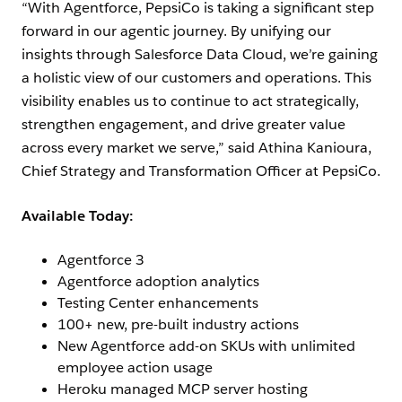
“With Agentforce, PepsiCo is taking a significant step
forward in our agentic journey. By unifying our
insights through Salesforce Data Cloud, we’re gaining
a holistic view of our customers and operations. This
visibility enables us to continue to act strategically,
strengthen engagement, and drive greater value
across every market we serve,” said Athina Kanioura,
Chief Strategy and Transformation Officer at PepsiCo.
Available Today:
Agentforce 3
Agentforce adoption analytics
Testing Center enhancements
100+ new, pre-built industry actions
New Agentforce add-on SKUs with unlimited
employee action usage
Heroku managed MCP server hosting