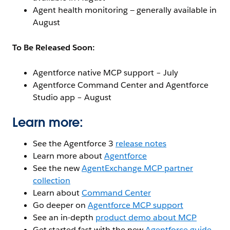
Agent health monitoring — generally available in
August
To Be Released Soon:
Agentforce native MCP support – July
Agentforce Command Center and Agentforce
Studio app – August
Learn more:
See the Agentforce 3
release notes
Learn more about
Agentforce
See the new
AgentExchange MCP partner
collection
Learn about
Command Center
Go deeper on
Agentforce MCP support
See an in-depth
product demo about MCP
Get started fast with the new
Agentforce guide