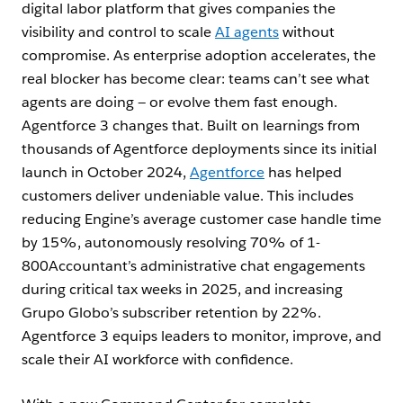
digital labor platform that gives companies the
visibility and control to scale
AI agents
without
compromise. As enterprise adoption accelerates, the
real blocker has become clear: teams can’t see what
agents are doing — or evolve them fast enough.
Agentforce 3 changes that. Built on learnings from
thousands of Agentforce deployments since its initial
launch in October 2024,
Agentforce
has helped
customers deliver undeniable value. This includes
reducing Engine’s average customer case handle time
by 15%, autonomously resolving 70% of 1-
800Accountant’s administrative chat engagements
during critical tax weeks in 2025, and increasing
Grupo Globo’s subscriber retention by 22%.
Agentforce 3 equips leaders to monitor, improve, and
scale their AI workforce with confidence.