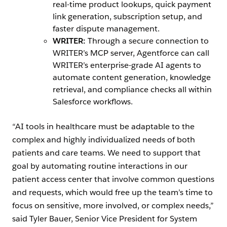
real-time product lookups, quick payment
link generation, subscription setup, and
faster dispute management.
WRITER:
Through a secure connection to
WRITER’s MCP server, Agentforce can call
WRITER’s enterprise-grade AI agents to
automate content generation, knowledge
retrieval, and compliance checks all within
Salesforce workflows.
“AI tools in healthcare must be adaptable to the
complex and highly individualized needs of both
patients and care teams. We need to support that
goal by automating routine interactions in our
patient access center that involve common questions
and requests, which would free up the team’s time to
focus on sensitive, more involved, or complex needs,”
said Tyler Bauer, Senior Vice President for System