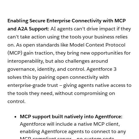
Enabling Secure Enterprise Connectivity with MCP
and A2A Support:
AI agents can’t drive impact if they
can’t take action using the tools your business relies
on. As open standards like Model Context Protocol
(MCP) gain traction, they bring new opportunities for
interoperability, but also challenges around
governance, identity, and control. Agentforce 3
solves this by pairing open connectivity with
enterprise-grade trust — giving agents native access to
the tools they need, without compromising on
control.
MCP support built natively into Agentforce:
Agentforce will include a native MCP client,
enabling Agentforce agents to connect to any
MCP-compliant server — no custom code