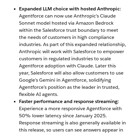
Expanded LLM choice with hosted Anthropic:
Agentforce can now use Anthropic’s Claude
Sonnet model hosted via Amazon Bedrock
within the Salesforce trust boundary to meet
the needs of customers in high compliance
industries. As part of this expanded relationship,
Anthropic will work with Salesforce to empower
customers in regulated industries to scale
Agentforce adoption with Claude. Later this
year, Salesforce will also allow customers to use
Google’s Gemini in Agentforce, solidifying
Agentforce’s position as the leader in trusted,
flexible AI agents.
Faster performance and response streaming:
Experience a more responsive Agentforce with
50% lower latency since January 2025.
Response streaming is also generally available in
this release, so users can see answers appear in