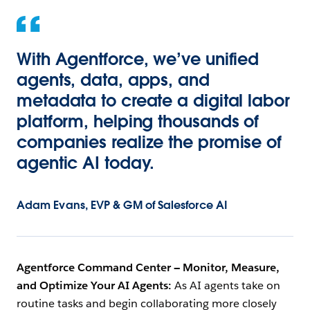
With Agentforce, we’ve unified
agents, data, apps, and
metadata to create a digital labor
platform, helping thousands of
companies realize the promise of
agentic AI today.
Adam Evans, EVP & GM of Salesforce AI
Agentforce Command Center — Monitor, Measure,
and Optimize Your AI Agents:
As AI agents take on
routine tasks and begin collaborating more closely