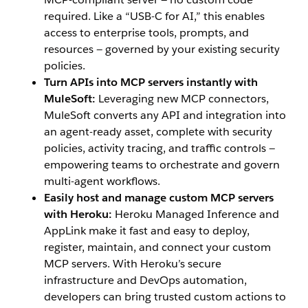
required. Like a “USB-C for AI,” this enables
access to enterprise tools, prompts, and
resources — governed by your existing security
policies.
Turn APIs into MCP servers instantly with
MuleSoft:
Leveraging new MCP connectors,
MuleSoft converts any API and integration into
an agent-ready asset, complete with security
policies, activity tracing, and traffic controls —
empowering teams to orchestrate and govern
multi-agent workflows.
Easily host and manage custom MCP servers
with Heroku:
Heroku Managed Inference and
AppLink make it fast and easy to deploy,
register, maintain, and connect your custom
MCP servers. With Heroku’s secure
infrastructure and DevOps automation,
developers can bring trusted custom actions to