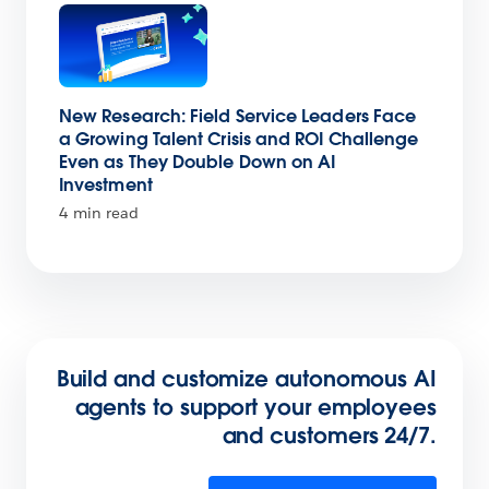
New Research: Field Service Leaders Face
a Growing Talent Crisis and ROI Challenge
Even as They Double Down on AI
Investment
4 min read
Build and customize autonomous AI
agents to support your employees
and customers 24/7.