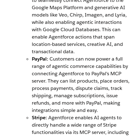
to seamlessly connect Agentforce to the
Google Maps Platform and generative AI
models like Veo, Chirp, Imagen, and Lyria,
while also enabling agentic interactions
with Google Cloud Databases. This can
enable Agentforce actions that span
location-based services, creative AI, and
transactional data.
PayPal:
Customers can now power a full
range of agentic commerce capabilities by
connecting Agentforce to PayPal’s MCP
server. They can list products, place orders,
process payments, dispute claims, track
shipping, manage subscriptions, issue
refunds, and more with PayPal, making
integrations simple and easy.
Stripe:
Agentforce enables AI agents to
directly handle a wide range of Stripe
functionalities via its MCP server, including