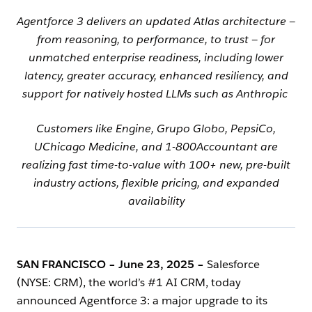
Agentforce 3 delivers an updated Atlas architecture —
from reasoning, to performance, to trust — for
unmatched enterprise readiness, including lower
latency, greater accuracy, enhanced resiliency, and
support for natively hosted LLMs such as Anthropic
Customers like Engine, Grupo Globo, PepsiCo,
UChicago Medicine, and 1-800Accountant are
realizing fast time-to-value with 100+ new, pre-built
industry actions, flexible pricing, and expanded
availability
SAN FRANCISCO – June 23, 2025
–
Salesforce
(NYSE: CRM), the world’s #1 AI CRM, today
announced Agentforce 3: a major upgrade to its