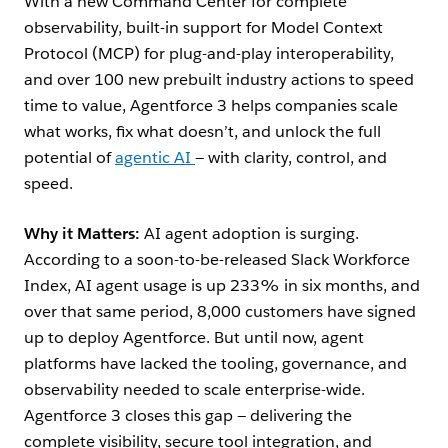
With a new Command Center for complete
observability, built-in support for Model Context
Protocol (MCP) for plug-and-play interoperability,
and over 100 new prebuilt industry actions to speed
time to value, Agentforce 3 helps companies scale
what works, fix what doesn’t, and unlock the full
potential of
agentic AI
— with clarity, control, and
speed.
Why it Matters:
AI agent adoption is surging.
According to a soon-to-be-released Slack Workforce
Index, AI agent usage is up 233% in six months, and
over that same period, 8,000 customers have signed
up to deploy Agentforce. But until now, agent
platforms have lacked the tooling, governance, and
observability needed to scale enterprise-wide.
Agentforce 3 closes this gap — delivering the
complete visibility, secure tool integration, and