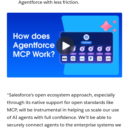
Agentforce with less friction.
“Salesforce’s open ecosystem approach, especially
through its native support for open standards like
MCP, will be instrumental in helping us scale our use
of AI agents with full confidence. We’ll be able to
securely connect agents to the enterprise systems we