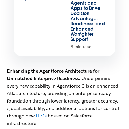
Agents and
Apps to Drive
Decision
Advantage,
Readiness, and
Enhanced
Warfighter
Support
6 min read
Enhancing the Agentforce Architecture for
Unmatched Enterprise Readiness:
Underpinning
every new capability in Agentforce 3 is an enhanced
Atlas architecture, providing an enterprise-ready
foundation through lower latency, greater accuracy,
global availability, and additional options for control
through new
LLMs
hosted on Salesforce
infrastructure.