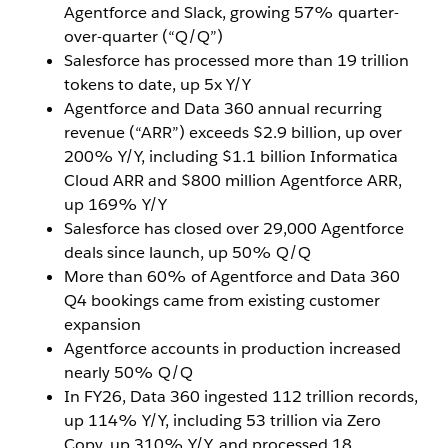
Agentforce and Slack, growing 57% quarter-
over-quarter (“Q/Q”)
Salesforce has processed more than 19 trillion
tokens to date, up 5x Y/Y
Agentforce and Data 360 annual recurring
revenue (“ARR”) exceeds $2.9 billion, up over
200% Y/Y, including $1.1 billion Informatica
Cloud ARR and $800 million Agentforce ARR,
up 169% Y/Y
Salesforce has closed over 29,000 Agentforce
deals since launch, up 50% Q/Q
More than 60% of Agentforce and Data 360
Q4 bookings came from existing customer
expansion
Agentforce accounts in production increased
nearly 50% Q/Q
In FY26, Data 360 ingested 112 trillion records,
up 114% Y/Y, including 53 trillion via Zero
Copy, up 310% Y/Y, and processed 18