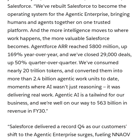
Salesforce. “We’ve rebuilt Salesforce to become the
operating system for the Agentic Enterprise, bringing
humans and agents together on one trusted
platform. And the more intelligence moves to where
work happens, the more valuable Salesforce
becomes. Agentforce ARR reached $800 million, up
169% year-over-year, and we’ve closed 29,000 deals,
up 50% quarter-over-quarter. We’ve consumed
nearly 20 trillion tokens, and converted them into
more than 2.4 billion agentic work units to date,
moments where AI wasn’t just reasoning — it was
delivering real work. Agentic AI is a tailwind for our
business, and we’re well on our way to $63 billion in
revenue in FY30.”
“Salesforce delivered a record Q4 as our customers’
shift to the Agentic Enterprise surges, fueling NNAOV