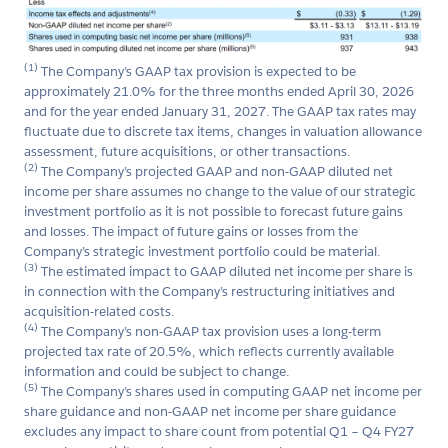
(1)
The Company’s GAAP tax provision is expected to be
approximately 21.0% for the three months ended April 30, 2026
and for the year ended January 31, 2027. The GAAP tax rates may
fluctuate due to discrete tax items, changes in valuation allowance
assessment, future acquisitions, or other transactions.
(2)
The Company’s projected GAAP and non-GAAP diluted net
income per share assumes no change to the value of our strategic
investment portfolio as it is not possible to forecast future gains
and losses. The impact of future gains or losses from the
Company’s strategic investment portfolio could be material.
(3)
The estimated impact to GAAP diluted net income per share is
in connection with the Company’s restructuring initiatives and
acquisition-related costs.
(4)
The Company’s non-GAAP tax provision uses a long-term
projected tax rate of 20.5%, which reflects currently available
information and could be subject to change.
(5)
The Company’s shares used in computing GAAP net income per
share guidance and non-GAAP net income per share guidance
excludes any impact to share count from potential Q1 – Q4 FY27