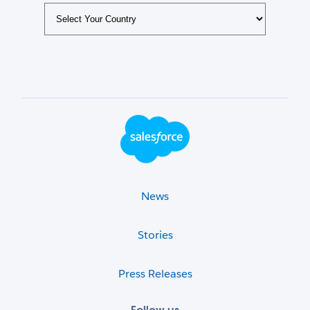
Footer Logo
News
Stories
Press Releases