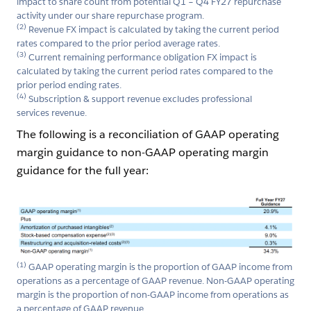
impact to share count from potential Q1 – Q4 FY27 repurchase
activity under our share repurchase program.
(2)
Revenue FX impact is calculated by taking the current period
rates compared to the prior period average rates.
(3)
Current remaining performance obligation FX impact is
calculated by taking the current period rates compared to the
prior period ending rates.
(4)
Subscription & support revenue excludes professional
services revenue.
The following is a reconciliation of GAAP operating
margin guidance to non-GAAP operating margin
guidance for the full year:
Open Image Modal
(1)
GAAP operating margin is the proportion of GAAP income from
operations as a percentage of GAAP revenue. Non-GAAP operating
margin is the proportion of non-GAAP income from operations as
a percentage of GAAP revenue.