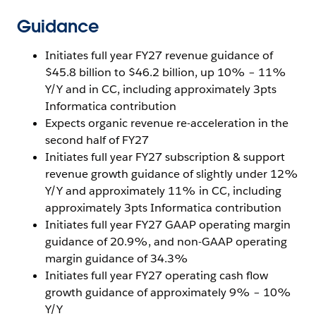
Guidance
Initiates full year FY27 revenue guidance of
$45.8 billion to $46.2 billion, up 10% – 11%
Y/Y and in CC, including approximately 3pts
Informatica contribution
Expects organic revenue re-acceleration in the
second half of FY27
Initiates full year FY27 subscription & support
revenue growth guidance of slightly under 12%
Y/Y and approximately 11% in CC, including
approximately 3pts Informatica contribution
Initiates full year FY27 GAAP operating margin
guidance of 20.9%, and non-GAAP operating
margin guidance of 34.3%
Initiates full year FY27 operating cash flow
growth guidance of approximately 9% – 10%
Y/Y