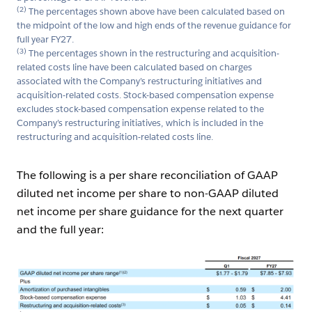
(2)
The percentages shown above have been calculated based on
the midpoint of the low and high ends of the revenue guidance for
full year FY27.
(3)
The percentages shown in the restructuring and acquisition-
related costs line have been calculated based on charges
associated with the Company’s restructuring initiatives and
acquisition-related costs. Stock-based compensation expense
excludes stock-based compensation expense related to the
Company’s restructuring initiatives, which is included in the
restructuring and acquisition-related costs line.
The following is a per share reconciliation of GAAP
diluted net income per share to non-GAAP diluted
net income per share guidance for the next quarter
and the full year:
Open Image Modal