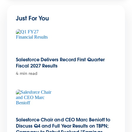
Just For You
Salesforce Delivers Record First Quarter
Fiscal 2027 Results
4 min read
Salesforce Chair and CEO Marc Benioff to
Discuss Q4 and Full Year Results on TBPN;