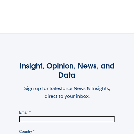
Insight, Opinion, News, and
Data
Sign up for Salesforce News & Insights,
direct to your inbox.