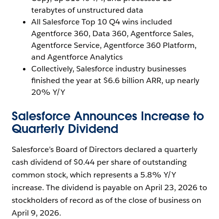
terabytes of unstructured data
All Salesforce Top 10 Q4 wins included
Agentforce 360, Data 360, Agentforce Sales,
Agentforce Service, Agentforce 360 Platform,
and Agentforce Analytics
Collectively, Salesforce industry businesses
finished the year at $6.6 billion ARR, up nearly
20% Y/Y
Salesforce Announces Increase to
Quarterly Dividend
Salesforce’s Board of Directors declared a quarterly
cash dividend of $0.44 per share of outstanding
common stock, which represents a 5.8% Y/Y
increase. The dividend is payable on April 23, 2026 to
stockholders of record as of the close of business on
April 9, 2026.