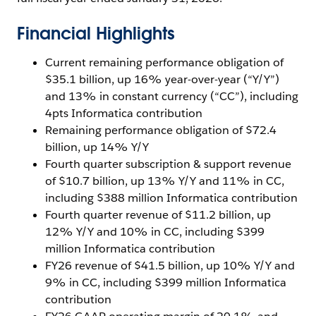
Financial Highlights
Current remaining performance obligation of
$35.1 billion, up 16% year-over-year (“Y/Y”)
and 13% in constant currency (“CC”), including
4pts Informatica contribution
Remaining performance obligation of $72.4
billion, up 14% Y/Y
Fourth quarter subscription & support revenue
of $10.7 billion, up 13% Y/Y and 11% in CC,
including $388 million Informatica contribution
Fourth quarter revenue of $11.2 billion, up
12% Y/Y and 10% in CC, including $399
million Informatica contribution
FY26 revenue of $41.5 billion, up 10% Y/Y and
9% in CC, including $399 million Informatica
contribution