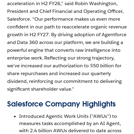
acceleration in H2 FY26,” said Robin Washington,
President and Chief Financial and Operating Officer,
Salesforce. “Our performance makes us even more
confident in our path to reaccelerate organic revenue
growth in H2 FY27. By driving adoption of Agentforce
and Data 360 across our platform, we are building a
powerful engine that converts raw intelligence into
enterprise work. Reflecting our strong trajectory,
we’ve increased our authorization to $50 billion for
share repurchases and increased our quarterly
dividend, reinforcing our commitment to delivering
significant shareholder value.”
Salesforce Company Highlights
Introduced Agentic Work Units (“AWUs”) to
measures tasks accomplished by an AI Agent,
with 2.4 billion AWUs delivered to date across