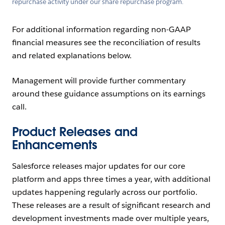
repurchase activity under our share repurchase program.
For additional information regarding non-GAAP
financial measures see the reconciliation of results
and related explanations below.
Management will provide further commentary
around these guidance assumptions on its earnings
call.
Product Releases and
Enhancements
Salesforce releases major updates for our core
platform and apps three times a year, with additional
updates happening regularly across our portfolio.
These releases are a result of significant research and
development investments made over multiple years,