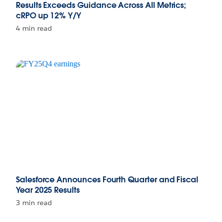
Results Exceeds Guidance Across All Metrics;
cRPO up 12% Y/Y
4 min read
Salesforce Announces Fourth Quarter and Fiscal
Year 2025 Results
3 min read