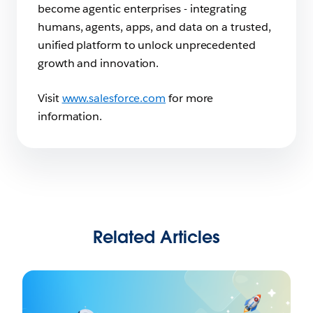
become agentic enterprises - integrating
humans, agents, apps, and data on a trusted,
unified platform to unlock unprecedented
growth and innovation.
Visit
www.salesforce.com
for more
information.
Related Articles