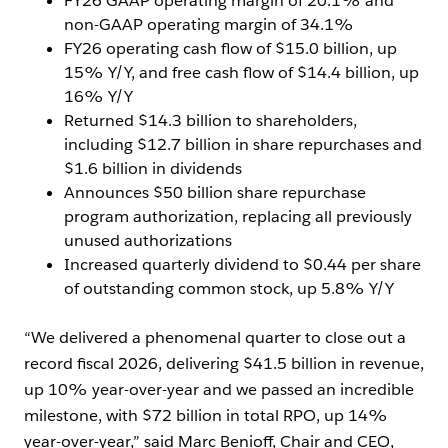
FY26 GAAP operating margin of 20.1% and
non-GAAP operating margin of 34.1%
FY26 operating cash flow of $15.0 billion, up
15% Y/Y, and free cash flow of $14.4 billion, up
16% Y/Y
Returned $14.3 billion to shareholders,
including $12.7 billion in share repurchases and
$1.6 billion in dividends
Announces $50 billion share repurchase
program authorization, replacing all previously
unused authorizations
Increased quarterly dividend to $0.44 per share
of outstanding common stock, up 5.8% Y/Y
“We delivered a phenomenal quarter to close out a
record fiscal 2026, delivering $41.5 billion in revenue,
up 10% year-over-year and we passed an incredible
milestone, with $72 billion in total RPO, up 14%
year-over-year,” said Marc Benioff, Chair and CEO,