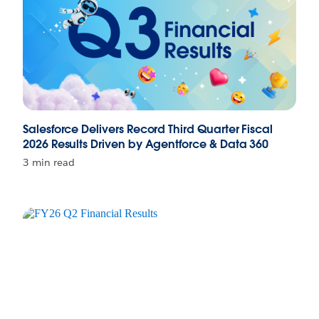
Salesforce Delivers Record Third Quarter Fiscal
2026 Results Driven by Agentforce & Data 360
3 min read