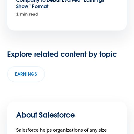
Company to Debut Evolved “Earnings
Show” Format
1 min read
Explore related content by topic
EARNINGS
About Salesforce
Salesforce helps organizations of any size