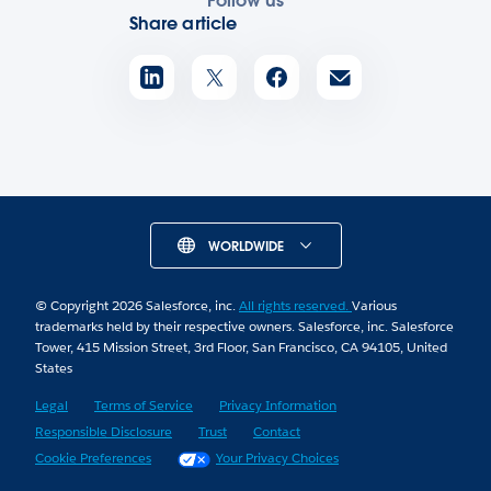
Follow us
Share article
WORLDWIDE
© Copyright 2026 Salesforce, inc.
All rights reserved.
Various
trademarks held by their respective owners. Salesforce, inc. Salesforce
Tower, 415 Mission Street, 3rd Floor, San Francisco, CA 94105, United
States
Legal
Terms of Service
Privacy Information
Responsible Disclosure
Trust
Contact
Cookie Preferences
Your Privacy Choices