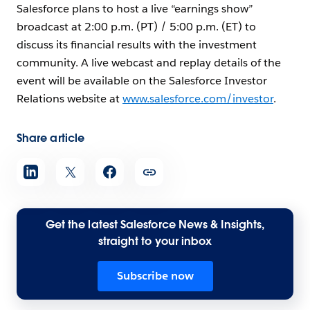
Salesforce plans to host a live “earnings show”
broadcast at 2:00 p.m. (PT) / 5:00 p.m. (ET) to
discuss its financial results with the investment
community. A live webcast and replay details of the
event will be available on the Salesforce Investor
Relations website at
www.salesforce.com/investor
.
Share article
Get the latest Salesforce News & Insights,
straight to your inbox
Subscribe now