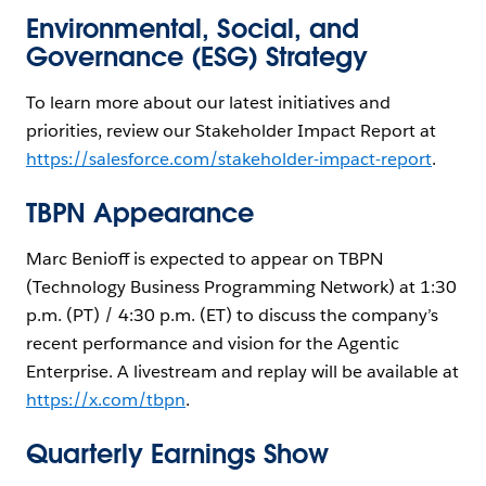
Environmental, Social, and
Governance (ESG) Strategy
To learn more about our latest initiatives and
priorities, review our Stakeholder Impact Report at
https://salesforce.com/stakeholder-impact-report
.
TBPN Appearance
Marc Benioff is expected to appear on TBPN
(Technology Business Programming Network) at 1:30
p.m. (PT) / 4:30 p.m. (ET) to discuss the company’s
recent performance and vision for the Agentic
Enterprise. A livestream and replay will be available at
https://x.com/tbpn
.
Quarterly Earnings Show