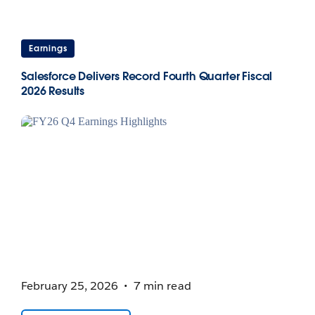
Earnings
Salesforce Delivers Record Fourth Quarter Fiscal
2026 Results
February 25, 2026
7 min read