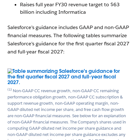
Raises full year FY30 revenue target to $63
billion including Informatica
Salesforce’s guidance includes GAAP and non-GAAP
financial measures. The following tables summarize
Salesforce’s guidance for the first quarter fiscal 2027
and full-year fiscal 2027:
Open Image Modal
(1)
Non-GAAP CC revenue growth, non-GAAP CC remaining
performance obligation growth, non-GAAP CC subscription &
support revenue growth, non-GAAP operating margin, non-
GAAP diluted net income per share, and free cash flow growth
are non-GAAP financial measures. See below for an explanation
of non-GAAP financial measures. The Company’s shares used in
computing GAAP diluted net income per share guidance and
non-GAAP diluted net income per share guidance excludes any