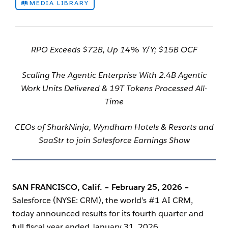
MEDIA LIBRARY
RPO Exceeds $72B, Up 14% Y/Y; $15B OCF
Scaling The Agentic Enterprise With 2.4B Agentic
Work Units Delivered & 19T Tokens Processed All-
Time
CEOs of SharkNinja, Wyndham Hotels & Resorts and
SaaStr to join Salesforce Earnings Show
SAN FRANCISCO, Calif. – February 25, 2026
–
Salesforce (NYSE: CRM), the world’s #1 AI CRM,
today announced results for its fourth quarter and
full fiscal year ended January 31, 2026.