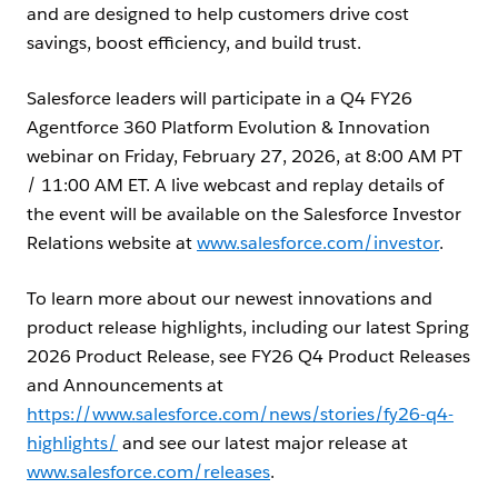
and are designed to help customers drive cost
savings, boost efficiency, and build trust.
Salesforce leaders will participate in a Q4 FY26
Agentforce 360 Platform Evolution & Innovation
webinar on Friday, February 27, 2026, at 8:00 AM PT
/ 11:00 AM ET. A live webcast and replay details of
the event will be available on the Salesforce Investor
Relations website at
www.salesforce.com/investor
.
To learn more about our newest innovations and
product release highlights, including our latest Spring
2026 Product Release, see FY26 Q4 Product Releases
and Announcements at
https://www.salesforce.com/news/stories/fy26-q4-
highlights/
and see our latest major release at
www.salesforce.com/releases
.