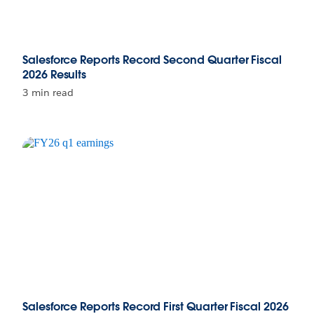
Salesforce Reports Record Second Quarter Fiscal
2026 Results
3 min read
Salesforce Reports Record First Quarter Fiscal 2026