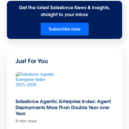
Get the latest Salesforce News & Insights,
straight to your inbox
Subscribe now
Just For You
Salesforce Agentic Enterprise Index: Agent
Deployments More Than Double Year over
Year
9 min read