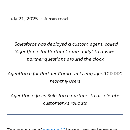
July 21, 2025
4 min read
Salesforce has deployed a custom agent, called
“Agentforce for Partner Community,” to answer
partner questions around the clock
Agentforce for Partner Community engages 120,000
monthly users
Agentforce frees Salesforce partners to accelerate
customer AI rollouts
The rapid rise of
agentic AI
introduces an immense