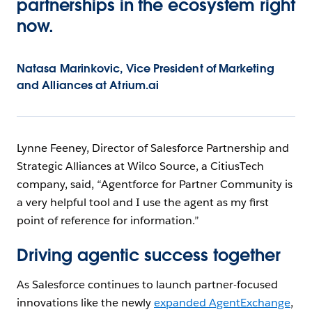
partnerships in the ecosystem right
now.
Natasa Marinkovic, Vice President of Marketing
and Alliances at Atrium.ai
Lynne Feeney, Director of Salesforce Partnership and
Strategic Alliances at Wilco Source, a CitiusTech
company, said, “Agentforce for Partner Community is
a very helpful tool and I use the agent as my first
point of reference for information.”
Driving agentic success together
As Salesforce continues to launch partner-focused
innovations like the newly
expanded AgentExchange
,