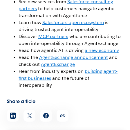
See new services from
Salesforce consulting
partners
to help customers navigate agentic
transformation with Agentforce
Learn how
Salesforce’s open ecosystem
is
driving trusted agent interoperability
Discover
MCP partners
who are contributing to
open interoperability through AgentExchange
Read how agentic AI is driving
a new economy
Read the
AgentExchange announcement
and
check out
AgentExchange
Hear from industry experts on
building agent-
first businesses
and the future of
interoperability
Share article