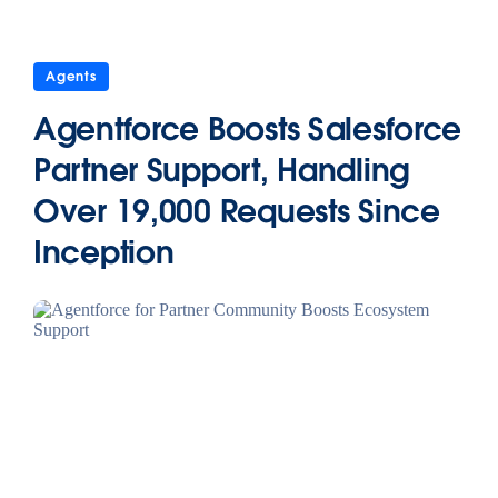
Agents
Agentforce Boosts Salesforce
Partner Support, Handling
Over 19,000 Requests Since
Inception