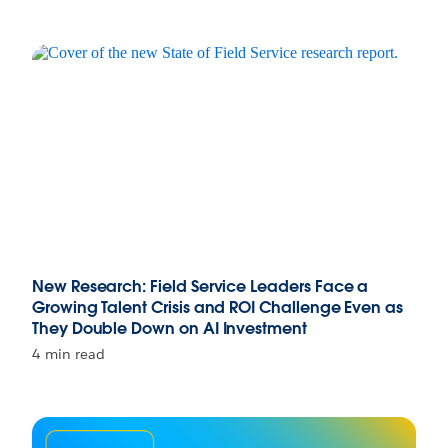
New Research: Field Service Leaders Face a
Growing Talent Crisis and ROI Challenge Even as
They Double Down on AI Investment
4 min read