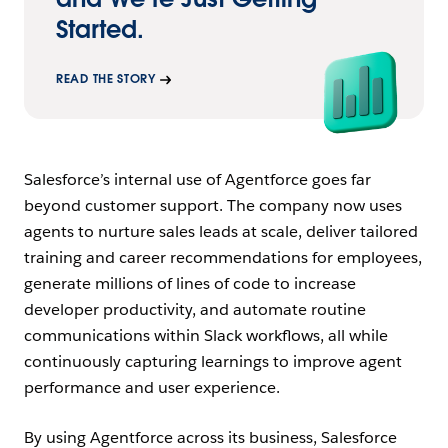
Started.
READ THE STORY
Salesforce’s internal use of Agentforce goes far
beyond customer support. The company now uses
agents to nurture sales leads at scale, deliver tailored
training and career recommendations for employees,
generate millions of lines of code to increase
developer productivity, and automate routine
communications within Slack workflows, all while
continuously capturing learnings to improve agent
performance and user experience.
By using Agentforce across its business, Salesforce