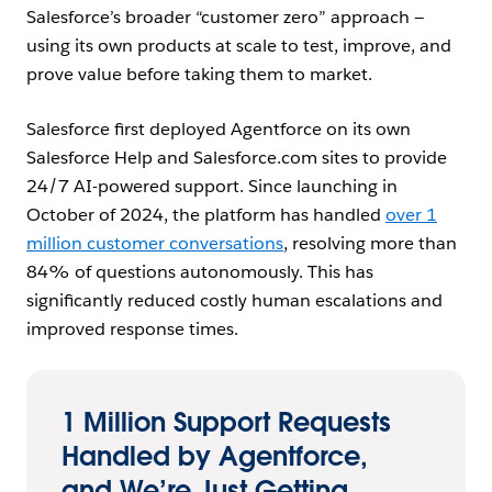
Salesforce’s broader “customer zero” approach —
using its own products at scale to test, improve, and
prove value before taking them to market.
Salesforce first deployed Agentforce on its own
Salesforce Help and Salesforce.com sites to provide
24/7 AI-powered support. Since launching in
October of 2024, the platform has handled
over 1
million customer conversations
, resolving more than
84% of questions autonomously. This has
significantly reduced costly human escalations and
improved response times.
1 Million Support Requests
Handled by Agentforce,
and We’re Just Getting