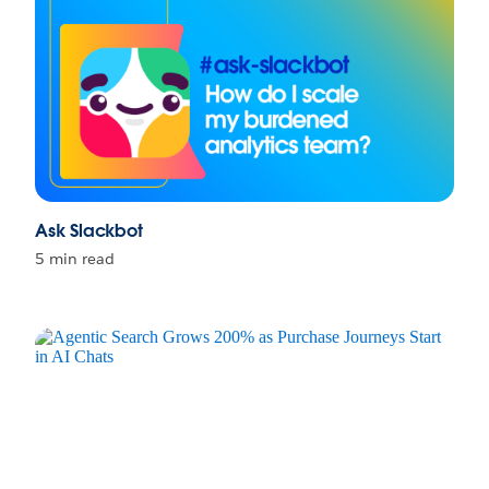
Ask Slackbot
5 min read