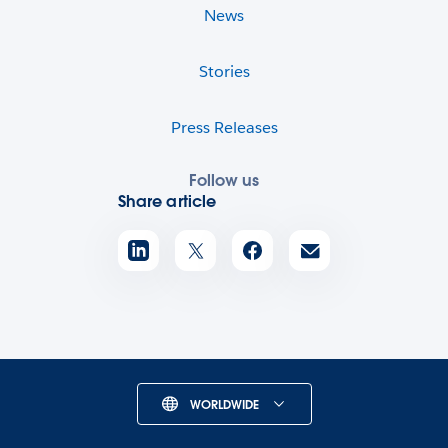
News
Stories
Press Releases
Follow us
Share article
WORLDWIDE