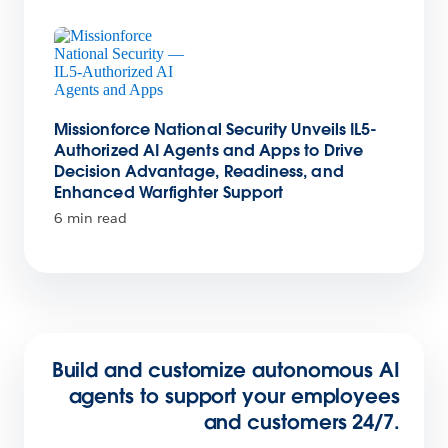
Missionforce National Security Unveils IL5-
Authorized AI Agents and Apps to Drive
Decision Advantage, Readiness, and
Enhanced Warfighter Support
6 min read
Build and customize autonomous AI
agents to support your employees
and customers 24/7.