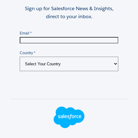
Sign up for Salesforce News & Insights,
direct to your inbox.
Footer Logo