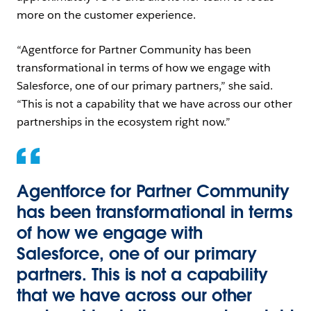
more on the customer experience.
“Agentforce for Partner Community has been
transformational in terms of how we engage with
Salesforce, one of our primary partners,” she said.
“This is not a capability that we have across our other
partnerships in the ecosystem right now.”
Agentforce for Partner Community
has been transformational in terms
of how we engage with
Salesforce, one of our primary
partners. This is not a capability
that we have across our other