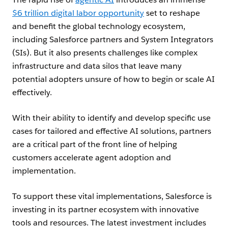
$6 trillion digital labor opportunity
set to reshape
and benefit the global technology ecosystem,
including Salesforce partners and System Integrators
(SIs). But it also presents challenges like complex
infrastructure and data silos that leave many
potential adopters unsure of how to begin or scale AI
effectively.
With their ability to identify and develop specific use
cases for tailored and effective AI solutions, partners
are a critical part of the front line of helping
customers accelerate agent adoption and
implementation.
To support these vital implementations, Salesforce is
investing in its partner ecosystem with innovative
tools and resources. The latest investment includes