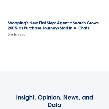
Shopping’s New First Step: Agentic Search Grows
200% as Purchase Journeys Start in AI Chats
5 min read
Insight, Opinion, News, and
Data