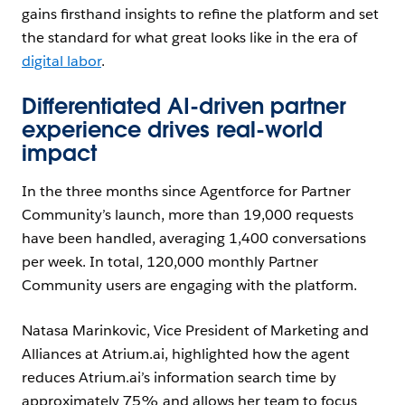
gains firsthand insights to refine the platform and set
the standard for what great looks like in the era of
digital labor
.
Differentiated AI-driven partner
experience drives real-world
impact
In the three months since Agentforce for Partner
Community’s launch, more than 19,000 requests
have been handled, averaging 1,400 conversations
per week. In total, 120,000 monthly Partner
Community users are engaging with the platform.
Natasa Marinkovic, Vice President of Marketing and
Alliances at Atrium.ai, highlighted how the agent
reduces Atrium.ai’s information search time by
approximately 75% and allows her team to focus