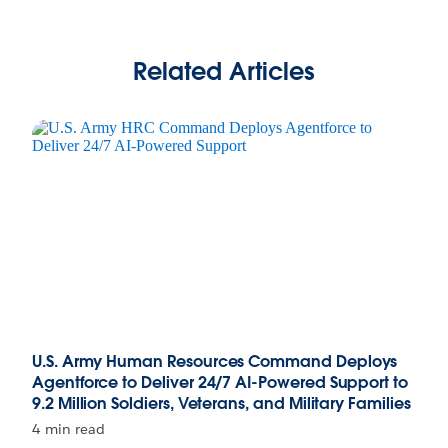
Related Articles
U.S. Army Human Resources Command Deploys
Agentforce to Deliver 24/7 AI-Powered Support to
9.2 Million Soldiers, Veterans, and Military Families
4 min read