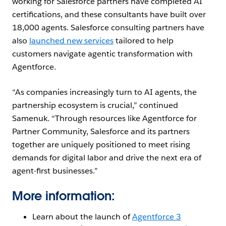
working for Salesforce partners have completed AI
certifications, and these consultants have built over
18,000 agents. Salesforce consulting partners have
also
launched new services
tailored to help
customers navigate agentic transformation with
Agentforce.
“As companies increasingly turn to AI agents, the
partnership ecosystem is crucial,” continued
Samenuk. “Through resources like Agentforce for
Partner Community, Salesforce and its partners
together are uniquely positioned to meet rising
demands for digital labor and drive the next era of
agent-first businesses.”
More information:
Learn about the launch of
Agentforce 3