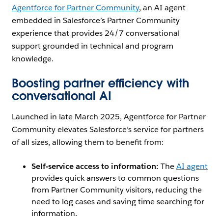
Agentforce for Partner Community
, an AI agent
embedded in ‌Salesforce’s Partner Community
experience that provides 24/7 conversational
support grounded in technical and program
knowledge.
Boosting partner efficiency with
conversational AI
Launched in late March 2025, Agentforce for Partner
Community elevates Salesforce’s service for partners
of all sizes, allowing them to benefit from:
Self-service access to information:
The
AI agent
provides quick answers to common questions
from Partner Community visitors, reducing the
need to log cases and saving time searching for
information.