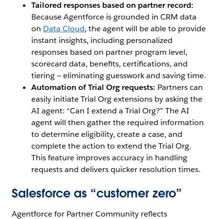
Tailored responses based on partner record:
Because Agentforce is grounded in CRM data
on
Data Cloud
,
the agent will be able to provide
instant insights, including personalized
responses based on partner program level,
scorecard data, benefits, certifications, and
tiering — eliminating guesswork and saving time.
Automation of Trial Org requests:
Partners can
easily initiate Trial Org extensions by asking the
AI agent: “Can I extend a Trial Org?” The AI
agent will then gather the required information
to determine eligibility, create a case, and
complete the action to extend the Trial Org.
This feature improves accuracy in handling
requests and delivers quicker resolution times.
Salesforce as “customer zero”
Agentforce for Partner Community reflects