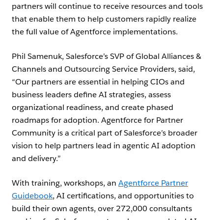
partners will continue to receive resources and tools
that enable them to help customers rapidly realize
the full value of Agentforce implementations.
Phil Samenuk, Salesforce’s SVP of Global Alliances &
Channels and Outsourcing Service Providers, said,
“Our partners are essential in helping CIOs and
business leaders define AI strategies, assess
organizational readiness, and create phased
roadmaps for adoption. Agentforce for Partner
Community is a critical part of Salesforce’s broader
vision to help partners lead in agentic AI adoption
and delivery.”
With training, workshops, an
Agentforce Partner
Guidebook
, AI certifications, and opportunities to
build their own agents, over 272,000 consultants