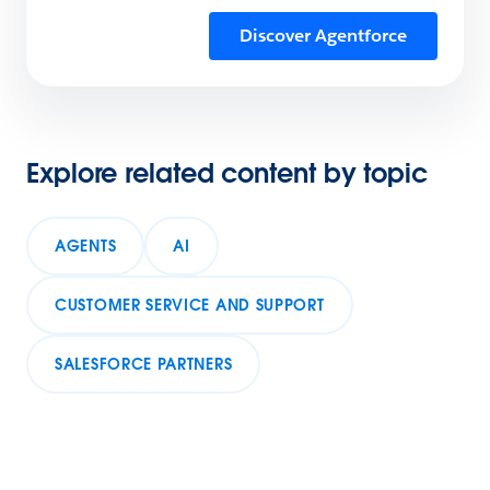
Discover Agentforce
Explore related content by topic
AGENTS
AI
CUSTOMER SERVICE AND SUPPORT
SALESFORCE PARTNERS