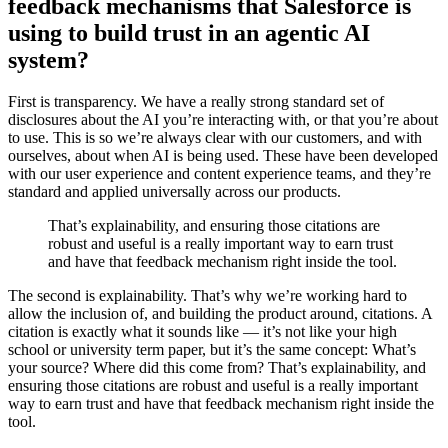
feedback mechanisms that Salesforce is
using to build trust in an agentic AI
system?
First is transparency. We have a really strong standard set of
disclosures about the AI you’re interacting with, or that you’re about
to use. This is so we’re always clear with our customers, and with
ourselves, about when AI is being used. These have been developed
with our user experience and content experience teams, and they’re
standard and applied universally across our products.
That’s explainability, and ensuring those citations are
robust and useful is a really important way to earn trust
and have that feedback mechanism right inside the tool.
The second is explainability. That’s why we’re working hard to
allow the inclusion of, and building the product around, citations. A
citation is exactly what it sounds like‌ — ‌it’s not like your high
school or university term paper, but it’s the same concept: What’s
your source? Where did this come from? That’s explainability, and
ensuring those citations are robust and useful is a really important
way to earn trust and have that feedback mechanism right inside the
tool.