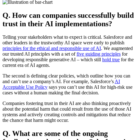
Q. How can companies successfully build
trust in their AI implementations?
Telling your stakeholders what to expect is critical. Salesforce and
other leaders in the trustworthy AI space were early to publish
principles for the ethical and responsible use of AI
. We augmented
our trusted AI principles with a set of
five guiding principles
for
developing responsible generative AI – which still
hold true
for the
current era of AI agents.
The second is defining clear policies, which outline how you can
and can’t use a company’s AI. For example, Salesforce’s
AI
Acceptable Use Policy
says you can’t use this AI for high-risk use
cases without a human making the final decision.
Companies fostering trust in their AI are also thinking proactively
about the potential harm that could result from the use of those AI
systems and actively creating controls and mitigations that reduce
the chance that harm might occur.
Q. What are some of the ongoing