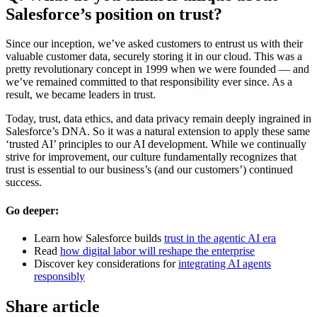
Salesforce’s position on trust?
Since our inception, we’ve asked customers to entrust us with their
valuable customer data, securely storing it in our cloud. This was a
pretty revolutionary concept in 1999 when we were founded — and
we’ve remained committed to that responsibility ever since. As a
result, we became leaders in trust.
Today, trust, data ethics, and data privacy remain deeply ingrained in
Salesforce’s DNA. So it was a natural extension to apply these same
‘trusted AI’ principles to our AI development. While we continually
strive for improvement, our culture fundamentally recognizes that
trust is essential to our business’s (and our customers’) continued
success.
Go deeper:
Learn how Salesforce builds
trust in the agentic AI era
Read
how digital labor will reshape the enterprise
Discover key considerations for
integrating AI agents
responsibly
Share article