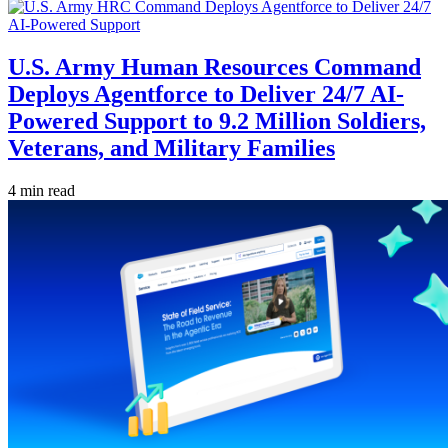
U.S. Army Human Resources Command
Deploys Agentforce to Deliver 24/7 AI-
Powered Support to 9.2 Million Soldiers,
Veterans, and Military Families
4 min read