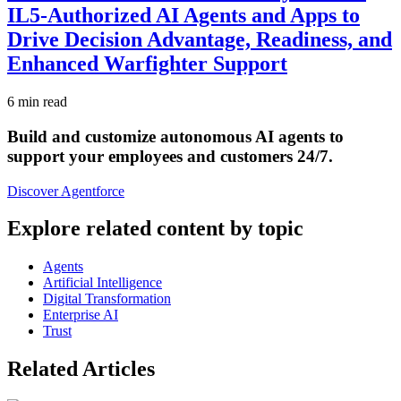
IL5-Authorized AI Agents and Apps to
Drive Decision Advantage, Readiness, and
Enhanced Warfighter Support
6 min read
Build and customize autonomous AI agents to
support your employees and customers 24/7.
Discover Agentforce
Explore related content by topic
Agents
Artificial Intelligence
Digital Transformation
Enterprise AI
Trust
Related Articles