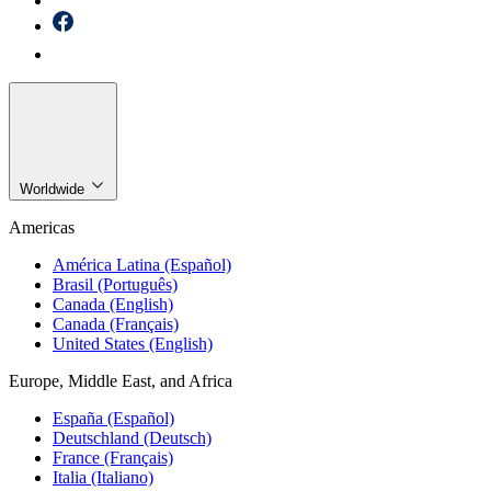
Worldwide
Americas
América Latina (Español)
Brasil (Português)
Canada (English)
Canada (Français)
United States (English)
Europe, Middle East, and Africa
España (Español)
Deutschland (Deutsch)
France (Français)
Italia (Italiano)