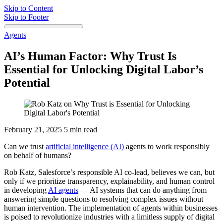
Skip to Content
Skip to Footer
Agents
AI’s Human Factor: Why Trust Is
Essential for Unlocking Digital Labor’s
Potential
February 21, 2025
5 min read
Can we trust
artificial intelligence (AI)
agents to work responsibly
on behalf of humans?
Rob Katz, Salesforce’s responsible AI co-lead, believes we can, but
only if we prioritize transparency, explainability, and human control
in developing
AI agents
‌ — AI systems that can do anything from
answering simple questions to resolving complex issues without
human intervention. The implementation of agents within businesses
is poised to revolutionize industries with a limitless supply of digital