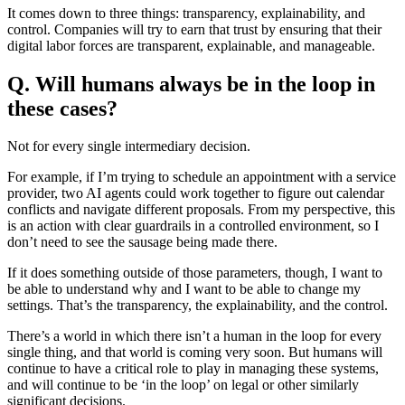
It comes down to three things: transparency, explainability, and
control. Companies will try to earn that trust by ensuring that their
digital labor forces are transparent, explainable, and manageable.
Q. Will humans always be in the loop in
these cases?
Not for every single intermediary decision.
For example, if I’m trying to schedule an appointment with a service
provider, two AI agents could work together to figure out calendar
conflicts and navigate different proposals. From my perspective, this
is an action with clear guardrails in a controlled environment, so I
don’t need to see the sausage being made there.
If it does something outside of those parameters, though, I want to
be able to understand why and I want to be able to change my
settings. That’s the transparency, the explainability, and the control.
There’s a world in which there isn’t a human in the loop for every
single thing, and that world is coming very soon. But humans will
continue to have a critical role to play in managing these systems,
and will continue to be ‘in the loop’ on legal or other similarly
significant decisions.