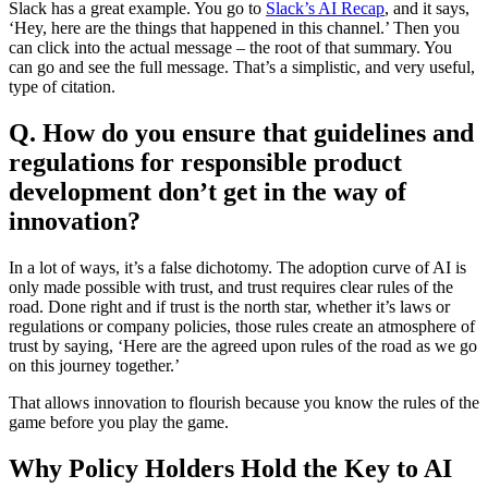
Slack has a great example. You go to
Slack’s AI Recap
, and it says,
‘Hey, here are the things that happened in this channel.’ Then you
can click into the actual message – the root of that summary. You
can go and see the full message. That’s a simplistic, and very useful,
type of citation.
Q. How do you ensure that guidelines and
regulations for responsible product
development don’t get in the way of
innovation?
In a lot of ways, it’s a false dichotomy. The adoption curve of AI is
only made possible with trust, and trust requires clear rules of the
road. Done right and if trust is the north star, whether it’s laws or
regulations or company policies, those rules create an atmosphere of
trust by saying, ‘Here are the agreed upon rules of the road as we go
on this journey together.’
That allows innovation to flourish because you know the rules of the
game before you play the game.
Why Policy Holders Hold the Key to AI