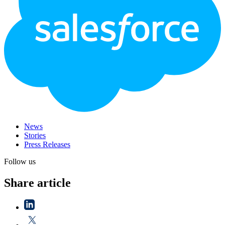
News
Stories
Press Releases
Follow us
Share article