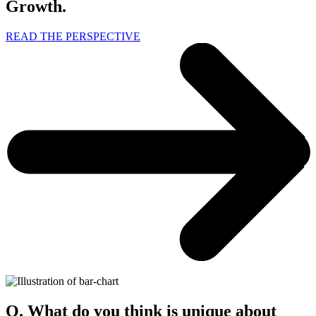
Growth.
READ THE PERSPECTIVE
Q. What do you think is unique about