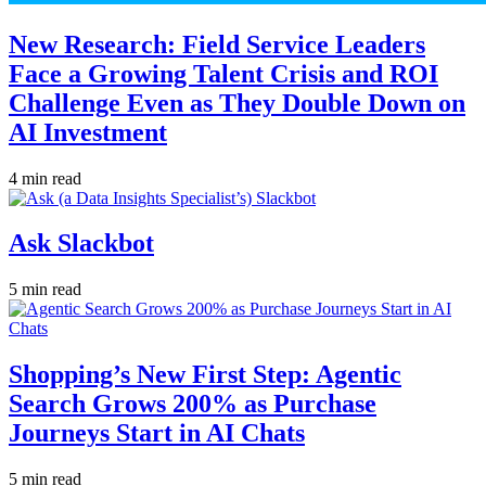
New Research: Field Service Leaders
Face a Growing Talent Crisis and ROI
Challenge Even as They Double Down on
AI Investment
4 min read
Ask Slackbot
5 min read
Shopping’s New First Step: Agentic
Search Grows 200% as Purchase
Journeys Start in AI Chats
5 min read