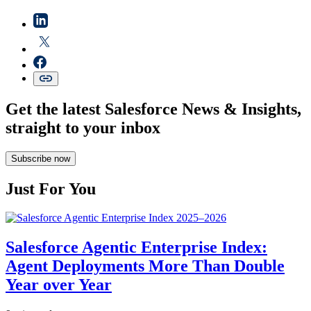
Get the latest Salesforce News & Insights,
straight to your inbox
Subscribe now
Just For You
Salesforce Agentic Enterprise Index:
Agent Deployments More Than Double
Year over Year