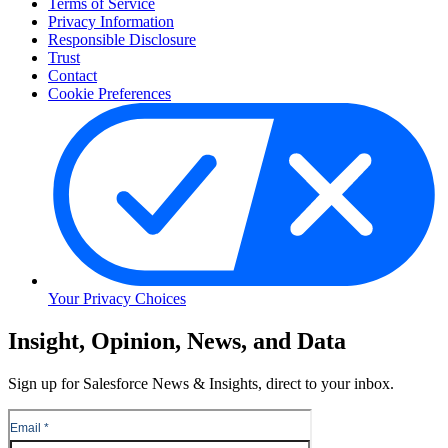
Terms of Service
Privacy Information
Responsible Disclosure
Trust
Contact
Cookie Preferences
Your Privacy Choices
Skip
Insight, Opinion, News, and Data
to
Content
Sign up for Salesforce News & Insights, direct to your inbox.
Skip
to
Header