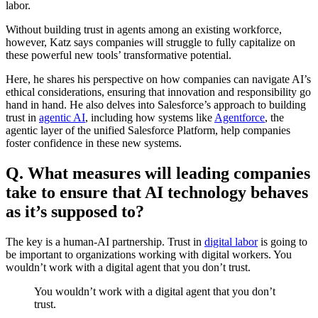
labor.
Without building trust in agents among an existing workforce,
however, Katz says companies will struggle to fully capitalize on
these powerful new tools’ transformative potential.
Here, he shares his perspective on how companies can navigate AI’s
ethical considerations, ensuring that innovation and responsibility go
hand in hand. He also delves into Salesforce’s approach to building
trust in
agentic AI
, including how systems like
Agentforce
, the
agentic layer of the unified Salesforce Platform, help companies
foster confidence in these new systems.
Q. What measures will leading companies
take to ensure that AI technology behaves
as it’s supposed to?
The key is a human-AI partnership. Trust in
digital labor
is going to
be important to organizations working with digital workers. You
wouldn’t work with a digital agent that you don’t trust.
You wouldn’t work with a digital agent that you don’t
trust.