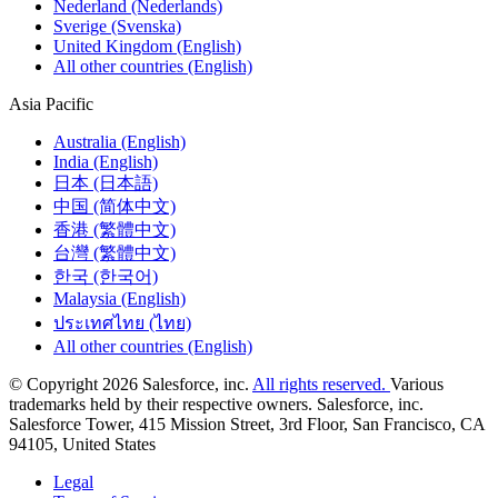
Nederland (Nederlands)
Sverige (Svenska)
United Kingdom (English)
All other countries (English)
Asia Pacific
Australia (English)
India (English)
日本 (日本語)
中国 (简体中文)
香港 (繁體中文)
台灣 (繁體中文)
한국 (한국어)
Malaysia (English)
ประเทศไทย (ไทย)
All other countries (English)
© Copyright 2026 Salesforce, inc.
All rights reserved.
Various
trademarks held by their respective owners. Salesforce, inc.
Salesforce Tower, 415 Mission Street, 3rd Floor, San Francisco, CA
94105, United States
Legal