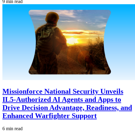
9 min read
Missionforce National Security Unveils
IL5-Authorized AI Agents and Apps to
Drive Decision Advantage, Readiness, and
Enhanced Warfighter Support
6 min read