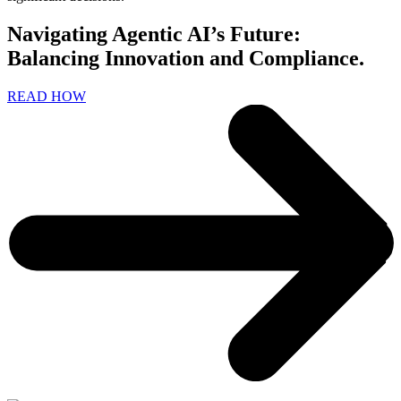
Navigating Agentic AI’s Future:
Balancing Innovation and Compliance.
READ HOW