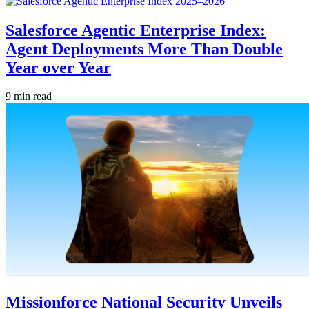
Salesforce Agentic Enterprise Index:
Agent Deployments More Than Double
Year over Year
9 min read
Missionforce National Security Unveils