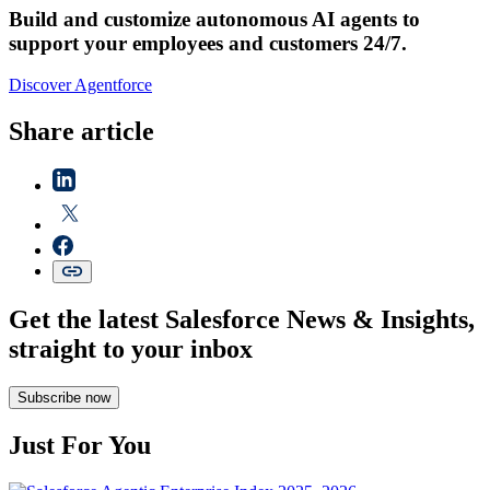
Build and customize autonomous AI agents to
support your employees and customers 24/7.
Discover Agentforce
Share article
Get the latest Salesforce News & Insights,
straight to your inbox
Subscribe now
Just For You