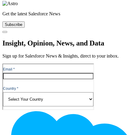
Get the latest Salesforce News
Subscribe
Close
Insight, Opinion, News, and Data
Sign up for Salesforce News & Insights, direct to your inbox.
Footer
Logo