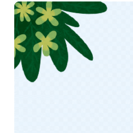
Modal