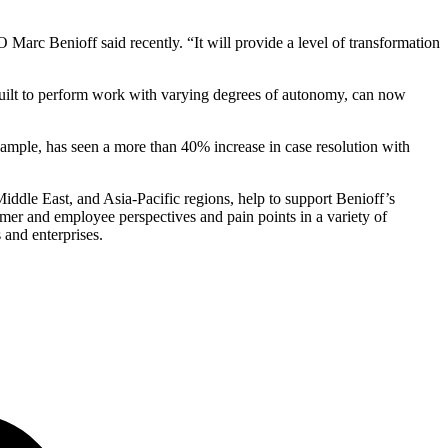
 Marc Benioff said recently. “It will provide a level of transformation
built to perform work with varying degrees of autonomy, can now
ample, has seen a more than 40% increase in case resolution with
ddle East, and Asia-Pacific regions, help to support Benioff’s
tomer and employee perspectives and pain points in a variety of
 and enterprises.