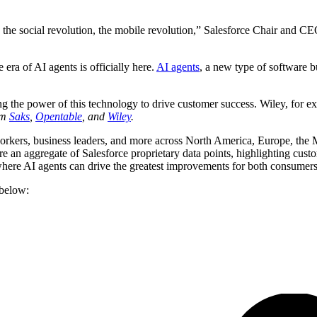
 the social revolution, the mobile revolution,” Salesforce Chair and CEO
he era of AI agents is officially here.
AI agents
, a new type of software 
 the power of this technology to drive customer success. Wiley, for ex
om
Saks
,
Opentable
, and
Wiley
.
orkers, business leaders, and more across North America, Europe, the Mi
are an aggregate of Salesforce proprietary data points, highlighting cus
 where AI agents can drive the greatest improvements for both consumers
 below: