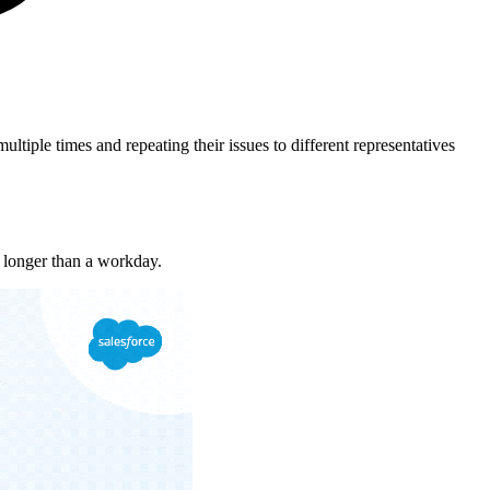
ltiple times and repeating their issues to different representatives
— longer than a workday.