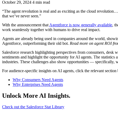
October 29, 2024
4 min read
“The agent revolution is real and as exciting as the cloud revolution…
that we’ve never seen.”
With the announcement that
Agentforce is now generally available
, t
work seamlessly together with humans to drive real impact.
Agents are already being used in companies around the world, showing
Agentforce, outperforming their old bot.
Read more on agent ROI fr
Salesforce research highlighting perspectives from consumers, desk w
sentiments and highlight the opportunity for AI agents. The statistics 
industries. These challenges also show opportunities — specifically,
For audience-specific insights on AI agents, click the relevant section
Why Consumers Need Agents
Why Enterprises Need Agents
Unlock More AI Insights.
Check out the Salesforce Stat Library