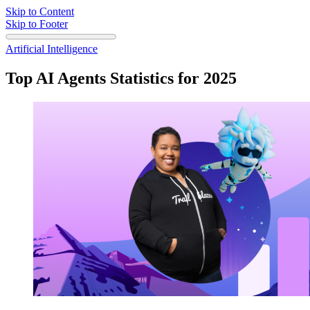
Skip to Content
Skip to Footer
Artificial Intelligence
Top AI Agents Statistics for 2025