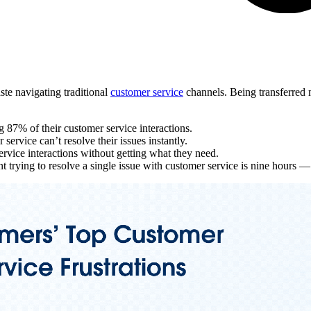
te navigating traditional
customer service
channels. Being transferred mu
g 87% of their customer service interactions.
ervice can’t resolve their issues instantly.
rvice interactions without getting what they need.
 trying to resolve a single issue with customer service is nine hours 