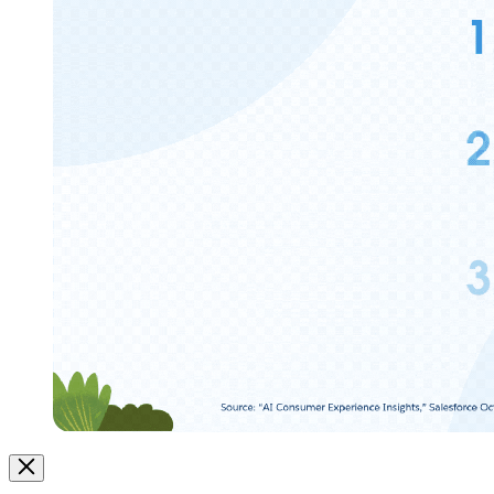
Image