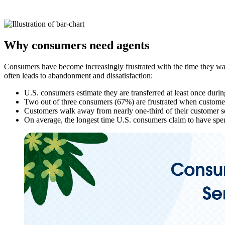
Why consumers need agents
Consumers have become increasingly frustrated with the time they was
often leads to abandonment and dissatisfaction:
U.S. consumers estimate they are transferred at least once durin
Two out of three consumers (67%) are frustrated when customer s
Customers walk away from nearly one-third of their customer se
On average, the longest time U.S. consumers claim to have spent
Open
Image
Modal