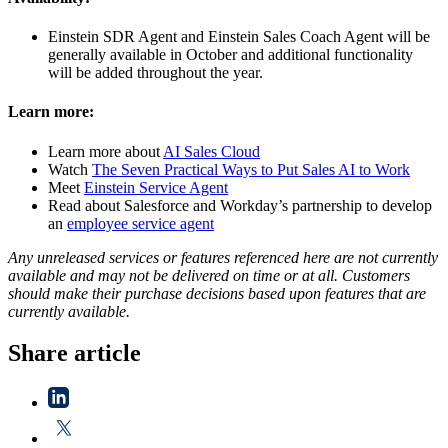
Einstein SDR Agent and Einstein Sales Coach Agent will be
generally available in October
and additional functionality
will be added throughout the year.
Learn more:
Learn more about
AI Sales Cloud
Watch
The Seven Practical Ways to Put Sales AI to Work
Meet
Einstein Service Agent
Read about Salesforce and Workday’s partnership to develop
an
employee serv
ice agent
Any unreleased services or features referenced here are not currently
available and may not be delivered on time or at all. Customers
should make their purchase decisions based upon features that are
currently available.
Share article