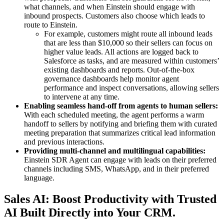
what channels, and when Einstein should engage with
inbound prospects. Customers also choose which leads to
route to Einstein.
For example, customers might route all inbound leads
that are less than $10,000 so their sellers can focus on
higher value leads. All actions are logged back to
Salesforce as tasks, and are measured within customers’
existing dashboards and reports. Out-of-the-box
governance dashboards help monitor agent
performance and inspect conversations, allowing sellers
to intervene at any time.
Enabling seamless hand-off from agents to human sellers:
With each scheduled meeting, the agent performs a warm
handoff to sellers by notifying and briefing them with curated
meeting preparation that summarizes critical lead information
and previous interactions.
Providing multi-channel and multilingual capabilities:
Einstein SDR Agent can engage with leads on their preferred
channels including SMS, WhatsApp, and in their preferred
language.
Sales AI: Boost Productivity with Trusted
AI Built Directly into Your CRM.