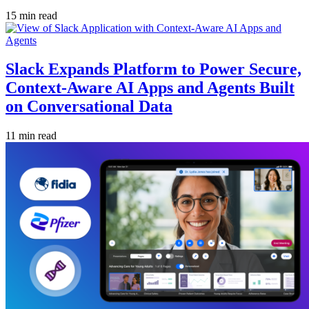
15 min read
Slack Expands Platform to Power Secure,
Context-Aware AI Apps and Agents Built
on Conversational Data
11 min read