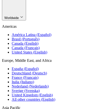
Worldwide
Americas
América Latina (Español)
Brasil (Português)
Canada (English)
Canada (Français)
United States (English)
Europe, Middle East, and Africa
España (Español)
Deutschland (Deutsch)
France (Français)
Italia (Italiano)
Nederland (Nederlands)
Sverige (Svenska)
United Kingdom (English)
All other countries (English)
Asia Pacific