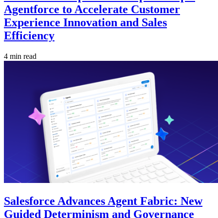
Agentforce to Accelerate Customer
Experience Innovation and Sales
Efficiency
4 min read
Salesforce Advances Agent Fabric: New
Guided Determinism and Governance