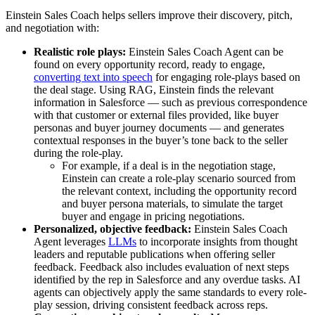
Einstein Sales Coach helps sellers improve their discovery, pitch,
and negotiation with:
Realistic role plays:
Einstein Sales Coach Agent can be
found on every opportunity record, ready to engage,
converting text into speech
for engaging role-plays based on
the deal stage. Using RAG, Einstein finds the relevant
information in Salesforce — such as previous correspondence
with that customer or external files provided, like buyer
personas and buyer journey documents — and generates
contextual responses in the buyer’s tone back to the seller
during the role-play.
For example, if a deal is in the negotiation stage,
Einstein can create a role-play scenario sourced from
the relevant context, including the opportunity record
and buyer persona materials, to simulate the target
buyer and engage in pricing negotiations.
Personalized, objective feedback:
Einstein Sales Coach
Agent leverages
LLMs
to incorporate insights from thought
leaders and reputable publications when offering seller
feedback. Feedback also includes evaluation of next steps
identified by the rep in Salesforce and any overdue tasks. AI
agents can objectively apply the same standards to every role-
play session, driving consistent feedback across reps.