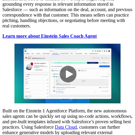
grounding every response in relevant information stored in
Salesforce — such as information on the deal, account, and previous
correspondence with that customer. This means sellers can practice
pitching, handling objections, or negotiating before meeting with
real customers.
Learn more about Einstein Sales Coach Agent
Built on the Einstein 1 Agentforce Platform, the new autonomous
sales agents can be quickly set up using no-code actions, workflows,
and pre-built templates infused with Salesforce’s proven selling best
practices. Using Salesforce
Data Cloud
, customers can further
enhance generative models by uploading relevant external