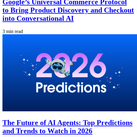
Google’s Universal Commerce Protocol
to Bring Product Discovery and Checkout
into Conversational AI
3 min read
The Future of AI Agents: Top Predictions
and Trends to Watch in 2026