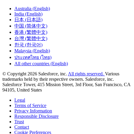
Australia (English)
India (English)
日本 (日本語)
中国 (简体中文)
香港 (繁體中文)
台灣 (繁體中文)
한국 (한국어)
Malaysia (English)
ประเทศไทย (ไทย)
All other countries (English)
© Copyright 2026 Salesforce, inc.
All rights reserved.
Various
trademarks held by their respective owners. Salesforce, inc.
Salesforce Tower, 415 Mission Street, 3rd Floor, San Francisco, CA
94105, United States
Legal
Terms of Service
Privacy Information
Responsible Disclosure
Trust
Contact
Cookie Preferences