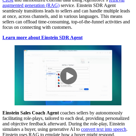
augmented generation (RAG)
service. Einstein SDR Agent
seamlessly transitions leads to sellers and can handle multiple leads
at once, across channels, and in various languages. This means
sellers can offload time-consuming, top-of-the-funnel activities and
focus on connecting with customers.
Learn more about Einstein SDR Agent
Einstein Sales Coach
Agent
coaches sellers by autonomously
facilitating role-plays, tailored to each deal, providing personalized
and objective feedback afterward. During the role-play, Einstein
simulates a buyer, using generative AI to
convert text into speech
.
Einstein uses RAG to emulate how a buyer might respond,