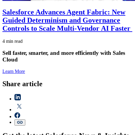
Salesforce Advances Agent Fabric: New
Guided Determinism and Governance
Controls to Scale Multi-Vendor AI Faster
4 min read
Sell faster, smarter, and more efficiently with Sales
Cloud
Learn More
Share article