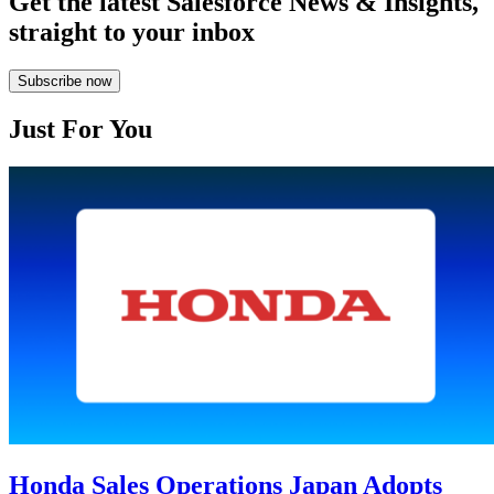
Get the latest Salesforce News & Insights,
straight to your inbox
Subscribe now
Just For You
Honda Sales Operations Japan Adopts