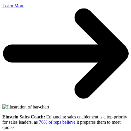
Learn More
Einstein Sales Coach:
Enhancing sales enablement is a top priority
for sales leaders, as
76% of reps believe
it prepares them to meet
quotas.