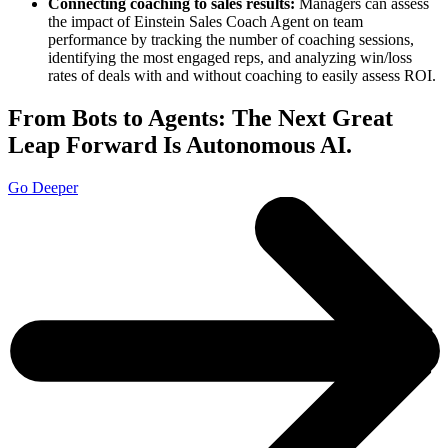
Connecting coaching to sales results:
Managers can assess
the impact of Einstein Sales Coach Agent on team
performance by tracking the number of coaching sessions,
identifying the most engaged reps, and analyzing win/loss
rates of deals with and without coaching to easily assess ROI.
From Bots to Agents: The Next Great
Leap Forward Is Autonomous AI.
Go Deeper