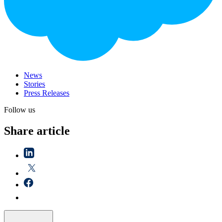
News
Stories
Press Releases
Follow us
Share article