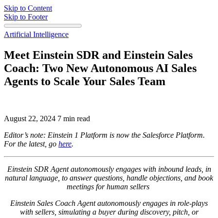
Skip to Content
Skip to Footer
Artificial Intelligence
Meet Einstein SDR and Einstein Sales
Coach: Two New Autonomous AI Sales
Agents to Scale Your Sales Team
August 22, 2024
7 min read
Editor’s note: Einstein 1 Platform is now the Salesforce Platform.
For the latest, go
here
.
Einstein SDR Agent autonomously engages with inbound leads, in
natural language, to answer questions, handle objections, and book
meetings for human sellers
Einstein Sales Coach Agent autonomously engages in role-plays
with sellers, simulating a buyer during discovery, pitch, or