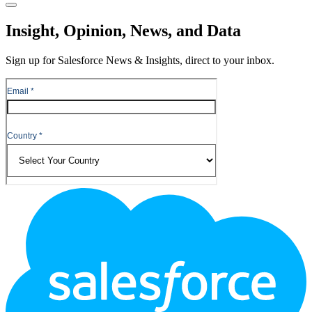
Close
Insight, Opinion, News, and Data
Sign up for Salesforce News & Insights, direct to your inbox.
Footer
Logo