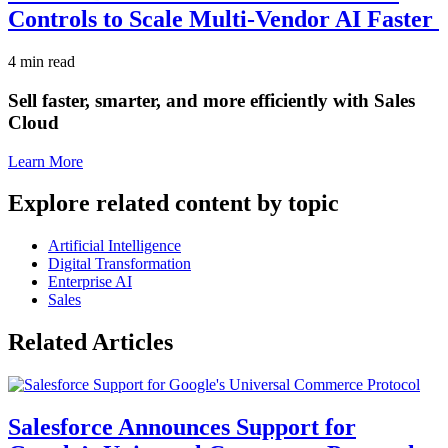
Controls to Scale Multi-Vendor AI Faster
4 min read
Sell faster, smarter, and more efficiently with Sales
Cloud
Learn More
Explore related content by topic
Artificial Intelligence
Digital Transformation
Enterprise AI
Sales
Related Articles
Salesforce Announces Support for