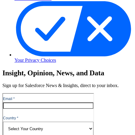
Your Privacy Choices
Skip
Insight, Opinion, News, and Data
to
Content
Sign up for Salesforce News & Insights, direct to your inbox.
Skip
to
Header