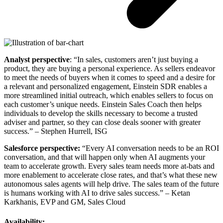
Analyst perspective
: “In sales, customers aren’t just buying a
product, they are buying a personal experience. As sellers endeavor
to meet the needs of buyers when it comes to speed and a desire for
a relevant and personalized engagement, Einstein SDR enables a
more streamlined initial outreach, which enables sellers to focus on
each customer’s unique needs. Einstein Sales Coach then helps
individuals to develop the skills necessary to become a trusted
adviser and partner, so they can close deals sooner with greater
success.” – Stephen Hurrell, ISG
Salesforce perspective:
“Every AI conversation needs to be an ROI
conversation, and that will happen only when AI augments your
team to accelerate growth. Every sales team needs more at-bats and
more enablement to accelerate close rates, and that’s what these new
autonomous sales agents will help drive. The sales team of the future
is humans working with AI to drive sales success.” – Ketan
Karkhanis, EVP and GM, Sales Cloud
Availability: