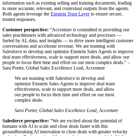
information such as existing selling and training documents, leading
to more accurate, relevant, and contextual outputs from the agents.
Both agents leverage the
Einstein Trust Layer
to ensure secure,
trusted responses.
Customer perspective:
“Accenture is committed to providing our
sales practitioners with advanced technology and processes‌ —
‌fueled by AI, data, and insights‌ — ‌to drive more intelligent customer
conversations and accelerate revenue. We are teaming with
Salesforce to develop and optimize Einstein Sales Agents to improve
deal team effectiveness, scale to support more deals, and allow our
people to focus their time and effort on our most complex deals.”
–
Sara Porter, Global Sales Excellence Lead, Accenture
We are teaming with Salesforce to develop and
optimize Einstein Sales Agents to improve deal team
effectiveness, scale to support more deals, and allow
our people to focus their time and effort on our most
complex deals.
Sara Porter, Global Sales Excellence Lead, Accenture
Salesforce perspective:
“We are excited about the potential of
humans with AI to scale and close deals faster with this
groundbreaking AI innovation to close deals with greater velocity