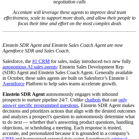
negotiation calls
Accenture will leverage these agents to improve deal team
effectiveness, scale to support more deals, and allow their people to
focus their time and effort on the most complex deals
Einstein SDR Agent and Einstein Sales Coach Agent are now
Agentforce SDR and Sales Coach
.
Salesforce, the
#1 CRM
for sales, today introduced two new fully
autonomous AI sales agents
: Einstein Sales Development Rep
(SDR) Agent and Einstein Sales Coach Agent. Generally available
in October, these sales agents are built on Salesforce’s Einstein 1
Agentforce
Platform to help sales teams accelerate growth.
Einstein SDR Agent
autonomously engages with inbound
prospects to nurture pipeline 24/7. Unlike
chatbots
that can
only
answer specific programmed questions
, Einstein SDR Agent makes
decisions and prioritizes actions that align with the desired outcomes
and analyzes a prospect’s question to autonomously determine what
to do next — whether that’s answering product questions, handling
objections, or scheduling a meeting. Each response is trusted,
accurate, and personalized because it is grounded in a company’s
CRM
and harmonized external data using Agentforce’s
retrieval