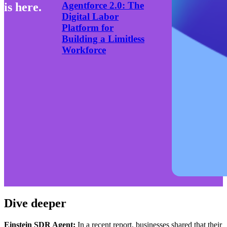
Agentforce 2.0: The
is here.
Digital Labor
Platform for
Building a Limitless
Workforce
Dive deeper
Einstein SDR Agent:
In a recent report,
businesses shared that their