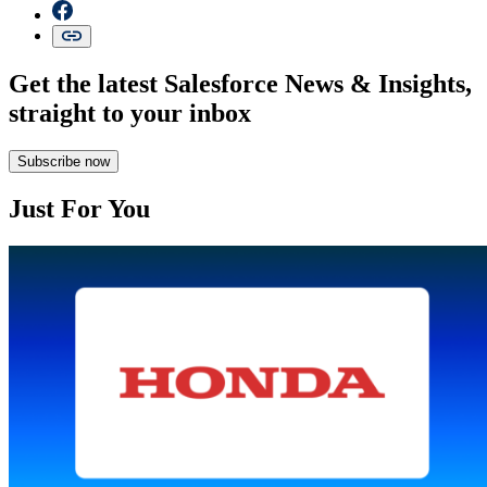
Get the latest Salesforce News & Insights,
straight to your inbox
Subscribe now
Just For You