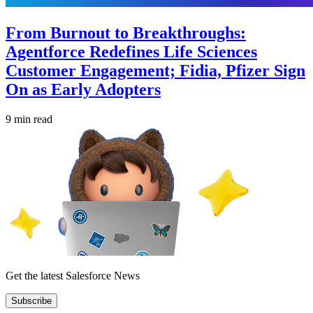
From Burnout to Breakthroughs:
Agentforce Redefines Life Sciences
Customer Engagement; Fidia, Pfizer Sign
On as Early Adopters
9 min read
Get the latest Salesforce News
Subscribe