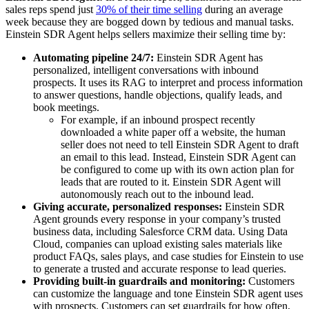
sales reps spend just
30% of their time selling
during an average
week because they are bogged down by tedious and manual tasks.
Einstein SDR Agent helps sellers maximize their selling time by:
Automating pipeline 24/7:
Einstein SDR Agent has
personalized, intelligent conversations with inbound
prospects. It uses its RAG to interpret and process information
to answer questions, handle objections, qualify leads, and
book meetings.
For example, if an inbound prospect recently
downloaded a white paper off a website, the human
seller does not need to tell Einstein SDR Agent to draft
an email to this lead. Instead, Einstein SDR Agent can
be configured to come up with its own action plan for
leads that are routed to it. Einstein SDR Agent will
autonomously reach out to the inbound lead.
Giving accurate, personalized responses:
Einstein SDR
Agent grounds every response in your company’s trusted
business data, including Salesforce CRM data. Using Data
Cloud, companies can upload existing sales materials like
product FAQs, sales plays, and case studies for Einstein to use
to generate a trusted and accurate response to lead queries.
Providing built-in guardrails and monitoring:
Customers
can customize the language and tone Einstein SDR agent uses
with prospects. Customers can set guardrails for how often,