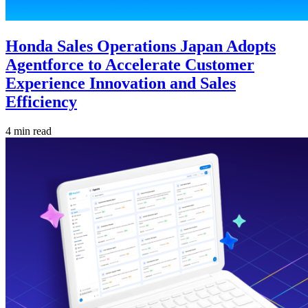
Honda Sales Operations Japan Adopts
Agentforce to Accelerate Customer
Experience Innovation and Sales
Efficiency
4 min read