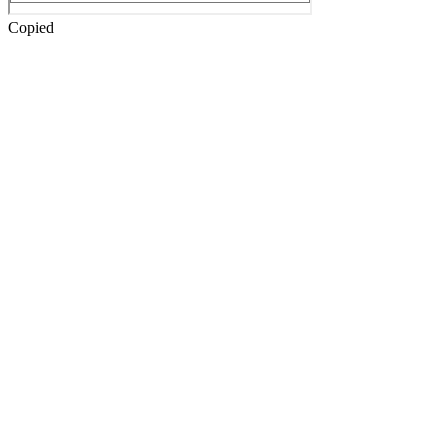
Copied