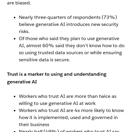
are biased.
Nearly three-quarters of respondents (73%)
believe generative AI introduces new security
risks.
Of those who said they plan to use generative
AI, almost 60% said they don’t know how to do
so using trusted data sources or while ensuring
sensitive data is secure.
Trust is a marker to using and understanding
generative AI
Workers who trust AI are more than twice as
willing to use generative AI at work
Workers who trust AI are 4x more likely to know
how it is implemented, used and governed in
their business
Nearly half (49%) of workers who trust AI say