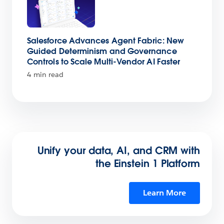
Salesforce Advances Agent Fabric: New
Guided Determinism and Governance
Controls to Scale Multi-Vendor AI Faster
4 min read
Unify your data, AI, and CRM with
the Einstein 1 Platform
Learn More