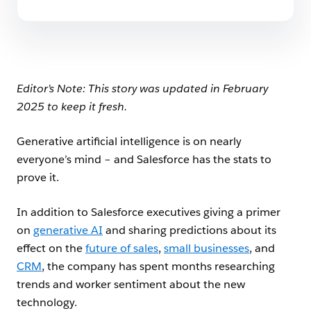
Editor’s Note: This story was updated in February
2025 to keep it fresh.
Generative artificial intelligence is on nearly
everyone’s mind – and Salesforce has the stats to
prove it.
In addition to Salesforce executives giving a primer
on
generative AI
and sharing predictions about its
effect on the
future of sales
,
small businesses
, and
CRM
, the company has spent months researching
trends and worker sentiment about the new
technology.