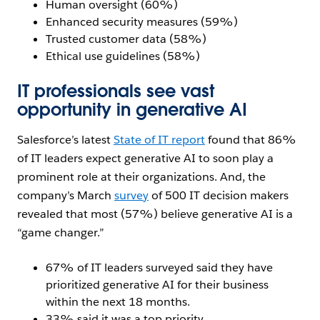
Human oversight (60%)
Enhanced security measures (59%)
Trusted customer data (58%)
Ethical use guidelines (58%)
IT professionals see vast
opportunity in generative AI
Salesforce’s latest
State of IT report
found that 86%
of IT leaders expect generative AI to soon play a
prominent role at their organizations. And, the
company’s March
survey
of 500 IT decision makers
revealed that most (57%) believe generative AI is a
“game changer.”
67% of IT leaders surveyed said they have
prioritized generative AI for their business
within the next 18 months.
33% said it was a top priority.