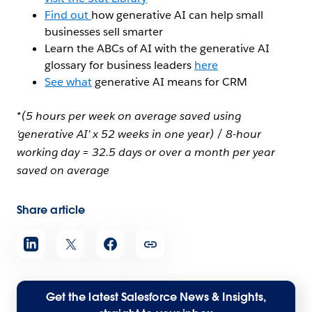
Find out
how generative AI can help small
businesses sell smarter
Learn the ABCs of AI with the generative AI
glossary for business leaders
here
See what
generative AI means for CRM
*(5 hours per week on average saved using
‘generative AI’ x 52 weeks in one year) / 8-hour
working day = 32.5 days or over a month per year
saved on average
Share article
Get the latest Salesforce News & Insights,