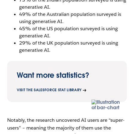
generative AI.
49% of the Australian population surveyed is
using generative AI.
45% of the US population surveyed is using
generative AI.
29% of the UK population surveyed is using
generative AI.
Want more statistics?
VISIT THE SALESFORCE STAT LIBRARY
Notably, the research uncovered AI users are “super-
users” – meaning the majority of them use the