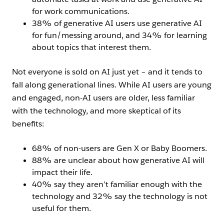
for work communications.
38% of generative AI users use generative AI
for fun/messing around, and 34% for learning
about topics that interest them.
Not everyone is sold on AI just yet – and it tends to
fall along generational lines. While AI users are young
and engaged, non-AI users are older, less familiar
with the technology, and more skeptical of its
benefits:
68% of non-users are Gen X or Baby Boomers.
88% are unclear about how generative AI will
impact their life.
40% say they aren’t familiar enough with the
technology and 32% say the technology is not
useful for them.