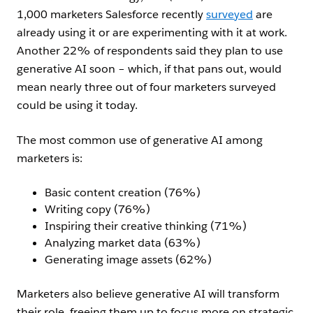
1,000 marketers Salesforce recently
surveyed
are
already using it or are experimenting with it at work.
Another 22% of respondents said they plan to use
generative AI soon – which, if that pans out, would
mean nearly three out of four marketers surveyed
could be using it today.
The most common use of generative AI among
marketers is:
Basic content creation (76%)
Writing copy (76%)
Inspiring their creative thinking (71%)
Analyzing market data (63%)
Generating image assets (62%)
Marketers also believe generative AI will transform
their role, freeing them up to focus more on strategic