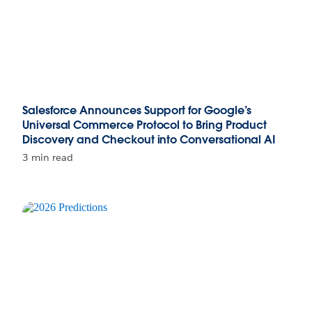
Salesforce Announces Support for Google’s
Universal Commerce Protocol to Bring Product
Discovery and Checkout into Conversational AI
3 min read