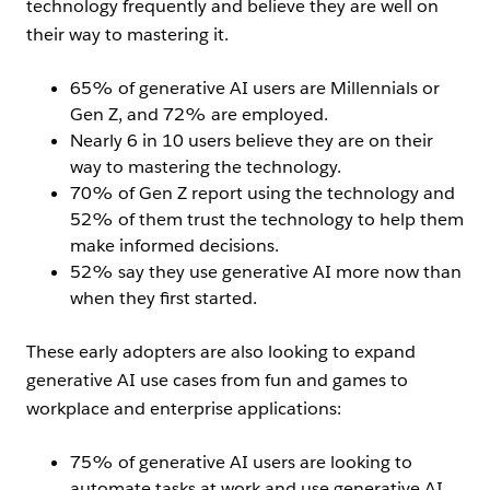
technology frequently and believe they are well on
their way to mastering it.
65% of generative AI users are Millennials or
Gen Z, and 72% are employed.
Nearly 6 in 10 users believe they are on their
way to mastering the technology.
70% of Gen Z report using the technology and
52% of them trust the technology to help them
make informed decisions.
52% say they use generative AI more now than
when they first started.
These early adopters are also looking to expand
generative AI use cases from fun and games to
workplace and enterprise applications:
75% of generative AI users are looking to
automate tasks at work and use generative AI