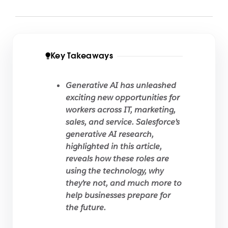
Key Takeaways
Generative AI has unleashed
exciting new opportunities for
workers across IT, marketing,
sales, and service. Salesforce’s
generative AI research,
highlighted in this article,
reveals how these roles are
using the technology, why
they’re not, and much more to
help businesses prepare for
the future.