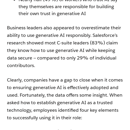
they themselves are responsible for building
their own trust in generative AI
Business leaders also appeared to overestimate their
ability to use generative AI responsibly. Salesforce’s
research showed most C-suite leaders (83%) claim
they know how to use generative AI while keeping
data secure — compared to only 29% of individual
contributors.
Clearly, companies have a gap to close when it comes
to ensuring generative AI is effectively adopted and
used. Fortunately, the data offers some insight. When
asked how to establish generative AI as a trusted
technology, employees identified four key elements
to successfully using it in their role: