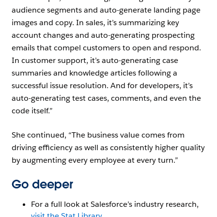
audience segments and auto-generate landing page
images and copy. In sales, it’s summarizing key
account changes and auto-generating prospecting
emails that compel customers to open and respond.
In customer support, it’s auto-generating case
summaries and knowledge articles following a
successful issue resolution. And for developers, it’s
auto-generating test cases, comments, and even the
code itself.”
She continued, “The business value comes from
driving efficiency as well as consistently higher quality
by augmenting every employee at every turn.”
Go deeper
For a full look at Salesforce’s industry research,
visit the Stat Library