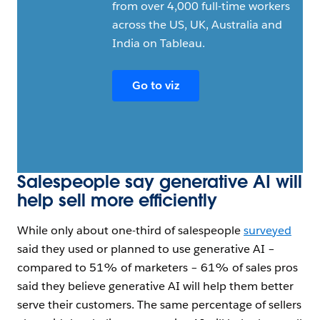
from over 4,000 full-time workers
Open Image Modal
across the US, UK, Australia and
India on Tableau.
Go to viz
Salespeople say generative AI will
help sell more efficiently
While only about one-third of salespeople
surveyed
said they used or planned to use generative AI –
compared to 51% of marketers – 61% of sales pros
said they believe generative AI will help them better
serve their customers. The same percentage of sellers