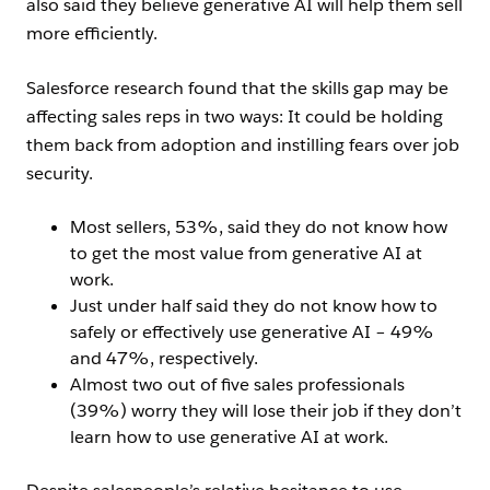
also said they believe generative AI will help them sell
more efficiently.
Salesforce research found that the skills gap may be
affecting sales reps in two ways: It could be holding
them back from adoption and instilling fears over job
security.
Most sellers, 53%, said they do not know how
to get the most value from generative AI at
work.
Just under half said they do not know how to
safely or effectively use generative AI – 49%
and 47%, respectively.
Almost two out of five sales professionals
(39%) worry they will lose their job if they don’t
learn how to use generative AI at work.