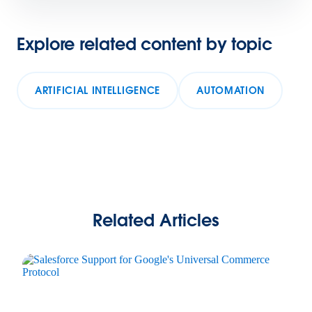
Explore related content by topic
ARTIFICIAL INTELLIGENCE
AUTOMATION
Related Articles