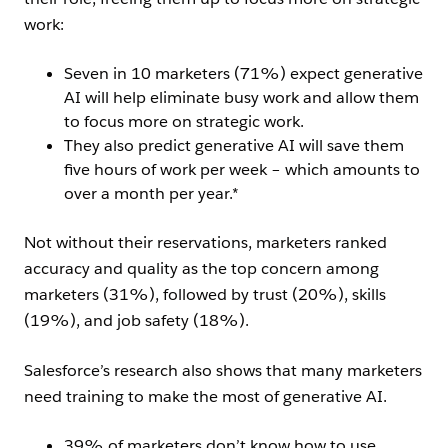
work:
Seven in 10 marketers (71%) expect generative
AI will help eliminate busy work and allow them
to focus more on strategic work.
They also predict generative AI will save them
five hours of work per week – which amounts to
over a month per year.*
Not without their reservations, marketers ranked
accuracy and quality as the top concern among
marketers (31%), followed by trust (20%), skills
(19%), and job safety (18%).
Salesforce’s research also shows that many marketers
need training to make the most of generative AI.
39% of marketers don’t know how to use