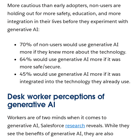
More cautious than early adopters, non-users are
holding out for more safety, education, and more
integration in their lives before they experiment with
generative AI:
70% of non-users would use generative AI
more if they knew more about the technology.
64% would use generative AI more if it was
more safe/secure.
45% would use generative AI more if it was
integrated into the technology they already use.
Desk worker perceptions of
generative AI
Workers are of two minds when it comes to
generative AI, Salesforce
research
reveals. While they
see the benefits of generative AI, they are also