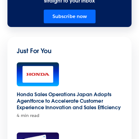
straight to your inbox
Subscribe now
Just For You
Honda Sales Operations Japan Adopts
Agentforce to Accelerate Customer
Experience Innovation and Sales Efficiency
4 min read