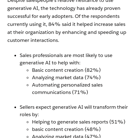
Despite salespeople’s relative hesitance to use
generative AI, the technology has already proven
successful for early adopters. Of the respondents
currently using it, 84% said it helped increase sales
at their organization by enhancing and speeding up
customer interactions.
Sales professionals are most likely to use
generative AI to help with:
Basic content creation (82%)
Analyzing market data (74%)
Automating personalized sales
communications (71%)
Sellers expect generative AI will transform their
roles by:
Helping to generate sales reports (51%)
basic content creation (48%)
Analyzing market data (47%)