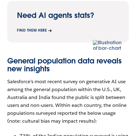
Need AI agents stats?
FIND THEM HERE
General population data reveals
new insights
Salesforce’s most recent survey on generative AI use
among the general population within the U.S., UK,
Australia and India found the public is split between
users and non-users. Within each country, the online
populations surveyed reported the below usage
(note: cultural bias may impact results):
73% of the Indian population surveyed is using