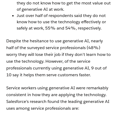
they do not know how to get the most value out
of generative AI at work.
Just over half of respondents said they do not
know how to use the technology effectively or
safely at work, 55% and 54%, respectively.
Despite the hesitance to use generative AI, nearly
half of the surveyed service professionals (48%)
worry they will lose their job if they don’t learn how to
use the technology. However, of the service
professionals currently using generative AI, 9 out of
10 say it helps them serve customers faster.
Service workers using generative AI were remarkably
consistent in how they are applying the technology.
Salesforce’s research found the leading generative AI
uses among service professionals are: