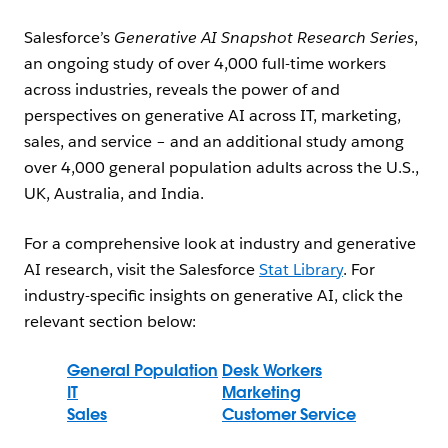
Salesforce’s
Generative AI Snapshot Research Series
,
an ongoing study of over 4,000 full-time workers
across industries, reveals the power of and
perspectives on generative AI across IT, marketing,
sales, and service – and an additional study among
over 4,000 general population adults across the U.S.,
UK, Australia, and India.
For a comprehensive look at industry and generative
AI research, visit the Salesforce
Stat Library
. For
industry-specific insights on generative AI, click the
relevant section below:
General Population
Desk Workers
IT
Marketing
Sales
Customer Service