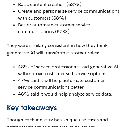
Basic content creation (68%)
Create and personalize service communications
with customers (68%)
Better automate customer service
communications (67%)
They were similarly consistent in how they think
generative AI will transform customer roles:
48% of service professionals said generative AI
will improve customer self-service options.
47% said it will help automate customer
service communications better.
46% said it would help analyze service data.
Key takeaways
Though each industry has unique use cases and