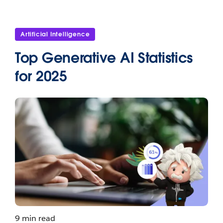
Artificial Intelligence
Top Generative AI Statistics
for 2025
9 min read