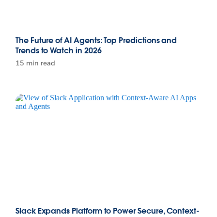
The Future of AI Agents: Top Predictions and
Trends to Watch in 2026
15 min read
Slack Expands Platform to Power Secure, Context-