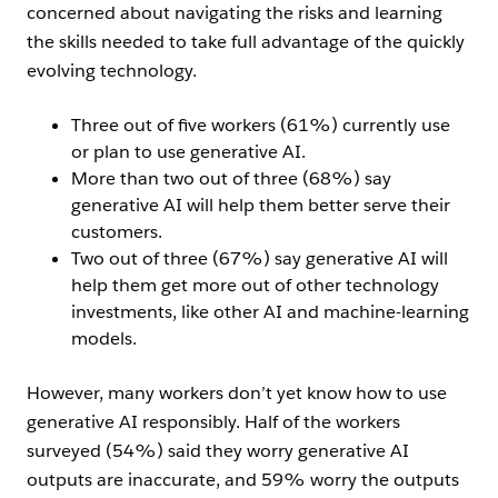
concerned about navigating the risks and learning
the skills needed to take full advantage of the quickly
evolving technology.
Three out of five workers (61%) currently use
or plan to use generative AI.
More than two out of three (68%) say
generative AI will help them better serve their
customers.
Two out of three (67%) say generative AI will
help them get more out of other technology
investments, like other AI and machine-learning
models.
However, many workers don’t yet know how to use
generative AI responsibly. Half of the workers
surveyed (54%) said they worry generative AI
outputs are inaccurate, and 59% worry the outputs