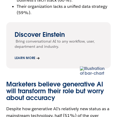
business’s tech stack (60%).
Their organization lacks a unified data strategy
(59%).
Discover Einstein
Bring conversational AI to any workflow, user,
department and industry.
LEARN MORE
Marketers believe generative AI
will transform their role but worry
about accuracy
Despite how generative AI’s relatively new status as a
mainstream technology, half (51%) of the over