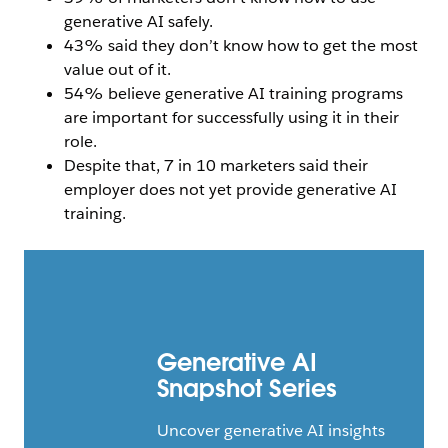
generative AI safely.
43% said they don’t know how to get the most
value out of it.
54% believe generative AI training programs
are important for successfully using it in their
role.
Despite that, 7 in 10 marketers said their
employer does not yet provide generative AI
training.
Generative AI
Snapshot Series
Uncover generative AI insights