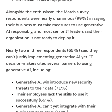
Alongside the enthusiasm, the March survey
respondents were nearly unanimous (99%) in saying
their business must take measures to use generative
AI responsibly, and most senior IT leaders said their
organization is not ready to deploy it.
Nearly two in three respondents (65%) said they
can’t justify implementing generative AI yet. IT
decision-makers cited several barriers to using
generative AI, including:
Generative AI will introduce new security
threats to their data (71%).
Their employees lack the skills to use it
successfully (66%).
Generative AI can’t yet integrate with their