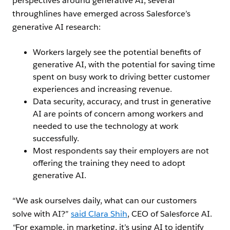
perspectives around generative AI, several
throughlines have emerged across Salesforce’s
generative AI research:
Workers largely see the potential benefits of
generative AI, with the potential for saving time
spent on busy work to driving better customer
experiences and increasing revenue.
Data security, accuracy, and trust in generative
AI are points of concern among workers and
needed to use the technology at work
successfully.
Most respondents say their employers are not
offering the training they need to adopt
generative AI.
“We ask ourselves daily, what can our customers
solve with AI?”
said Clara Shih
, CEO of Salesforce AI.
“
For example, in marketing, it’s using AI to identify