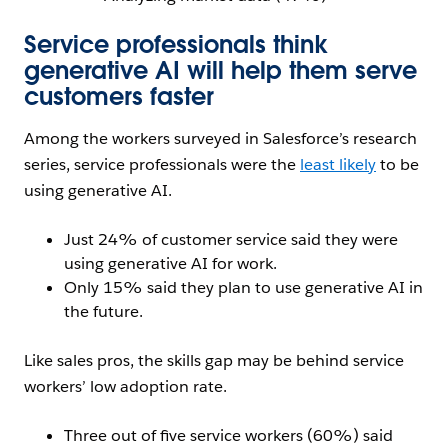
Service professionals think
generative AI will help them serve
customers faster
Among the workers surveyed in Salesforce’s research
series, service professionals were the
least likely
to be
using generative AI.
Just 24% of customer service said they were
using generative AI for work.
Only 15% said they plan to use generative AI in
the future.
Like sales pros, the skills gap may be behind service
workers’ low adoption rate.
Three out of five service workers (60%) said