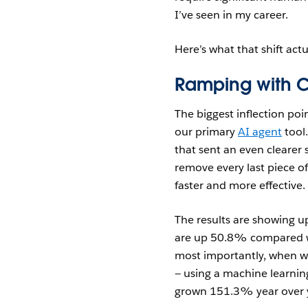
I’ve seen in my career.
Here’s what that shift actu
Ramping with 
The biggest inflection poi
our primary
AI agent
tool.
that sent an even clearer 
remove every last piece o
faster and more effective.
The results are showing u
are up 50.8% compared w
most importantly, when we
— using a machine learni
grown 151.3% year over 