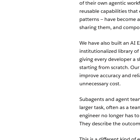
of their own agentic workf
reusable capabilities tha
patterns — have become a 
sharing them, and compou
We have also built an AI E
institutionalized library of
giving every developer a s
starting from scratch. Our
improve accuracy and relia
unnecessary cost.
Subagents and agent teams
larger task, often as a 
engineer no longer has to 
They describe the outcome
This is a different kind o