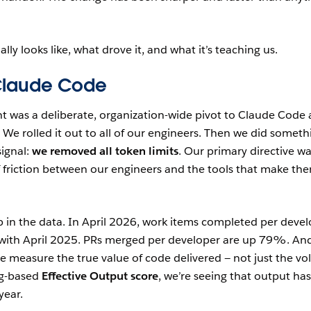
ally looks like, what drove it, and what it’s teaching us.
Claude Code
nt was a deliberate, organization-wide pivot to Claude Code 
 We rolled it out to all of our engineers. Then we did someth
signal:
we removed all token limits
. Our primary directive wa
f friction between our engineers and the tools that make th
p in the data. In April 2026, work items completed per deve
ith April 2025. PRs merged per developer are up 79%. An
 measure the true value of code delivered — not just the v
ng-based
Effective Output score
, we’re seeing that output has
year.