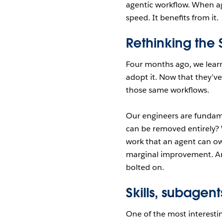
agentic workflow. When age
speed. It benefits from it.
Rethinking the
Four months ago, we learne
adopt it. Now that they’ve
those same workflows.
Our engineers are fundam
can be removed entirely?
work that an agent can ow
marginal improvement. And
bolted on.
Skills, subagen
One of the most interest