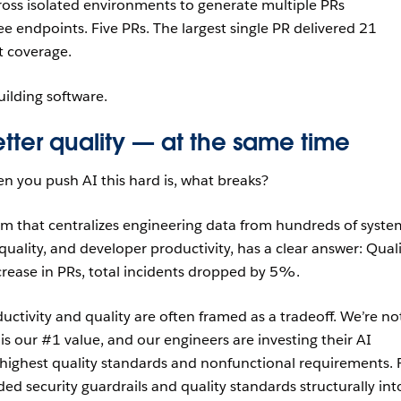
cross isolated environments to generate multiple PRs
ee endpoints. Five PRs. The largest single PR delivered 21
 coverage.
uilding software.
tter quality — at the same time
en you push AI this hard is, what breaks?
orm that centralizes engineering data from hundreds of syste
y, quality, and developer productivity, has a clear answer: Qual
crease in PRs, total incidents dropped by 5%.
ctivity and quality are often framed as a tradeoff. We’re no
 is our #1 value, and our engineers are investing their AI
highest quality standards and nonfunctional requirements. 
 security guardrails and quality standards structurally int