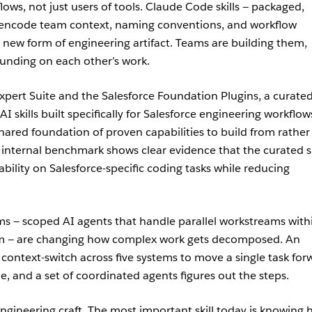
lows, not just users of tools. Claude Code skills — packaged,
t encode team context, naming conventions, and workflow
new form of engineering artifact. Teams are building them,
nding on each other’s work.
xpert Suite and the Salesforce Foundation Plugins, a curated
 AI skills built specifically for Salesforce engineering workflow
hared foundation of proven capabilities to build from rather
 internal benchmark shows clear evidence that the curated sk
bility on Salesforce-specific coding tasks while reducing
 — scoped AI agents that handle parallel workstreams with
team — are changing how complex work gets decomposed. An
context-switch across five systems to move a single task for
, and a set of coordinated agents figures out the steps.
f engineering craft. The most important skill today is knowing