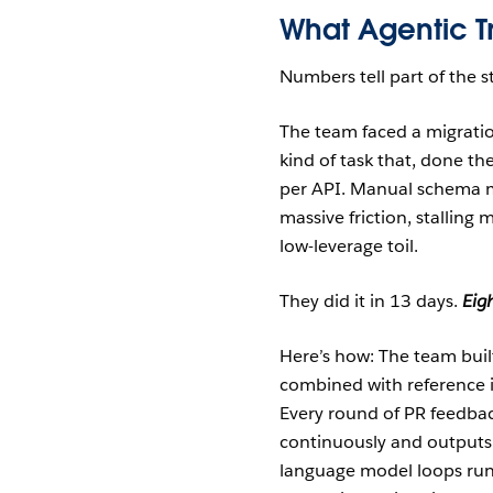
What Agentic Tr
Numbers tell part of the s
The team faced a migratio
kind of task that, done th
per API. Manual schema 
massive friction, stallin
low-leverage toil.
They did it in 13 days.
Eig
Here’s how: The team buil
combined with reference 
Every round of PR feedbac
continuously and outputs
language model loops run 