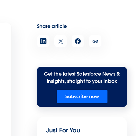
Share article
Get the latest Salesforce News &
Insights, straight to your inbox
Subscribe now
Just For You