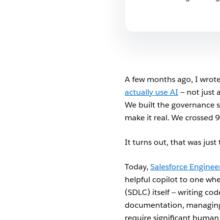
A few months ago, I wrote
actually use AI
— not just 
We built the governance s
make it real. We crossed 9
It turns out, that was just
Today,
Salesforce Enginee
helpful copilot to one whe
(SDLC) itself — writing co
documentation, managing 
require significant human