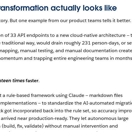
ansformation actually looks like
tory. But one example from our product teams tells it better.
n of 33 API endpoints to a new cloud-native architecture — 
e traditional way, would drain roughly 231 person-days, or s
mapping, manual testing, and manual documentation creat
g momentum and trapping entire engineering teams in months
hteen times
faster
.
t a rule-based framework using Claude — markdown files
implementations — to standardize the AI-automated migrati
k got incorporated back into the rule set, so accuracy impr
 arrived near production-ready. They let autonomous large
(build, fix, validate) without manual intervention and