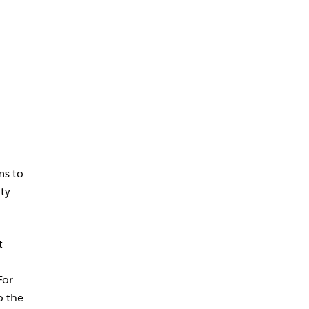
ms to
ity
t
For
o the