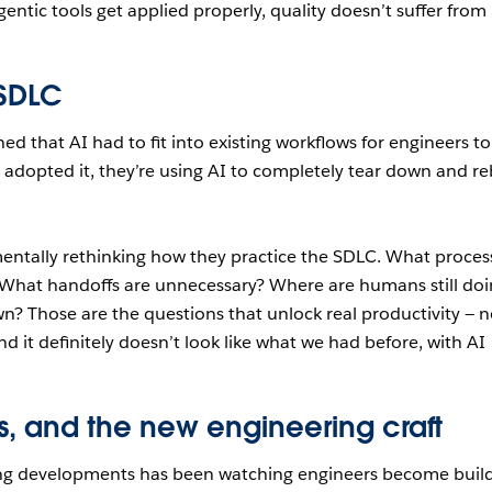
ntic tools get applied properly, quality doesn’t suffer from
 SDLC
d that AI had to fit into existing workflows for engineers to
 adopted it, they’re using AI to completely tear down and re
entally rethinking how they practice the SDLC. What proces
 What handoffs are unnecessary? Where are humans still do
n? Those are the questions that unlock real productivity — n
 it definitely doesn’t look like what we had before, with AI
ts, and the new engineering craft
ing developments has been watching engineers become buil