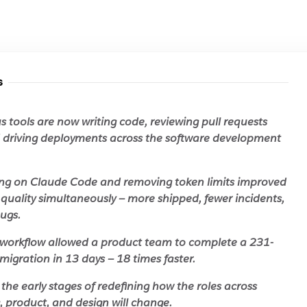
s
tools are now writing code, reviewing pull requests
d driving deployments across the software development
ng on Claude Code and removing token limits improved
quality simultaneously — more shipped, fewer incidents,
ugs.
workflow allowed a product team to complete a 231-
migration in 13 days — 18 times faster.
in the early stages of redefining how the roles across
, product, and design will change.