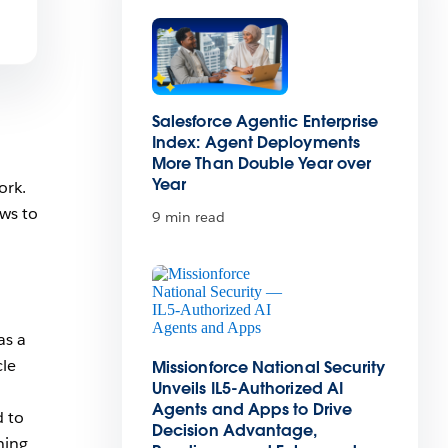
Salesforce Agentic Enterprise
Index: Agent Deployments
More Than Double Year over
Year
ork.
ws to
9 min read
as a
cle
Missionforce National Security
Unveils IL5-Authorized AI
Agents and Apps to Drive
d to
Decision Advantage,
hing