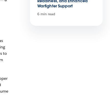
Readiness, and Enhanced
Warfighter Support
6 min read
as
ing
s to
em
loper
d
olume