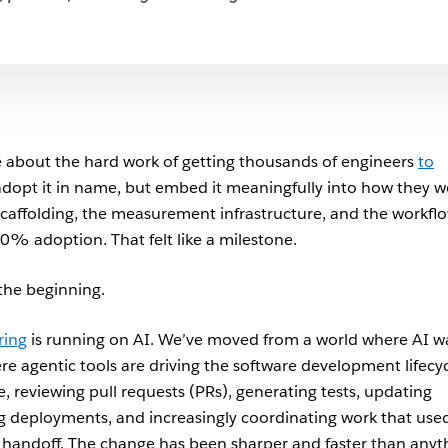
 about the hard work of getting thousands of engineers
to
adopt it in name, but embed it meaningfully into how they w
caffolding, the measurement infrastructure, and the workflo
0% adoption. That felt like a milestone.
 the beginning.
ring
is running on AI. We’ve moved from a world where AI w
re agentic tools are driving the software development lifecy
de, reviewing pull requests (PRs), generating tests, updating
deployments, and increasingly coordinating work that use
 handoff. The change has been sharper and faster than anyt