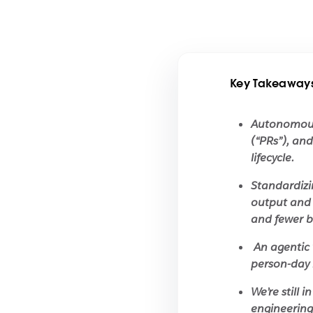
Key Takeaway
Autonomous 
(“PRs”), an
lifecycle.
Standardizi
output and 
and fewer b
An agentic 
person-day 
We’re still 
engineering