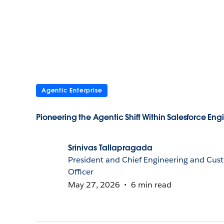
Agentic Enterprise
Pioneering the Agentic Shift Within Salesforce Eng
Srinivas Tallapragada
President and Chief Engineering and Cus
Officer
May 27, 2026
6 min read