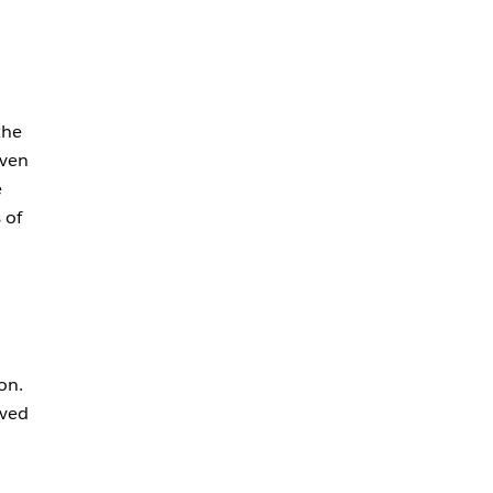
the
even
e
 of
on.
oved