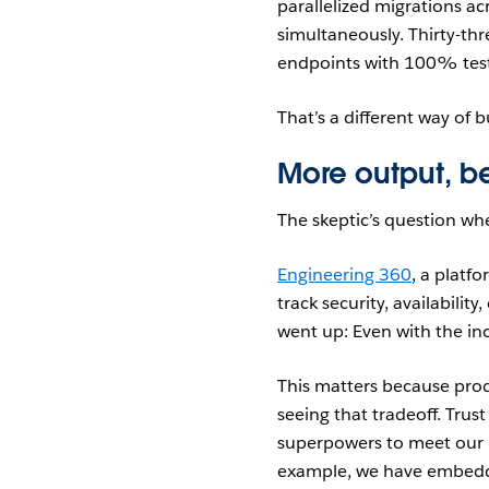
parallelized migrations a
simultaneously. Thirty-thr
endpoints with 100% test
That’s a different way of b
More output, be
The skeptic’s question wh
Engineering 360
, a platf
track security, availabilit
went up: Even with the in
This matters because produ
seeing that tradeoff. Trust
superpowers to meet our 
example, we have embedded