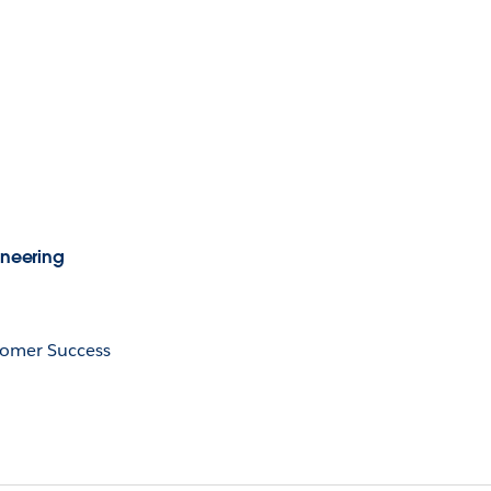
ineering
tomer Success