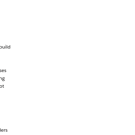
build
ses
ing
ot
ders